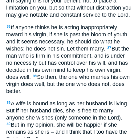
am saying this for your benefit, not to place a
limitation on you, but so that without distraction you
may give notable and constant service to the Lord.
If anyone thinks he is acting inappropriately
36
toward his virgin, if she is past the bloom of youth
and it seems necessary, he should do what he
wishes; he does not sin. Let them marry.
But the
37
man who is firm in his commitment, and is under
no necessity but has control over his will, and has
decided in his own mind to keep his own virgin,
does well.
So then, the one who marries his own
38
virgin does well, but the one who does not, does
better.
A wife is bound as long as her husband is living.
39
But if her husband dies, she is free to marry
anyone she wishes (only someone in the Lord).
But in my opinion, she will be happier if she
40
remains as she is – and I think that I too have the