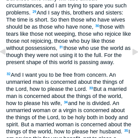
circumstances, and I am trying to spare you such
problems.
And I say this, brothers and sisters:
29
The time is short. So then those who have wives
should be as those who have none,
those with
30
tears like those not weeping, those who rejoice like
those not rejoicing, those who buy like those
without possessions,
those who use the world as
31
though they were not using it to the full. For the
present shape of this world is passing away.
And I want you to be free from concern. An
32
unmarried man is concerned about the things of
the Lord, how to please the Lord.
But a married
33
man is concerned about the things of the world,
how to please his wife,
and he is divided. An
34
unmarried woman or a virgin is concerned about
the things of the Lord, to be holy both in body and
spirit. But a married woman is concerned about the
things of the world, how to please her husband.
I
35