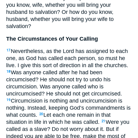
you know, wife, whether you will bring your
husband to salvation? Or how do you know,
husband, whether you will bring your wife to
salvation?
The Circumstances of Your Calling
Nevertheless, as the Lord has assigned to each
17
one, as God has called each person, so must he
live. I give this sort of direction in all the churches.
Was anyone called after he had been
18
circumcised? He should not try to undo his
circumcision. Was anyone called who is
uncircumcised? He should not get circumcised.
Circumcision is nothing and uncircumcision is
19
nothing. Instead, keeping God’s commandments is
what counts.
Let each one remain in that
20
situation in life in which he was called.
Were you
21
called as a slave? Do not worry about it. But if
indeed you are able to be free, make the most of