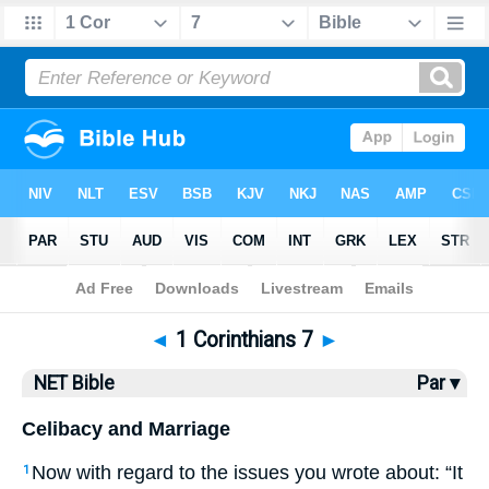
Bible
>
NET Bible
> 1 Corinthians 7
◄
1 Corinthians 7
►
NET Bible
Par ▾
Celibacy and Marriage
Now with regard to the issues you wrote about: “It
1