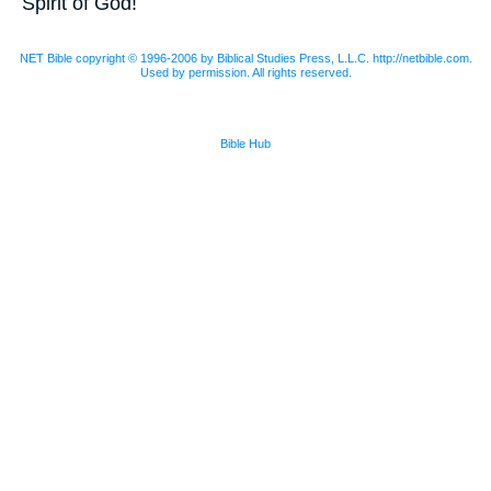
Spirit of God!
NET Bible copyright © 1996-2006 by Biblical Studies Press, L.L.C. http://netbible.com.
Used by permission. All rights reserved.
Bible Hub