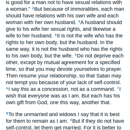
is good for a man not to have sexual relations with
a woman.”
But because of immoralities, each man
2
should have relations with his own wife and each
woman with her own husband.
A husband should
3
give to his wife her sexual rights, and likewise a
wife to her husband.
It is not the wife who has the
4
rights to her own body, but the husband. In the
same way, it is not the husband who has the rights
to his own body, but the wife.
Do not deprive each
5
other, except by mutual agreement for a specified
time, so that you may devote yourselves to prayer.
Then resume your relationship, so that Satan may
not tempt you because of your lack of self-control.
I say this as a concession, not as a command.
I
6
7
wish that everyone was as I am. But each has his
own gift from God, one this way, another that.
To the unmarried and widows I say that it is best
8
for them to remain as I am.
But if they do not have
9
self-control, let them get married. For it is better to