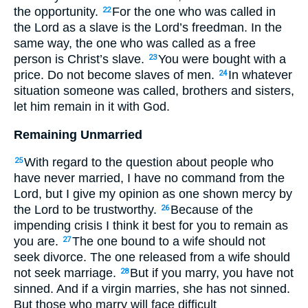
the opportunity.
For the one who was called in
22
the Lord as a slave is the Lord’s freedman. In the
same way, the one who was called as a free
person is Christ’s slave.
You were bought with a
23
price. Do not become slaves of men.
In whatever
24
situation someone was called, brothers and sisters,
let him remain in it with God.
Remaining Unmarried
With regard to the question about people who
25
have never married, I have no command from the
Lord, but I give my opinion as one shown mercy by
the Lord to be trustworthy.
Because of the
26
impending crisis I think it best for you to remain as
you are.
The one bound to a wife should not
27
seek divorce. The one released from a wife should
not seek marriage.
But if you marry, you have not
28
sinned. And if a virgin marries, she has not sinned.
But those who marry will face difficult