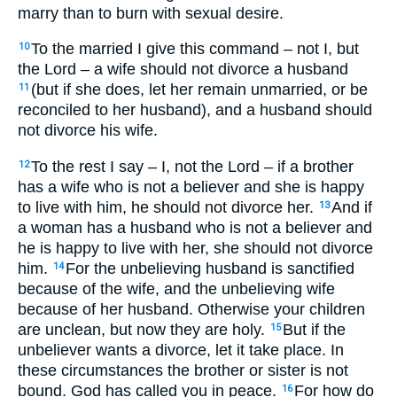
marry than to burn with sexual desire.
To the married I give this command – not I, but
10
the Lord – a wife should not divorce a husband
(but if she does, let her remain unmarried, or be
11
reconciled to her husband), and a husband should
not divorce his wife.
To the rest I say – I, not the Lord – if a brother
12
has a wife who is not a believer and she is happy
to live with him, he should not divorce her.
And if
13
a woman has a husband who is not a believer and
he is happy to live with her, she should not divorce
him.
For the unbelieving husband is sanctified
14
because of the wife, and the unbelieving wife
because of her husband. Otherwise your children
are unclean, but now they are holy.
But if the
15
unbeliever wants a divorce, let it take place. In
these circumstances the brother or sister is not
bound. God has called you in peace.
For how do
16