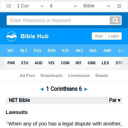
Bible
>
NET Bible
> 1 Corinthians 6
◄
1 Corinthians 6
►
NET Bible
Par ▾
Lawsuits
When any of you has a legal dispute with another,
1