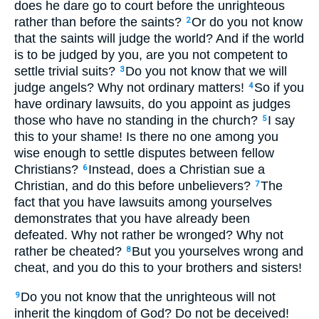
does he dare go to court before the unrighteous
rather than before the saints?
Or do you not know
2
that the saints will judge the world? And if the world
is to be judged by you, are you not competent to
settle trivial suits?
Do you not know that we will
3
judge angels? Why not ordinary matters!
So if you
4
have ordinary lawsuits, do you appoint as judges
those who have no standing in the church?
I say
5
this to your shame! Is there no one among you
wise enough to settle disputes between fellow
Christians?
Instead, does a Christian sue a
6
Christian, and do this before unbelievers?
The
7
fact that you have lawsuits among yourselves
demonstrates that you have already been
defeated. Why not rather be wronged? Why not
rather be cheated?
But you yourselves wrong and
8
cheat, and you do this to your brothers and sisters!
Do you not know that the unrighteous will not
9
inherit the kingdom of God? Do not be deceived!