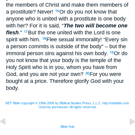
the members of Christ and make them members of
a prostitute? Never!
Or do you not know that
16
anyone who is united with a prostitute is one body
with her? For it is said, “
The two will become one
flesh
.”
But the one united with the Lord is one
17
spirit with him.
Flee sexual immorality! “Every sin
18
a person commits is outside of the body” – but the
immoral person sins against his own body.
Or do
19
you not know that your body is the temple of the
Holy Spirit who is in you, whom you have from
God, and you are not your own?
For you were
20
bought at a price. Therefore glorify God with your
body.
NET Bible copyright © 1996-2006 by Biblical Studies Press, L.L.C. http://netbible.com.
Used by permission. All rights reserved.
Bible Hub