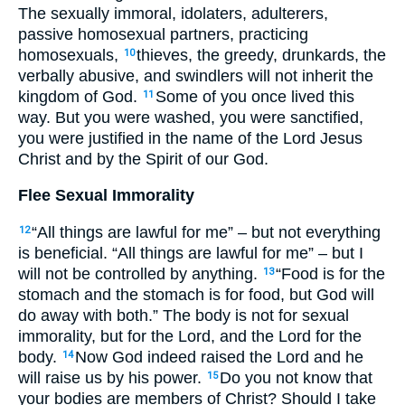
The sexually immoral, idolaters, adulterers,
passive homosexual partners, practicing
homosexuals,
thieves, the greedy, drunkards, the
10
verbally abusive, and swindlers will not inherit the
kingdom of God.
Some of you once lived this
11
way. But you were washed, you were sanctified,
you were justified in the name of the Lord Jesus
Christ and by the Spirit of our God.
Flee Sexual Immorality
“All things are lawful for me” – but not everything
12
is beneficial. “All things are lawful for me” – but I
will not be controlled by anything.
“Food is for the
13
stomach and the stomach is for food, but God will
do away with both.” The body is not for sexual
immorality, but for the Lord, and the Lord for the
body.
Now God indeed raised the Lord and he
14
will raise us by his power.
Do you not know that
15
your bodies are members of Christ? Should I take