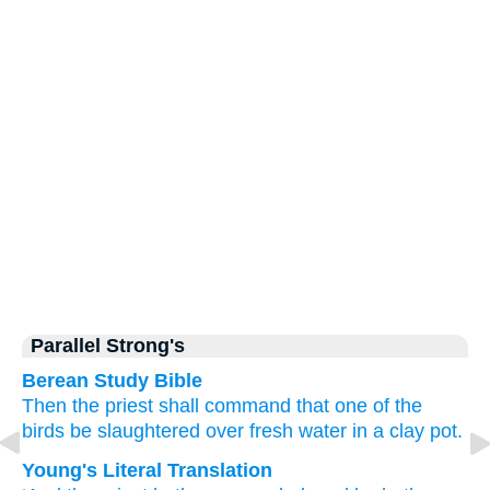
Parallel Strong's
Berean Study Bible
Then the priest
shall command
that one
of the
birds
be slaughtered
over
fresh
water
in
a clay
pot.
Young's Literal Translation