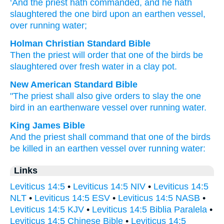
‘And the priest
hath commanded
, and he hath
slaughtered
the one
bird
upon
an earthen
vessel
,
over
running
water;
Holman Christian Standard Bible
Then
the
priest
will order
that one
of the
birds
be
slaughtered
over
fresh
water
in
a clay
pot
.
New American Standard Bible
"The priest
shall also give
orders
to slay
the one
bird
in an earthenware
vessel
over
running
water.
King James Bible
And the priest
shall command
that one
of the birds
be killed
in an earthen
vessel
over running
water:
Links
Leviticus 14:5
•
Leviticus 14:5 NIV
•
Leviticus 14:5
NLT
•
Leviticus 14:5 ESV
•
Leviticus 14:5 NASB
•
Leviticus 14:5 KJV
•
Leviticus 14:5 Biblia Paralela
•
Leviticus 14:5 Chinese Bible
•
Leviticus 14:5