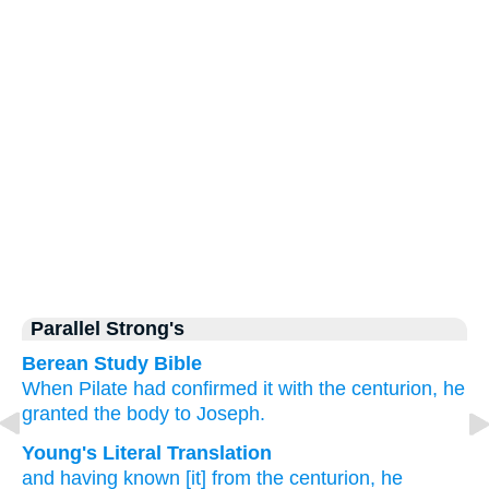
Parallel Strong's
Berean Study Bible
When Pilate had confirmed it
with
the
centurion,
he
granted
the
body
to Joseph.
Young's Literal Translation
and
having known
[it] from
the
centurion
, he