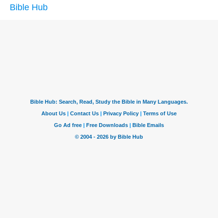
Bible Hub