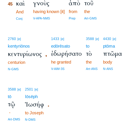
γνοὺς
ἀπὸ
τοῦ
καὶ
45
having known [it]
from
the
45
And
45
V-APA-NMS
Prep
Art-GMS
Conj
2760
1433
3588
4430
[e]
[e]
[e]
[e]
kentyriōnos
edōrēsato
to
ptōma
ἐδωρήσατο
τὸ
πτῶμα
κεντυρίωνος
,
he granted
the
body
centurion
V-AIM-3S
Art-ANS
N-ANS
N-GMS
3588
2501
[e]
[e]
tō
Iōsēph
τῷ
Ἰωσήφ
.
-
to Joseph
Art-DMS
N-DMS