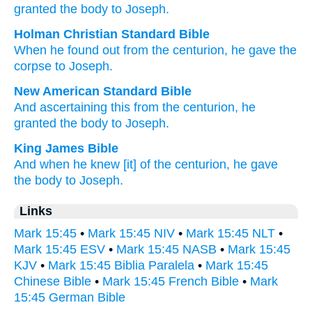
granted
the
body
to Joseph.
Holman Christian Standard Bible
When he found out
from
the
centurion
,
he gave
the
corpse
to Joseph
.
New American Standard Bible
And ascertaining
this from the centurion,
he
granted
the body
to Joseph.
King James Bible
And
when he knew
[it] of
the centurion,
he gave
the body
to Joseph.
Links
Mark 15:45
•
Mark 15:45 NIV
•
Mark 15:45 NLT
•
Mark 15:45 ESV
•
Mark 15:45 NASB
•
Mark 15:45
KJV
•
Mark 15:45 Biblia Paralela
•
Mark 15:45
Chinese Bible
•
Mark 15:45 French Bible
•
Mark
15:45 German Bible