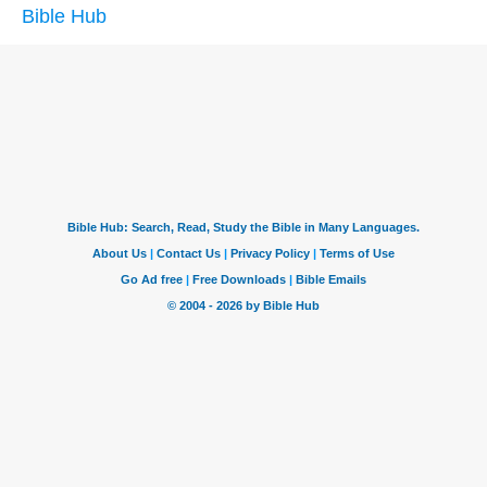
Bible Hub