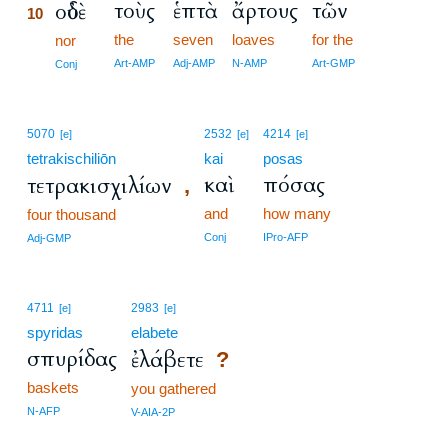
τοὺς
ἑπτὰ
ἄρτους
τῶν
οὐδὲ
10
the
seven
loaves
for the
10
nor
10
Art-AMP
Adj-AMP
N-AMP
Art-GMP
Conj
5070
2532
4214
[e]
[e]
[e]
tetrakischiliōn
kai
posas
καὶ
πόσας
τετρακισχιλίων
,
and
how many
four thousand
Conj
IPro-AFP
Adj-GMP
4711
2983
[e]
[e]
spyridas
elabete
σπυρίδας
ἐλάβετε
?
baskets
you gathered
N-AFP
V-AIA-2P