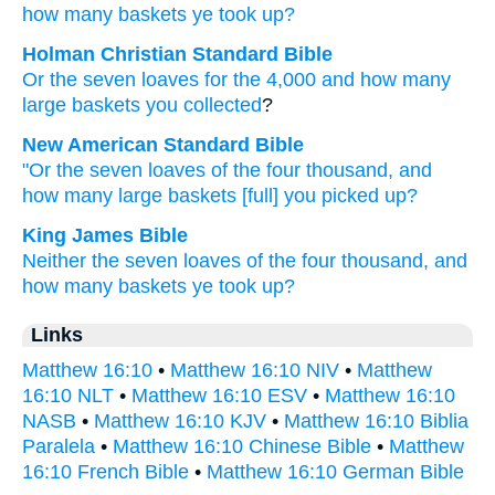
how many
baskets
ye took up?
Holman Christian Standard Bible
Or
the
seven
loaves
for the
4,000
and
how many
large baskets
you collected
?
New American Standard Bible
"Or
the seven
loaves
of the four thousand,
and
how many
large baskets
[full] you picked
up?
King James Bible
Neither
the seven
loaves
of the four thousand,
and
how many
baskets
ye took up?
Links
Matthew 16:10
•
Matthew 16:10 NIV
•
Matthew
16:10 NLT
•
Matthew 16:10 ESV
•
Matthew 16:10
NASB
•
Matthew 16:10 KJV
•
Matthew 16:10 Biblia
Paralela
•
Matthew 16:10 Chinese Bible
•
Matthew
16:10 French Bible
•
Matthew 16:10 German Bible