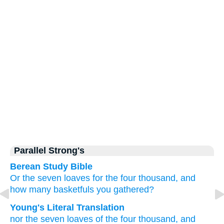
Parallel Strong's
Berean Study Bible
Or
the
seven
loaves
for the
four thousand,
and
how many
basketfuls
you gathered?
Young's Literal Translation
nor
the
seven
loaves
of the
four thousand
, and