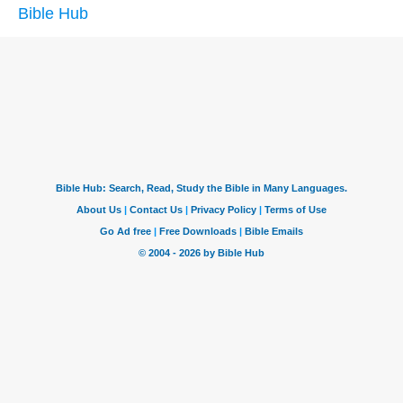
Bible Hub