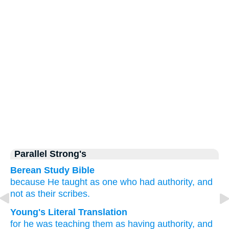
Parallel Strong's
Berean Study Bible
because
He
taught
as one
who had
authority,
and
not
as
their
scribes.
Young's Literal Translation
for
he was
teaching
them
as
having
authority
, and