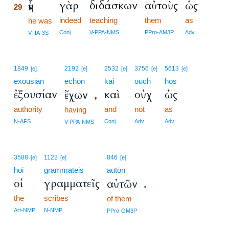
γὰρ
διδάσκων
αὐτοὺς
ὡς
ἦν
29
indeed
teaching
them
as
29
he was
29
Conj
V-PPA-NMS
PPro-AM3P
Adv
V-IIA-3S
1849
2192
2532
3756
5613
[e]
[e]
[e]
[e]
[e]
exousian
echōn
kai
ouch
hōs
ἐξουσίαν
καὶ
οὐχ
ὡς
ἔχων
,
authority
and
not
as
having
N-AFS
Conj
Adv
Adv
V-PPA-NMS
3588
1122
846
[e]
[e]
[e]
hoi
grammateis
autōn
οἱ
γραμματεῖς
αὐτῶν
.
the
scribes
of them
Art-NMP
N-NMP
PPro-GM3P