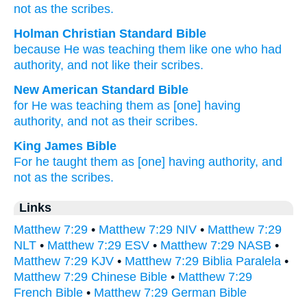
not
as
the
scribes.
Holman Christian Standard Bible
because
He was
teaching
them
like
one who had
authority
,
and
not
like
their
scribes
.
New American Standard Bible
for He was teaching
them as [one] having
authority,
and not as their scribes.
King James Bible
For
he taught
them
as
[one] having
authority,
and
not
as
the scribes.
Links
Matthew 7:29
•
Matthew 7:29 NIV
•
Matthew 7:29
NLT
•
Matthew 7:29 ESV
•
Matthew 7:29 NASB
•
Matthew 7:29 KJV
•
Matthew 7:29 Biblia Paralela
•
Matthew 7:29 Chinese Bible
•
Matthew 7:29
French Bible
•
Matthew 7:29 German Bible