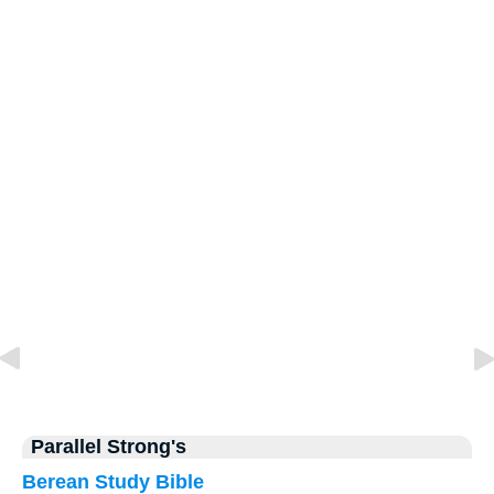
Parallel Strong's
Berean Study Bible