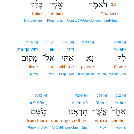
בָּלָ֗ק
אֵלָ֜יו
וַיֹּ֨אמֶר
13
Balak
to him
And said
13
13
N‑proper‑ms
Prep ¦ 3ms
Conj‑w ¦ V‑Qal‑ConsecImperf‑3ms
4725
[e]
413
[e]
854
[e]
4994
[e]
1980
[e]
mā·qō·wm
’el-
’it·tî
lə·ḵāh-
מָק֤וֹם
אֶל־
אִתִּ֜י
נָּ֨א
לְךָ
place
to
with me
please
Come
N‑ms
Prep
Prep ¦ 1cs
Interjection
V‑Qal‑Imp‑ms ¦ 3fs
8033
[e]
7200
[e]
834
[e]
312
[e]
miš·šām,
tir·’en·nū
’ă·šer
’a·ḥêr
מִשָּׁ֔ם
תִּרְאֶ֣נּוּ
אֲשֶׁ֣ר
אַחֵר֙
from there
you may see them
where
another
Prep‑m ¦ Adv
V‑Qal‑Imperf‑2ms ¦ 3ms
Pro‑r
Adj‑ms