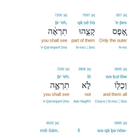
7200
[e]
7097
[e]
657
[e]
ṯir·’eh,
qā·ṣê·hū
’e·p̄es
תִרְאֶ֔ה
קָצֵ֣הוּ
אֶ֚פֶס
you shall see
part of them
Only the outer
V‑Qal‑Imperf‑2ms
N‑msc ¦ 3ms
N‑ms
7200
[e]
3808
[e]
3605
[e]
ṯir·’eh;
lō
wə·ḵul·lōw
תִרְאֶ֑ה
לֹ֣א
וְכֻלּ֖וֹ
you shall see
not
and them all
V‑Qal‑Imperf‑2ms
Adv‑NegPrt
Conj‑w ¦ N‑msc ¦ 3ms
8033
[e]
6895
[e]
miš·šām.
lî
wə·qā·ḇə·nōw-