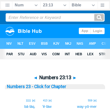
◄
Numbers 23:13
►
Numbers 23 - Click for Chapter
13
1111
[e]
413
[e]
559
[e]
bā·lāq,
’ê·lāw
way·yō·mer
13