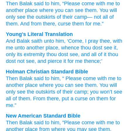
Then Balak
said
to him,
“Please come
with me
to
another
place
where
you can see them.
You will
only
see
the outskirts of their camp—
not
all of
them.
And from there,
curse them
for me.”
Young's Literal Translation
And Balak
saith
unto
him, ‘Come
, I pray thee
, with
me unto
another
place
, whence
thou dost see
it,
only
its extremity
thou dost see
, and all
of it thou
dost not
see
, and pierce
it for me thence;’
Holman Christian Standard Bible
Then
Balak
said
to
him
, “
Please
come
with
me
to
another
place
where
you can see
them
.
You will
only
see
the outskirts
of their camp
;
you won’t
see
all
of them
.
From
there
,
put a curse
on them
for
me
.”
New American Standard Bible
Then Balak
said
to him, "Please
come
with me to
another
place
from where
you may see
them,