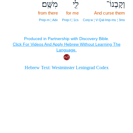
מִשָּֽׁם׃
לִ֖י
וְקָבְנוֹ־
from there
for me
And curse them
Prep‑m ¦ Adv
Prep‑l ¦ 1cs
Conj‑w ¦ V‑Qal‑Imp‑ms ¦ 3ms