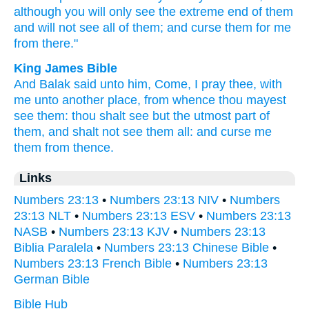
although you will only
see
the extreme
end
of them
and will not see
all
of them; and curse
them for me
from there."
King James Bible
And Balak
said
unto him, Come,
I pray thee, with
me unto another
place,
from whence thou mayest
see
them: thou shalt see
but
the utmost
part of
them, and shalt not see
them all: and curse
me
them from thence.
Links
Numbers 23:13
•
Numbers 23:13 NIV
•
Numbers
23:13 NLT
•
Numbers 23:13 ESV
•
Numbers 23:13
NASB
•
Numbers 23:13 KJV
•
Numbers 23:13
Biblia Paralela
•
Numbers 23:13 Chinese Bible
•
Numbers 23:13 French Bible
•
Numbers 23:13
German Bible
Bible Hub