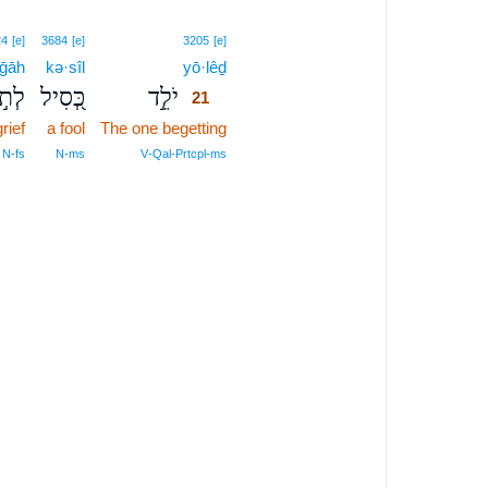
21
24
[e]
3684
[e]
3205
[e]
·ḡāh
kə·sîl
yō·lêḏ
21
ּגָה
כְּ֭סִיל
יֹלֵ֣ד
21
grief
a fool
The one begetting
21
21
 N‑fs
N‑ms
V‑Qal‑Prtcpl‑ms