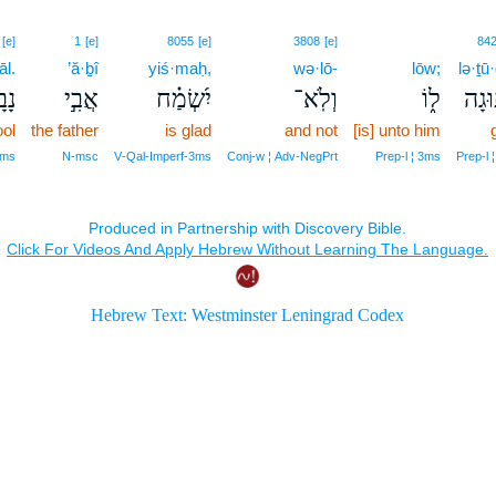
[e]
1
[e]
8055
[e]
3808
[e]
84
āl.
’ă·ḇî
yiś·maḥ,
wə·lō-
lōw;
lə·ṯū
ָֽל׃
אֲבִ֣י
יִ֝שְׂמַ֗ח
וְלֹֽא־
ל֑וֹ
לְת֣ו
ool
the father
is glad
and not
[is] unto him
‑ms
N‑msc
V‑Qal‑Imperf‑3ms
Conj‑w ¦ Adv‑NegPrt
Prep‑l ¦ 3ms
Prep‑l ¦