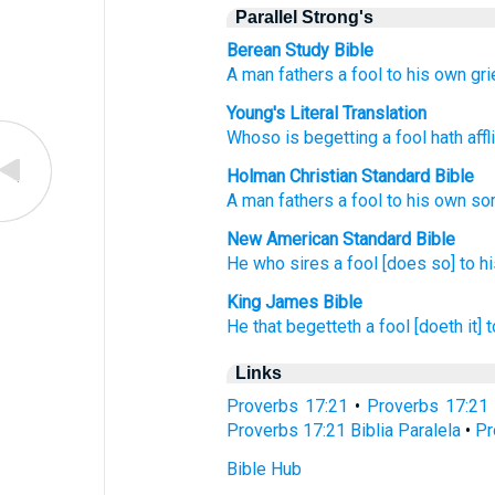
Parallel Strong's
Berean Study Bible
A man fathers
a fool
to his own gri
Young's Literal Translation
Whoso is begetting
a fool
hath affl
Holman Christian Standard Bible
A man fathers
a fool
to
his own
so
New American Standard Bible
He who sires
a fool
[does so] to h
King James Bible
He that begetteth
a fool
[doeth it] 
Links
Proverbs 17:21
•
Proverbs 17:21
Proverbs 17:21 Biblia Paralela
•
Pr
Bible Hub