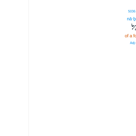
5036
nā·ḇ
נָב
of a f
Adj