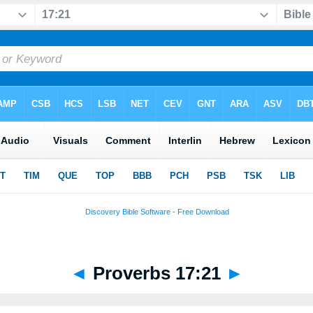
◄
Proverbs 17:21
►