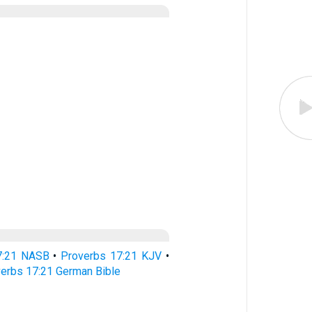
7:21 NASB
•
Proverbs 17:21 KJV
•
erbs 17:21 German Bible