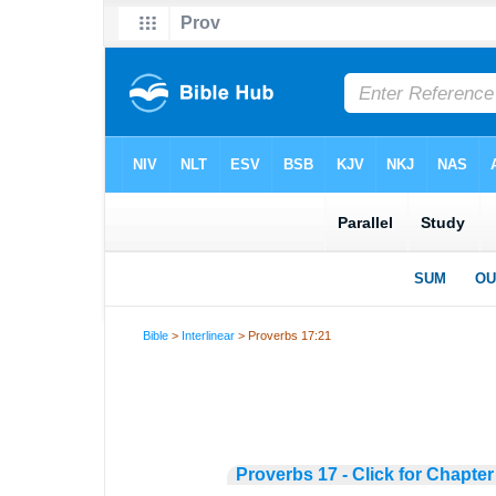
Bible
>
Interlinear
> Proverbs 17:21
Proverbs 17 - Click for Chapter