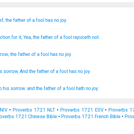
ef;
the father
of a fool
has no
joy.
iction
for it, Yea, the father
of a fool
rejoiceth
not.
rrow
;
the father
of a fool
has no
joy
.
is sorrow,
And the father
of a fool
has
no
joy.
to his sorrow:
and the father
of a fool
hath no joy.
 NIV
•
Proverbs 17:21 NLT
•
Proverbs 17:21 ESV
•
Proverbs 1
overbs 17:21 Chinese Bible
•
Proverbs 17:21 French Bible
•
Prov