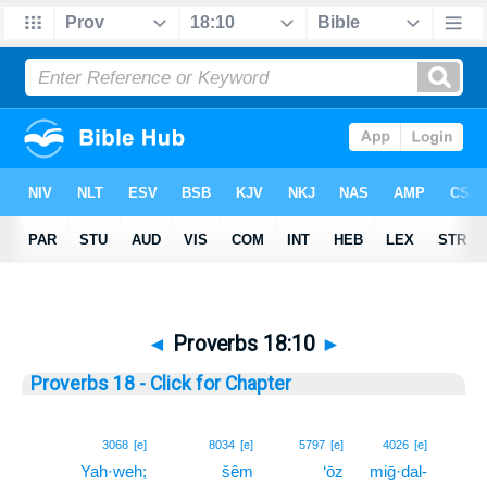
◄
Proverbs 18:10
►
Proverbs 18 - Click for Chapter
10
3068
[e]
8034
[e]
5797
[e]
4026
[e]
Yah·weh;
šêm
‘ōz
miḡ·dal-
10