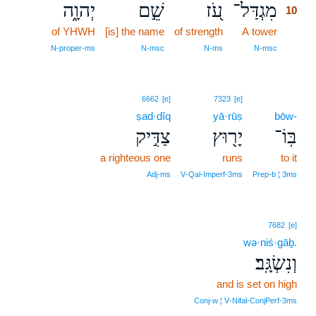
יְהוָ֑ה
שֵׁ֣ם
עֹ֭ז
מִגְדַּל־
10
of YHWH
[is] the name
of strength
A tower
10
10
N‑proper‑ms
N‑msc
N‑ms
N‑msc
6662
[e]
7323
[e]
ṣad·dîq
yā·rūṣ
bōw-
צַדִּ֣יק
יָר֖וּץ
בּֽוֹ־
a righteous one
runs
to it
Adj‑ms
V‑Qal‑Imperf‑3ms
Prep‑b ¦ 3ms
7682
[e]
wə·niś·gāḇ.
וְנִשְׂגָּֽב׃
and is set on high
Conj‑w ¦ V‑Nifal‑ConjPerf‑3ms