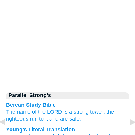
Parallel Strong's
Berean Study Bible
The name
of the LORD
is a strong
tower;
the
righteous
run
to it
and are safe.
Young's Literal Translation