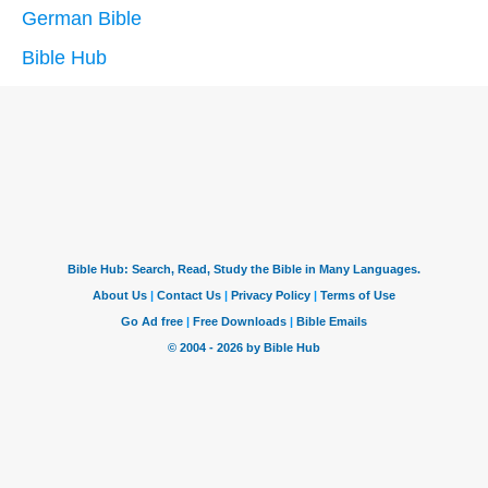
German Bible
Bible Hub