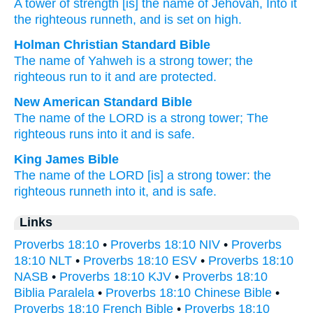
A tower
of strength
[is] the name
of Jehovah
, Into it
the righteous
runneth
, and is set on high.
Holman Christian Standard Bible
The name
of Yahweh
is a strong
tower
;
the
righteous
run
to
it
and
are protected
.
New American Standard Bible
The name
of the LORD
is a strong
tower;
The
righteous
runs
into it and is safe.
King James Bible
The name
of the LORD
[is] a strong
tower:
the
righteous
runneth
into it, and is safe.
Links
Proverbs 18:10
•
Proverbs 18:10 NIV
•
Proverbs
18:10 NLT
•
Proverbs 18:10 ESV
•
Proverbs 18:10
NASB
•
Proverbs 18:10 KJV
•
Proverbs 18:10
Biblia Paralela
•
Proverbs 18:10 Chinese Bible
•
Proverbs 18:10 French Bible
•
Proverbs 18:10