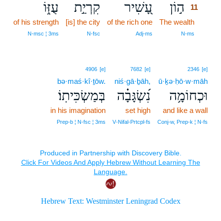
עֻזּ֑וֹ
קִרְיַ֣ת
עָ֭שִׁיר
ה֣וֹן
11
of his strength
[is] the city
of the rich one
The wealth
11
11
N‑msc ¦ 3ms
N‑fsc
Adj‑ms
N‑ms
4906
[e]
7682
[e]
2346
[e]
bə·maś·kî·ṯōw.
niś·gā·ḇāh,
ū·ḵə·ḥō·w·māh
בְּמַשְׂכִּיתֽוֹ׃
נִ֝שְׂגָּבָ֗ה
וּכְחוֹמָ֥ה
in his imagination
set high
and like a wall
Prep‑b ¦ N‑fsc ¦ 3ms
V‑Nifal‑Prtcpl‑fs
Conj‑w, Prep‑k ¦ N‑fs