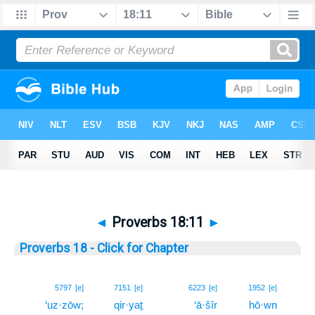
◄
Proverbs 18:11
►
Proverbs 18 - Click for Chapter
11
5797
[e]
7151
[e]
6223
[e]
1952
[e]
‘uz·zōw;
qir·yaṯ
‘ā·šîr
hō·wn
11