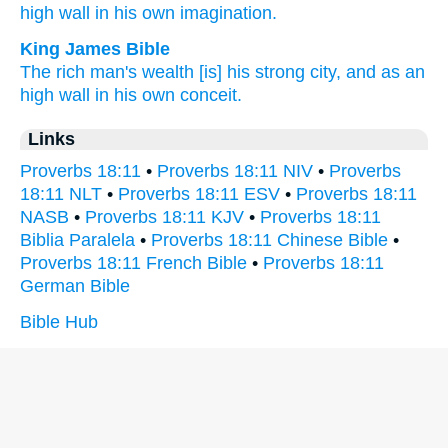
high
wall
in his own imagination.
King James Bible
The rich man's
wealth
[is] his strong
city,
and as an
high
wall
in his own conceit.
Links
Proverbs 18:11
•
Proverbs 18:11 NIV
•
Proverbs
18:11 NLT
•
Proverbs 18:11 ESV
•
Proverbs 18:11
NASB
•
Proverbs 18:11 KJV
•
Proverbs 18:11
Biblia Paralela
•
Proverbs 18:11 Chinese Bible
•
Proverbs 18:11 French Bible
•
Proverbs 18:11
German Bible
Bible Hub