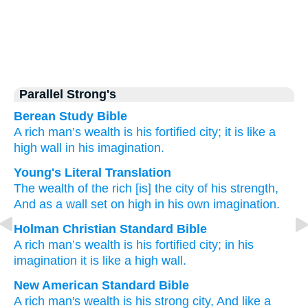
Parallel Strong's
Berean Study Bible
A rich
man’s wealth
is his fortified
city;
it is like a
high
wall
in his imagination.
Young's Literal Translation
The wealth
of the rich
[is] the city
of his strength
,
And as a wall
set on high
in his own imagination.
Holman Christian Standard Bible
A rich
man’s wealth
is his
fortified
city
;
in
his
imagination
it is like
a high
wall
.
New American Standard Bible
A rich
man's
wealth
is his strong
city,
And like a