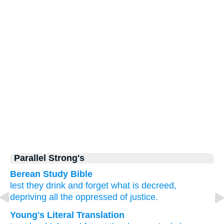
Parallel Strong's
Berean Study Bible
lest
they drink
and forget
what is decreed,
depriving
all
the oppressed
of justice.
Young's Literal Translation