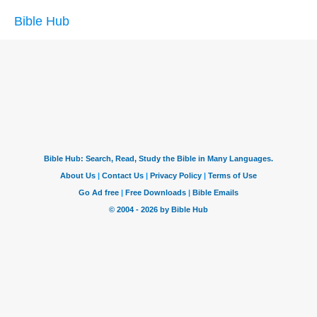
Bible Hub