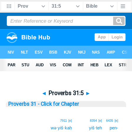
◄
Proverbs 31:5
►
Proverbs 31 - Click for Chapter
5
7911
[e]
8354
[e]
6435
[e]
wə·yiš·kaḥ
yiš·teh
pen-
5