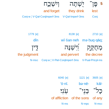
וְיִשְׁכַּ֣ח
יִ֭שְׁתֶּה
פֶּן־
5
and forget
they drink
lest
5
5
Conj‑w ¦ V‑Qal‑ConjImperf‑3ms
V‑Qal‑Imperf‑3ms
Conj
1779
[e]
8138
[e]
2710
[e]
dîn
wî·šan·neh
mə·ḥuq·qāq;
דִּ֣ין
וִֽ֝ישַׁנֶּה
מְחֻקָּ֑ק
the judgment
and pervert
the decree
N‑msc
Conj‑w ¦ V‑Piel‑ConjImperf‑3ms
V‑Pual‑Prtcpl‑ms
6040
[e]
1121
[e]
3605
[e]
‘ō·nî.
bə·nê-
kāl-
עֹֽנִי׃
בְּנֵי־
כָּל־
of affliction
of the sons
of any
N‑ms
N‑mpc
N‑msc