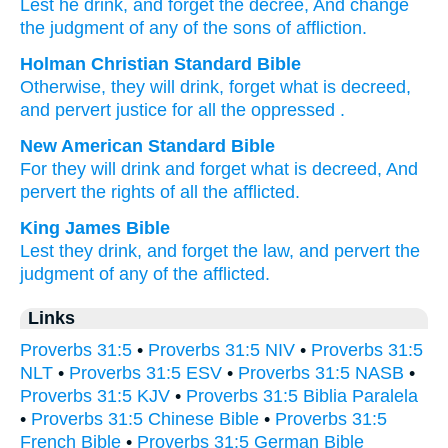
Lest
he drink
, and forget
the decree
, And change
the judgment
of any
of the sons
of affliction.
Holman Christian Standard Bible
Otherwise
, they
will drink
,
forget
what is decreed
,
and
pervert
justice
for all
the oppressed
.
New American Standard Bible
For they will drink
and forget
what is decreed,
And
pervert
the rights
of all
the afflicted.
King James Bible
Lest they drink,
and forget
the law,
and pervert
the
judgment
of any of the afflicted.
Links
Proverbs 31:5
•
Proverbs 31:5 NIV
•
Proverbs 31:5
NLT
•
Proverbs 31:5 ESV
•
Proverbs 31:5 NASB
•
Proverbs 31:5 KJV
•
Proverbs 31:5 Biblia Paralela
•
Proverbs 31:5 Chinese Bible
•
Proverbs 31:5
French Bible
•
Proverbs 31:5 German Bible