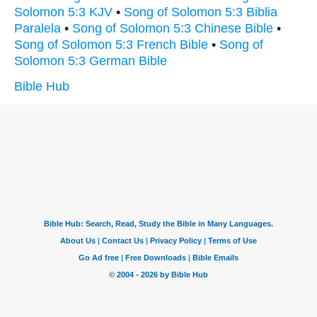
Solomon 5:3 KJV
•
Song of Solomon 5:3 Biblia
Paralela
•
Song of Solomon 5:3 Chinese Bible
•
Song of Solomon 5:3 French Bible
•
Song of
Solomon 5:3 German Bible
Bible Hub