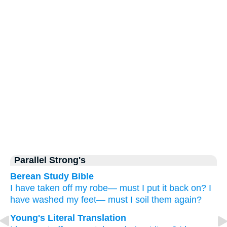
Parallel Strong's
Berean Study Bible
I have taken off
my robe—
must I
put it back on?
I
have washed
my feet—
must I
soil them again?
Young's Literal Translation