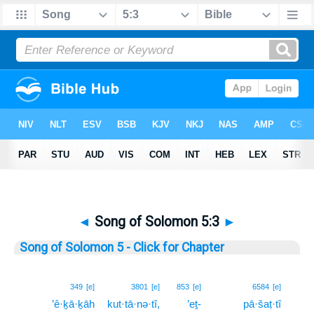
◄
Song of Solomon 5:3
►
Song of Solomon 5 - Click for Chapter
3
349
[e]
3801
[e]
853
[e]
6584
[e]
’ê·ḵā·ḵāh
kut·tā·nə·tî,
’eṯ-
pā·šaṭ·tî
3