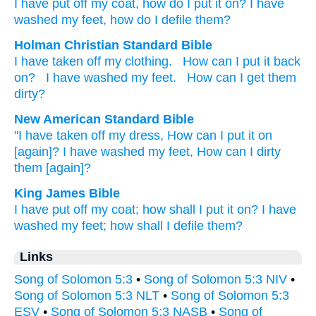
I have put off
my coat
, how
do I put it on
? I have
washed
my feet
, how
do I defile them?
Holman Christian Standard Bible
I have taken off
my
clothing
.
How
can I put it
back
on
?
I have washed
my
feet
.
How
can I get them
dirty
?
New American Standard Bible
"I have taken
off
my dress,
How
can I put
it on
[again]? I have washed
my feet,
How
can I dirty
them [again]?
King James Bible
I have put off
my coat;
how
shall I put it on?
I have
washed
my feet;
how
shall I defile
them?
Links
Song of Solomon 5:3
•
Song of Solomon 5:3 NIV
•
Song of Solomon 5:3 NLT
•
Song of Solomon 5:3
ESV
•
Song of Solomon 5:3 NASB
•
Song of