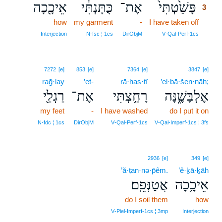
אֵיכָ֖כָה
כֻּתָּנְתִּ֔י
אֶת־
פָּשַׁ֙טְתִּי֙
3
how
my garment
-
I have taken off
3
3
Interjection
N‑fsc ¦ 1cs
DirObjM
V‑Qal‑Perf‑1cs
7272
[e]
853
[e]
7364
[e]
3847
[e]
raḡ·lay
’eṯ-
rā·ḥaṣ·tî
’el·bā·šen·nāh;
רַגְלַ֖י
אֶת־
רָחַ֥צְתִּי
אֶלְבָּשֶׁ֑נָּה
my feet
-
I have washed
do I put it on
N‑fdc ¦ 1cs
DirObjM
V‑Qal‑Perf‑1cs
V‑Qal‑Imperf‑1cs ¦ 3fs
2936
[e]
349
[e]
’ă·ṭan·nə·p̄êm.
’ê·ḵā·ḵāh
אֲטַנְּפֵֽם׃
אֵיכָ֥כָה
do I soil them
how
V‑Piel‑Imperf‑1cs ¦ 3mp
Interjection