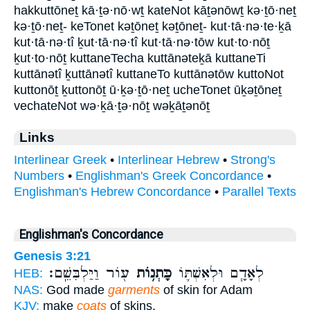
hakkuttōneṯ kā·ṯə·nō·wṯ kateNot kāṯənōwṯ kə·ṯō·neṯ
kə·ṯō·neṯ- keTonet kəṯōneṯ kəṯōneṯ- kut·tā·nə·te·ḵā
kut·tā·nə·tî ḵut·tā·nə·tî kut·tā·nə·tōw kut·to·nōṯ
ḵut·to·nōṯ kuttaneTecha kuttānəteḵā kuttaneTi
kuttānətî ḵuttānətî kuttaneTo kuttānətōw kuttoNot
kuttonōṯ ḵuttonōṯ ū·ḵə·ṯō·neṯ ucheTonet ūḵəṯōneṯ
vechateNot wə·ḵā·ṯə·nōṯ wəḵāṯənōṯ
Links
Interlinear Greek
•
Interlinear Hebrew
•
Strong's
Numbers
•
Englishman's Greek Concordance
•
Englishman's Hebrew Concordance
•
Parallel Texts
Englishman's Concordance
Genesis 3:21
ע֖וֹר וַיַּלְבִּשֵֽׁם׃
כָּתְנ֥וֹת
לְאָדָ֧ם וּלְאִשְׁתּ֛וֹ
HEB:
NAS:
God made
garments
of skin for Adam
KJV:
make
coats
of skins,