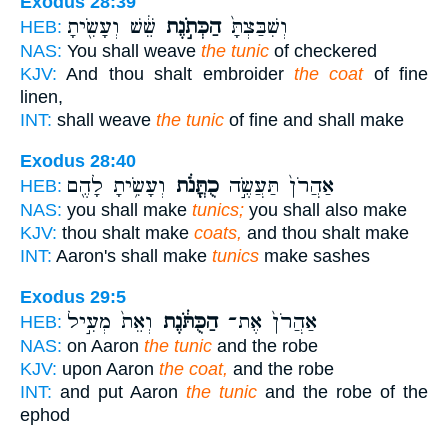
Exodus 28:39
שֵׁ֔שׁ וְעָשִׂ֖יתָ
הַכְּתֹ֣נֶת
וְשִׁבַּצְתָּ֙
HEB:
NAS:
You shall weave
the tunic
of checkered
KJV:
And thou shalt embroider
the coat
of fine
linen,
INT:
shall weave
the tunic
of fine and shall make
Exodus 28:40
וְעָשִׂ֥יתָ לָהֶ֖ם
כֻתֳּנֹ֔ת
אַהֲרֹן֙ תַּעֲשֶׂ֣ה
HEB:
NAS:
you shall make
tunics;
you shall also make
KJV:
thou shalt make
coats,
and thou shalt make
INT:
Aaron's shall make
tunics
make sashes
Exodus 29:5
וְאֵת֙ מְעִ֣יל
הַכֻּתֹּ֔נֶת
אַהֲרֹן֙ אֶת־
HEB:
NAS:
on Aaron
the tunic
and the robe
KJV:
upon Aaron
the coat,
and the robe
INT:
and put Aaron
the tunic
and the robe of the
ephod