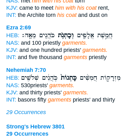
NAS:
met
him with his coat
torn
KJV:
came to meet
him with his coat
rent,
INT:
the Archite torn
his coat
and dust on
Ezra 2:69
כֹּהֲנִ֖ים מֵאָֽה׃
וְכָתְנֹ֥ת
חֲמֵ֣שֶׁת אֲלָפִ֑ים
HEB:
NAS:
and 100 priestly
garments.
KJV:
and one hundred priests'
garments.
INT:
and five thousand
garments
priestly
Nehemiah 7:70
כֹּֽהֲנִ֔ים שְׁלֹשִׁ֖ים
כָּתְנוֹת֙
מִזְרָק֣וֹת חֲמִשִּׁ֔ים
HEB:
NAS:
530priests'
garments.
KJV:
and thirty priests'
garments.
INT:
basons fifty
garments
priests' and thirty
29 Occurrences
Strong's Hebrew 3801
29 Occurrences