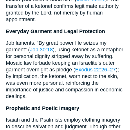
transfer of a ketonet confirms legitimate authority
granted by the Lord, not merely by human
appointment.
Everyday Garment and Legal Protection
Job laments, “By great power He seizes my
garment” (
Job 30:18
), using ketonet as a metaphor
for personal dignity stripped away by suffering.
Mosaic law forbade keeping an Israelite’s outer
garment overnight as pledge (
Exodus 22:26–27
);
by implication, the ketonet, worn next to the skin,
was even more personal, reinforcing the
importance of justice and compassion in economic
dealings.
Prophetic and Poetic Imagery
Isaiah and the Psalmists employ clothing imagery
to describe salvation and judgment. Though other