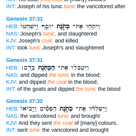
INT:
Joseph of his tunic
tunic
the varicolored after
Genesis 37:31
יוֹסֵ֑ף וַֽיִּשְׁחֲטוּ֙
כְּתֹ֣נֶת
וַיִּקְח֖וּ אֶת־
HEB:
NAS:
Joseph's
tunic,
and slaughtered
KJV:
Joseph's
coat,
and killed
INT:
took
tunic
Joseph's and slaughtered
Genesis 37:31
בַּדָּֽם׃
הַכֻּתֹּ֖נֶת
וַיִּטְבְּל֥וּ אֶת־
HEB:
NAS:
and dipped
the tunic
in the blood;
KJV:
and dipped
the coat
in the blood;
INT:
of the goats and dipped
the tunic
the blood
Genesis 37:32
הַפַּסִּ֗ים וַיָּבִ֙יאוּ֙
כְּתֹ֣נֶת
וַֽיְשַׁלְּח֞וּ אֶת־
HEB:
NAS:
the varicolored
tunic
and brought
KJV:
And they sent
the coat
of [many] colours,
INT:
sent
tunic
the varicolored and brought