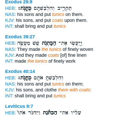
Exodus 29:8
כֻּתֳּנֹֽת׃
תַּקְרִ֑יב וְהִלְבַּשְׁתָּ֖ם
HEB:
NAS:
his sons and put
tunics
on them.
KJV:
his sons, and put
coats
upon them.
INT:
shall bring and put
tunics
Exodus 39:27
שֵׁ֖שׁ מַעֲשֵׂ֣ה
הַכָּתְנֹ֥ת
וַֽיַּעֲשׂ֛וּ אֶת־
HEB:
NAS:
They made
the tunics
of finely woven
KJV:
And they made
coats
[of] fine linen
INT:
made
the tunics
of finely work
Exodus 40:14
כֻּתֳּנֹֽת׃
וְהִלְבַּשְׁתָּ֥ אֹתָ֖ם
HEB:
NAS:
his sons and put
tunics
on them;
KJV:
his sons, and clothe
them with coats:
INT:
shall bring and put
tunics
Leviticus 8:7
וַיַּחְגֹּ֤ר אֹתוֹ֙
הַכֻּתֹּ֗נֶת
עָלָ֜יו אֶת־
HEB: