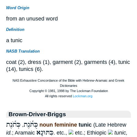
Word Origin
from an unused word
Definition
a tunic
NASB Translation
coat (2), dress (1), garment (2), garments (4), tunic
(14), tunics (6).
Brown-Driver-Briggs
כְּתֹ֫נֶת
כֻּתֹּ֫נֶת
,
noun feminine
tunic
(Late Hebrew
כִּתּוּנָא
id.
; Aramaic
. etc.,
etc.; Ethiopic
tunic,