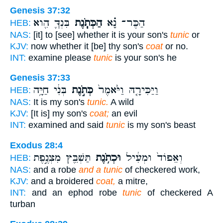
Genesis 37:32
בִּנְךָ֛ הִ֖וא
הַכְּתֹ֧נֶת
הַכֶּר־ נָ֗א
HEB:
NAS:
[it] to [see] whether it is your son's
tunic
or
KJV:
now whether it [be] thy son's
coat
or no.
INT:
examine please
tunic
is your son's he
Genesis 37:33
בְּנִ֔י חַיָּ֥ה
כְּתֹ֣נֶת
וַיַּכִּירָ֤הּ וַיֹּ֙אמֶר֙
HEB:
NAS:
It is my son's
tunic.
A wild
KJV:
[It is] my son's
coat;
an evil
INT:
examined and said
tunic
is my son's beast
Exodus 28:4
תַּשְׁבֵּ֖ץ מִצְנֶ֣פֶת
וּכְתֹ֥נֶת
וְאֵפוֹד֙ וּמְעִ֔יל
HEB:
NAS:
and a robe
and a tunic
of checkered work,
KJV:
and a broidered
coat,
a mitre,
INT:
and an ephod robe
tunic
of checkered A
turban