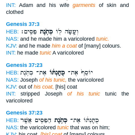
INT:
Adam and his wife
garments
of skin and
clothed
Genesis 37:3
פַּסִּֽים׃
כְּתֹ֥נֶת
וְעָ֥שָׂה ל֖וֹ
HEB:
NAS:
and he made him a varicolored
tunic.
KJV:
and he made
him a coat
of [many] colours.
INT:
he made
tunic
A varicolored
Genesis 37:23
אֶת־ כְּתֹ֥נֶת
כֻּתָּנְתּ֔וֹ
יוֹסֵף֙ אֶת־
HEB:
NAS:
Joseph
of his tunic,
the varicolored
KJV:
out of
his coat,
[his] coat
INT:
stripped Joseph
of his tunic
tunic the
varicolored
Genesis 37:23
הַפַּסִּ֖ים אֲשֶׁ֥ר
כְּתֹ֥נֶת
כֻּתָּנְתּ֔וֹ אֶת־
HEB:
NAS:
the varicolored
tunic
that was on him;
KJV:
his coat,
[his] coat
of [many] colours