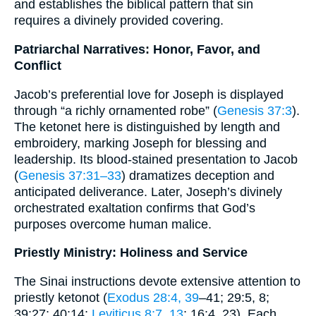
and establishes the biblical pattern that sin
requires a divinely provided covering.
Patriarchal Narratives: Honor, Favor, and
Conflict
Jacob’s preferential love for Joseph is displayed
through “a richly ornamented robe” (
Genesis 37:3
).
The ketonet here is distinguished by length and
embroidery, marking Joseph for blessing and
leadership. Its blood-stained presentation to Jacob
(
Genesis 37:31–33
) dramatizes deception and
anticipated deliverance. Later, Joseph’s divinely
orchestrated exaltation confirms that God’s
purposes overcome human malice.
Priestly Ministry: Holiness and Service
The Sinai instructions devote extensive attention to
priestly ketonot (
Exodus 28:4, 39
–41; 29:5, 8;
39:27; 40:14;
Leviticus 8:7, 13
; 16:4, 23). Each