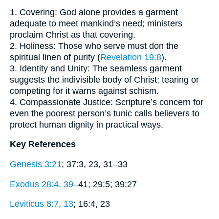
1. Covering: God alone provides a garment
adequate to meet mankind’s need; ministers
proclaim Christ as that covering.
2. Holiness: Those who serve must don the
spiritual linen of purity (
Revelation 19:8
).
3. Identity and Unity: The seamless garment
suggests the indivisible body of Christ; tearing or
competing for it warns against schism.
4. Compassionate Justice: Scripture’s concern for
even the poorest person’s tunic calls believers to
protect human dignity in practical ways.
Key References
Genesis 3:21
; 37:3, 23, 31–33
Exodus 28:4, 39
–41; 29:5; 39:27
Leviticus 8:7, 13
; 16:4, 23