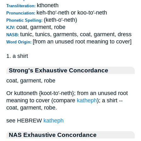
kthoneth
Transliteration:
keh-tho'-neth or koo-to'-neth
Pronunciation:
(keth-o'-neth)
Phonetic Spelling:
coat, garment, robe
KJV:
tunic, tunics, garments, coat, garment, dress
NASB:
[from an unused root meaning to cover]
Word Origin:
1. a shirt
Strong's Exhaustive Concordance
coat, garment, robe
Or kuttoneth {koot-to'-neth}; from an unused root
meaning to cover (compare
katheph
); a shirt --
coat, garment, robe.
see HEBREW
katheph
NAS Exhaustive Concordance