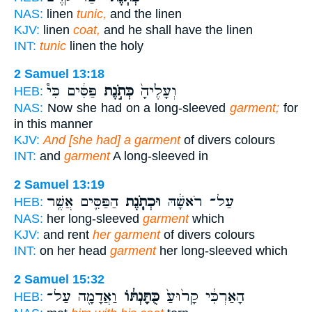
NAS:
linen
tunic,
and the linen
KJV:
linen
coat,
and he shall have the linen
INT:
tunic
linen the holy
2 Samuel 13:18
פַּסִּ֔ים כִּי֩
כְּתֹ֣נֶת
וְעָלֶ֙יהָ֙
HEB:
NAS:
Now she had on a long-sleeved
garment;
for
in this manner
KJV:
And [she had] a garment
of divers colours
INT:
and
garment
A long-sleeved in
2 Samuel 13:19
הַפַּסִּ֛ים אֲשֶׁ֥ר
וּכְתֹ֧נֶת
עַל־ רֹאשָׁ֔הּ
HEB:
NAS:
her long-sleeved
garment
which
KJV:
and rent
her garment
of divers colours
INT:
on her head
garment
her long-sleeved which
2 Samuel 15:32
וַאֲדָמָ֖ה עַל־
כֻּתָּנְתּ֔וֹ
הָאַרְכִּ֔י קָר֙וּעַ֙
HEB: