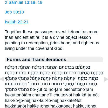
2 Samuel 13:18–19
Job 30:18
Isaiah 22:21
Together these passages reveal ketonet as more
than ancient attire; it is a divine object lesson
pointing to redemption, priesthood, and righteous
living under the covenant God.
Forms and Transliterations
בְּכֻתֳּנֹתָ֔ם בכתנתם הַכְּתֹ֣נֶת הַכְּתֹ֧נֶת הַכָּתְנֹ֥ת הַכֻּתֹּ֔נֶת
הַכֻּתֹּ֖נֶת הַכֻּתֹּ֗נֶת הכתנת וְכָתְנֹ֥ת וּכְתֹ֥נֶת וּכְתֹ֧נֶת וכתנת כְּתֹ֣נֶת
כְּתֹ֥נֶת כְּתֹֽנֶת־ כָּתְנ֥וֹת כָּתְנוֹת֙ כֻּתֳּנֹֽת׃ כֻּתֳּנֹת֙ כֻּתָּנְתִּ֔י כֻּתָּנְתֶּ֗ךָ
כֻּתָּנְתּ֔וֹ כֻתֳּנֹ֔ת כֻתָּנְתִּ֣י כתנות כתנת כתנת־ כתנת׃ כתנתו
כתנתי כתנתך bə·ḵut·to·nō·ṯām bechuttonoTam
bəḵuttonōṯām chuttaneTi chuttoNot hak·kā·ṯə·nōṯ
hak·kə·ṯō·neṯ hak·kut·tō·neṯ hakkateNot
hakkāṯənōṯ hakkeTonet hakkəṯōneṯ hakkutTonet