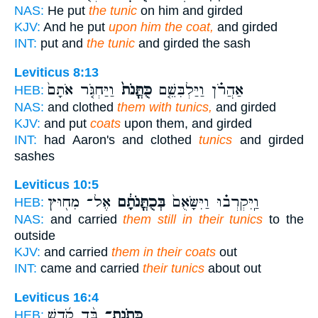
NAS:
He put
the tunic
on him and girded
KJV:
And he put
upon him the coat,
and girded
INT:
put and
the tunic
and girded the sash
Leviticus 8:13
וַיַּחְגֹּ֤ר אֹתָם֙
כֻּתֳּנֹת֙
אַהֲרֹ֗ן וַיַּלְבִּשֵׁ֤ם
HEB:
NAS:
and clothed
them with tunics,
and girded
KJV:
and put
coats
upon them, and girded
INT:
had Aaron's and clothed
tunics
and girded
sashes
Leviticus 10:5
אֶל־ מִח֖וּץ
בְּכֻתֳּנֹתָ֔ם
וַֽיִּקְרְב֗וּ וַיִּשָּׂאֻם֙
HEB:
NAS:
and carried
them still in their tunics
to the
outside
KJV:
and carried
them in their coats
out
INT:
came and carried
their tunics
about out
Leviticus 16:4
בַּ֨ד קֹ֜דֶשׁ
כְּתֹֽנֶת־
HEB: