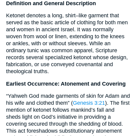
Definition and General Description
Ketonet denotes a long, shirt–like garment that
served as the basic article of clothing for both men
and women in ancient Israel. It was normally
woven from wool or linen, extending to the knees
or ankles, with or without sleeves. While an
ordinary tunic was common apparel, Scripture
records several specialized ketonot whose design,
fabrication, or use conveyed covenantal and
theological truths.
Earliest Occurrence: Atonement and Covering
“Yahweh God made garments of skin for Adam and
his wife and clothed them” (
Genesis 3:21
). The first
mention of ketonet follows mankind’s fall and
sheds light on God’s initiative in providing a
covering secured through the shedding of blood.
This act foreshadows substitutionary atonement