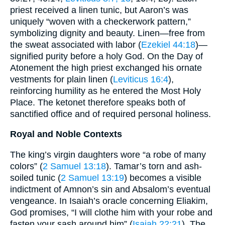
priest received a linen tunic, but Aaron’s was
uniquely “woven with a checkerwork pattern,”
symbolizing dignity and beauty. Linen—free from
the sweat associated with labor (
Ezekiel 44:18
)—
signified purity before a holy God. On the Day of
Atonement the high priest exchanged his ornate
vestments for plain linen (
Leviticus 16:4
),
reinforcing humility as he entered the Most Holy
Place. The ketonet therefore speaks both of
sanctified office and of required personal holiness.
Royal and Noble Contexts
The king’s virgin daughters wore “a robe of many
colors” (
2 Samuel 13:18
). Tamar’s torn and ash-
soiled tunic (
2 Samuel 13:19
) becomes a visible
indictment of Amnon’s sin and Absalom’s eventual
vengeance. In Isaiah’s oracle concerning Eliakim,
God promises, “I will clothe him with your robe and
fasten your sash around him” (
Isaiah 22:21
). The