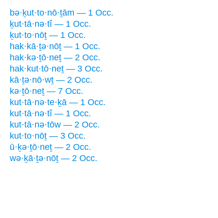
bə·ḵut·to·nō·ṯām — 1 Occ.
ḵut·tā·nə·tî — 1 Occ.
ḵut·to·nōṯ — 1 Occ.
hak·kā·ṯə·nōṯ — 1 Occ.
hak·kə·ṯō·neṯ — 2 Occ.
hak·kut·tō·neṯ — 3 Occ.
kā·ṯə·nō·wṯ — 2 Occ.
kə·ṯō·neṯ — 7 Occ.
kut·tā·nə·te·ḵā — 1 Occ.
kut·tā·nə·tî — 1 Occ.
kut·tā·nə·tōw — 2 Occ.
kut·to·nōṯ — 3 Occ.
ū·ḵə·ṯō·neṯ — 2 Occ.
wə·ḵā·ṯə·nōṯ — 2 Occ.