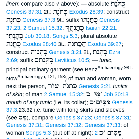
כֻּתֹּנֶת
linen
; compare also √ above); — absolute
כְּתֹנֶת
Genesis 37:31
2t.;
Exodus 28:39
; construct
כְּתֹנֶת
כֻּתָּנְתּוֺ
Genesis 37:3
9t.; suffix
Genesis
כֻּתָּנְתֶּ֑ךָ
37:23
;
2 Samuel 15:32
,
Isaiah 22:21
,
כֻּתָּנְתִּי
Job 30:18
;
Songs 5:3
; plural absolute
כֻּתֳּנֹת
הַכָּתְנֹת
Exodus 28:40
3t.,
Exodus 39:27
;
כָּתְנוֺת
כָּתְנֹת
construct
Genesis 3:21
2t.,
Ezra
כֻּתֳּנֹתָם
2:69
; suffix
Leviticus 10:5
; —
tunic
,
Archaeology 98 f.
principal ordinary garment (see Benz
Archaeology i, 121, 193
Now
) of man and woman, worn
כָּתְנֹת עוֺר
next the person,
Genesis 3:21
tunics
מִּי כ
׳
of skin
; of man
2 Samuel 15:32
;
Job 30:18
כ
׳
מַּסִּים
mouth of any tunic
(i.e. its collar);
Genesis
37:3
,23,32 i.e. tunic with long skirts and sleeves
מַּס
(see
), compare
Genesis 37:23
;
Genesis 37:31
;
Genesis 37:31
;
Genesis 37:32
;
Genesis 37:33
; of
כ
׳
מַּסִּים
woman
Songs 5:3
(put off at night);
2