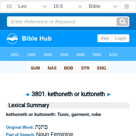
◄
3801. kethoneth or kuttoneth
►
Lexical Summary
kethoneth or kuttoneth: Tunic, garment, robe
כְּתֹנֶת
Original Word:
Noun Feminine
Part of Speech: