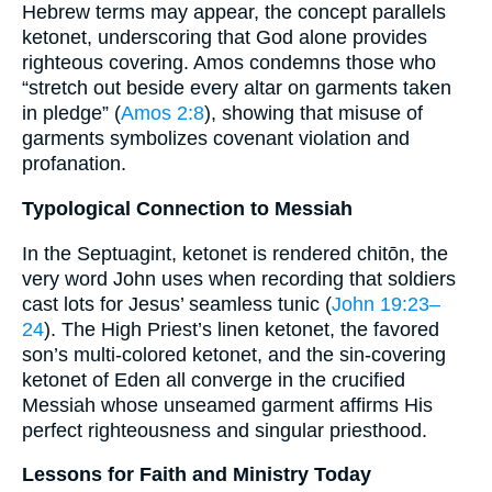
Hebrew terms may appear, the concept parallels
ketonet, underscoring that God alone provides
righteous covering. Amos condemns those who
“stretch out beside every altar on garments taken
in pledge” (
Amos 2:8
), showing that misuse of
garments symbolizes covenant violation and
profanation.
Typological Connection to Messiah
In the Septuagint, ketonet is rendered chitōn, the
very word John uses when recording that soldiers
cast lots for Jesus’ seamless tunic (
John 19:23–
24
). The High Priest’s linen ketonet, the favored
son’s multi-colored ketonet, and the sin-covering
ketonet of Eden all converge in the crucified
Messiah whose unseamed garment affirms His
perfect righteousness and singular priesthood.
Lessons for Faith and Ministry Today