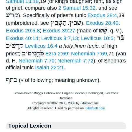
Samuel 13:18
,19 (of king's daughter; rent, as sign
of grief, compare also
2 Samuel 15:32
, and see
קרע
). Specifically of priest's tunic
Exodus 28:4
,39
תַּשְׁבֵּץ
שׁבץ
(embroidered, see
,
),
Exodus 28:40
;
שֵׁשׁ
Exodus 29:5,8
;
Exodus 39:27
(made of
, q. v.),
בַּֿד
Exodus 40:14
;
Leviticus 8:7,13
;
Leviticus 10:5
;
כּ
׳
קֹדֶשׁ
Leviticus 16:4
a holy linen tunic
, of high
כ
׳
כֹּֿהֲנִים
priest;
Ezra 2:69
;
Nehemiah 7:69
,71 (van
d. H.
Nehemiah 7:70
;
Nehemiah 7:72
); of Shebna's
official tunic
Isaiah 22:21
.
כתף
(√ of following; meaning unknown).
Topical Lexicon