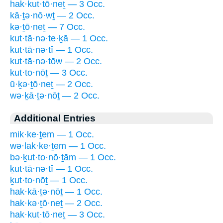
hak·kut·tō·neṯ — 3 Occ.
kā·ṯə·nō·wṯ — 2 Occ.
kə·ṯō·neṯ — 7 Occ.
kut·tā·nə·te·ḵā — 1 Occ.
kut·tā·nə·tî — 1 Occ.
kut·tā·nə·tōw — 2 Occ.
kut·to·nōṯ — 3 Occ.
ū·ḵə·ṯō·neṯ — 2 Occ.
wə·ḵā·ṯə·nōṯ — 2 Occ.
Additional Entries
mik·ke·ṯem — 1 Occ.
wə·lak·ke·ṯem — 1 Occ.
bə·ḵut·to·nō·ṯām — 1 Occ.
ḵut·tā·nə·tî — 1 Occ.
ḵut·to·nōṯ — 1 Occ.
hak·kā·ṯə·nōṯ — 1 Occ.
hak·kə·ṯō·neṯ — 2 Occ.
hak·kut·tō·neṯ — 3 Occ.