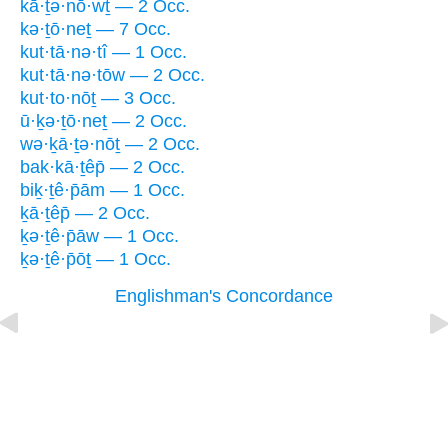
kā·ṯə·nō·wṯ — 2 Occ.
kə·ṯō·neṯ — 7 Occ.
kut·tā·nə·tî — 1 Occ.
kut·tā·nə·tōw — 2 Occ.
kut·to·nōṯ — 3 Occ.
ū·ḵə·ṯō·neṯ — 2 Occ.
wə·ḵā·ṯə·nōṯ — 2 Occ.
bak·kā·ṯêp̄ — 2 Occ.
biḵ·ṯê·p̄ām — 1 Occ.
ḵā·ṯêp̄ — 2 Occ.
ḵə·ṯê·p̄āw — 1 Occ.
ḵə·ṯê·p̄ōṯ — 1 Occ.
Englishman's Concordance