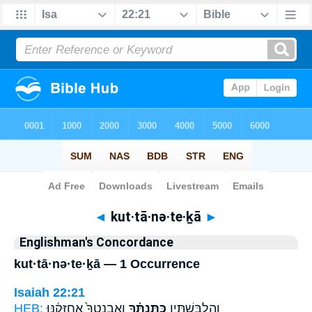
Bible
>
Strong's
> Hebrew
◄
kut·tā·nə·te·ḵā
►
Englishman's Concordance
kut·tā·nə·te·ḵā — 1 Occurrence
Isaiah 22:21
HEB:
וְאַבְנֵֽטְךָ֙ אֲחַזְּקֶ֔נּוּ
כֻּתָּנְתֶּ֗ךָ
וְהִלְבַּשְׁתִּ֣יו