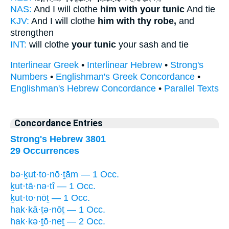
NAS:
And I will clothe
him with your tunic
And tie
KJV:
And I will clothe
him with thy robe,
and
strengthen
INT:
will clothe
your tunic
your sash and tie
Interlinear Greek
•
Interlinear Hebrew
•
Strong's
Numbers
•
Englishman's Greek Concordance
•
Englishman's Hebrew Concordance
•
Parallel Texts
Concordance Entries
Strong's Hebrew 3801
29 Occurrences
bə·ḵut·to·nō·ṯām — 1 Occ.
ḵut·tā·nə·tî — 1 Occ.
ḵut·to·nōṯ — 1 Occ.
hak·kā·ṯə·nōṯ — 1 Occ.
hak·kə·ṯō·neṯ — 2 Occ.