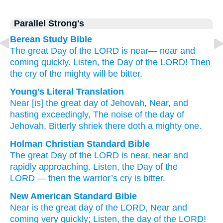
Parallel Strong's
Berean Study Bible
The great
Day
of the LORD
is near—
near
and
coming
quickly.
Listen,
the Day
of the LORD!
Then
the cry
of the mighty
will be bitter.
Young's Literal Translation
Near
[is] the great
day
of Jehovah
, Near
, and
hasting
exceedingly
, The noise
of the day
of
Jehovah
, Bitterly
shriek
there
doth a mighty one.
Holman Christian Standard Bible
The
great
Day
of the
LORD
is near
,
near
and
rapidly
approaching.
Listen, the Day
of the
LORD
—
then
the warrior’s
cry
is bitter
.
New American Standard Bible
Near
is the great
day
of the LORD,
Near
and
coming
very
quickly;
Listen,
the day
of the LORD!