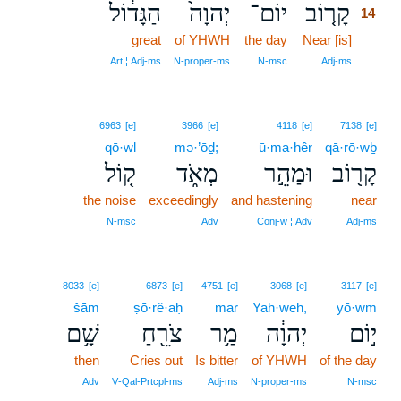
הַגָּד֔וֹל
יְהוָה֙
יוֹם־
קָר֤וֹב
14
great
of YHWH
the day
Near [is]
14
14
Art ¦ Adj‑ms
N‑proper‑ms
N‑msc
Adj‑ms
6963
[e]
3966
[e]
4118
[e]
7138
[e]
qō·wl
mə·’ōḏ;
ū·ma·hêr
qā·rō·wḇ
ק֚וֹל
מְאֹ֑ד
וּמַהֵ֣ר
קָר֖וֹב
the noise
exceedingly
and hastening
near
N‑msc
Adv
Conj‑w ¦ Adv
Adj‑ms
8033
[e]
6873
[e]
4751
[e]
3068
[e]
3117
[e]
šām
ṣō·rê·aḥ
mar
Yah·weh,
yō·wm
שָׁ֥ם
צֹרֵ֖חַ
מַ֥ר
יְהוָ֔ה
י֣וֹם
then
Cries out
Is bitter
of YHWH
of the day
Adv
V‑Qal‑Prtcpl‑ms
Adj‑ms
N‑proper‑ms
N‑msc