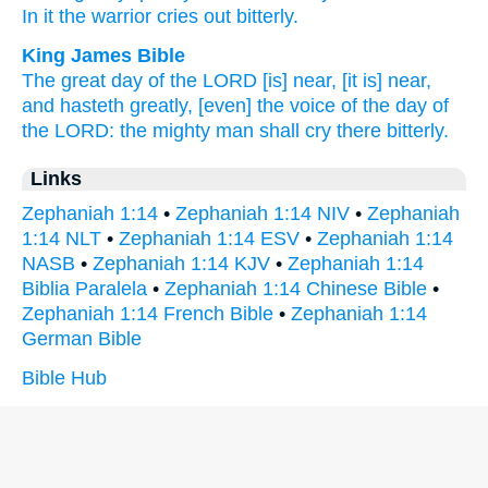
In it the warrior
cries
out bitterly.
King James Bible
The great
day
of the LORD
[is] near,
[it is] near,
and hasteth
greatly,
[even] the voice
of the day
of
the LORD:
the mighty man
shall cry
there bitterly.
Links
Zephaniah 1:14
•
Zephaniah 1:14 NIV
•
Zephaniah
1:14 NLT
•
Zephaniah 1:14 ESV
•
Zephaniah 1:14
NASB
•
Zephaniah 1:14 KJV
•
Zephaniah 1:14
Biblia Paralela
•
Zephaniah 1:14 Chinese Bible
•
Zephaniah 1:14 French Bible
•
Zephaniah 1:14
German Bible
Bible Hub