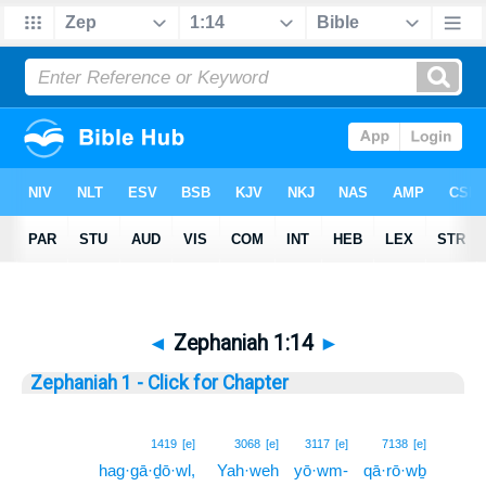
◄
Zephaniah 1:14
►
Zephaniah 1 - Click for Chapter
14
1419
[e]
3068
[e]
3117
[e]
7138
[e]
hag·gā·ḏō·wl,
Yah·weh
yō·wm-
qā·rō·wḇ
14