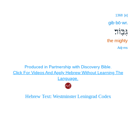
1368
[e]
gib·bō·wr.
גִּבּֽוֹר׃
the mighty
Adj‑ms