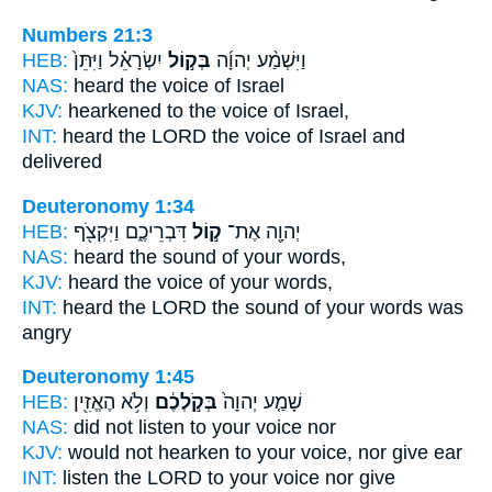
Numbers 21:3
HEB:
יִשְׂרָאֵ֗ל וַיִּתֵּן֙
בְּק֣וֹל
וַיִּשְׁמַ֨ע יְהוָ֜ה
NAS:
heard
the voice
of Israel
KJV:
hearkened
to the voice
of Israel,
INT:
heard the LORD
the voice
of Israel and
delivered
Deuteronomy 1:34
HEB:
דִּבְרֵיכֶ֑ם וַיִּקְצֹ֖ף
ק֣וֹל
יְהוָ֖ה אֶת־
NAS:
heard
the sound
of your words,
KJV:
heard
the voice
of your words,
INT:
heard the LORD
the sound
of your words was
angry
Deuteronomy 1:45
HEB:
וְלֹ֥א הֶאֱזִ֖ין
בְּקֹ֣לְכֶ֔ם
שָׁמַ֤ע יְהוָה֙
NAS:
did not listen
to your voice
nor
KJV:
would not hearken
to your voice,
nor give ear
INT:
listen the LORD
to your voice
nor give