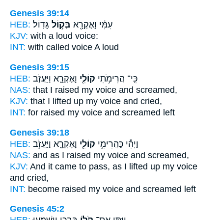
Genesis 39:14
HEB:
גָּדֽוֹל׃
בְּק֥וֹל
עִמִּ֔י וָאֶקְרָ֖א
KJV:
with a loud
voice:
INT:
with called
voice
A loud
Genesis 39:15
HEB:
וָאֶקְרָ֑א וַיַּעֲזֹ֤ב
קוֹלִ֖י
כִּֽי־ הֲרִימֹ֥תִי
NAS:
that I raised
my voice
and screamed,
KJV:
that I lifted up
my voice
and cried,
INT:
for raised
my voice
and screamed left
Genesis 39:18
HEB:
וָאֶקְרָ֑א וַיַּעֲזֹ֥ב
קוֹלִ֖י
וַיְהִ֕י כַּהֲרִימִ֥י
NAS:
and as I raised
my voice
and screamed,
KJV:
And it came to pass, as I lifted up
my voice
and cried,
INT:
become raised
my voice
and screamed left
Genesis 45:2