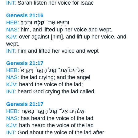
INT:
Sarah listen
her voice
for Isaac
Genesis 21:16
HEB:
וַתֵּֽבְךְּ׃
קֹלָ֖הּ
וַתִּשָּׂ֥א אֶת־
NAS:
him, and lifted
up her voice
and wept.
KJV:
over against [him], and lift up
her voice,
and
wept.
INT:
him and lifted
her voice
and wept
Genesis 21:17
HEB:
הַנַּעַר֒ וַיִּקְרָא֩
ק֣וֹל
אֱלֹהִים֮ אֶת־
NAS:
the lad
crying;
and the angel
KJV:
heard
the voice
of the lad;
INT:
heard God
crying
the lad called
Genesis 21:17
HEB:
הַנַּ֖עַר בַּאֲשֶׁ֥ר
ק֥וֹל
אֱלֹהִ֛ים אֶל־
NAS:
has heard
the voice
of the lad
KJV:
hath heard
the voice
of the lad
INT:
God about
the voice
of the lad after