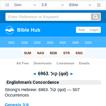
Bible
>
Strong's
> Hebrew
◄
6963. קוֹל (qol)
►
Englishman's Concordance
Strong's Hebrew: 6963. קוֹל (qol) — 507
Occurrences
Genesis 3:8