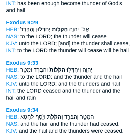
INT:
has been enough become
thunder
of God's
and hail
Exodus 9:29
HEB:
יֶחְדָּל֗וּן וְהַבָּרָד֙
הַקֹּל֣וֹת
אֶל־ יְהוָ֑ה
NAS:
to the LORD;
the thunder
will cease
KJV:
unto the LORD;
[and] the thunder
shall cease,
INT:
to the LORD
the thunder
will cease will be hail
Exodus 9:33
HEB:
וְהַבָּרָ֔ד וּמָטָ֖ר
הַקֹּלוֹת֙
יְהוָ֑ה וַֽיַּחְדְּל֤וּ
NAS:
to the LORD;
and the thunder
and the hail
KJV:
unto the LORD:
and the thunders
and hail
INT:
the LORD ceased
and the thunder
and the
hail and rain
Exodus 9:34
HEB:
וַיֹּ֣סֶף לַחֲטֹ֑א
וְהַקֹּלֹ֖ת
הַמָּטָ֧ר וְהַבָּרָ֛ד
NAS:
and the hail
and the thunder
had ceased,
KJV:
and the hail
and the thunders
were ceased,