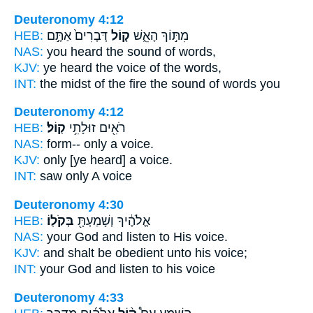
Deuteronomy 4:12
HEB:
דְּבָרִים֙ אַתֶּ֣ם
ק֤וֹל
מִתּ֣וֹךְ הָאֵ֑שׁ
NAS:
you heard
the sound
of words,
KJV:
ye heard
the voice
of the words,
INT:
the midst of the fire
the sound
of words you
Deuteronomy 4:12
HEB:
קֽוֹל׃
רֹאִ֖ים זוּלָתִ֥י
NAS:
form-- only
a voice.
KJV:
only
[ye heard] a voice.
INT:
saw only
A voice
Deuteronomy 4:30
HEB:
בְּקֹלֽוֹ׃
אֱלֹהֶ֔יךָ וְשָׁמַעְתָּ֖
NAS:
your God and listen
to His voice.
KJV:
and shalt be obedient
unto his voice;
INT:
your God and listen
to his voice
Deuteronomy 4:33