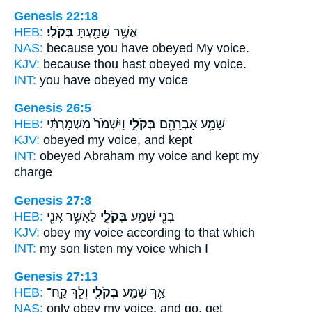
Genesis 22:18
HEB:
בְּקֹלִֽי׃
אֲשֶׁ֥ר שָׁמַ֖עְתָּ
NAS:
because you have obeyed
My voice.
KJV:
because thou hast obeyed
my voice.
INT:
you have obeyed
my voice
Genesis 26:5
HEB:
וַיִּשְׁמֹר֙ מִשְׁמַרְתִּ֔י
בְּקֹלִ֑י
שָׁמַ֥ע אַבְרָהָ֖ם
KJV:
obeyed
my voice,
and kept
INT:
obeyed Abraham
my voice
and kept my
charge
Genesis 27:8
HEB:
לַאֲשֶׁ֥ר אֲנִ֖י
בְּקֹלִ֑י
בְנִ֖י שְׁמַ֣ע
KJV:
obey
my voice
according to that which
INT:
my son listen
my voice
which I
Genesis 27:13
HEB:
וְלֵ֥ךְ קַֽח־
בְּקֹלִ֖י
אַ֛ךְ שְׁמַ֥ע
NAS:
only obey
my voice,
and go, get