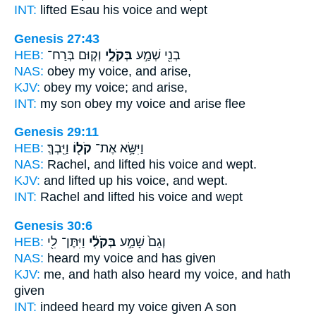
INT:
lifted Esau
his voice
and wept
Genesis 27:43
HEB:
וְק֧וּם בְּרַח־
בְּקֹלִ֑י
בְנִ֖י שְׁמַ֣ע
NAS:
obey
my voice,
and arise,
KJV:
obey
my voice;
and arise,
INT:
my son obey
my voice
and arise flee
Genesis 29:11
HEB:
וַיֵּֽבְךְּ׃
קֹל֖וֹ
וַיִּשָּׂ֥א אֶת־
NAS:
Rachel, and lifted
his voice
and wept.
KJV:
and lifted up
his voice,
and wept.
INT:
Rachel and lifted
his voice
and wept
Genesis 30:6
HEB:
וַיִּתֶּן־ לִ֖י
בְּקֹלִ֔י
וְגַם֙ שָׁמַ֣ע
NAS:
heard
my voice
and has given
KJV:
me, and hath also heard
my voice,
and hath
given
INT:
indeed heard
my voice
given A son