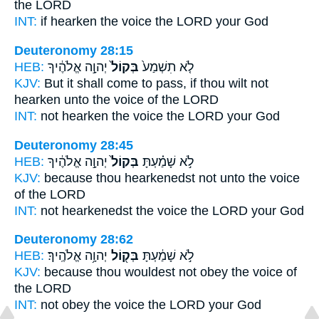
the LORD
INT:
if hearken
the voice
the LORD your God
Deuteronomy 28:15
HEB:
יְהוָ֣ה אֱלֹהֶ֔יךָ
בְּקוֹל֙
לֹ֤א תִשְׁמַע֙
KJV:
But it shall come to pass, if thou wilt not
hearken
unto the voice
of the LORD
INT:
not hearken
the voice
the LORD your God
Deuteronomy 28:45
HEB:
יְהוָ֣ה אֱלֹהֶ֔יךָ
בְּקוֹל֙
לֹ֣א שָׁמַ֗עְתָּ
KJV:
because thou hearkenedst
not unto the voice
of the LORD
INT:
not hearkenedst
the voice
the LORD your God
Deuteronomy 28:62
HEB:
יְהוָ֥ה אֱלֹהֶֽיךָ׃
בְּק֖וֹל
לֹ֣א שָׁמַ֔עְתָּ
KJV:
because thou wouldest not obey
the voice
of
the LORD
INT:
not obey
the voice
the LORD your God