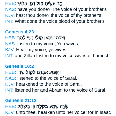
HEB:
דְּמֵ֣י אָחִ֔יךָ
ק֚וֹל
מֶ֣ה עָשִׂ֑יתָ
NAS:
have you done?
The voice
of your brother's
KJV:
hast thou done?
the voice
of thy brother's
INT:
What done
the voice
blood of your brother's
Genesis 4:23
HEB:
נְשֵׁ֣י לֶ֔מֶךְ
קוֹלִ֔י
וְצִלָּה֙ שְׁמַ֣עַן
NAS:
Listen
to my voice,
You wives
KJV:
Hear
my voice;
ye wives
INT:
and Zillah Listen
to my voice
wives of Lamech
Genesis 16:2
HEB:
שָׂרָֽי׃
לְק֥וֹל
וַיִּשְׁמַ֥ע אַבְרָ֖ם
NAS:
listened
to the voice
of Sarai.
KJV:
hearkened
to the voice
of Sarai.
INT:
listened her and Abram
to the voice
of Sarai
Genesis 21:12
HEB:
כִּ֣י בְיִצְחָ֔ק
בְּקֹלָ֑הּ
שָׂרָ֖ה שְׁמַ֣ע
KJV:
unto thee, hearken
unto her voice;
for in Isaac