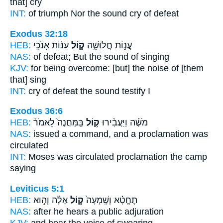
that] cry
INT:
of triumph Nor
the sound
cry of defeat
Exodus 32:18
HEB:
עַנּ֔וֹת אָנֹכִ֖י
ק֣וֹל
עֲנ֣וֹת חֲלוּשָׁ֑ה
NAS:
of defeat;
But the sound
of singing
KJV:
for being overcome:
[but] the noise
of [them
that] sing
INT:
cry of defeat
the sound
testify I
Exodus 36:6
HEB:
בַּֽמַּחֲנֶה֮ לֵאמֹר֒
ק֥וֹל
מֹשֶׁ֗ה וַיַּעֲבִ֨ירוּ
NAS:
issued a command,
and a proclamation
was
circulated
INT:
Moses was circulated
proclamation
the camp
saying
Leviticus 5:1
HEB:
אָלָ֔ה וְה֣וּא
ק֣וֹל
תֶחֱטָ֗א וְשָֽׁמְעָה֙
NAS:
after he hears
a public
adjuration
KJV:
and hear
the voice
of swearing,