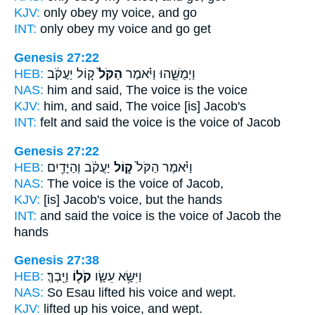
KJV:
only obey
my voice,
and go
INT:
only obey
my voice
and go get
Genesis 27:22
HEB:
ק֣וֹל יַעֲקֹ֔ב
הַקֹּל֙
וַיְמֻשֵּׁ֑הוּ וַיֹּ֗אמֶר
NAS:
him and said,
The voice
is the voice
KJV:
him, and said,
The voice
[is] Jacob's
INT:
felt and said
the voice
is the voice of Jacob
Genesis 27:22
HEB:
יַעֲקֹ֔ב וְהַיָּדַ֖יִם
ק֣וֹל
וַיֹּ֗אמֶר הַקֹּל֙
NAS:
The voice
is the voice
of Jacob,
KJV:
[is] Jacob's
voice,
but the hands
INT:
and said the voice
is the voice
of Jacob the
hands
Genesis 27:38
HEB:
וַיֵּֽבְךְּ׃
קֹל֖וֹ
וַיִּשָּׂ֥א עֵשָׂ֛ו
NAS:
So Esau lifted
his voice
and wept.
KJV:
lifted up
his voice,
and wept.