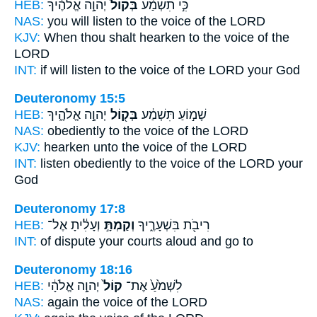
HEB:
יְהוָ֣ה אֱלֹהֶ֔יךָ
בְּקוֹל֙
כִּ֣י תִשְׁמַ֗ע
NAS:
you will listen
to the voice
of the LORD
KJV:
When thou shalt hearken
to the voice
of the
LORD
INT:
if will listen
to the voice
of the LORD your God
Deuteronomy 15:5
HEB:
יְהוָ֣ה אֱלֹהֶ֑יךָ
בְּק֖וֹל
שָׁמ֣וֹעַ תִּשְׁמַ֔ע
NAS:
obediently
to the voice
of the LORD
KJV:
hearken
unto the voice
of the LORD
INT:
listen obediently
to the voice
of the LORD your
God
Deuteronomy 17:8
HEB:
וְעָלִ֔יתָ אֶל־
וְקַמְתָּ֣
רִיבֹ֖ת בִּשְׁעָרֶ֑יךָ
INT:
of dispute your courts
aloud
and go to
Deuteronomy 18:16
HEB:
יְהוָ֣ה אֱלֹהָ֔י
קוֹל֙
לִשְׁמֹ֙עַ֙ אֶת־
NAS:
again
the voice
of the LORD