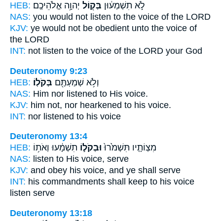
HEB:
יְהוָ֥ה אֱלֹהֵיכֶֽם׃
בְּק֖וֹל
לֹ֣א תִשְׁמְע֔וּן
NAS:
you would not listen
to the voice
of the LORD
KJV:
ye would not be obedient
unto the voice
of
the LORD
INT:
not listen
to the voice
of the LORD your God
Deuteronomy 9:23
HEB:
בְּקֹלֽוֹ׃
וְלֹ֥א שְׁמַעְתֶּ֖ם
NAS:
Him nor listened
to His voice.
KJV:
him not, nor hearkened
to his voice.
INT:
nor listened
to his voice
Deuteronomy 13:4
HEB:
תִשְׁמָ֔עוּ וְאֹת֥וֹ
וּבְקֹל֣וֹ
מִצְוֹתָ֤יו תִּשְׁמֹ֙רוּ֙
NAS:
listen
to His voice,
serve
KJV:
and obey
his voice,
and ye shall serve
INT:
his commandments shall keep
to his voice
listen serve
Deuteronomy 13:18