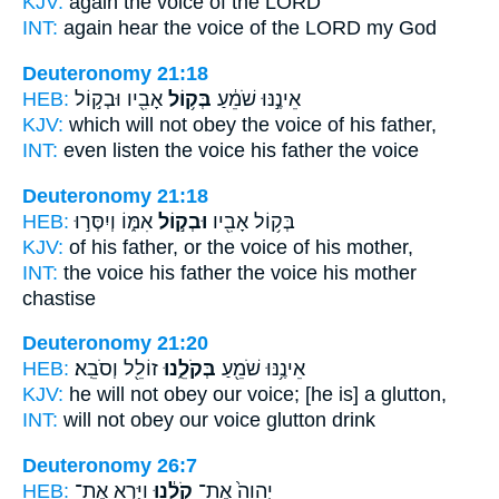
KJV:
again
the voice
of the LORD
INT:
again hear
the voice
of the LORD my God
Deuteronomy 21:18
HEB:
אָבִ֖יו וּבְק֣וֹל
בְּק֥וֹל
אֵינֶ֣נּוּ שֹׁמֵ֔עַ
KJV:
which will not obey
the voice
of his father,
INT:
even listen
the voice
his father the voice
Deuteronomy 21:18
HEB:
אִמּ֑וֹ וְיִסְּר֣וּ
וּבְק֣וֹל
בְּק֥וֹל אָבִ֖יו
KJV:
of his father,
or the voice
of his mother,
INT:
the voice his father
the voice
his mother
chastise
Deuteronomy 21:20
HEB:
זוֹלֵ֖ל וְסֹבֵֽא׃
בְּקֹלֵ֑נוּ
אֵינֶ֥נּוּ שֹׁמֵ֖עַ
KJV:
he will not obey
our voice;
[he is] a glutton,
INT:
will not obey
our voice
glutton drink
Deuteronomy 26:7
HEB:
וַיַּ֧רְא אֶת־
קֹלֵ֔נוּ
יְהוָה֙ אֶת־