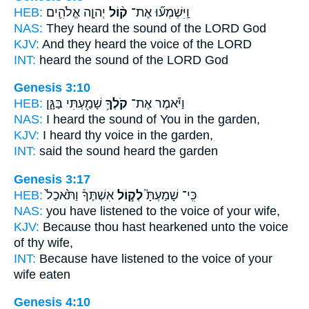
HEB:
יְהוָ֧ה אֱלֹהִ֛ים
ק֨וֹל
וַֽיִּשְׁמְע֞וּ אֶת־
NAS:
They heard
the sound
of the LORD God
KJV:
And they heard
the voice
of the LORD
INT:
heard
the sound
of the LORD God
Genesis 3:10
HEB:
שָׁמַ֖עְתִּי בַּגָּ֑ן
קֹלְךָ֥
וַיֹּ֕אמֶר אֶת־
NAS:
I heard
the sound
of You in the garden,
KJV:
I heard
thy voice
in the garden,
INT:
said
the sound
heard the garden
Genesis 3:17
HEB:
אִשְׁתֶּךָ֒ וַתֹּ֙אכַל֙
לְק֣וֹל
כִּֽי־ שָׁמַעְתָּ֮
NAS:
you have listened
to the voice
of your wife,
KJV:
Because thou hast hearkened
unto the voice
of thy wife,
INT:
Because have listened
to the voice
of your
wife eaten
Genesis 4:10