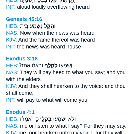
HEB:
בִּבְכִ֑י וַיִּשְׁמְע֣וּ
קֹל֖וֹ
וַיִּתֵּ֥ן אֶת־
INT:
aloud
loudly
overflowing heard
Genesis 45:16
HEB:
נִשְׁמַ֗ע בֵּ֤ית
וְהַקֹּ֣ל
NAS:
Now when the news
was heard
KJV:
And the fame
thereof was heard
INT:
the news
was heard house
Exodus 3:18
HEB:
וּבָאתָ֡ אַתָּה֩
לְקֹלֶ֑ךָ
וְשָׁמְע֖וּ
NAS:
They will pay heed
to what you say;
and you
with the elders
KJV:
And they shall hearken
to thy voice:
and thou
shalt come,
INT:
will pay
to what
will come you
Exodus 4:1
HEB:
כִּ֣י יֹֽאמְר֔וּ
בְּקֹלִ֑י
וְלֹ֥א יִשְׁמְע֖וּ
NAS:
me or listen
to what I say?
For they may say,
KJV:
me, nor hearken
unto my voice:
for they will