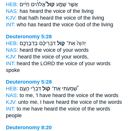
HEB:
אֱלֹהִ֨ים חַיִּ֜ים
קוֹל֩
אֲשֶׁ֣ר שָׁמַ֣ע
NAS:
has heard
the voice
of the living
KJV:
that hath heard
the voice
of the living
INT:
who has heard
the voice
God of the living
Deuteronomy 5:28
HEB:
דִּבְרֵיכֶ֔ם בְּדַבֶּרְכֶ֖ם
ק֣וֹל
יְהוָה֙ אֶת־
NAS:
heard
the voice
of your words
KJV:
heard
the voice
of your words,
INT:
heard the LORD
the voice
of your words
spoke
Deuteronomy 5:28
HEB:
דִּבְרֵ֜י הָעָ֤ם
ק֨וֹל
שָׁ֠מַעְתִּי אֶת־
NAS:
to me, 'I have heard
the voice
of the words
KJV:
unto me, I have heard
the voice
of the words
INT:
to me have heard
the voice
of the words
people
Deuteronomy 8:20