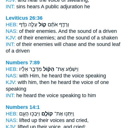
INT:
sins hears
A public
adjuration he
Leviticus 26:36
HEB:
עָלֶ֣ה נִדָּ֔ף
ק֚וֹל
וְרָדַ֣ף אֹתָ֗ם
NAS:
of their enemies.
And the sound
of a driven
KJV:
of their enemies;
and the sound
of a shaken
INT:
of their enemies will chase
and the sound
leaf
of a driven
Numbers 7:89
HEB:
מִדַּבֵּ֣ר אֵלָ֗יו
הַקּ֜וֹל
וַיִּשְׁמַ֨ע אֶת־
NAS:
with Him, he heard
the voice
speaking
KJV:
with him, then he heard
the voice
of one
speaking
INT:
he heard
the voice
speaking to him
Numbers 14:1
HEB:
וַיִּבְכּ֥וּ הָעָ֖ם
קוֹלָ֑ם
וַֽיִּתְּנ֖וּ אֶת־
NAS:
lifted
up their voices
and cried,
KJV:
lifted up
their voice,
and cried;