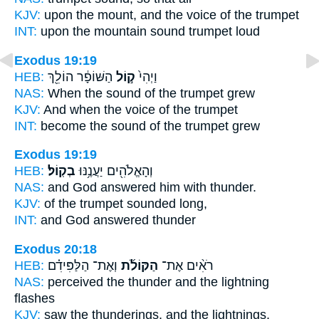
KJV:
upon the mount,
and the voice
of the trumpet
INT:
upon the mountain
sound
trumpet loud
Exodus 19:19
HEB:
הַשּׁוֹפָ֔ר הוֹלֵ֖ךְ
ק֣וֹל
וַיְהִי֙
NAS:
When the sound
of the trumpet grew
KJV:
And when the voice
of the trumpet
INT:
become
the sound
of the trumpet grew
Exodus 19:19
HEB:
בְקֽוֹל׃
וְהָאֱלֹהִ֖ים יַעֲנֶ֥נּוּ
NAS:
and God answered
him with thunder.
KJV:
of the trumpet
sounded
long,
INT:
and God answered
thunder
Exodus 20:18
HEB:
וְאֶת־ הַלַּפִּידִ֗ם
הַקּוֹלֹ֜ת
רֹאִ֨ים אֶת־
NAS:
perceived
the thunder
and the lightning
flashes
KJV:
saw
the thunderings,
and the lightnings,