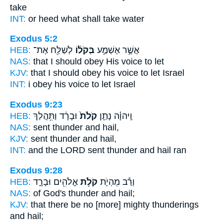
take
INT:
or heed
what
shall take water
Exodus 5:2
HEB:
לְשַׁלַּ֖ח אֶת־
בְּקֹל֔וֹ
אֲשֶׁ֣ר אֶשְׁמַ֣ע
NAS:
that I should obey
His voice
to let
KJV:
that I should obey
his voice
to let Israel
INT:
i obey
his voice
to let Israel
Exodus 9:23
HEB:
וּבָרָ֔ד וַתִּ֥הֲלַךְ
קֹלֹת֙
וַֽיהוָ֗ה נָתַ֤ן
NAS:
sent
thunder
and hail,
KJV:
sent
thunder
and hail,
INT:
and the LORD sent
thunder
and hail ran
Exodus 9:28
HEB:
אֱלֹהִ֖ים וּבָרָ֑ד
קֹלֹ֥ת
וְרַ֕ב מִֽהְיֹ֛ת
NAS:
of God's
thunder
and hail;
KJV:
that there be no [more] mighty
thunderings
and hail;