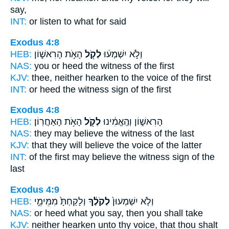
say,
INT:
or listen
to what
for said
Exodus 4:8
HEB:
הָאֹ֣ת הָרִאשׁ֑וֹן
לְקֹ֖ל
וְלֹ֣א יִשְׁמְע֔וּ
NAS:
you or heed
the witness
of the first
KJV:
thee, neither hearken
to the voice
of the first
INT:
or heed
the witness
sign of the first
Exodus 4:8
HEB:
הָאֹ֥ת הָאַחֲרֽוֹן׃
לְקֹ֖ל
הָרִאשׁ֑וֹן וְהֶֽאֱמִ֔ינוּ
NAS:
they may believe
the witness
of the last
KJV:
that they will believe
the voice
of the latter
INT:
of the first may believe
the witness
sign of the
last
Exodus 4:9
HEB:
וְלָקַחְתָּ֙ מִמֵּימֵ֣י
לְקֹלֶ֔ךָ
וְלֹ֤א יִשְׁמְעוּן֙
NAS:
or heed
what you say,
then you shall take
KJV:
neither hearken
unto thy voice,
that thou shalt