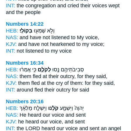
INT:
the congregation and cried
their voices
wept
and the people
Numbers 14:22
HEB:
בְּקוֹלִֽי׃
וְלֹ֥א שָׁמְע֖וּ
NAS:
and have not listened
to My voice,
KJV:
and have not hearkened
to my voice;
INT:
not listened
to my voice
Numbers 16:34
HEB:
כִּ֣י אָֽמְר֔וּ
לְקֹלָ֑ם
סְבִיבֹתֵיהֶ֖ם נָ֣סוּ
NAS:
them fled
at their outcry,
for they said,
KJV:
them fled
at the cry
of them: for they said,
INT:
around fled
their outcry
for said
Numbers 20:16
HEB:
וַיִּשְׁלַ֣ח מַלְאָ֔ךְ
קֹלֵ֔נוּ
יְהוָה֙ וַיִּשְׁמַ֣ע
NAS:
He heard
our voice
and sent
KJV:
he heard
our voice,
and sent
INT:
the LORD heard
our voice
and sent an angel