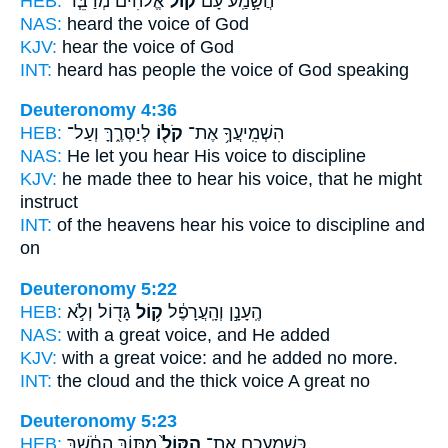
HEB:
אֱלֹהִ֜ים מְדַבֵּ֧ר
ק֨וֹל
הֲשָׁ֣מַֽע עָם֩
NAS:
heard
the voice
of God
KJV:
hear
the voice
of God
INT:
heard has people
the voice
of God speaking
Deuteronomy 4:36
HEB:
לְיַסְּרֶ֑ךָּ וְעַל־
קֹל֖וֹ
הִשְׁמִֽיעֲךָ֥ אֶת־
NAS:
He let you hear
His voice
to discipline
KJV:
he made thee to hear
his voice,
that he might
instruct
INT:
of the heavens hear
his voice
to discipline and
on
Deuteronomy 5:22
HEB:
גָּד֖וֹל וְלֹ֣א
ק֥וֹל
הֶֽעָנָ֣ן וְהָֽעֲרָפֶ֔ל
NAS:
with a great
voice,
and He added
KJV:
with a great
voice:
and he added no more.
INT:
the cloud and the thick
voice
A great no
Deuteronomy 5:23
HEB:
מִתּ֣וֹךְ הַחֹ֔שֶׁךְ
הַקּוֹל֙
כְּשָׁמְעֲכֶ֤ם אֶת־