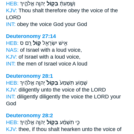
HEB:
יְהוָ֣ה אֱלֹהֶ֑יךָ
בְּק֖וֹל
וְשָׁ֣מַעְתָּ֔
KJV:
Thou shalt therefore obey
the voice
of the
LORD
INT:
obey
the voice
God your God
Deuteronomy 27:14
HEB:
רָֽם׃ ס
ק֥וֹל
אִ֥ישׁ יִשְׂרָאֵ֖ל
NAS:
of Israel with a loud
voice,
KJV:
of Israel with a loud
voice,
INT:
the men of Israel
voice
A loud
Deuteronomy 28:1
HEB:
יְהוָ֣ה אֱלֹהֶ֔יךָ
בְּקוֹל֙
שָׁמ֤וֹעַ תִּשְׁמַע֙
KJV:
diligently
unto the voice
of the LORD
INT:
diligently diligently
the voice
the LORD your
God
Deuteronomy 28:2
HEB:
יְהוָ֥ה אֱלֹהֶֽיךָ׃
בְּק֖וֹל
כִּ֣י תִשְׁמַ֔ע
KJV:
thee, if thou shalt hearken
unto the voice
of