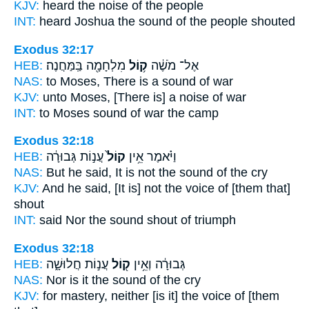
KJV:
heard
the noise
of the people
INT:
heard Joshua
the sound
of the people shouted
Exodus 32:17
HEB:
מִלְחָמָ֖ה בַּֽמַּחֲנֶה׃
ק֥וֹל
אֶל־ מֹשֶׁ֔ה
NAS:
to Moses,
There is a sound
of war
KJV:
unto Moses,
[There is] a noise
of war
INT:
to Moses
sound
of war the camp
Exodus 32:18
HEB:
עֲנ֣וֹת גְּבוּרָ֔ה
קוֹל֙
וַיֹּ֗אמֶר אֵ֥ין
NAS:
But he said,
It is not the sound
of the cry
KJV:
And he said,
[It is] not the voice
of [them that]
shout
INT:
said Nor
the sound
shout of triumph
Exodus 32:18
HEB:
עֲנ֣וֹת חֲלוּשָׁ֑ה
ק֖וֹל
גְּבוּרָ֔ה וְאֵ֥ין
NAS:
Nor
is it the sound
of the cry
KJV:
for mastery,
neither [is it] the voice
of [them