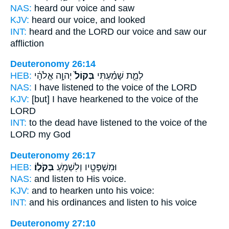
NAS:
heard
our voice
and saw
KJV:
heard
our voice,
and looked
INT:
heard and the LORD
our voice
and saw our
affliction
Deuteronomy 26:14
HEB:
יְהוָ֣ה אֱלֹהָ֔י
בְּקוֹל֙
לְמֵ֑ת שָׁמַ֗עְתִּי
NAS:
I have listened
to the voice
of the LORD
KJV:
[but] I have hearkened
to the voice
of the
LORD
INT:
to the dead have listened
to the voice
of the
LORD my God
Deuteronomy 26:17
HEB:
בְּקֹלֽוֹ׃
וּמִשְׁפָּטָ֖יו וְלִשְׁמֹ֥עַ
NAS:
and listen
to His voice.
KJV:
and to hearken
unto his voice:
INT:
and his ordinances and listen
to his voice
Deuteronomy 27:10