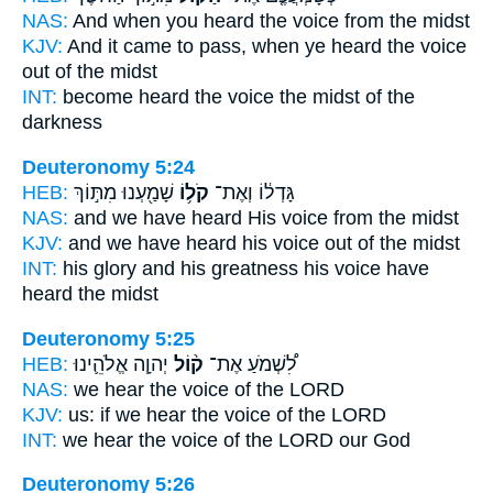
NAS:
And when you heard
the voice
from the midst
KJV:
And it came to pass, when ye heard
the voice
out of the midst
INT:
become heard
the voice
the midst of the
darkness
Deuteronomy 5:24
HEB:
שָׁמַ֖עְנוּ מִתּ֣וֹךְ
קֹל֥וֹ
גָּדְל֔וֹ וְאֶת־
NAS:
and we have heard
His voice
from the midst
KJV:
and we have heard
his voice
out of the midst
INT:
his glory and his greatness
his voice
have
heard the midst
Deuteronomy 5:25
HEB:
יְהוָ֧ה אֱלֹהֵ֛ינוּ
ק֨וֹל
לִ֠שְׁמֹעַ אֶת־
NAS:
we hear
the voice
of the LORD
KJV:
us: if we hear
the voice
of the LORD
INT:
we hear
the voice
of the LORD our God
Deuteronomy 5:26