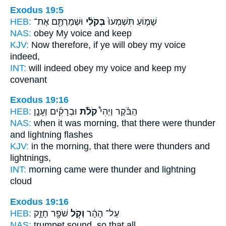
Exodus 19:5
HEB:
וּשְׁמַרְתֶּ֖ם אֶת־
בְּקֹלִ֔י
שָׁמ֤וֹעַ תִּשְׁמְעוּ֙
NAS:
obey
My voice
and keep
KJV:
Now therefore, if ye will obey
my voice
indeed,
INT:
will indeed obey
my voice
and keep my
covenant
Exodus 19:16
HEB:
וּבְרָקִ֜ים וְעָנָ֤ן
קֹלֹ֨ת
הַבֹּ֗קֶר וַיְהִי֩
NAS:
when it was morning,
that there were thunder
and lightning flashes
KJV:
in the morning,
that there were thunders
and
lightnings,
INT:
morning came
were thunder
and lightning
cloud
Exodus 19:16
HEB:
שֹׁפָ֖ר חָזָ֣ק
וְקֹ֥ל
עַל־ הָהָ֔ר
NAS:
trumpet
sound,
so that all