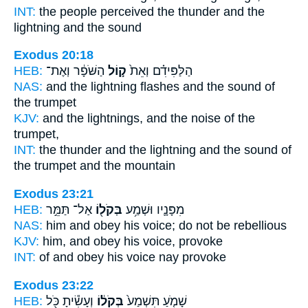
INT:
the people perceived
the thunder
and the
lightning and the sound
Exodus 20:18
HEB:
הַשֹּׁפָ֔ר וְאֶת־
ק֣וֹל
הַלַּפִּידִ֗ם וְאֵת֙
NAS:
and the lightning flashes
and the sound
of
the trumpet
KJV:
and the lightnings,
and the noise
of the
trumpet,
INT:
the thunder and the lightning
and the sound
of
the trumpet and the mountain
Exodus 23:21
HEB:
אַל־ תַּמֵּ֣ר
בְּקֹל֖וֹ
מִפָּנָ֛יו וּשְׁמַ֥ע
NAS:
him and obey
his voice;
do not be rebellious
KJV:
him, and obey
his voice,
provoke
INT:
of and obey
his voice
nay provoke
Exodus 23:22
HEB:
וְעָשִׂ֕יתָ כֹּ֖ל
בְּקֹל֔וֹ
שָׁמֹ֤עַ תִּשְׁמַע֙