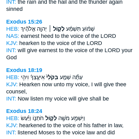
INT:
the rain and the hail
and the thunder
again
sinned
Exodus 15:26
HEB:
יְהוָ֣ה אֱלֹהֶ֗יךָ
לְק֣וֹל ׀
שָׁמ֨וֹעַ תִּשְׁמַ֜ע
NAS:
earnest heed
to the voice
of the LORD
KJV:
hearken
to the voice
of the LORD
INT:
will give earnest
to the voice
of the LORD your
God
Exodus 18:19
HEB:
אִיעָ֣צְךָ֔ וִיהִ֥י
בְּקֹלִי֙
עַתָּ֞ה שְׁמַ֤ע
KJV:
Hearken
now unto my voice,
I will give thee
counsel,
INT:
Now listen
my voice
will give shall be
Exodus 18:24
HEB:
חֹתְנ֑וֹ וַיַּ֕עַשׂ
לְק֣וֹל
וַיִּשְׁמַ֥ע מֹשֶׁ֖ה
KJV:
hearkened
to the voice
of his father in law,
INT:
listened Moses
to the voice
law and did