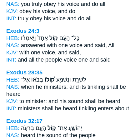
NAS:
you truly obey
his voice
and do all
KJV:
obey
his voice,
and do
INT:
truly obey
his voice
and do all
Exodus 24:3
HEB:
אֶחָד֙ וַיֹּ֣אמְר֔וּ
ק֤וֹל
כָּל־ הָעָ֜ם
NAS:
answered with one
voice
and said, All
KJV:
with one
voice,
and said,
INT:
and all the people
voice
one and said
Exodus 28:35
HEB:
בְּבֹא֨וֹ אֶל־
ק֠וֹלוֹ
לְשָׁרֵ֑ת וְנִשְׁמַ֣ע
NAS:
when he ministers;
and its tinkling
shall be
heard
KJV:
to minister:
and his sound
shall be heard
INT:
ministers shall be heard
tinkling
enters about
Exodus 32:17
HEB:
הָעָ֖ם בְּרֵעֹ֑ה
ק֥וֹל
יְהוֹשֻׁ֛עַ אֶת־
NAS:
heard
the sound
of the people