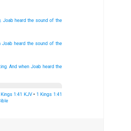
g
.
Joab
heard
the sound
of the
 Joab
heard
the sound
of the
ing.
And when Joab
heard
the
 Kings 1:41 KJV
•
1 Kings 1:41
ible