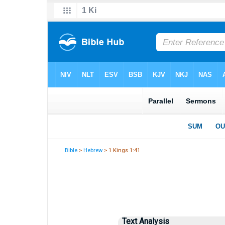
Bible
>
Hebrew
> 1 Kings 1:41
Text Analysis