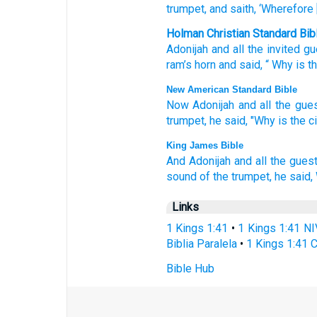
trumpet
, and saith
, ‘Wherefore
Holman Christian Standard Bib
Adonijah
and
all
the
invited g
ram’s horn
and
said
, “
Why
is t
New American Standard Bible
Now Adonijah
and all
the gue
trumpet,
he said,
"Why
is the c
King James Bible
And Adonijah
and all the gues
sound
of the trumpet,
he said,
Links
1 Kings 1:41
•
1 Kings 1:41 NI
Biblia Paralela
•
1 Kings 1:41 
Bible Hub