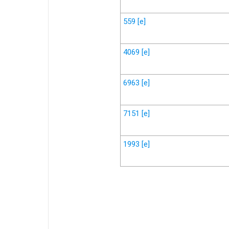
559
[e]
4069
[e]
6963
[e]
7151
[e]
1993
[e]