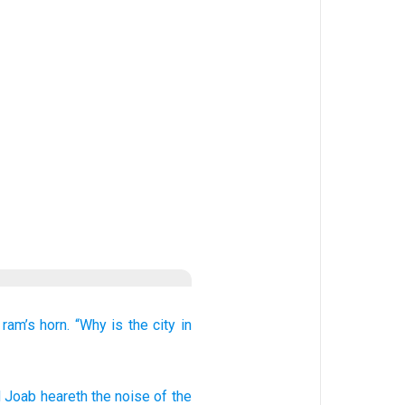
 ram’s horn.
“Why is
the city
in
d Joab
heareth
the noise
of the