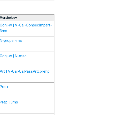
Morphology
Conj-w | V-Qal-ConsecImperf-
3ms
N-proper-ms
Conj-w | N-msc
Art | V-Qal-QalPassPrtcpl-mp
Pro-r
Prep | 3ms