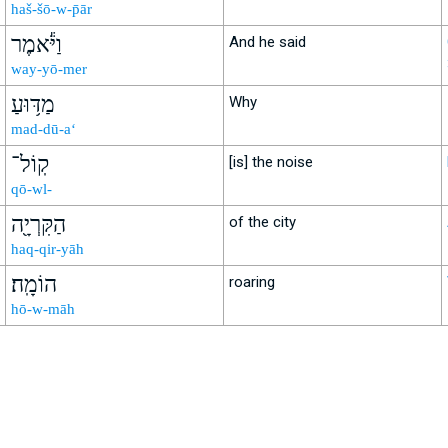
haš-šō-w-p̄ār
וַיֹּ֕אמֶר
And he said
way-yō-mer
מַדּ֥וּעַ
Why
mad-dū-a‘
קֽוֹל־
[is] the noise
qō-wl-
הַקִּרְיָ֖ה
of the city
haq-qir-yāh
הוֹמָֽה׃
roaring
hō-w-māh