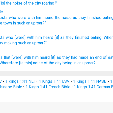
[is] the noise
of the city
roaring?’
le
uests
who
were with
him
heard
the noise as
they
finished
eatin
he
town
in such an uproar
? ”
sts
who
[were] with him heard
[it] as they finished
eating.
When
ity
making
such an uproar?"
ts
that [were] with him heard
[it] as they had made an end
of eat
Wherefore [is this] noise
of the city
being in an uproar?
V
•
1 Kings 1:41 NLT
•
1 Kings 1:41 ESV
•
1 Kings 1:41 NASB
•
1
Chinese Bible
•
1 Kings 1:41 French Bible
•
1 Kings 1:41 German B