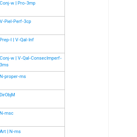
Conj-w | Pro-3mp
V-Piel-Perf-3cp
Prep-l | V-Qal-Inf
Conj-w | V-Qal-ConsecImperf-
3ms
N-proper-ms
DirObjM
N-msc
Art | N-ms