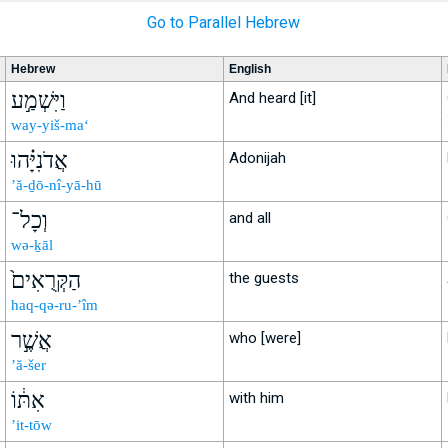
Go to Parallel Hebrew
Hebrew
English
וַיִּשְׁמַ֣ע
And heard [it]
way-yiš-ma‘
אֲדֹנִיָּ֗הוּ
Adonijah
’ă-ḏō-nî-yā-hū
וְכָל־
and all
wə-ḵāl
הַקְּרֻאִים֙
the guests
haq-qə-ru-’îm
אֲשֶׁ֣ר
who [were]
’ă-šer
אִתּ֔וֹ
with him
’it-tōw