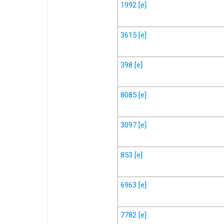
1992
[e]
3615
[e]
398
[e]
8085
[e]
3097
[e]
853
[e]
6963
[e]
7782
[e]