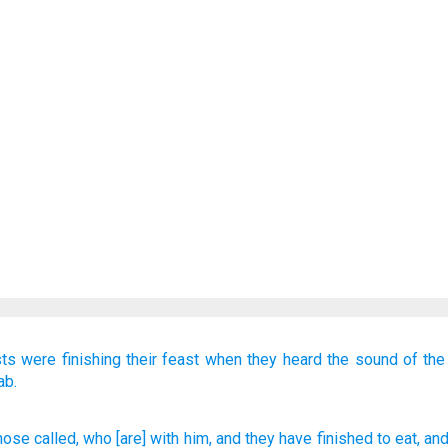
sts
were finishing
their feast
when they heard
the sound
of the
ab.
hose called
, who
[are] with
him, and they
have finished
to eat
, an