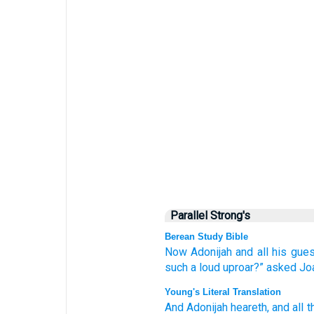
Parallel Strong's
Berean Study Bible
Now
Adonijah
and all
his gue
such a loud
uproar?”
asked
Jo
Young's Literal Translation
And Adonijah
heareth
, and all
t