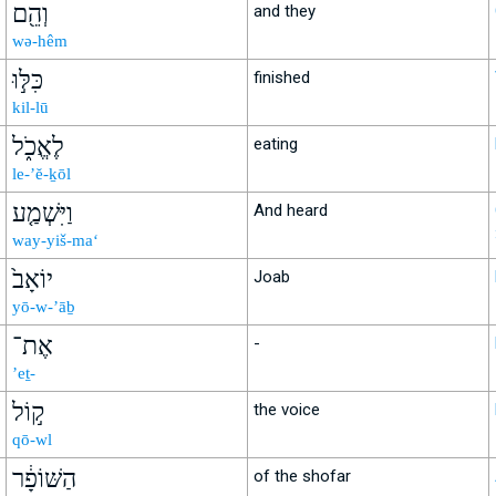
וְהֵ֖ם
and they
wə-hêm
כִּלּ֣וּ
finished
kil-lū
לֶאֱכֹ֑ל
eating
le-’ĕ-ḵōl
וַיִּשְׁמַ֤ע
And heard
way-yiš-ma‘
יוֹאָב֙
Joab
yō-w-’āḇ
אֶת־
-
’eṯ-
ק֣וֹל
the voice
qō-wl
הַשּׁוֹפָ֔ר
of the shofar