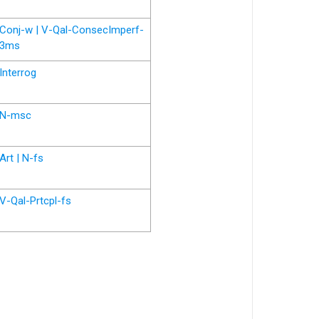
Conj-w | V-Qal-ConsecImperf-
3ms
Interrog
N-msc
Art | N-fs
V-Qal-Prtcpl-fs