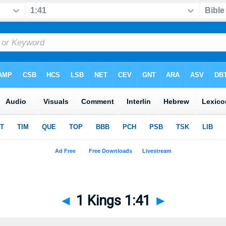
◄
1 Kings 1:41
►