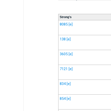
Strong's
8085
[e]
138
[e]
3605
[e]
7121
[e]
834
[e]
854
[e]