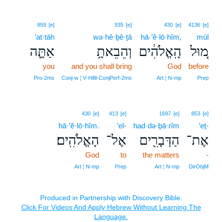
859
[e]
935
[e]
430
[e]
4136
[e]
’at·tāh
wə·hê·ḇê·ṯā
hā·’ĕ·lō·hîm,
mūl
אַתָּ֛ה
וְהֵבֵאתָ֥
הָֽאֱלֹהִ֔ים
מ֚וּל
you
and you shall bring
God
before
Pro‑2ms
Conj‑w ¦ V‑Hifil‑ConjPerf‑2ms
Art ¦ N‑mp
Prep
430
[e]
413
[e]
1697
[e]
853
[e]
hā·’ĕ·lō·hîm.
’el-
had·də·ḇā·rîm
’eṯ-
הָאֱלֹהִֽים׃
אֶל־
הַדְּבָרִ֖ים
אֶת־
God
to
the matters
-
Art ¦ N‑mp
Prep
Art ¦ N‑mp
DirObjM