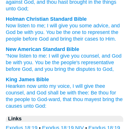
against
God
, and thou
hast brought in
the things
unto
God;
Holman Christian Standard Bible
Now
listen
to
me
;
I will give you
some advice
,
and
God
be
with
you
.
You
be
the
one to represent the
people
before
God
and
bring
their
cases
to
Him
.
New American Standard Bible
"Now
listen
to me: I will give
you counsel,
and God
be with you. You be the people's
representative
before
God,
and you bring
the disputes
to God,
King James Bible
Hearken
now unto my voice,
I will give thee
counsel,
and God
shall be
with thee: Be thou for
the people
to God-ward,
that thou mayest bring
the
causes
unto God:
Links
Exodus 18:19
•
Exodus 18:19 NIV
•
Exodus 18:19