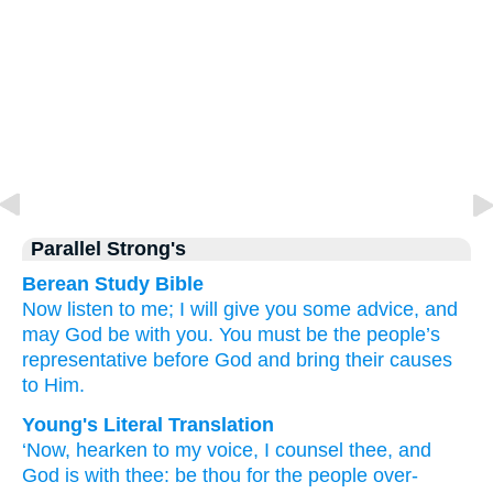
Parallel Strong's
Berean Study Bible
Now
listen to me;
I will give you some advice,
and
may God
be
with you.
You
must be
the people’s
representative
before
God
and bring
their causes
to
Him.
Young's Literal Translation
‘Now
, hearken
to my voice
, I counsel
thee, and
God
is
with
thee: be
thou
for the people
over-