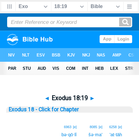
◄
Exodus 18:19
►
Exodus 18 - Click for Chapter
19
6963
[e]
8085
[e]
6258
[e]
bə·qō·lî
šə·ma‘
‘at·tāh
19