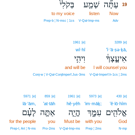
בְּקֹלִי֙
שְׁמַ֤ע
עַתָּ֞ה
19
to my voice
listen
Now
19
19
Prep‑b ¦ N‑msc ¦ 1cs
V‑Qal‑Imp‑ms
Adv
1961
[e]
3289
[e]
wî·hî
’î·‘ā·ṣə·ḵā,
וִיהִ֥י
אִיעָ֣צְךָ֔
and will be
I will counsel you
Conj‑w ¦ V‑Qal‑ConjImperf.Jus‑3ms
V‑Qal‑Imperf.h‑1cs ¦ 2ms
5971
[e]
859
[e]
1961
[e]
5973
[e]
430
[e]
lā·‘ām,
’at·tāh
hĕ·yêh
‘im·māḵ;
’ĕ·lō·hîm
לָעָ֗ם
אַתָּ֣ה
הֱיֵ֧ה
עִמָּ֑ךְ
אֱלֹהִ֖ים
for the people
you
Must be
with you
God
Prep‑l, Art ¦ N‑ms
Pro‑2ms
V‑Qal‑Imp‑ms
Prep ¦ 2ms
N‑mp