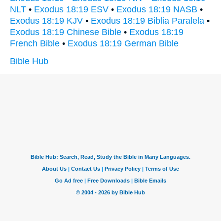
NLT
•
Exodus 18:19 ESV
•
Exodus 18:19 NASB
•
Exodus 18:19 KJV
•
Exodus 18:19 Biblia Paralela
•
Exodus 18:19 Chinese Bible
•
Exodus 18:19
French Bible
•
Exodus 18:19 German Bible
Bible Hub