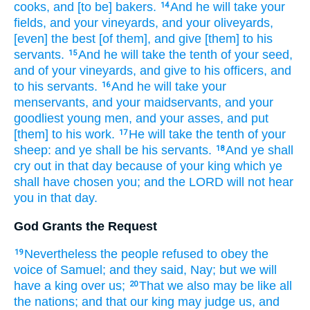
cooks,
and [to be] bakers.
And he will take
your
14
fields,
and your vineyards,
and your oliveyards,
[even] the best
[of them], and give
[them] to his
servants.
And he will take the tenth
of your seed,
15
and of your vineyards,
and give
to his officers,
and
to his servants.
And he will take
your
16
menservants,
and your maidservants,
and your
goodliest
young men,
and your asses,
and put
[them] to his work.
He will take the tenth
of your
17
sheep:
and ye shall be his servants.
And ye shall
18
cry out
in that day
because
of your king
which ye
shall have chosen
you; and the LORD
will not hear
you in that day.
God Grants the Request
Nevertheless the people
refused
to obey
the
19
voice
of Samuel;
and they said,
Nay; but we will
have a king
over us;
That we also may be like all
20
the nations;
and that our king
may judge
us, and