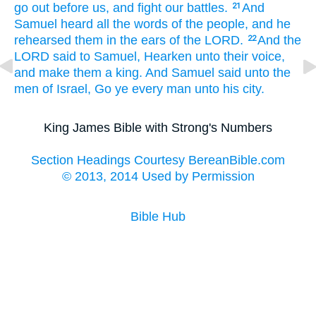
go out
before
us, and fight
our battles.
And
21
Samuel
heard
all the words
of the people,
and he
rehearsed
them in the ears
of the LORD.
And the
22
LORD
said
to Samuel,
Hearken
unto their voice,
and make
them a king.
And Samuel
said
unto the
men
of Israel,
Go
ye every man
unto his city.
King James Bible with Strong's Numbers
Section Headings Courtesy BereanBible.com
© 2013, 2014 Used by Permission
Bible Hub