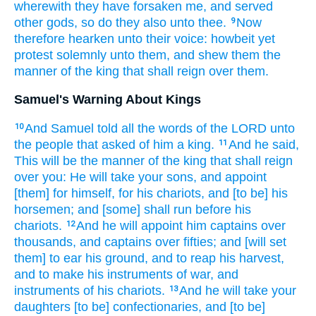
wherewith they have forsaken
me, and served
other
gods,
so do
they also unto thee.
Now
9
therefore hearken
unto their voice:
howbeit
yet
protest
solemnly
unto them, and shew
them the
manner
of the king
that shall reign
over them.
Samuel's Warning About Kings
And Samuel
told
all the words
of the LORD
unto
10
the people
that asked
of him a king.
And he said,
11
This will be the manner
of the king
that shall reign
over you: He will take
your sons,
and appoint
[them] for himself, for his chariots,
and [to be] his
horsemen;
and [some] shall run
before
his
chariots.
And he will appoint
him captains
over
12
thousands,
and captains
over fifties;
and [will set
them] to ear
his ground,
and to reap
his harvest,
and to make
his instruments
of war,
and
instruments
of his chariots.
And he will take
your
13
daughters
[to be] confectionaries,
and [to be]