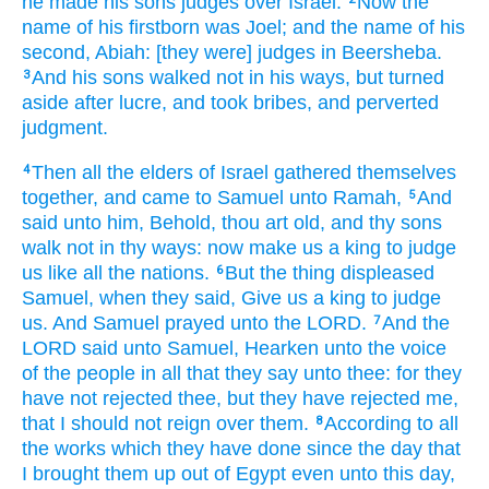
he made
his sons
judges
over Israel.
Now the
name
of his firstborn
was Joel;
and the name
of his
second,
Abiah:
[they were] judges
in Beersheba.
And his sons
walked
not in his ways,
but turned
3
aside
after
lucre,
and took
bribes,
and perverted
judgment.
Then all the elders
of Israel
gathered themselves
4
together,
and came
to Samuel
unto Ramah,
And
5
said
unto him, Behold, thou art old,
and thy sons
walk
not in thy ways:
now make
us a king
to judge
us like all the nations.
But the thing
displeased
6
Samuel,
when they said,
Give
us a king
to judge
us. And Samuel
prayed
unto the LORD.
And the
7
LORD
said
unto Samuel,
Hearken
unto the voice
of the people
in all that they say
unto thee: for they
have not rejected
thee, but they have rejected
me,
that I should not reign
over them.
According to all
8
the works
which they have done
since the day
that
I brought them up
out of Egypt
even unto this day,