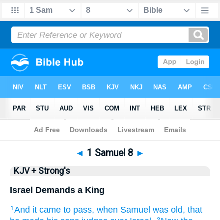
Bible
>
KJV + Strong's
> 1 Samuel 8
◄
1 Samuel 8
►
KJV + Strong's
Israel Demands a King
And it came to pass, when Samuel
was old,
that
1
2