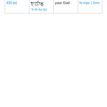
אֱלֹהֶֽיךָ׃
430
[e]
your God
N-mpc | 2ms
’ĕ-lō-he-ḵā