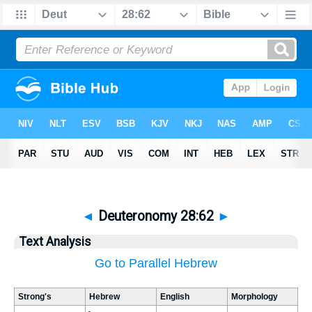
◄
Deuteronomy 28:62
►
Text Analysis
Go to Parallel Hebrew
Strong's
Hebrew
English
Morphology