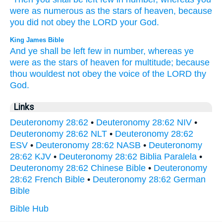
were as numerous
as the stars
of heaven,
because
you did not obey
the LORD
your God.
King James Bible
And ye shall be left
few
in number,
whereas
ye
were as the stars
of heaven
for multitude;
because
thou wouldest not obey
the voice
of the LORD
thy
God.
Links
Deuteronomy 28:62
•
Deuteronomy 28:62 NIV
•
Deuteronomy 28:62 NLT
•
Deuteronomy 28:62
ESV
•
Deuteronomy 28:62 NASB
•
Deuteronomy
28:62 KJV
•
Deuteronomy 28:62 Biblia Paralela
•
Deuteronomy 28:62 Chinese Bible
•
Deuteronomy
28:62 French Bible
•
Deuteronomy 28:62 German
Bible
Bible Hub