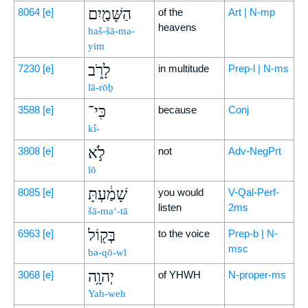
הַשָּׁמַ֖יִם
8064
[e]
of the
Art | N-mp
heavens
haš-šā-ma-
yim
לָרֹ֑ב
7230
[e]
in multitude
Prep-l | N-ms
lā-rōḇ
כִּי־
3588
[e]
because
Conj
kî-
לֹ֣א
3808
[e]
not
Adv-NegPrt
lō
שָׁמַ֔עְתָּ
8085
[e]
you would
V-Qal-Perf-
listen
2ms
šā-ma‘-tā
בְּק֖וֹל
6963
[e]
to the voice
Prep-b | N-
msc
bə-qō-wl
יְהוָ֥ה
3068
[e]
of YHWH
N-proper-ms
Yah-weh