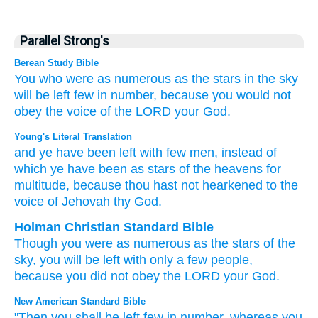
Parallel Strong's
Berean Study Bible
You who were
as numerous
as the stars
in the sky
will be left
few
in number,
because
you would not
obey
the voice of
the LORD
your God.
Young's Literal Translation
and ye have been left
with few
men
, instead of
which
ye have been
as stars
of the heavens
for
multitude
, because
thou hast not
hearkened
to the
voice
of Jehovah
thy God.
Holman Christian Standard Bible
Though
you were
as numerous
as
the stars
of the
sky
,
you will be left
with
only a few
people
,
because
you did not
obey
the
LORD
your
God
.
New American Standard Bible
"Then you shall be left
few
in number,
whereas
you