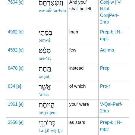
וְנִשְׁאַרְתֶּם֙
7604
[e]
And you⁺
Conj-w | V-
shall be left
Nifal-
wə-niš-’ar-tem
ConjPerf-
2mp
בִּמְתֵ֣י
4962
[e]
men
Prep-b | N-
mpc
bim-ṯê
מְעָ֔ט
4592
[e]
few
Adj-ms
mə-‘āṭ
תַּ֚חַת
8478
[e]
instead
Prep
ta-ḥaṯ
אֲשֶׁ֣ר
834
[e]
of which
Pro-r
’ă-šer
הֱיִיתֶ֔ם
1961
[e]
you⁺ were
V-Qal-Perf-
2mp
hĕ-yî-ṯem
כְּכוֹכְבֵ֥י
3556
[e]
as stars
Prep-k | N-
mpc
kə-ḵō-wḵ-ḇê