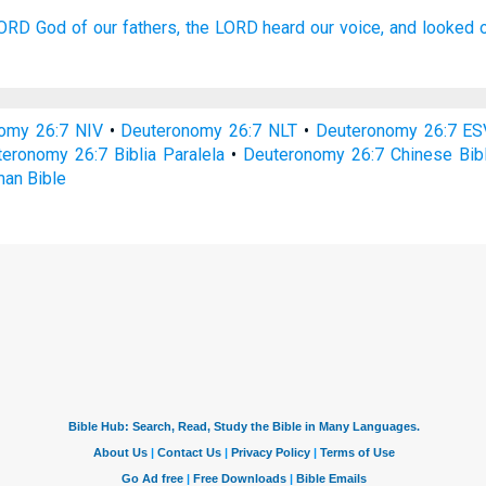
LORD
God
of our fathers,
the LORD
heard
our voice,
and looked
omy 26:7 NIV
•
Deuteronomy 26:7 NLT
•
Deuteronomy 26:7 ES
eronomy 26:7 Biblia Paralela
•
Deuteronomy 26:7 Chinese Bib
an Bible