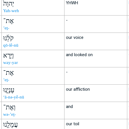
יְהוָה֙
YHWH
Yah-weh
אֶת־
-
’eṯ-
קֹלֵ֔נוּ
our voice
qō-lê-nū
וַיַּ֧רְא
and looked on
way-yar
אֶת־
-
’eṯ-
עָנְיֵ֛נוּ
our affliction
‘ā-nə-yê-nū
וְאֶת־
and
wə-’eṯ-
עֲמָלֵ֖נוּ
our toil