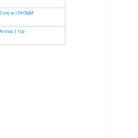
Conj-w | DirObjM
N-msc | 1cp