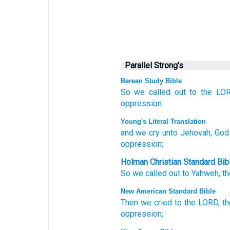
Parallel Strong's
Berean Study Bible
So we called out
to
the LOR
oppression.
Young's Literal Translation
and we cry
unto
Jehovah
, God
oppression;
Holman Christian Standard Bib
So
we called out
to
Yahweh
,
th
New American Standard Bible
Then we cried
to the LORD,
t
oppression;