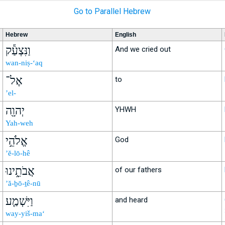
Go to Parallel Hebrew
Hebrew
English
וַנִּצְעַ֕ק
And we cried out
wan-niṣ-‘aq
אֶל־
to
’el-
יְהוָ֖ה
YHWH
Yah-weh
אֱלֹהֵ֣י
God
’ĕ-lō-hê
אֲבֹתֵ֑ינוּ
of our fathers
’ă-ḇō-ṯê-nū
וַיִּשְׁמַ֤ע
and heard
way-yiš-ma‘