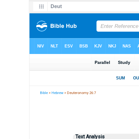
Bible
>
Hebrew
> Deuteronomy 26:7
Text Analysis