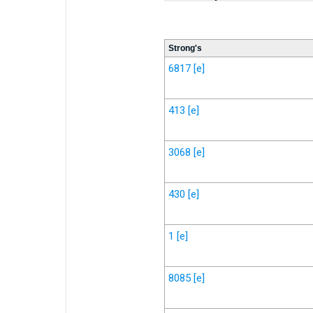
Strong's
6817
[e]
413
[e]
3068
[e]
430
[e]
1
[e]
8085
[e]