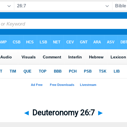
◄
Deuteronomy 26:7
►