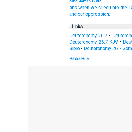
King James Bible
And when we cried
unto the 
and our oppression:
Links
Deuteronomy 26:7
•
Deuteron
Deuteronomy 26:7 KJV
•
Deut
Bible
•
Deuteronomy 26:7 Germ
Bible Hub