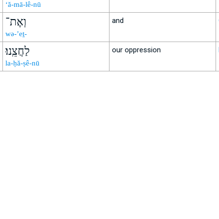
‘ă-mā-lê-nū
וְאֶת־
and
wə-’eṯ-
לַחֲצֵֽנוּ׃
our oppression
la-ḥă-ṣê-nū