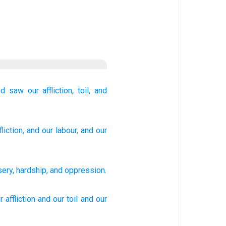
nd saw
our affliction,
toil,
and
liction
, and our labour
, and our
sery
,
hardship
,
and
oppression
.
r affliction
and our toil
and our