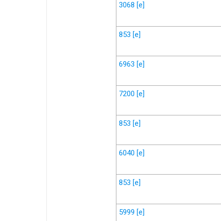
3068
[e]
853
[e]
6963
[e]
7200
[e]
853
[e]
6040
[e]
853
[e]
5999
[e]