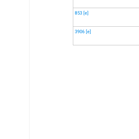
853
[e]
3906
[e]