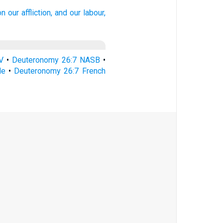
on our affliction,
and our labour,
V
•
Deuteronomy 26:7 NASB
•
le
•
Deuteronomy 26:7 French