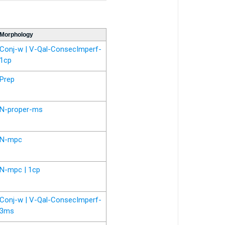
Morphology
Conj-w | V-Qal-ConsecImperf-
1cp
Prep
N-proper-ms
N-mpc
N-mpc | 1cp
Conj-w | V-Qal-ConsecImperf-
3ms