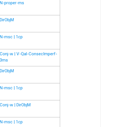
N-proper-ms
DirObjM
N-msc | 1cp
Conj-w | V-Qal-ConsecImperf-
3ms
DirObjM
N-msc | 1cp
Conj-w | DirObjM
N-msc | 1cp