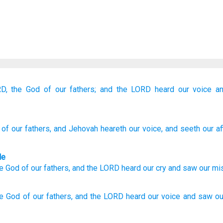
D,
the God
of our fathers;
and the LORD
heard
our voice
a
of our fathers
, and Jehovah
heareth
our voice
, and seeth
our aff
le
e God
of our
fathers
,
and
the
LORD
heard
our
cry
and
saw
our
mi
he God
of our fathers,
and the LORD
heard
our voice
and saw
ou