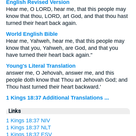
English Revised Version
Hear me, O LORD, hear me, that this people may
know that thou, LORD, art God, and that thou hast
turned their heart back again.
World English Bible
Hear me, Yahweh, hear me, that this people may
know that you, Yahweh, are God, and that you
have turned their heart back again."
Young's Literal Translation
answer me, O Jehovah, answer me, and this
people doth know that Thou art Jehovah God; and
Thou hast turned their heart backward.'
1 Kings 18:37 Additional Translations ...
Links
1 Kings 18:37 NIV
1 Kings 18:37 NLT
1 Kings 18:37 ESV