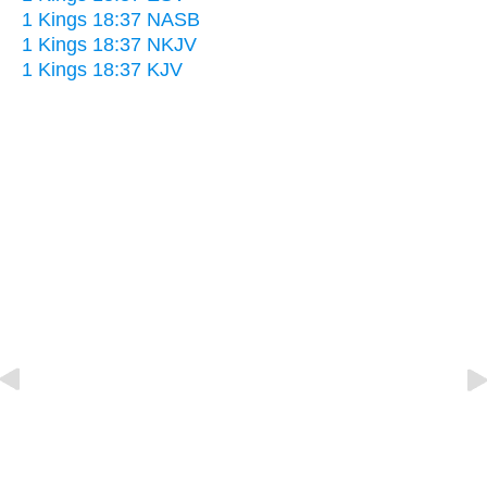
1 Kings 18:37 NASB
1 Kings 18:37 NKJV
1 Kings 18:37 KJV