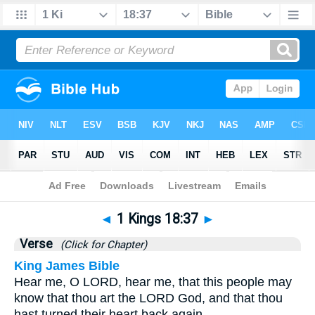
Bible
>
1 Kings
>
Chapter 18
> Verse 37
◄
1 Kings 18:37
►
Verse
(Click for Chapter)
King James Bible
Hear me, O LORD, hear me, that this people may
know that thou art the LORD God, and that thou
hast turned their heart back again.