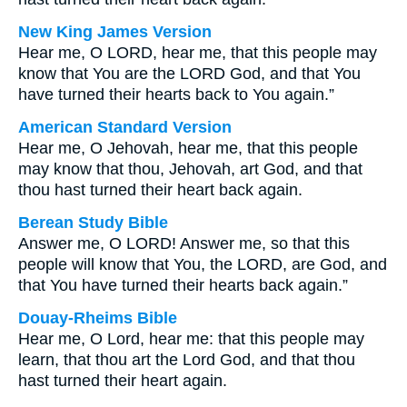
New King James Version
Hear me, O LORD, hear me, that this people may
know that You are the LORD God, and that You
have turned their hearts back to You again.”
American Standard Version
Hear me, O Jehovah, hear me, that this people
may know that thou, Jehovah, art God, and that
thou hast turned their heart back again.
Berean Study Bible
Answer me, O LORD! Answer me, so that this
people will know that You, the LORD, are God, and
that You have turned their hearts back again.”
Douay-Rheims Bible
Hear me, O Lord, hear me: that this people may
learn, that thou art the Lord God, and that thou
hast turned their heart again.