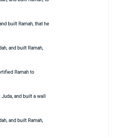
and built Ramah, that he
dah, and built Ramah,
ortified Ramah to
 Juda, and built a wall
dah, and built Ramah,