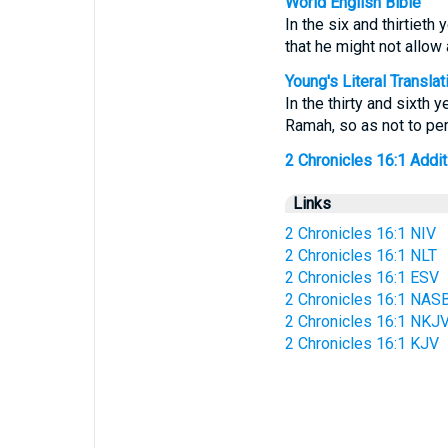
World English Bible
In the six and thirtieth
that he might not allow
Young's Literal Translat
In the thirty and sixth 
Ramah, so as not to per
2 Chronicles 16:1 Additi
Links
2 Chronicles 16:1 NIV
2 Chronicles 16:1 NLT
2 Chronicles 16:1 ESV
2 Chronicles 16:1 NAS
2 Chronicles 16:1 NKJ
2 Chronicles 16:1 KJV