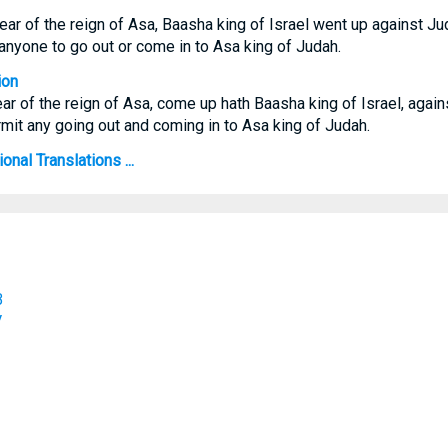
 year of the reign of Asa, Baasha king of Israel went up against Ju
 anyone to go out or come in to Asa king of Judah.
ion
year of the reign of Asa, come up hath Baasha king of Israel, agai
mit any going out and coming in to Asa king of Judah.
onal Translations ...
B
V