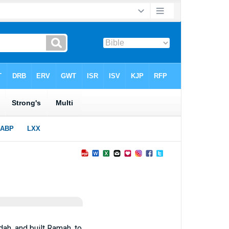
dah, and built Ramah, to