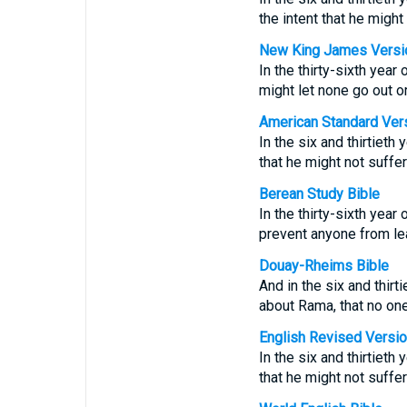
the intent that he might
New King James Versi
In the thirty-sixth year
might let none go out o
American Standard Ver
In the six and thirtieth
that he might not suffe
Berean Study Bible
In the thirty-sixth year
prevent anyone from lea
Douay-Rheims Bible
And in the six and thirt
about Rama, that no one
English Revised Versi
In the six and thirtieth
that he might not suffe