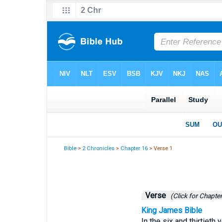
Bible
>
2 Chronicles
>
Chapter 16
> Verse 1
Verse
(Click for Chapter
King James Bible
In the six and thirtieth