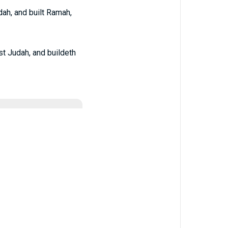
dah, and built Ramah,
nst Judah, and buildeth