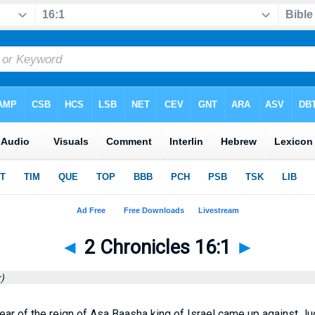
◄
2 Chronicles 16:1
►
)
 year of the reign of Asa Baasha king of Israel came up against Ju