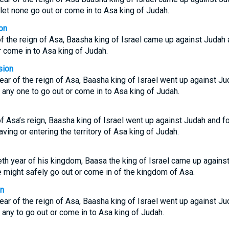
 let none go out or come in to Asa king of Judah.
on
 of the reign of Asa, Baasha king of Israel came up against Judah 
r come in to Asa king of Judah.
sion
 year of the reign of Asa, Baasha king of Israel went up against Ju
r any one to go out or come in to Asa king of Judah.
 of Asa’s reign, Baasha king of Israel went up against Judah and f
ving or entering the territory of Asa king of Judah.
ieth year of his kingdom, Baasa the king of Israel came up against
 might safely go out or come in of the kingdom of Asa.
on
 year of the reign of Asa, Baasha king of Israel went up against Ju
r any to go out or come in to Asa king of Judah.