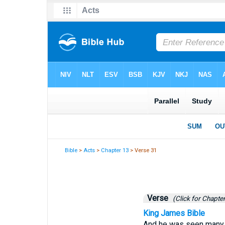
Bible
>
Acts
>
Chapter 13
> Verse 31
Verse
(Click for Chapter
King James Bible
And he was seen many d