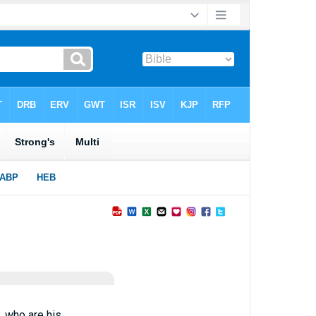
 who are his