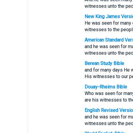
witnesses unto the peo
New King James Versi
He was seen for many d
witnesses to the peopl
American Standard Ver
and he was seen for ma
witnesses unto the peo
Berean Study Bible
and for many days He 
His witnesses to our p
Douay-Rheims Bible
Who was seen for many 
are his witnesses to th
English Revised Versi
and he was seen for ma
witnesses unto the peo