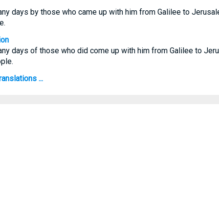
ny days by those who came up with him from Galilee to Jerusal
e.
ion
ny days of those who did come up with him from Galilee to Jeru
ple.
anslations ...