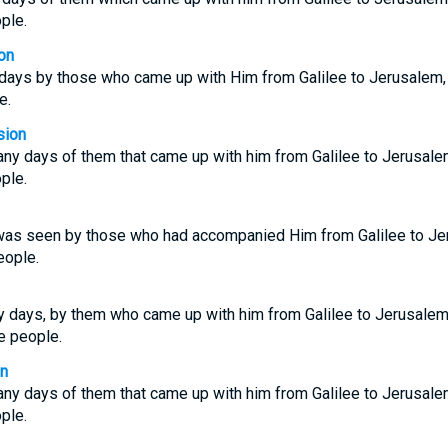
ple.
on
ays by those who came up with Him from Galilee to Jerusalem,
e.
sion
ny days of them that came up with him from Galilee to Jerusale
ple.
was seen by those who had accompanied Him from Galilee to Je
eople.
days, by them who came up with him from Galilee to Jerusalem,
e people.
on
ny days of them that came up with him from Galilee to Jerusale
ple.