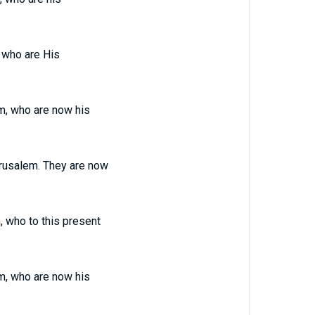
 who are His
m, who are now his
rusalem. They are now
 who to this present
m, who are now his