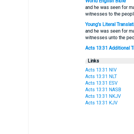
World English Bible
and he was seen for ma
witnesses to the peopl
Young's Literal Translat
and he was seen for ma
witnesses unto the peo
Acts 13:31 Additional Tr
Links
Acts 13:31 NIV
Acts 13:31 NLT
Acts 13:31 ESV
Acts 13:31 NASB
Acts 13:31 NKJV
Acts 13:31 KJV