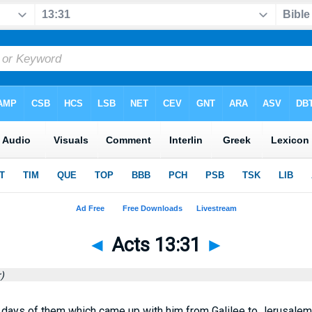
◄
Acts 13:31
►
)
ays of them which came up with him from Galilee to Jerusalem,