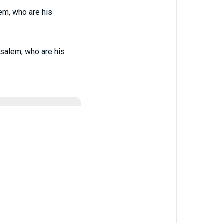
em, who are his
salem, who are his