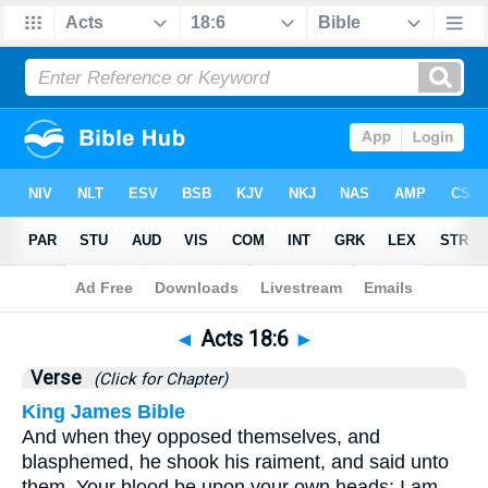
Bible
>
Acts
>
Chapter 18
> Verse 6
◄
Acts 18:6
►
Verse
(Click for Chapter)
King James Bible
And when they opposed themselves, and
blasphemed, he shook his raiment, and said unto
them, Your blood be upon your own heads; I am