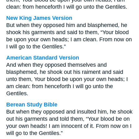
clean: from henceforth I will go unto the Gentiles.
New King James Version
But when they opposed him and blasphemed, he
shook his garments and said to them, “Your blood
be upon your own heads; I am clean. From now on
I will go to the Gentiles.”
American Standard Version
And when they opposed themselves and
blasphemed, he shook out his raiment and said
unto them, Your blood be upon your own heads; I
am clean: from henceforth I will go unto the
Gentiles.
Berean Study Bible
But when they opposed and insulted him, he shook
out his garments and told them, “Your blood be on
your own heads! I am innocent of it. From now on I
will go to the Gentiles.”