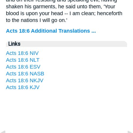
shaken his garments, he said unto them, 'Your
blood is upon your head -- I am clean; henceforth
to the nations I will go on.'
Acts 18:6 Additional Translations ...
Links
Acts 18:6 NIV
Acts 18:6 NLT
Acts 18:6 ESV
Acts 18:6 NASB
Acts 18:6 NKJV
Acts 18:6 KJV