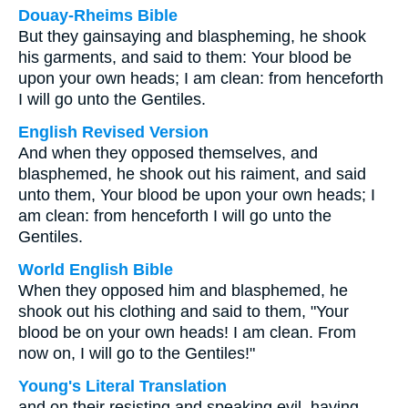
Douay-Rheims Bible
But they gainsaying and blaspheming, he shook
his garments, and said to them: Your blood be
upon your own heads; I am clean: from henceforth
I will go unto the Gentiles.
English Revised Version
And when they opposed themselves, and
blasphemed, he shook out his raiment, and said
unto them, Your blood be upon your own heads; I
am clean: from henceforth I will go unto the
Gentiles.
World English Bible
When they opposed him and blasphemed, he
shook out his clothing and said to them, "Your
blood be on your own heads! I am clean. From
now on, I will go to the Gentiles!"
Young's Literal Translation
and on their resisting and speaking evil, having