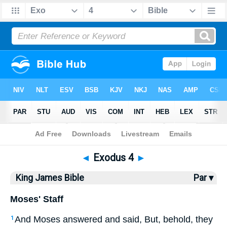
Bible
>
KJV
> Exodus 4
◄
Exodus 4
►
King James Bible
Par ▾
Moses' Staff
And Moses answered and said, But, behold, they
1