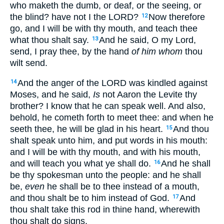
who maketh the dumb, or deaf, or the seeing, or
the blind? have not I the LORD?
Now therefore
12
go, and I will be with thy mouth, and teach thee
what thou shalt say.
And he said, O my Lord,
13
send, I pray thee, by the hand
of him whom
thou
wilt send.
And the anger of the LORD was kindled against
14
Moses, and he said,
Is
not Aaron the Levite thy
brother? I know that he can speak well. And also,
behold, he cometh forth to meet thee: and when he
seeth thee, he will be glad in his heart.
And thou
15
shalt speak unto him, and put words in his mouth:
and I will be with thy mouth, and with his mouth,
and will teach you what ye shall do.
And he shall
16
be thy spokesman unto the people: and he shall
be,
even
he shall be to thee instead of a mouth,
and thou shalt be to him instead of God.
And
17
thou shalt take this rod in thine hand, wherewith
thou shalt do signs.