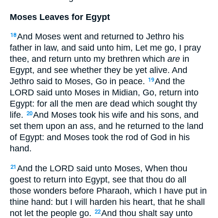
Moses Leaves for Egypt
And Moses went and returned to Jethro his
18
father in law, and said unto him, Let me go, I pray
thee, and return unto my brethren which
are
in
Egypt, and see whether they be yet alive. And
Jethro said to Moses, Go in peace.
And the
19
LORD said unto Moses in Midian, Go, return into
Egypt: for all the men are dead which sought thy
life.
And Moses took his wife and his sons, and
20
set them upon an ass, and he returned to the land
of Egypt: and Moses took the rod of God in his
hand.
And the LORD said unto Moses, When thou
21
goest to return into Egypt, see that thou do all
those wonders before Pharaoh, which I have put in
thine hand: but I will harden his heart, that he shall
not let the people go.
And thou shalt say unto
22