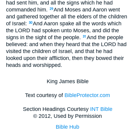
had sent him, and all the signs which he had
commanded him.
And Moses and Aaron went
29
and gathered together all the elders of the children
of Israel:
And Aaron spake all the words which
30
the LORD had spoken unto Moses, and did the
signs in the sight of the people.
And the people
31
believed: and when they heard that the LORD had
visited the children of Israel, and that he had
looked upon their affliction, then they bowed their
heads and worshipped.
King James Bible
Text courtesy of
BibleProtector.com
Section Headings Courtesy
INT Bible
© 2012, Used by Permission
Bible Hub