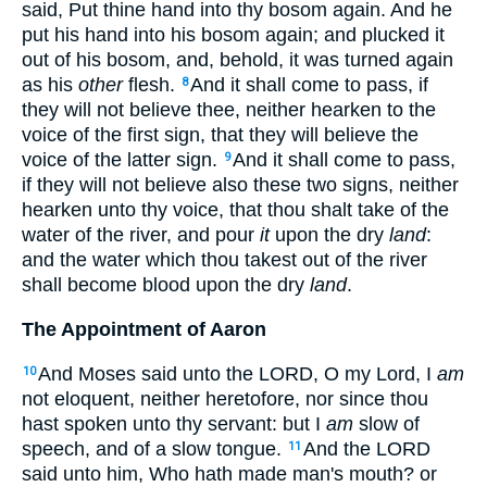
said, Put thine hand into thy bosom again. And he
put his hand into his bosom again; and plucked it
out of his bosom, and, behold, it was turned again
as his
other
flesh.
And it shall come to pass, if
8
they will not believe thee, neither hearken to the
voice of the first sign, that they will believe the
voice of the latter sign.
And it shall come to pass,
9
if they will not believe also these two signs, neither
hearken unto thy voice, that thou shalt take of the
water of the river, and pour
it
upon the dry
land
:
and the water which thou takest out of the river
shall become blood upon the dry
land
.
The Appointment of Aaron
And Moses said unto the LORD, O my Lord, I
am
10
not eloquent, neither heretofore, nor since thou
hast spoken unto thy servant: but I
am
slow of
speech, and of a slow tongue.
And the LORD
11
said unto him, Who hath made man's mouth? or