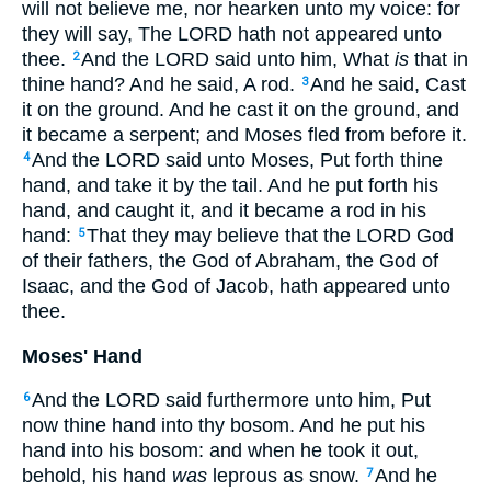
will not believe me, nor hearken unto my voice: for
they will say, The LORD hath not appeared unto
thee.
And the LORD said unto him, What
is
that in
2
thine hand? And he said, A rod.
And he said, Cast
3
it on the ground. And he cast it on the ground, and
it became a serpent; and Moses fled from before it.
And the LORD said unto Moses, Put forth thine
4
hand, and take it by the tail. And he put forth his
hand, and caught it, and it became a rod in his
hand:
That they may believe that the LORD God
5
of their fathers, the God of Abraham, the God of
Isaac, and the God of Jacob, hath appeared unto
thee.
Moses' Hand
And the LORD said furthermore unto him, Put
6
now thine hand into thy bosom. And he put his
hand into his bosom: and when he took it out,
behold, his hand
was
leprous as snow.
And he
7