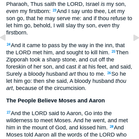
Pharaoh, Thus saith the LORD, Israel
is
my son,
even
my firstborn:
And I say unto thee, Let my
23
son go, that he may serve me: and if thou refuse to
let him go, behold, I will slay thy son,
even
thy
firstborn.
And it came to pass by the way in the inn, that
24
the LORD met him, and sought to kill him.
Then
25
Zipporah took a sharp stone, and cut off the
foreskin of her son, and cast
it
at his feet, and said,
Surely a bloody husband
art
thou to me.
So he
26
let him go: then she said, A bloody husband
thou
art
, because of the circumcision.
The People Believe Moses and Aaron
And the LORD said to Aaron, Go into the
27
wilderness to meet Moses. And he went, and met
him in the mount of God, and kissed him.
And
28
Moses told Aaron all the words of the LORD who