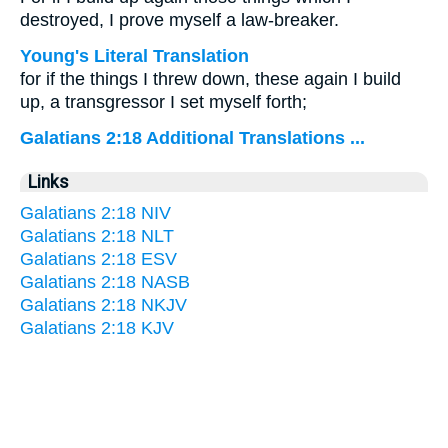
destroyed, I prove myself a law-breaker.
Young's Literal Translation
for if the things I threw down, these again I build
up, a transgressor I set myself forth;
Galatians 2:18 Additional Translations ...
Links
Galatians 2:18 NIV
Galatians 2:18 NLT
Galatians 2:18 ESV
Galatians 2:18 NASB
Galatians 2:18 NKJV
Galatians 2:18 KJV