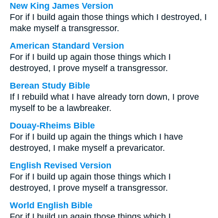
New King James Version
For if I build again those things which I destroyed, I
make myself a transgressor.
American Standard Version
For if I build up again those things which I
destroyed, I prove myself a transgressor.
Berean Study Bible
If I rebuild what I have already torn down, I prove
myself to be a lawbreaker.
Douay-Rheims Bible
For if I build up again the things which I have
destroyed, I make myself a prevaricator.
English Revised Version
For if I build up again those things which I
destroyed, I prove myself a transgressor.
World English Bible
For if I build up again those things which I