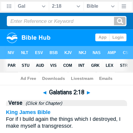
Bible
>
Galatians
>
Chapter 2
> Verse 18
◄
Galatians 2:18
►
Verse
(Click for Chapter)
King James Bible
For if I build again the things which I destroyed, I
make myself a transgressor.