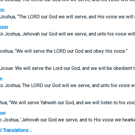
on
 Joshua, “The LORD our God we will serve, and His voice we will
sion
o Joshua, Jehovah our God will we serve, and unto his voice wil
Joshua, “We will serve the LORD our God and obey His voice.”
 Josue: We will serve the Lord our God, and we will be obedien
on
o Joshua, The LORD our God will we serve, and unto his voice wi
ua, "We will serve Yahweh our God, and we will listen to his voic
ion
o Joshua, 'Jehovah our God we serve, and to His voice we hearke
Translations ...