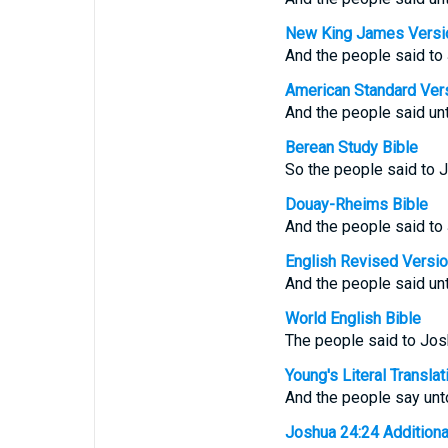
New King James Versi
And the people said to
American Standard Ver
And the people said unt
Berean Study Bible
So the people said to 
Douay-Rheims Bible
And the people said to
English Revised Versi
And the people said unt
World English Bible
The people said to Josh
Young's Literal Translat
And the people say unt
Joshua 24:24 Additional 