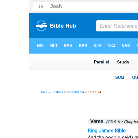
Bible
>
Joshua
>
Chapter 24
> Verse 24
Verse
(Click for Chapter
King James Bible
And the people said unt