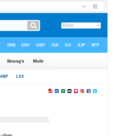
 obey.