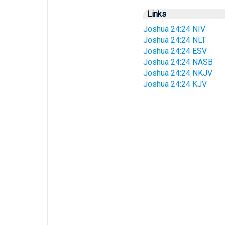
Links
Joshua 24:24 NIV
Joshua 24:24 NLT
Joshua 24:24 ESV
Joshua 24:24 NASB
Joshua 24:24 NKJV
Joshua 24:24 KJV