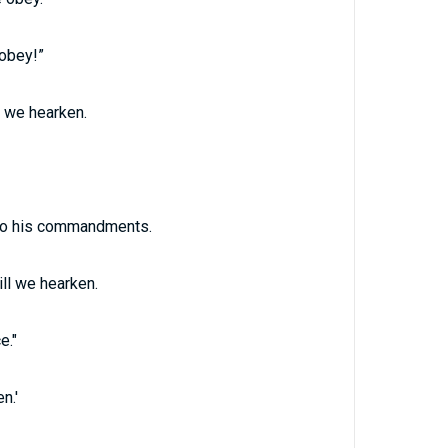
 obey!”
l we hearken.
t to his commandments.
ll we hearken.
e."
n.'