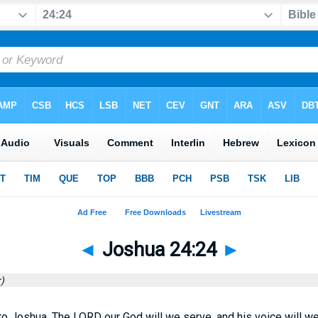
◄
Joshua 24:24
►
)
o Joshua, The LORD our God will we serve, and his voice will we