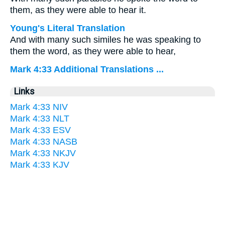
them, as they were able to hear it.
Young's Literal Translation
And with many such similes he was speaking to
them the word, as they were able to hear,
Mark 4:33 Additional Translations ...
Links
Mark 4:33 NIV
Mark 4:33 NLT
Mark 4:33 ESV
Mark 4:33 NASB
Mark 4:33 NKJV
Mark 4:33 KJV