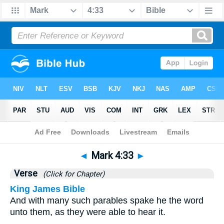
Bible
>
Mark
>
Chapter 4
> Verse 33
◄
Mark 4:33
►
Verse
(Click for Chapter)
King James Bible
And with many such parables spake he the word
unto them, as they were able to hear it.