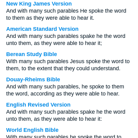
New King James Version
And with many such parables He spoke the word
to them as they were able to hear it.
American Standard Version
And with many such parables spake he the word
unto them, as they were able to hear it;
Berean Study Bible
With many such parables Jesus spoke the word to
them, to the extent that they could understand.
Douay-Rheims Bible
And with many such parables, he spoke to them
the word, according as they were able to hear.
English Revised Version
And with many such parables spake he the word
unto them, as they were able to hear it:
World English Bible
With many such parables he spoke the word to