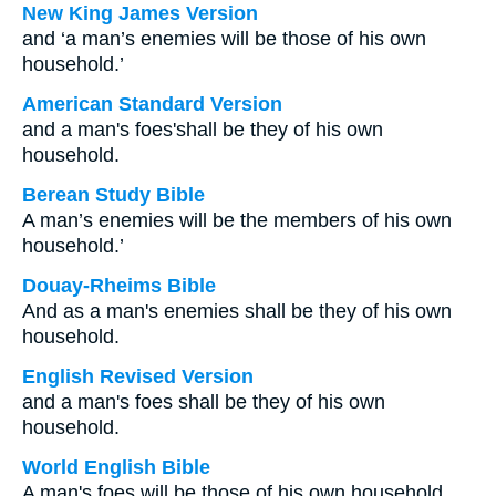
New King James Version
and ‘a man’s enemies will be those of his own
household.’
American Standard Version
and a man's foes'shall be they of his own
household.
Berean Study Bible
A man’s enemies will be the members of his own
household.’
Douay-Rheims Bible
And as a man's enemies shall be they of his own
household.
English Revised Version
and a man's foes shall be they of his own
household.
World English Bible
A man's foes will be those of his own household.