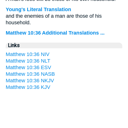
Young's Literal Translation
and the enemies of a man are those of his
household.
Matthew 10:36 Additional Translations ...
Links
Matthew 10:36 NIV
Matthew 10:36 NLT
Matthew 10:36 ESV
Matthew 10:36 NASB
Matthew 10:36 NKJV
Matthew 10:36 KJV