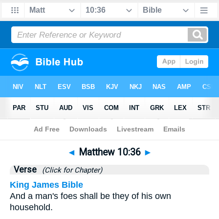
Bible
>
Matthew
>
Chapter 10
> Verse 36
◄
Matthew 10:36
►
Verse
(Click for Chapter)
King James Bible
And a man's foes shall be they of his own
household.