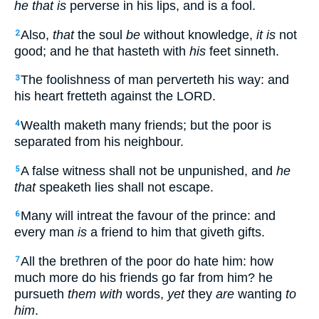
he that is
perverse in his lips, and is a fool.
Also,
that
the soul
be
without knowledge,
it is
not
2
good; and he that hasteth with
his
feet sinneth.
The foolishness of man perverteth his way: and
3
his heart fretteth against the LORD.
Wealth maketh many friends; but the poor is
4
separated from his neighbour.
A false witness shall not be unpunished, and
he
5
that
speaketh lies shall not escape.
Many will intreat the favour of the prince: and
6
every man
is
a friend to him that giveth gifts.
All the brethren of the poor do hate him: how
7
much more do his friends go far from him? he
pursueth
them with
words,
yet
they
are
wanting
to
him
.