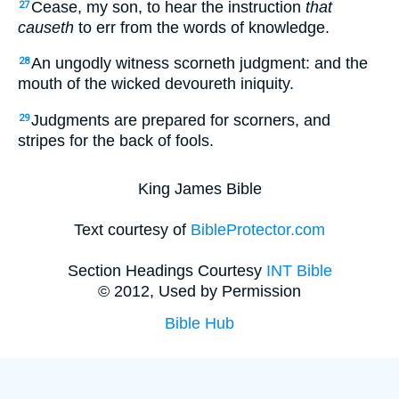
Cease, my son, to hear the instruction
that
27
causeth
to err from the words of knowledge.
An ungodly witness scorneth judgment: and the
28
mouth of the wicked devoureth iniquity.
Judgments are prepared for scorners, and
29
stripes for the back of fools.
King James Bible
Text courtesy of
BibleProtector.com
Section Headings Courtesy
INT Bible
© 2012, Used by Permission
Bible Hub