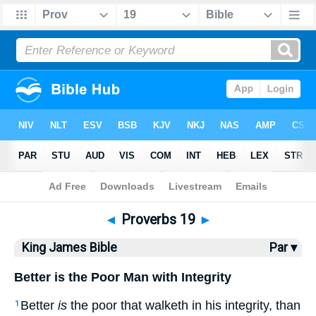
Bible
>
KJV
> Proverbs 19
◄
Proverbs 19
►
King James Bible
Par ▾
Better is the Poor Man with Integrity
Better
is
the poor that walketh in his integrity, than
1