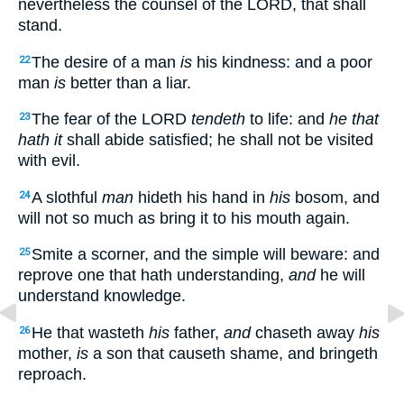
nevertheless the counsel of the LORD, that shall
stand.
The desire of a man
is
his kindness: and a poor
22
man
is
better than a liar.
The fear of the LORD
tendeth
to life: and
he that
23
hath it
shall abide satisfied; he shall not be visited
with evil.
A slothful
man
hideth his hand in
his
bosom, and
24
will not so much as bring it to his mouth again.
Smite a scorner, and the simple will beware: and
25
reprove one that hath understanding,
and
he will
understand knowledge.
He that wasteth
his
father,
and
chaseth away
his
26
mother,
is
a son that causeth shame, and bringeth
reproach.