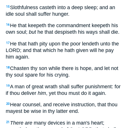
Slothfulness casteth into a deep sleep; and an
15
idle soul shall suffer hunger.
He that keepeth the commandment keepeth his
16
own soul;
but
he that despiseth his ways shall die.
He that hath pity upon the poor lendeth unto the
17
LORD; and that which he hath given will he pay
him again.
Chasten thy son while there is hope, and let not
18
thy soul spare for his crying.
A man of great wrath shall suffer punishment: for
19
if thou deliver
him
, yet thou must do it again.
Hear counsel, and receive instruction, that thou
20
mayest be wise in thy latter end.
There are
many devices in a man's heart;
21