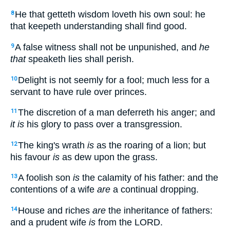
He that getteth wisdom loveth his own soul: he
8
that keepeth understanding shall find good.
A false witness shall not be unpunished, and
he
9
that
speaketh lies shall perish.
Delight is not seemly for a fool; much less for a
10
servant to have rule over princes.
The discretion of a man deferreth his anger; and
11
it is
his glory to pass over a transgression.
The king's wrath
is
as the roaring of a lion; but
12
his favour
is
as dew upon the grass.
A foolish son
is
the calamity of his father: and the
13
contentions of a wife
are
a continual dropping.
House and riches
are
the inheritance of fathers:
14
and a prudent wife
is
from the LORD.