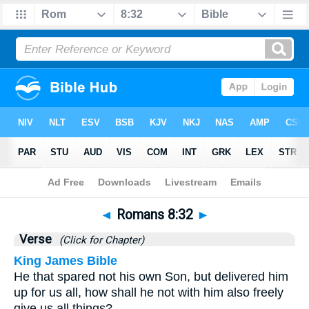
Bible
>
Romans
>
Chapter 8
> Verse 32
◄
Romans 8:32
►
Verse
(Click for Chapter)
King James Bible
He that spared not his own Son, but delivered him
up for us all, how shall he not with him also freely
give us all things?