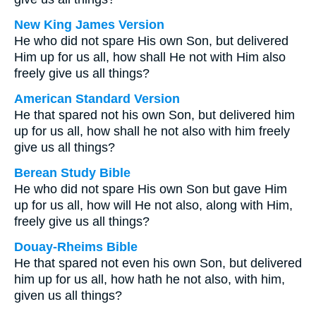
New King James Version
He who did not spare His own Son, but delivered
Him up for us all, how shall He not with Him also
freely give us all things?
American Standard Version
He that spared not his own Son, but delivered him
up for us all, how shall he not also with him freely
give us all things?
Berean Study Bible
He who did not spare His own Son but gave Him
up for us all, how will He not also, along with Him,
freely give us all things?
Douay-Rheims Bible
He that spared not even his own Son, but delivered
him up for us all, how hath he not also, with him,
given us all things?