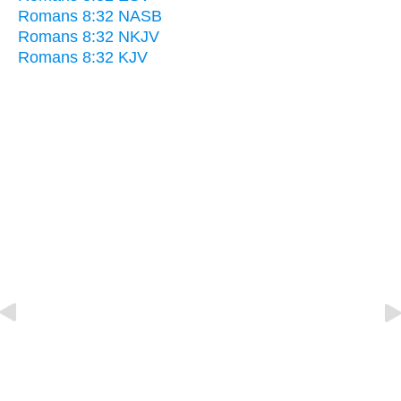
Romans 8:32 NASB
Romans 8:32 NKJV
Romans 8:32 KJV