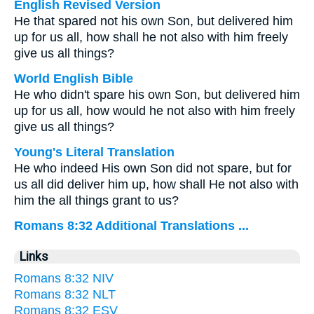
English Revised Version
He that spared not his own Son, but delivered him
up for us all, how shall he not also with him freely
give us all things?
World English Bible
He who didn't spare his own Son, but delivered him
up for us all, how would he not also with him freely
give us all things?
Young's Literal Translation
He who indeed His own Son did not spare, but for
us all did deliver him up, how shall He not also with
him the all things grant to us?
Romans 8:32 Additional Translations ...
Links
Romans 8:32 NIV
Romans 8:32 NLT
Romans 8:32 ESV