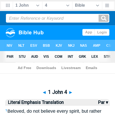
Bible
>
LET
> 1 John 4
◄
1 John 4
►
Literal Emphasis Translation
Par ▾
Beloved, do not believe every spirit, but rather
1