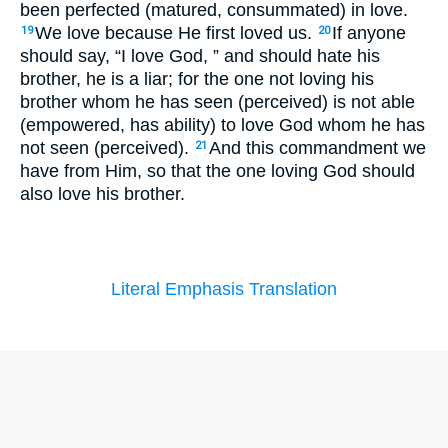
been perfected (matured, consummated) in love.
We love because He first loved us.
If anyone
19
20
should say, “I love God, ” and should hate his
brother, he is a liar; for the one not loving his
brother whom he has seen (perceived) is not able
(empowered, has ability) to love God whom he has
not seen (perceived).
And this commandment we
21
have from Him, so that the one loving God should
also love his brother.
Literal Emphasis Translation