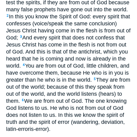
test the spirits, if they are from out of God because
many false prophets have gone out into the world.
In this you know the Spirit of God: every spirit that
2
confesses (voice/speak the same conclusion)
Jesus Christ having come in the flesh is from out of
God;
And every spirit that does not confess that
3
Jesus Christ has come in the flesh is not from out
of God. And this is that of the antichrist, which you
heard that he is coming and now is already in the
world.
You are from out of God, little children, and
4
have overcome them, because He who is in you is
greater than he who is in the world.
They are from
5
out of the world; because of this they speak from
out of the world, and the world listens (hears) to
them.
We are from out of God. The one knowing
6
God listens to us. He who is not from out of God
does not listen to us. In this we know the spirit of
truth and the spirit of error (wandering, deviation,
latin-erroris-error).