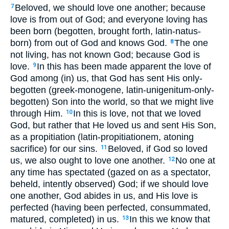
Beloved, we should love one another; because
7
love is from out of God; and everyone loving has
been born (begotten, brought forth, latin-natus-
born) from out of God and knows God.
The one
8
not living, has not known God; because God is
love.
In this has been made apparent the love of
9
God among (in) us, that God has sent His only-
begotten (greek-monogene, latin-unigenitum-only-
begotten) Son into the world, so that we might live
through Him.
In this is love, not that we loved
10
God, but rather that He loved us and sent His Son,
as a propitiation (latin-propitiationem, atoning
sacrifice) for our sins.
Beloved, if God so loved
11
us, we also ought to love one another.
No one at
12
any time has spectated (gazed on as a spectator,
beheld, intently observed) God; if we should love
one another, God abides in us, and His love is
perfected (having been perfected, consummated,
matured, completed) in us.
In this we know that
13