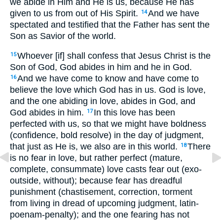
we abide in Him and He is us, because He has
given to us from out of His Spirit.
And we have
14
spectated and testified that the Father has sent the
Son as Savior of the world.
Whoever [if] shall confess that Jesus Christ is the
15
Son of God, God abides in him and he in God.
And we have come to know and have come to
16
believe the love which God has in us. God is love,
and the one abiding in love, abides in God, and
God abides in him.
In this love has been
17
perfected with us, so that we might have boldness
(confidence, bold resolve) in the day of judgment,
that just as He is, we also are in this world.
There
18
is no fear in love, but rather perfect (mature,
complete, consummate) love casts fear out (exo-
outside, without); because fear has dreadful
punishment (chastisement, correction, torment
from living in dread of upcoming judgment, latin-
poenam-penalty); and the one fearing has not