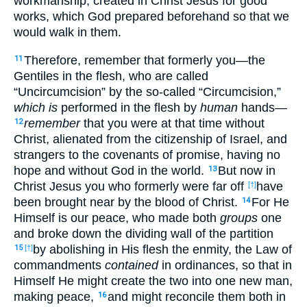
workmanship, created in Christ Jesus for good
works, which God prepared beforehand so that we
would walk in them.
Therefore, remember that formerly you—the
11
Gentiles in the flesh, who are called
“Uncircumcision” by the so-called “Circumcision,”
which is
performed in the flesh by
human
hands—
remember
that you were at that time without
12
Christ, alienated from the citizenship of Israel, and
strangers to the covenants of promise, having no
hope and without God in the world.
But now in
13
Christ Jesus you who formerly were far off
have
[†]
been brought near by the blood of Christ.
For He
14
Himself is our peace, who made both
groups
one
and broke down the dividing wall of the partition
by abolishing in His flesh the enmity, the Law of
15
[†]
commandments
contained
in ordinances, so that in
Himself He might create the two into one new man,
making peace,
and might reconcile them both in
16