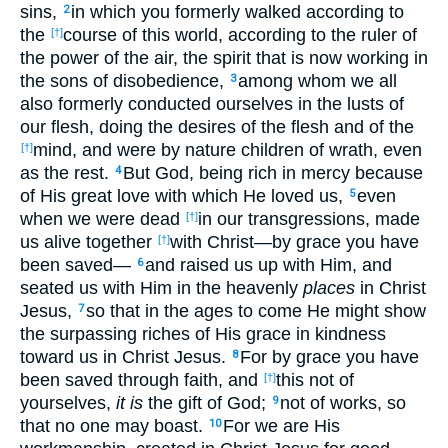
sins,
in which you formerly walked according to
2
the
course of this world, according to the ruler of
[†]
the power of the air, the spirit that is now working in
the sons of disobedience,
among whom we all
3
also formerly conducted ourselves in the lusts of
our flesh, doing the desires of the flesh and of the
mind, and were by nature children of wrath, even
[†]
as the rest.
But God, being rich in mercy because
4
of His great love with which He loved us,
even
5
when we were dead
in our transgressions, made
[†]
us alive together
with Christ—by grace you have
[†]
been saved—
and raised us up with Him, and
6
seated us with Him in the heavenly
places
in Christ
Jesus,
so that in the ages to come He might show
7
the surpassing riches of His grace in kindness
toward us in Christ Jesus.
For by grace you have
8
been saved through faith, and
this not of
[†]
yourselves,
it is
the gift of God;
not of works, so
9
that no one may boast.
For we are His
10