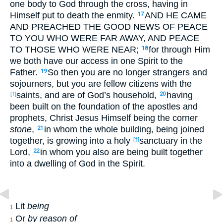
one body to God through the cross, having in
Himself put to death the enmity.
AND HE CAME
17
AND PREACHED THE GOOD NEWS OF PEACE
TO YOU WHO WERE FAR AWAY, AND PEACE
TO THOSE WHO WERE NEAR;
for through Him
18
we both have our access in one Spirit to the
Father.
So then you are no longer strangers and
19
sojourners, but you are fellow citizens with the
saints, and are of God’s household,
having
[†]
20
been built on the foundation of the apostles and
prophets, Christ Jesus Himself being the corner
stone
,
in whom the whole building, being joined
21
together, is growing into a holy
sanctuary in the
[†]
Lord,
in whom you also are being built together
22
into a dwelling of God in the Spirit.
Lit
being
1
Or
by reason of
1