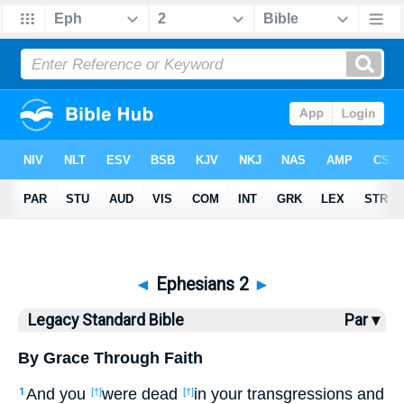
Bible
>
LSB
> Ephesians 2
◄
Ephesians 2
►
Legacy Standard Bible
Par ▾
By Grace Through Faith
And you
were dead
in your transgressions and
1
[†]
[†]