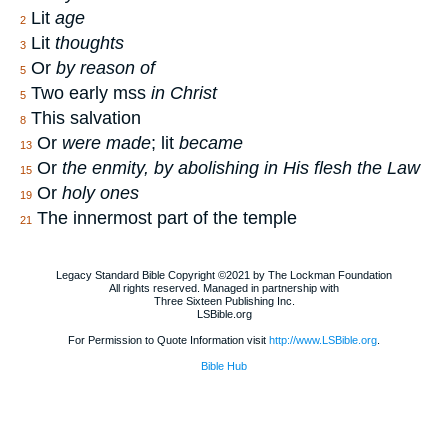
Lit
age
2
Lit
thoughts
3
Or
by reason of
5
Two early mss
in Christ
5
This salvation
8
Or
were made
; lit
became
13
Or
the enmity, by abolishing in His flesh the Law
15
Or
holy ones
19
The innermost part of the temple
21
Legacy Standard Bible Copyright ©2021 by The Lockman Foundation
All rights reserved. Managed in partnership with
Three Sixteen Publishing Inc.
LSBible.org
For Permission to Quote Information visit
http://www.LSBible.org
.
Bible Hub