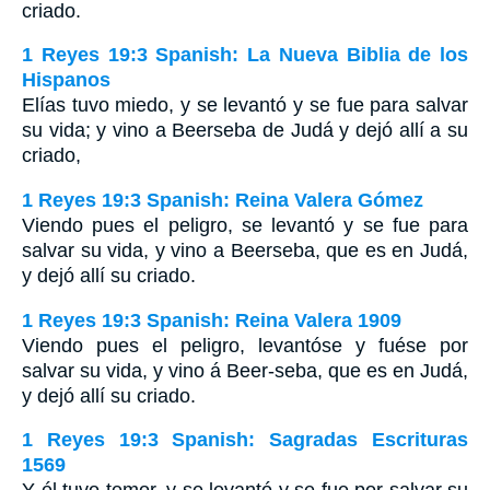
criado.
1 Reyes 19:3 Spanish: La Nueva Biblia de los
Hispanos
Elías tuvo miedo, y se levantó y se fue para salvar
su vida; y vino a Beerseba de Judá y dejó allí a su
criado,
1 Reyes 19:3 Spanish: Reina Valera Gómez
Viendo pues el peligro, se levantó y se fue para
salvar su vida, y vino a Beerseba, que es en Judá,
y dejó allí su criado.
1 Reyes 19:3 Spanish: Reina Valera 1909
Viendo pues el peligro, levantóse y fuése por
salvar su vida, y vino á Beer-seba, que es en Judá,
y dejó allí su criado.
1 Reyes 19:3 Spanish: Sagradas Escrituras
1569