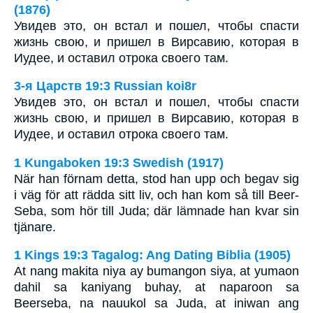
(1876)
Увидев это, он встал и пошел, чтобы спасти
жизнь свою, и пришел в Вирсавию, которая в
Иудее, и оставил отрока своего там.
3-я Царств 19:3 Russian koi8r
Увидев это, он встал и пошел, чтобы спасти
жизнь свою, и пришел в Вирсавию, которая в
Иудее, и оставил отрока своего там.
1 Kungaboken 19:3 Swedish (1917)
När han förnam detta, stod han upp och begav sig
i väg för att rädda sitt liv, och han kom så till Beer-
Seba, som hör till Juda; där lämnade han kvar sin
tjänare.
1 Kings 19:3 Tagalog: Ang Dating Biblia (1905)
At nang makita niya ay bumangon siya, at yumaon
dahil sa kaniyang buhay, at naparoon sa
Beerseba, na nauukol sa Juda, at iniwan ang