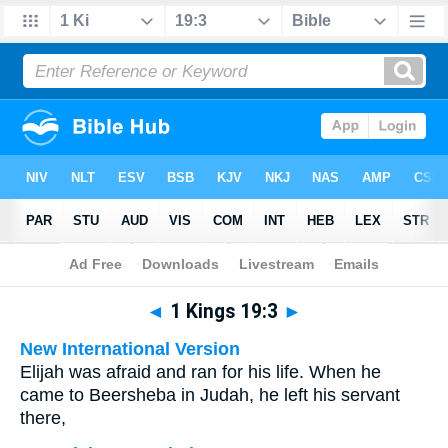
Bible
>
Multilingual
> 1 Kings 19:3
◄
1 Kings 19:3
►
New International Version
Elijah was afraid and ran for his life. When he
came to Beersheba in Judah, he left his servant
there,