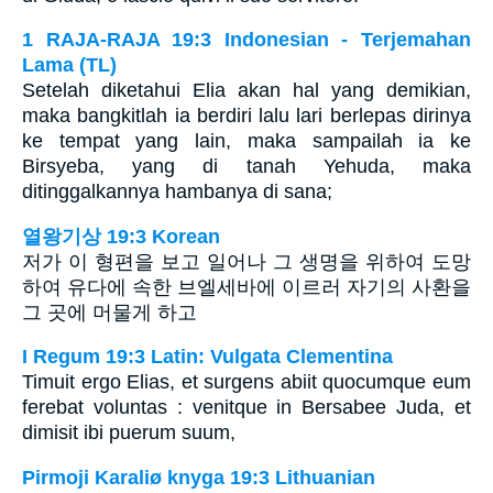
1 RAJA-RAJA 19:3 Indonesian - Terjemahan
Lama (TL)
Setelah diketahui Elia akan hal yang demikian,
maka bangkitlah ia berdiri lalu lari berlepas dirinya
ke tempat yang lain, maka sampailah ia ke
Birsyeba, yang di tanah Yehuda, maka
ditinggalkannya hambanya di sana;
열왕기상 19:3 Korean
저가 이 형편을 보고 일어나 그 생명을 위하여 도망
하여 유다에 속한 브엘세바에 이르러 자기의 사환을
그 곳에 머물게 하고
I Regum 19:3 Latin: Vulgata Clementina
Timuit ergo Elias, et surgens abiit quocumque eum
ferebat voluntas : venitque in Bersabee Juda, et
dimisit ibi puerum suum,
Pirmoji Karaliø knyga 19:3 Lithuanian