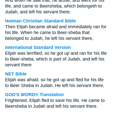
And when he saw
that
, he arose, and went for his
life, and came to Beersheba, which
belongeth
to
Judah, and left his servant there.
Holman Christian Standard Bible
Then Elijah became afraid and immediately ran for
his life. When he came to Beer-sheba that
belonged to Judah, he left his servant there,
International Standard Version
Elijah was terrified, so he got up and ran for his life
to Beer-sheba, which is part of Judah, and left his
servant there
NET Bible
Elijah was afraid, so he got up and fled for his life
to Beer Sheba in Judah. He left his servant there,
GOD'S WORD® Translation
Frightened, Elijah fled to save his life. He came to
Beersheba in Judah and left his servant there.