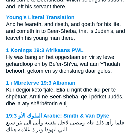
and left his servant there.
Young's Literal Translation
And he feareth, and riseth, and goeth for his life,
and cometh in to Beer-Sheba, that is Judah's, and
leaveth his young man there,
1 Konings 19:3 Afrikaans PWL
Hy was bang en het opgestaan en vir sy lewe
gehardloop en by Be’er-Sh’va, wat aan Y’hudah
behoort, gekom en sy dienskneg daar gelos.
1 i Mbretërve 19:3 Albanian
Kur dëgjoi këto fjalë, Elia u ngrit dhe iku për të
shpëtuar. Arriti në Beer-Sheba, që i përket Judës,
dhe la aty shërbëtorin e tij.
ﺍﻟﻤﻠﻮﻙ ﺍﻷﻭ 19:3 Arabic: Smith & Van Dyke
فلما رأى ذلك قام ومضى لاجل نفسه وأتى الى بئر سبع
التي ليهوذا وترك غلامه هناك.