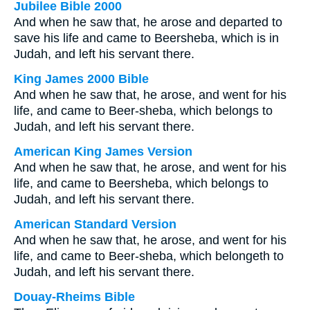
Jubilee Bible 2000
And when he saw that, he arose and departed to
save his life and came to Beersheba, which is in
Judah, and left his servant there.
King James 2000 Bible
And when he saw that, he arose, and went for his
life, and came to Beer-sheba, which belongs to
Judah, and left his servant there.
American King James Version
And when he saw that, he arose, and went for his
life, and came to Beersheba, which belongs to
Judah, and left his servant there.
American Standard Version
And when he saw that, he arose, and went for his
life, and came to Beer-sheba, which belongeth to
Judah, and left his servant there.
Douay-Rheims Bible