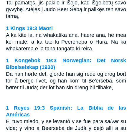
Tai pamatęs, jis pakilo ir išėjo, kad išgelbėtų savo
gyvybę. Atėjęs į Judo Beer Šebą ir palikęs ten savo
tarną,
1 Kings 19:3 Maori
A ka kite ia, na whakatika ana, haere ana, he mea
kei mate, a ka tae ki Peerehepa o Hura. Na ka
whakarerea e ia tana tangata ki reira.
1 Kongebok 19:3 Norwegian: Det Norsk
Bibelselskap (1930)
Da han hørte det, gjorde han sig rede og drog bort
for å berge livet, og han kom til Be'erseba, som
hører til Juda; der lot han sin dreng bli tilbake,
1 Reyes 19:3 Spanish: La Biblia de las
Américas
El tuvo miedo, y se levantó y se fue para
salvar
su
vida; y vino a Beerseba de Judá y dejó allí a su