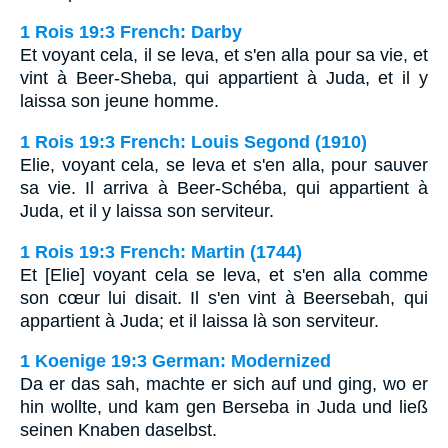
1 Rois 19:3 French: Darby
Et voyant cela, il se leva, et s'en alla pour sa vie, et
vint à Beer-Sheba, qui appartient à Juda, et il y
laissa son jeune homme.
1 Rois 19:3 French: Louis Segond (1910)
Elie, voyant cela, se leva et s'en alla, pour sauver
sa vie. Il arriva à Beer-Schéba, qui appartient à
Juda, et il y laissa son serviteur.
1 Rois 19:3 French: Martin (1744)
Et [Elie] voyant cela se leva, et s'en alla comme
son cœur lui disait. Il s'en vint à Beersebah, qui
appartient à Juda; et il laissa là son serviteur.
1 Koenige 19:3 German: Modernized
Da er das sah, machte er sich auf und ging, wo er
hin wollte, und kam gen Berseba in Juda und ließ
seinen Knaben daselbst.