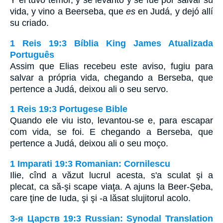
Y él tuvo temor, y se levantó y se fue por salvar su
vida, y vino a Beerseba, que
es
en Judá, y dejó allí
su criado.
1 Reis 19:3 Bíblia King James Atualizada
Português
Assim que Elias recebeu este aviso, fugiu para
salvar a própria vida, chegando a Berseba, que
pertence a Judá, deixou ali o seu servo.
1 Reis 19:3 Portugese Bible
Quando ele viu isto, levantou-se e, para escapar
com vida, se foi. E chegando a Berseba, que
pertence a Judá, deixou ali o seu moço.
1 Imparati 19:3 Romanian: Cornilescu
Ilie, cînd a văzut lucrul acesta, s'a sculat şi a
plecat, ca să-şi scape viaţa. A ajuns la Beer-Şeba,
care ţine de Iuda, şi şi -a lăsat slujitorul acolo.
3-я Царств 19:3 Russian: Synodal Translation