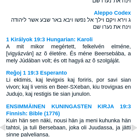
וינח את־נערו שם׃
Aleppo Codex
ג וירא ויקם וילך אל נפשו ויבא באר שבע אשר ליהודה
וינח את נערו שם
1 Királyok 19:3 Hungarian: Karoli
A mit mikor megértett, felkelvén elméne,
[vigyázván] az õ életére. És méne Beersebába, a
mely Júdában volt; és ott hagyá az õ szolgáját.
Reĝoj 1 19:3 Esperanto
Li ektimis, kaj levigxis kaj foriris, por savi sian
vivon; kaj li venis en Beer-SXeban, kiu trovigxas en
Judujo, kaj restigis tie sian junulon.
ENSIMMÄINEN KUNINGASTEN KIRJA 19:3
Finnish: Bible (1776)
Kuin hän sen näki, nousi hän ja meni kuhunka hän
tahtoi, ja tuli Bersebaan, joka oli Juudassa, ja jätti
sinne palveliansa.