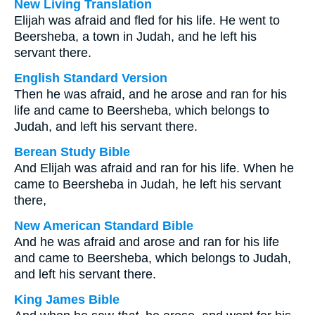
New Living Translation
Elijah was afraid and fled for his life. He went to
Beersheba, a town in Judah, and he left his
servant there.
English Standard Version
Then he was afraid, and he arose and ran for his
life and came to Beersheba, which belongs to
Judah, and left his servant there.
Berean Study Bible
And Elijah was afraid and ran for his life. When he
came to Beersheba in Judah, he left his servant
there,
New American Standard Bible
And he was afraid and arose and ran for his life
and came to Beersheba, which belongs to Judah,
and left his servant there.
King James Bible