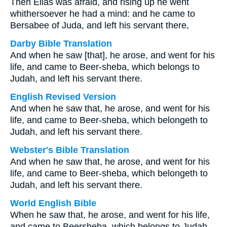
Then Elias was afraid, and rising up he went
whithersoever he had a mind: and he came to
Bersabee of Juda, and left his servant there,
Darby Bible Translation
And when he saw [that], he arose, and went for his
life, and came to Beer-sheba, which belongs to
Judah, and left his servant there.
English Revised Version
And when he saw that, he arose, and went for his
life, and came to Beer-sheba, which belongeth to
Judah, and left his servant there.
Webster's Bible Translation
And when he saw that, he arose, and went for his
life, and came to Beer-sheba, which belongeth to
Judah, and left his servant there.
World English Bible
When he saw that, he arose, and went for his life,
and came to Beersheba, which belongs to Judah,