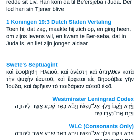
redde sit Liv. Han kom da til Be'ersjeba i Juda. Der
lod han sin Tjener blive
1 Koningen 19:3 Dutch Staten Vertaling
Toen hij dat zag, maakte hij zich op, en ging heen,
om zijns levens wil, en kwam te Ber-seba, dat in
Juda is, en liet zijn jongen aldaar.
Swete's Septuagint
καὶ ἐφοβήθη Ἠλειού, καὶ ἀνέστη καὶ ἀπῆλθεν κατὰ
τὴν ψυχὴν ἑαυτοῦ, καὶ ἔρχεται εἰς Βηρσάβεε γῆν
Ἰούδα, καὶ ἀφῆκεν τὸ παιδάριον αὐτοῦ ἐκεῖ.
Westminster Leningrad Codex
וַיַּ֗רְא וַיָּ֙קָם֙ וַיֵּ֣לֶךְ אֶל־נַפְשֹׁ֔ו וַיָּבֹ֕א בְּאֵ֥ר שֶׁ֖בַע אֲשֶׁ֣ר לִֽיהוּדָ֑ה
וַיַּנַּ֥ח אֶֽת־נַעֲרֹ֖ו שָֽׁם׃
WLC (Consonants Only)
וירא ויקם וילך אל־נפשו ויבא באר שבע אשר ליהודה