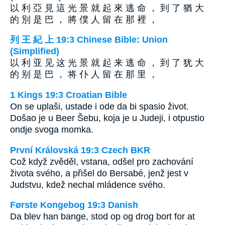
以 利 亞 見 這 光 景 就 起 來 逃 命 ， 到 了 猶 大
的 別 是 巴 ， 將 僕 人 留 在 那 裡 ，
列 王 紀 上 19:3 Chinese Bible: Union
(Simplified)
以 利 亚 见 这 光 景 就 起 来 逃 命 ， 到 了 犹 大
的 别 是 巴 ， 将 仆 人 留 在 那 里 ，
1 Kings 19:3 Croatian Bible
On se uplaši, ustade i ode da bi spasio život.
Došao je u Beer Šebu, koja je u Judeji, i otpustio
ondje svoga momka.
První Královská 19:3 Czech BKR
Což když zvěděl, vstana, odšel pro zachování
života svého, a přišel do Bersabé, jenž jest v
Judstvu, kdež nechal mládence svého.
Første Kongebog 19:3 Danish
Da blev han bange, stod op og drog bort for at