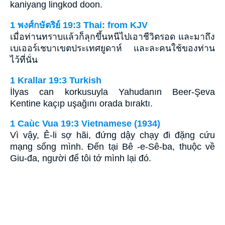
kaniyang lingkod doon.
1 พงศ์กษัตริย์ 19:3 Thai: from KJV
เมื่อท่านทราบแล้วก็ลุกขึ้นหนีไปเอาชีวิตรอด และมาถึง
เบเออร์เชบาเขตประเทศยูดาห์ และละคนใช้ของท่าน
ไว้ที่นั่น
1 Krallar 19:3 Turkish
İlyas can korkusuyla Yahudanın Beer-Şeva
Kentine kaçıp uşağını orada bıraktı.
1 Caùc Vua 19:3 Vietnamese (1934)
Vì vậy, Ê-li sợ hãi, đứng dậy chạy đi đặng cứu
mạng sống mình. Ðến tại Bê -e-Sê-ba, thuộc về
Giu-đa, người để tôi tớ mình lại đó.