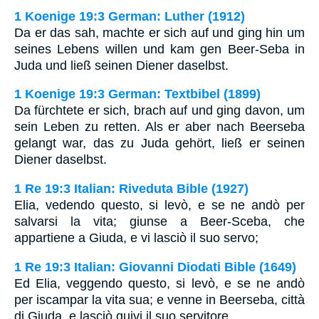
1 Koenige 19:3 German: Luther (1912)
Da er das sah, machte er sich auf und ging hin um
seines Lebens willen und kam gen Beer-Seba in
Juda und ließ seinen Diener daselbst.
1 Koenige 19:3 German: Textbibel (1899)
Da fürchtete er sich, brach auf und ging davon, um
sein Leben zu retten. Als er aber nach Beerseba
gelangt war, das zu Juda gehört, ließ er seinen
Diener daselbst.
1 Re 19:3 Italian: Riveduta Bible (1927)
Elia, vedendo questo, si levò, e se ne andò per
salvarsi la vita; giunse a Beer-Sceba, che
appartiene a Giuda, e vi lasciò il suo servo;
1 Re 19:3 Italian: Giovanni Diodati Bible (1649)
Ed Elia, veggendo questo, si levò, e se ne andò
per iscampar la vita sua; e venne in Beerseba, città
di Giuda, e lasciò quivi il suo servitore.