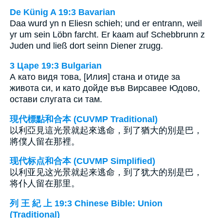
De Künig A 19:3 Bavarian
Daa wurd yn n Eliesn schieh; und er entrann, weil
yr um sein Löbn farcht. Er kaam auf Schebbrunn z
Juden und ließ dort seinn Diener zrugg.
3 Царе 19:3 Bulgarian
А като видя това, [Илия] стана и отиде за
живота си, и като дойде във Вирсавее Юдово,
остави слугата си там.
現代標點和合本 (CUVMP Traditional)
以利亞見這光景就起來逃命，到了猶大的別是巴，
將僕人留在那裡。
现代标点和合本 (CUVMP Simplified)
以利亚见这光景就起来逃命，到了犹大的别是巴，
将仆人留在那里。
列 王 紀 上 19:3 Chinese Bible: Union
(Traditional)