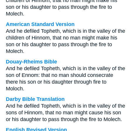
children of Hinnom, that no man might make his
son or his daughter to pass through the fire to
Molech.
American Standard Version
And he defiled Topheth, which is in the valley of the
children of Hinnom, that no man might make his
son or his daughter to pass through the fire to
Molech.
Douay-Rheims Bible
And he defiled Topheth, which is in the valley of the
son of Ennom: that no man should consecrate
there his son or his daughter through fire to
Moloch.
Darby Bible Translation
And he defiled Topheth, which is in the valley of the
sons of Hinnom, that no man might cause his son
or his daughter to pass through the fire to Molech.
English Revised Version