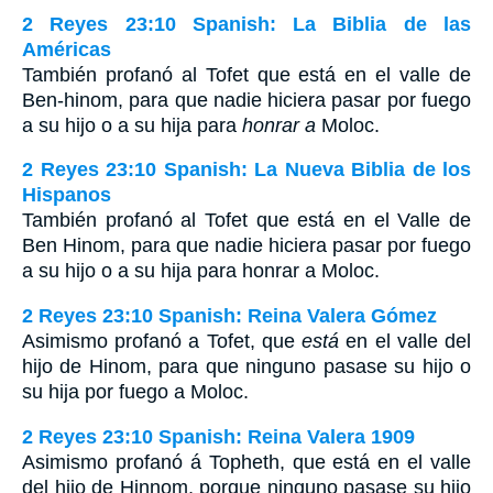
2 Reyes 23:10 Spanish: La Biblia de las
Américas
También profanó al Tofet que está en el valle de
Ben-hinom, para que nadie hiciera pasar por fuego
a su hijo o a su hija para
honrar a
Moloc.
2 Reyes 23:10 Spanish: La Nueva Biblia de los
Hispanos
También profanó al Tofet que está en el Valle de
Ben Hinom, para que nadie hiciera pasar por fuego
a su hijo o a su hija para honrar a Moloc.
2 Reyes 23:10 Spanish: Reina Valera Gómez
Asimismo profanó a Tofet, que
está
en el valle del
hijo de Hinom, para que ninguno pasase su hijo o
su hija por fuego a Moloc.
2 Reyes 23:10 Spanish: Reina Valera 1909
Asimismo profanó á Topheth, que está en el valle
del hijo de Hinnom, porque ninguno pasase su hijo