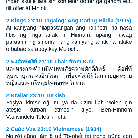
ingen skulle låta sin son eller dotter gå genom eld,
till offer åt Molok.
2 Kings 23:10 Tagalog: Ang Dating Biblia (1905)
At kaniyang nilapastangan ang Topheth, na nasa
libis ng mga anak ni Hinnom, upang huwag
paraanin ng sinoman ang kaniyang anak na lalake
o babae sa apoy kay Moloch.
2 พงศ์กษัตริย์ 23:10 Thai: from KJV
และทรงกระทำให้โทเฟทเสียความศักดิ์สิทธิ์ คือที่ที่
หุบเขาบุตรแห่งฮินโนม เพื่อจะไม่มีผู้ใดถวายบุตรชาย
หญิงของตนให้ลุยไฟต่อพระโมเลค
2 Krallar 23:10 Turkish
Yoşiya, kimse oğlunu ya da kızını ilah Molek için
ateşte kurban etmesin diye, Ben-Hinnom
Vadisindeki Tofeti kirletti.
2 Caùc Vua 23:10 Vietnamese (1934)
Người cũng làm ô uế Tô-phết tại trong trũng con