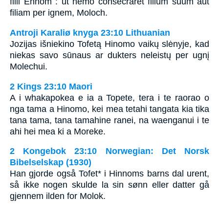
filii Ennom : ut nemo consecraret filium suum aut
filiam per ignem, Moloch.
Antroji Karaliø knyga 23:10 Lithuanian
Jozijas išniekino Tofetą Hinomo vaikų slėnyje, kad
niekas savo sūnaus ar dukters neleistų per ugnį
Molechui.
2 Kings 23:10 Maori
A i whakapokea e ia a Topete, tera i te raorao o
nga tama a Hinomo, kei mea tetahi tangata kia tika
tana tama, tana tamahine ranei, na waenganui i te
ahi hei mea ki a Moreke.
2 Kongebok 23:10 Norwegian: Det Norsk
Bibelselskap (1930)
Han gjorde også Tofet* i Hinnoms barns dal urent,
så ikke nogen skulde la sin sønn eller datter gå
gjennem ilden for Molok.