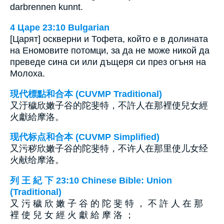
darbrennen kunnt.
4 Царе 23:10 Bulgarian
[Царят] оскверни и Тофета, който е в долината
на Еномовите потомци, за да не може никой да
преведе сина си или дъщеря си през огъня на
Молоха.
現代標點和合本 (CUVMP Traditional)
又汙穢欣嫩子谷的陀斐特，不許人在那裡使兒女經
火獻給摩洛。
现代标点和合本 (CUVMP Simplified)
又污秽欣嫩子谷的陀斐特，不许人在那里使儿女经
火献给摩洛。
列 王 紀 下 23:10 Chinese Bible: Union
(Traditional)
又 污 穢 欣 嫩 子 谷 的 陀 斐 特 ， 不 許 人 在 那
裡 使 兒 女 經 火 獻 給 摩 洛 ；