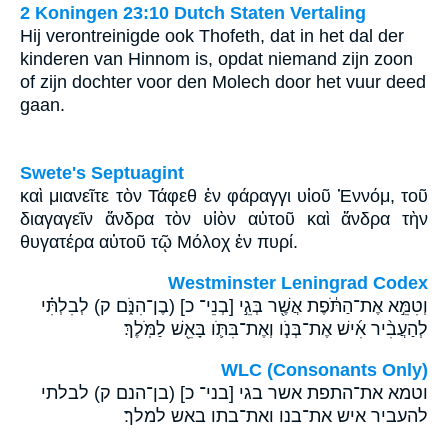
2 Koningen 23:10 Dutch Staten Vertaling
Hij verontreinigde ook Thofeth, dat in het dal der
kinderen van Hinnom is, opdat niemand zijn zoon
of zijn dochter voor den Molech door het vuur deed
gaan.
Swete's Septuagint
καὶ μιανεῖτε τὸν Τάφεθ ἐν φάραγγι υἱοῦ Ἑννόμ, τοῦ
διαγαγεῖν ἄνδρα τὸν υἱὸν αὐτοῦ καὶ ἄνδρα τὴν
θυγατέρα αὐτοῦ τῷ Μόλοχ ἐν πυρί.
Westminster Leningrad Codex
וְטִמֵּ֣א אֶת־הַתֹּ֔פֶת אֲשֶׁ֖ר בְּגֵ֣י [בְנֵי־ כ] (בֶן־הִנֹּ֑ם ק) לְבִלְתִּ֗י
לְהַעֲבִ֨יר אִ֜ישׁ אֶת־בְּנֹ֧ו וְאֶת־בִּתֹּ֛ו בָּאֵ֖שׁ לַמֹּֽלֶךְ׃
WLC (Consonants Only)
וטמא את־התפת אשר בגי [בני־ כ] (בן־הנם ק) לבלתי
להעביר איש את־בנו ואת־בתו באש למלך׃