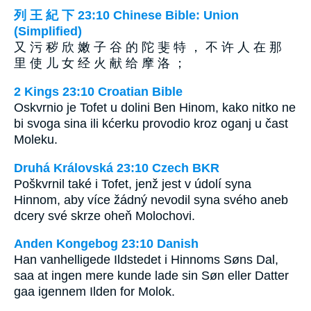
列 王 紀 下 23:10 Chinese Bible: Union
(Simplified)
又 污 秽 欣 嫩 子 谷 的 陀 斐 特 ， 不 许 人 在 那
里 使 儿 女 经 火 献 给 摩 洛 ；
2 Kings 23:10 Croatian Bible
Oskvrnio je Tofet u dolini Ben Hinom, kako nitko ne
bi svoga sina ili kćerku provodio kroz oganj u čast
Moleku.
Druhá Královská 23:10 Czech BKR
Poškvrnil také i Tofet, jenž jest v údolí syna
Hinnom, aby více žádný nevodil syna svého aneb
dcery své skrze oheň Molochovi.
Anden Kongebog 23:10 Danish
Han vanhelligede Ildstedet i Hinnoms Søns Dal,
saa at ingen mere kunde lade sin Søn eller Datter
gaa igennem Ilden for Molok.