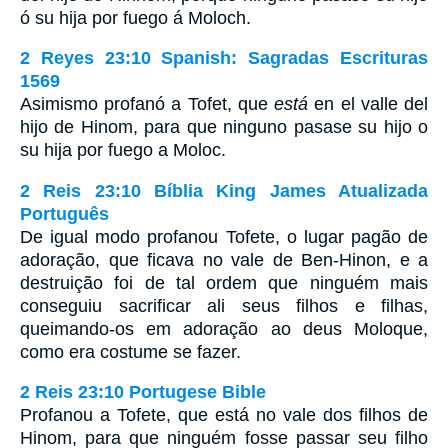
ó su hija por fuego á Moloch.
2 Reyes 23:10 Spanish: Sagradas Escrituras
1569
Asimismo profanó a Tofet, que
está
en el valle del
hijo de Hinom, para que ninguno pasase su hijo o
su hija por fuego a Moloc.
2 Reis 23:10 Bíblia King James Atualizada
Português
De igual modo profanou Tofete, o lugar pagão de
adoração, que ficava no vale de Ben-Hinon, e a
destruição foi de tal ordem que ninguém mais
conseguiu sacrificar ali seus filhos e filhas,
queimando-os em adoração ao deus Moloque,
como era costume se fazer.
2 Reis 23:10 Portugese Bible
Profanou a Tofete, que está no vale dos filhos de
Hinom, para que ninguém fosse passar seu filho