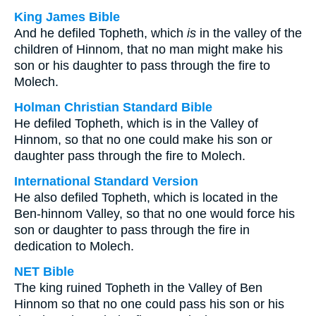
King James Bible
And he defiled Topheth, which
is
in the valley of the
children of Hinnom, that no man might make his
son or his daughter to pass through the fire to
Molech.
Holman Christian Standard Bible
He defiled Topheth, which is in the Valley of
Hinnom, so that no one could make his son or
daughter pass through the fire to Molech.
International Standard Version
He also defiled Topheth, which is located in the
Ben-hinnom Valley, so that no one would force his
son or daughter to pass through the fire in
dedication to Molech.
NET Bible
The king ruined Topheth in the Valley of Ben
Hinnom so that no one could pass his son or his