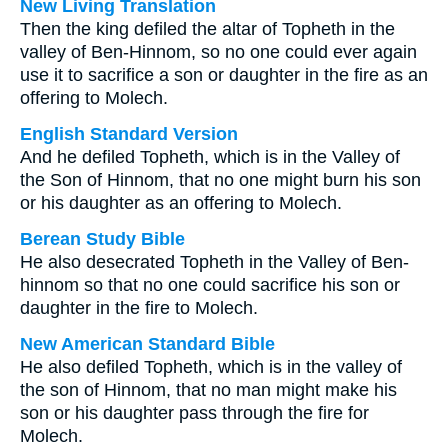
New Living Translation
Then the king defiled the altar of Topheth in the
valley of Ben-Hinnom, so no one could ever again
use it to sacrifice a son or daughter in the fire as an
offering to Molech.
English Standard Version
And he defiled Topheth, which is in the Valley of
the Son of Hinnom, that no one might burn his son
or his daughter as an offering to Molech.
Berean Study Bible
He also desecrated Topheth in the Valley of Ben-
hinnom so that no one could sacrifice his son or
daughter in the fire to Molech.
New American Standard Bible
He also defiled Topheth, which is in the valley of
the son of Hinnom, that no man might make his
son or his daughter pass through the fire for
Molech.