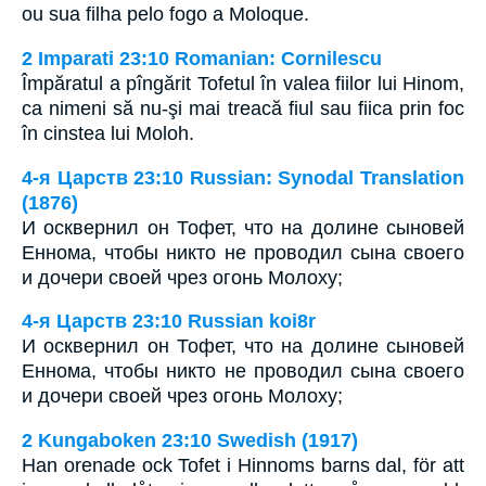
ou sua filha pelo fogo a Moloque.
2 Imparati 23:10 Romanian: Cornilescu
Împăratul a pîngărit Tofetul în valea fiilor lui Hinom,
ca nimeni să nu-şi mai treacă fiul sau fiica prin foc
în cinstea lui Moloh.
4-я Царств 23:10 Russian: Synodal Translation
(1876)
И осквернил он Тофет, что на долине сыновей
Еннома, чтобы никто не проводил сына своего
и дочери своей чрез огонь Молоху;
4-я Царств 23:10 Russian koi8r
И осквернил он Тофет, что на долине сыновей
Еннома, чтобы никто не проводил сына своего
и дочери своей чрез огонь Молоху;
2 Kungaboken 23:10 Swedish (1917)
Han orenade ock Tofet i Hinnoms barns dal, för att