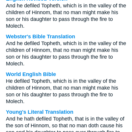
And he defiled Topheth, which is in the valley of the
children of Hinnom, that no man might make his
son or his daughter to pass through the fire to
Molech.
Webster's Bible Translation
And he defiled Topheth, which is in the valley of the
children of Hinnom, that no man might make his
son or his daughter to pass through the fire to
Molech.
World English Bible
He defiled Topheth, which is in the valley of the
children of Hinnom, that no man might make his
son or his daughter to pass through the fire to
Molech.
Young's Literal Translation
And he hath defiled Topheth, that is in the valley of
the son of Hinnom, so that no man doth cause his