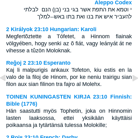
Aleppo Codex
י וטמא את התפת אשר בגי בני (בן) הנם לבלתי
להעביר איש את בנו ואת בתו באש--למלך
2 Királyok 23:10 Hungarian: Karoli
Megfertõztette a Tófetet, a Hinnom fiainak
völgyében, hogy senki az õ fiát, vagy leányát át ne
vihesse a tûzön Moloknak.
Reĝoj 2 23:10 Esperanto
Kaj li malpurigis ankaux Tofeton, kiu estis en la
valo de la filoj de Hinom, por ke neniu trairigu sian
filon aux sian filinon tra fajro al Molehx.
TOINEN KUNINGASTEN KIRJA 23:10 Finnish:
Bible (1776)
Hän saastutti myös Tophetin, joka on Hinnomin
lasten laaksossa, ettei yksikään käyttäisi
poikaansa ja tytärtänsä tulessa Molokille;
2 Rois 23:10 French: Darby