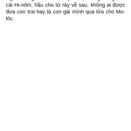
cái Hi-nôm, hầu cho từ rày về sau, không ai được
đưa con trai hay là con gái mình qua lửa cho Mo-
lóc.