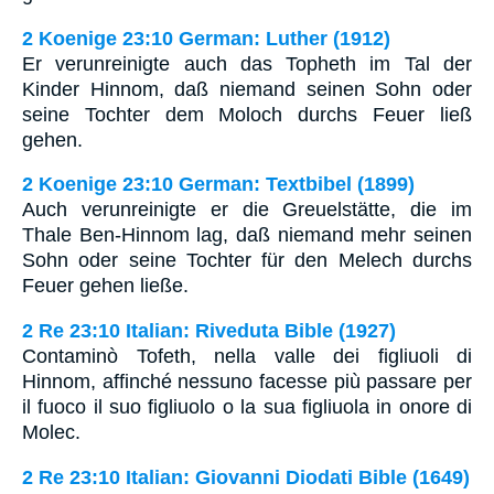
2 Koenige 23:10 German: Luther (1912)
Er verunreinigte auch das Topheth im Tal der
Kinder Hinnom, daß niemand seinen Sohn oder
seine Tochter dem Moloch durchs Feuer ließ
gehen.
2 Koenige 23:10 German: Textbibel (1899)
Auch verunreinigte er die Greuelstätte, die im
Thale Ben-Hinnom lag, daß niemand mehr seinen
Sohn oder seine Tochter für den Melech durchs
Feuer gehen ließe.
2 Re 23:10 Italian: Riveduta Bible (1927)
Contaminò Tofeth, nella valle dei figliuoli di
Hinnom, affinché nessuno facesse più passare per
il fuoco il suo figliuolo o la sua figliuola in onore di
Molec.
2 Re 23:10 Italian: Giovanni Diodati Bible (1649)