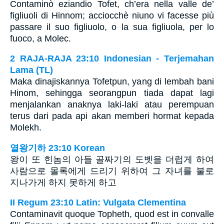
Contaminò eziandio Tofet, ch’era nella valle de’
figliuoli di Hinnom; acciocchè niuno vi facesse più
passare il suo figliuolo, o la sua figliuola, per lo
fuoco, a Molec.
2 RAJA-RAJA 23:10 Indonesian - Terjemahan
Lama (TL)
Maka dinajiskannya Tofetpun, yang di lembah bani
Hinom, sehingga seorangpun tiada dapat lagi
menjalankan anaknya laki-laki atau perempuan
terus dari pada api akan memberi hormat kepada
Molekh.
열왕기하 23:10 Korean
왕이 또 힌놈의 아들 골짜기의 도벳을 더럽게 하여
사람으로 몰록에게 드리기 위하여 그 자녀를 불로
지나가게 하지 못하게 하고
II Regum 23:10 Latin: Vulgata Clementina
Contaminavit quoque Topheth, quod est in convalle