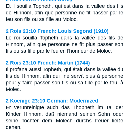
Et il souilla Topheth, qui est dans la vallee des fils
de Hinnom, afin que personne ne fit passer par le
feu son fils ou sa fille au Moloc.
2 Rois 23:10 French: Louis Segond (1910)
Le roi souilla Topheth dans la vallée des fils de
Hinnom, afin que personne ne fît plus passer son
fils ou sa fille par le feu en l'honneur de Moloc.
2 Rois 23:10 French: Martin (1744)
Il profana aussi Topheth, qui était dans la vallée du
fils de Hinnom, afin qu'il ne servît plus à personne
pour y faire passer son fils ou sa fille par le feu, à
Molec.
2 Koenige 23:10 German: Modernized
Er verunreinigte auch das Thopheth im Tal der
Kinder Hinnom, daß niemand seinen Sohn oder
seine Tochter dem Molech durchs Feuer ließe
gehen.