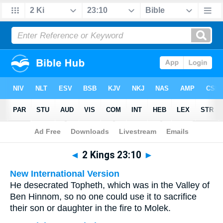
Bible
>
Multilingual
> 2 Kings 23:10
◄
2 Kings 23:10
►
New International Version
He desecrated Topheth, which was in the Valley of
Ben Hinnom, so no one could use it to sacrifice
their son or daughter in the fire to Molek.