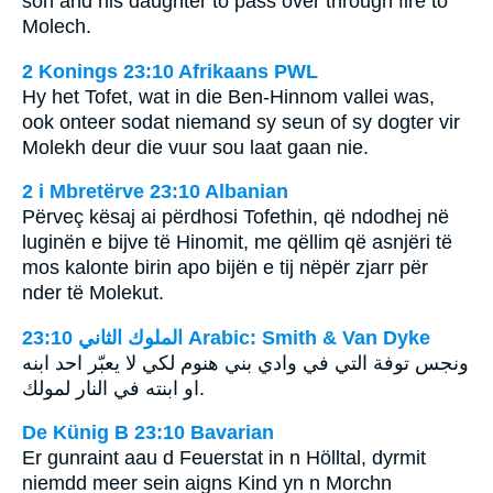
son and his daughter to pass over through fire to
Molech.
2 Konings 23:10 Afrikaans PWL
Hy het Tofet, wat in die Ben-Hinnom vallei was,
ook onteer sodat niemand sy seun of sy dogter vir
Molekh deur die vuur sou laat gaan nie.
2 i Mbretërve 23:10 Albanian
Përveç kësaj ai përdhosi Tofethin, që ndodhej në
luginën e bijve të Hinomit, me qëllim që asnjëri të
mos kalonte birin apo bijën e tij nëpër zjarr për
nder të Molekut.
ﺍﻟﻤﻠﻮﻙ ﺍﻟﺜﺎﻧﻲ 23:10 Arabic: Smith & Van Dyke
ونجس توفة التي في وادي بني هنوم لكي لا يعبّر احد ابنه
او ابنته في النار لمولك.
De Künig B 23:10 Bavarian
Er gunraint aau d Feuerstat in n Hölltal, dyrmit
niemdd meer sein aigns Kind yn n Morchn