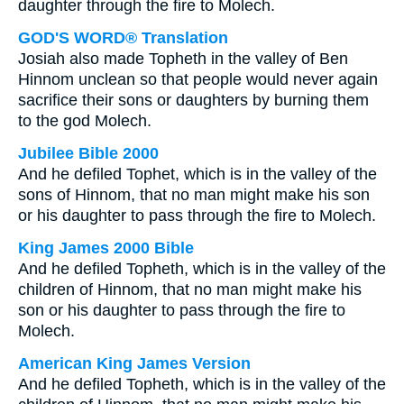
daughter through the fire to Molech.
GOD'S WORD® Translation
Josiah also made Topheth in the valley of Ben
Hinnom unclean so that people would never again
sacrifice their sons or daughters by burning them
to the god Molech.
Jubilee Bible 2000
And he defiled Tophet, which is in the valley of the
sons of Hinnom, that no man might make his son
or his daughter to pass through the fire to Molech.
King James 2000 Bible
And he defiled Topheth, which is in the valley of the
children of Hinnom, that no man might make his
son or his daughter to pass through the fire to
Molech.
American King James Version
And he defiled Topheth, which is in the valley of the