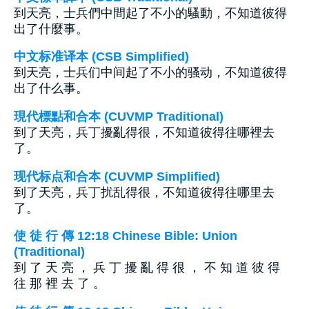
到天亮，士兵們中間起了不小的騷動，不知道彼得
出了什麼事。
中文标准译本 (CSB Simplified)
到天亮，士兵们中间起了不小的骚动，不知道彼得
出了什么事。
現代標點和合本 (CUVMP Traditional)
到了天亮，兵丁擾亂得很，不知道彼得往哪裡去
了。
现代标点和合本 (CUVMP Simplified)
到了天亮，兵丁扰乱得很，不知道彼得往哪里去
了。
使 徒 行 傳 12:18 Chinese Bible: Union
(Traditional)
到 了 天 亮 ， 兵 丁 擾 亂 得 很 ， 不 知 道 彼 得
往 那 裡 去 了 。