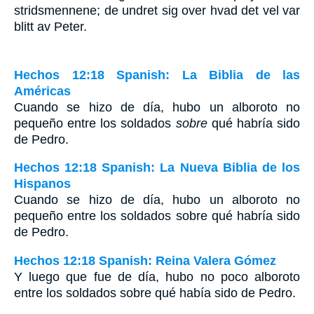
stridsmennene; de undret sig over hvad det vel var
blitt av Peter.
Hechos 12:18 Spanish: La Biblia de las
Américas
Cuando se hizo de día, hubo un alboroto no
pequeño entre los soldados
sobre
qué habría sido
de Pedro.
Hechos 12:18 Spanish: La Nueva Biblia de los
Hispanos
Cuando se hizo de día, hubo un alboroto no
pequeño entre los soldados sobre qué habría sido
de Pedro.
Hechos 12:18 Spanish: Reina Valera Gómez
Y luego que fue de día, hubo no poco alboroto
entre los soldados sobre qué había sido de Pedro.