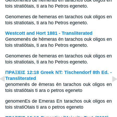
Genomenēs de hēmeras ēn tarachos ouk oligos en
tois stratiōtais, ti ara ho Petros egeneto.
Genomenes de hemeras en tarachos ouk oligos en
tois stratiotais, ti ara ho Petros egeneto.
Westcott and Hort 1881 - Transliterated
Genomenēs de hēmeras ēn tarachos ouk oligos en
tois stratiōtais, ti ara ho Petros egeneto.
Genomenes de hemeras en tarachos ouk oligos en
tois stratiotais, ti ara ho Petros egeneto.
ΠΡΑΞΕΙΣ 12:18 Greek NT: Tischendorf 8th Ed. -
Transliterated
genomenēs de ēmeras ēn tarachos ouk oligos en
tois stratiōtais ti ara o petros egeneto
genomenEs de Emeras En tarachos ouk oligos en
tois stratiOtais ti ara o petros egeneto