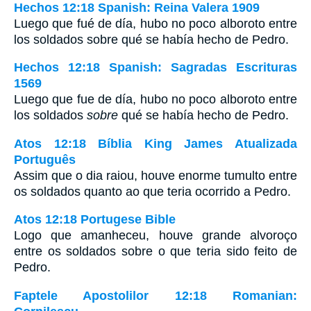
Hechos 12:18 Spanish: Reina Valera 1909
Luego que fué de día, hubo no poco alboroto entre
los soldados sobre qué se había hecho de Pedro.
Hechos 12:18 Spanish: Sagradas Escrituras
1569
Luego que fue de día, hubo no poco alboroto entre
los soldados
sobre
qué se había hecho de Pedro.
Atos 12:18 Bíblia King James Atualizada
Português
Assim que o dia raiou, houve enorme tumulto entre
os soldados quanto ao que teria ocorrido a Pedro.
Atos 12:18 Portugese Bible
Logo que amanheceu, houve grande alvoroço
entre os soldados sobre o que teria sido feito de
Pedro.
Faptele Apostolilor 12:18 Romanian: