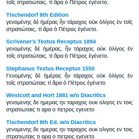
τοῖς στρατιώταις, τί ἄρα ὁ Πέτρος ἐγένετο.
Tischendorf 8th Edition
γενομένης δὲ ἡμέρας ἦν τάραχος οὐκ ὀλίγος ἐν τοῖς
στρατιώταις, τί ἄρα ὁ Πέτρος ἐγένετο.
Scrivener's Textus Receptus 1894
γενομένης δὲ ἡμέρας, ἦν τάραχος οὐκ ὀλίγος ἐν
τοῖς στρατιώταις, τί ἄρα ὁ Πέτρος ἐγένετο.
Stephanus Textus Receptus 1550
Γενομένης δὲ ἡμέρας ἦν τάραχος οὐκ ὀλίγος ἐν
τοῖς στρατιώταις τί ἄρα ὁ Πέτρος ἐγένετο
Westcott and Hort 1881 w/o Diacritics
γενομενης δε ημερας ην ταραχος ουκ ολιγος εν τοις
στρατιωταις τι αρα ο πετρος εγενετο
Tischendorf 8th Ed. w/o Diacritics
γενομενης δε ημερας ην ταραχος ουκ ολιγος εν τοις
στρατιωταις τι αρα ο πετρος εγενετο