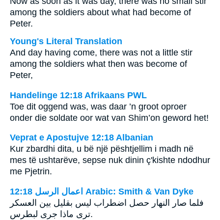
Now as soon as it was day, there was no small stir
among the soldiers about what had become of
Peter.
Young's Literal Translation
And day having come, there was not a little stir
among the soldiers what then was become of
Peter,
Handelinge 12:18 Afrikaans PWL
Toe dit oggend was, was daar ’n groot oproer
onder die soldate oor wat van Shim’on geword het!
Veprat e Apostujve 12:18 Albanian
Kur zbardhi dita, u bë një pështjellim i madh në
mes të ushtarëve, sepse nuk dinin ç'kishte ndodhur
me Pjetrin.
ﺍﻋﻤﺎﻝ ﺍﻟﺮﺳﻞ 12:18 Arabic: Smith & Van Dyke
فلما صار النهار حصل اضطراب ليس بقليل بين العسكر
ترى ماذا جرى‏ لبطرس‎.