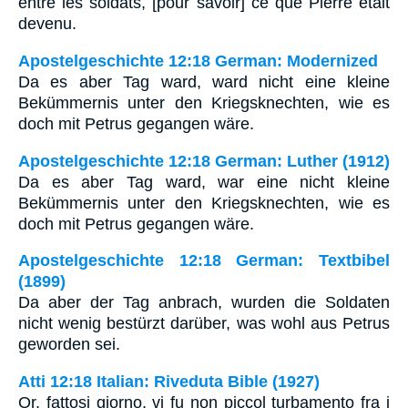
entre les soldats, [pour savoir] ce que Pierre était
devenu.
Apostelgeschichte 12:18 German: Modernized
Da es aber Tag ward, ward nicht eine kleine
Bekümmernis unter den Kriegsknechten, wie es
doch mit Petrus gegangen wäre.
Apostelgeschichte 12:18 German: Luther (1912)
Da es aber Tag ward, war eine nicht kleine
Bekümmernis unter den Kriegsknechten, wie es
doch mit Petrus gegangen wäre.
Apostelgeschichte 12:18 German: Textbibel
(1899)
Da aber der Tag anbrach, wurden die Soldaten
nicht wenig bestürzt darüber, was wohl aus Petrus
geworden sei.
Atti 12:18 Italian: Riveduta Bible (1927)
Or, fattosi giorno, vi fu non piccol turbamento fra i