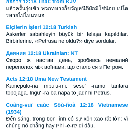
กิจการ 12:18 Thai: from KJV
แล้วครั้นรุ่งเช้า พวกทหารก็ขวัญหนีดีฝ่อมิใช่น้อย เปโต
รหายไปไหนหนอ
Elçilerin İşleri 12:18 Turkish
Askerler sabahleyin büyük bir telaşa kapıldılar.
Birbirlerine, ‹‹Petrusa ne oldu?›› diye sordular.
Деяния 12:18 Ukrainian: NT
Скоро ж настав день, зробивсь немалий
переполох між воїнами, що стало ся з Петром.
Acts 12:18 Uma New Testament
Kamepulo-na mpu'u-mi, sese' -ramo tantara
topojaga. Ingu' -ra ba napa to jadi' hi Petrus.
Coâng-vuï caùc Söù-ñoà 12:18 Vietnamese
(1934)
Ðến sáng, trong bọn lính có sự xôn xao rất lớn: vì
chúng nó chẳng hay Phi -e-rơ đi đâu.