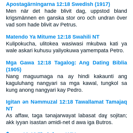
Apostagärningarna 12:18 Swedish (1917)
Men när det hade blivit dag, uppstod bland
krigsmännen en ganska stor oro och undran över
vad som hade blivit av Petrus.
Matendo Ya Mitume 12:18 Swahili NT
Kulipokucha, ulitokea wasiwasi mkubwa kati ya
wale askari kuhusu yaliyokuwa yamempata Petro.
Mga Gawa 12:18 Tagalog: Ang Dating Biblia
(1905)
Nang maguumaga na ay hindi kakaunti ang
kaguluhang nangyari sa mga kawal, tungkol sa
kung anong nangyari kay Pedro.
Igitan ǝn Nǝmmuzal 12:18 Tawallamat Tamajaq
NT
As affaw, tǝga tǝnajarwayat labasat daɣ sojitan;
akk iyyan isastan ǝmidi-net d awa iga Butros.