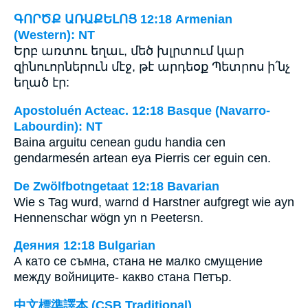
ԳՈՐԾՔ ԱՌԱՔԵԼՈՑ 12:18 Armenian
(Western): NT
Երբ առտու եղաւ, մեծ խլրտում կար
զինուորներուն մէջ, թէ արդեօք Պետրոս ի՛նչ
եղած էր:
Apostoluén Acteac. 12:18 Basque (Navarro-
Labourdin): NT
Baina arguitu cenean gudu handia cen
gendarmesén artean eya Pierris cer eguin cen.
De Zwölfbotngetaat 12:18 Bavarian
Wie s Tag wurd, warnd d Harstner aufgregt wie ayn
Hennenschar wögn yn n Peetersn.
Деяния 12:18 Bulgarian
А като се съмна, стана не малко смущение
между войниците- какво стана Петър.
中文標準譯本 (CSB Traditional)