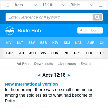
Bible
>
Multilingual
> Acts 12:18
◄
Acts 12:18
►
New International Version
In the morning, there was no small commotion
among the soldiers as to what had become of
Peter.