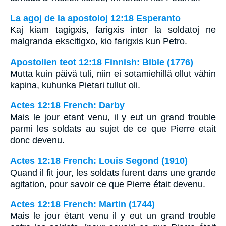
La agoj de la apostoloj 12:18 Esperanto
Kaj kiam tagigxis, farigxis inter la soldatoj ne
malgranda ekscitigxo, kio farigxis kun Petro.
Apostolien teot 12:18 Finnish: Bible (1776)
Mutta kuin päivä tuli, niin ei sotamiehillä ollut vähin
kapina, kuhunka Pietari tullut oli.
Actes 12:18 French: Darby
Mais le jour etant venu, il y eut un grand trouble
parmi les soldats au sujet de ce que Pierre etait
donc devenu.
Actes 12:18 French: Louis Segond (1910)
Quand il fit jour, les soldats furent dans une grande
agitation, pour savoir ce que Pierre était devenu.
Actes 12:18 French: Martin (1744)
Mais le jour étant venu il y eut un grand trouble