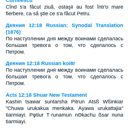
Cornilescu
Cînd s'a făcut ziuă, ostaşii au fost într'o mare
fierbere, ca să ştie ce s'a făcut Petru.
Деяния 12:18 Russian: Synodal Translation
(1876)
По наступлении дня между воинами сделалась
большая тревога о том, что сделалось с
Петром.
Деяния 12:18 Russian koi8r
По наступлении дня между воинами сделалась
большая тревога о том, что сделалось с
Петром.
Acts 12:18 Shuar New Testament
Kashin tsawar suntarsha Pitrun Atsß Wßinkiar
"Chuwa urukakua menkaka. Ayawa urukattajia"
tiarmiayi. Pφtiur T·runamun nΘkachu ßsar nuna
tiarmiayi.