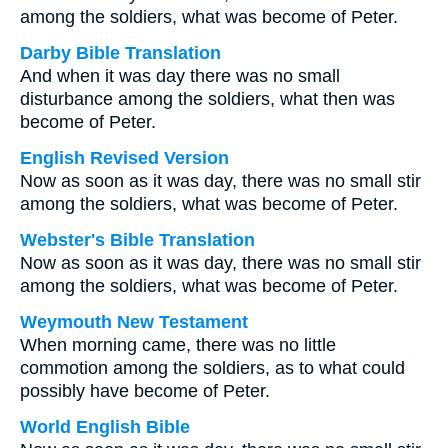
among the soldiers, what was become of Peter.
Darby Bible Translation
And when it was day there was no small
disturbance among the soldiers, what then was
become of Peter.
English Revised Version
Now as soon as it was day, there was no small stir
among the soldiers, what was become of Peter.
Webster's Bible Translation
Now as soon as it was day, there was no small stir
among the soldiers, what was become of Peter.
Weymouth New Testament
When morning came, there was no little
commotion among the soldiers, as to what could
possibly have become of Peter.
World English Bible