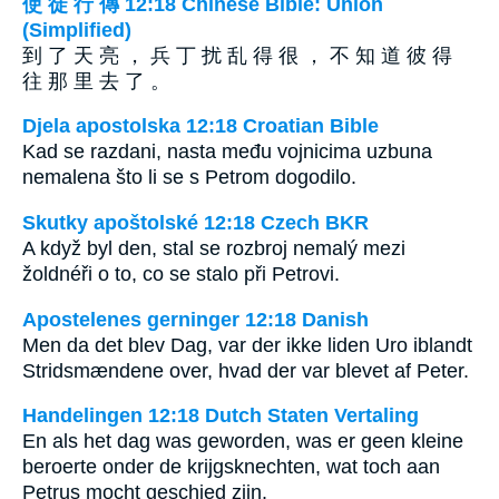
使 徒 行 傳 12:18 Chinese Bible: Union
(Simplified)
到 了 天 亮 ， 兵 丁 扰 乱 得 很 ， 不 知 道 彼 得
往 那 里 去 了 。
Djela apostolska 12:18 Croatian Bible
Kad se razdani, nasta među vojnicima uzbuna
nemalena što li se s Petrom dogodilo.
Skutky apoštolské 12:18 Czech BKR
A když byl den, stal se rozbroj nemalý mezi
žoldnéři o to, co se stalo při Petrovi.
Apostelenes gerninger 12:18 Danish
Men da det blev Dag, var der ikke liden Uro iblandt
Stridsmændene over, hvad der var blevet af Peter.
Handelingen 12:18 Dutch Staten Vertaling
En als het dag was geworden, was er geen kleine
beroerte onder de krijgsknechten, wat toch aan
Petrus mocht geschied zijn.