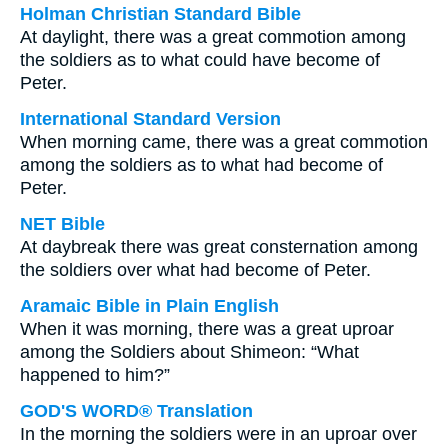
Holman Christian Standard Bible
At daylight, there was a great commotion among
the soldiers as to what could have become of
Peter.
International Standard Version
When morning came, there was a great commotion
among the soldiers as to what had become of
Peter.
NET Bible
At daybreak there was great consternation among
the soldiers over what had become of Peter.
Aramaic Bible in Plain English
When it was morning, there was a great uproar
among the Soldiers about Shimeon: “What
happened to him?”
GOD'S WORD® Translation
In the morning the soldiers were in an uproar over