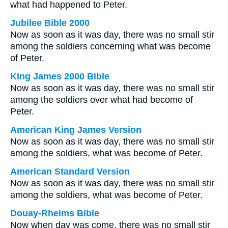
what had happened to Peter.
Jubilee Bible 2000
Now as soon as it was day, there was no small stir
among the soldiers concerning what was become
of Peter.
King James 2000 Bible
Now as soon as it was day, there was no small stir
among the soldiers over what had become of
Peter.
American King James Version
Now as soon as it was day, there was no small stir
among the soldiers, what was become of Peter.
American Standard Version
Now as soon as it was day, there was no small stir
among the soldiers, what was become of Peter.
Douay-Rheims Bible
Now when day was come, there was no small stir