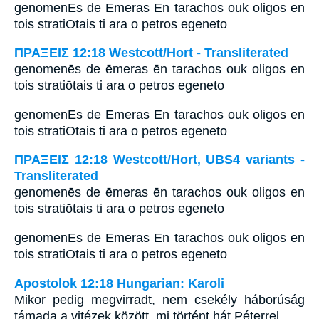
genomenEs de Emeras En tarachos ouk oligos en
tois stratiOtais ti ara o petros egeneto
ΠΡΑΞΕΙΣ 12:18 Westcott/Hort - Transliterated
genomenēs de ēmeras ēn tarachos ouk oligos en
tois stratiōtais ti ara o petros egeneto
genomenEs de Emeras En tarachos ouk oligos en
tois stratiOtais ti ara o petros egeneto
ΠΡΑΞΕΙΣ 12:18 Westcott/Hort, UBS4 variants -
Transliterated
genomenēs de ēmeras ēn tarachos ouk oligos en
tois stratiōtais ti ara o petros egeneto
genomenEs de Emeras En tarachos ouk oligos en
tois stratiOtais ti ara o petros egeneto
Apostolok 12:18 Hungarian: Karoli
Mikor pedig megvirradt, nem csekély háborúság
támada a vitézek között, mi történt hát Péterrel.