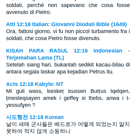
soldati, perché non sapevano che cosa fosse
avvenuto di Pietro.
Atti 12:18 Italian: Giovanni Diodati Bible (1649)
Ora, fattosi giorno, vi fu non piccol turbamento fra i
soldati, che cosa Pietro fosse divenuto.
KISAH PARA RASUL 12:18 Indonesian -
Terjemahan Lama (TL)
Setelah siang hari, bukanlah sedikit kacau-bilau di
antara segala laskar apa kejadian Petrus itu.
Acts 12:18 Kabyle: NT
Mi guli wass, lɛeskeṛ iɛussen Butṛus tqelqen,
țmesteqsayen amek i geffeɣ si lḥebs, anwa i t-
yessufɣen ?
사도행전 12:18 Korean
날이 새매 군사들은 베드로가 어떻게 되었는지 알지
못하여 적지 않게 소동하니