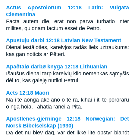
Actus Apostolorum 12:18 Latin: Vulgata
Clementina
Facta autem die, erat non parva turbatio inter
milites, quidnam factum esset de Petro.
Apustuļu darbi 12:18 Latvian New Testament
Dienai iestājoties, kareivjos radās liels uztraukums:
kas gan noticis ar Pēteri.
Apaðtalø darbø knyga 12:18 Lithuanian
Išaušus dienai tarp kareivių kilo nemenkas sąmyšis
dėl to, kas galėję nutikti Petrui.
Acts 12:18 Maori
Na i te aonga ake ano o te ra, kihai i iti te pororaru
o nga hoia, i ahatia ranei a Pita.
Apostlenes-gjerninge 12:18 Norwegian: Det
Norsk Bibelselskap (1930)
Da det nu blev dag, var det ikke lite opstyr blandt