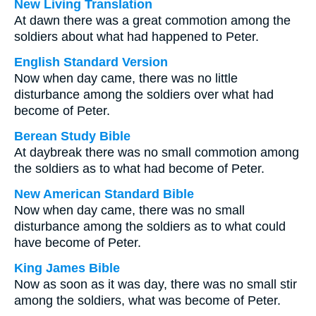
New Living Translation
At dawn there was a great commotion among the
soldiers about what had happened to Peter.
English Standard Version
Now when day came, there was no little
disturbance among the soldiers over what had
become of Peter.
Berean Study Bible
At daybreak there was no small commotion among
the soldiers as to what had become of Peter.
New American Standard Bible
Now when day came, there was no small
disturbance among the soldiers as to what could
have become of Peter.
King James Bible
Now as soon as it was day, there was no small stir
among the soldiers, what was become of Peter.