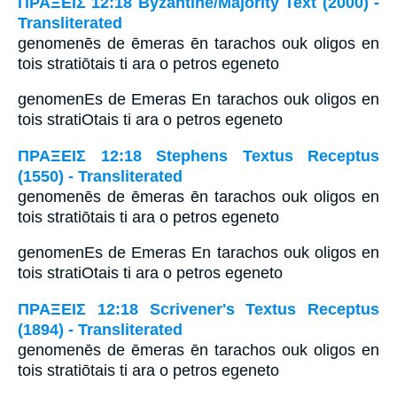
ΠΡΑΞΕΙΣ 12:18 Byzantine/Majority Text (2000) -
Transliterated
genomenēs de ēmeras ēn tarachos ouk oligos en
tois stratiōtais ti ara o petros egeneto
genomenEs de Emeras En tarachos ouk oligos en
tois stratiOtais ti ara o petros egeneto
ΠΡΑΞΕΙΣ 12:18 Stephens Textus Receptus
(1550) - Transliterated
genomenēs de ēmeras ēn tarachos ouk oligos en
tois stratiōtais ti ara o petros egeneto
genomenEs de Emeras En tarachos ouk oligos en
tois stratiOtais ti ara o petros egeneto
ΠΡΑΞΕΙΣ 12:18 Scrivener's Textus Receptus
(1894) - Transliterated
genomenēs de ēmeras ēn tarachos ouk oligos en
tois stratiōtais ti ara o petros egeneto