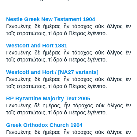
Nestle Greek New Testament 1904
Γενομένης δὲ ἡμέρας ἦν τάραχος οὐκ ὀλίγος ἐν
τοῖς στρατιώταις, τί ἄρα ὁ Πέτρος ἐγένετο.
Westcott and Hort 1881
Γενομένης δὲ ἡμέρας ἦν τάραχος οὐκ ὀλίγος ἐν
τοῖς στρατιώταις, τί ἄρα ὁ Πέτρος ἐγένετο.
Westcott and Hort / [NA27 variants]
Γενομένης δὲ ἡμέρας ἦν τάραχος οὐκ ὀλίγος ἐν
τοῖς στρατιώταις, τί ἄρα ὁ Πέτρος ἐγένετο.
RP Byzantine Majority Text 2005
Γενομένης δὲ ἡμέρας, ἦν τάραχος οὐκ ὀλίγος ἐν
τοῖς στρατιώταις, τί ἄρα ὁ Πέτρος ἐγένετο.
Greek Orthodox Church 1904
Γενομένης δὲ ἡμέρας ἦν τάραχος οὐκ ὀλίγος ἐν