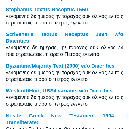
Stephanus Textus Receptus 1550
γενομενης δε ημερας ην ταραχος ουκ ολιγος εν τοις
στρατιωταις τι αρα ο πετρος εγενετο
Scrivener's Textus Receptus 1894 w/o
Diacritics
γενομενης δε ημερας, ην ταραχος ουκ ολιγος εν
τοις στρατιωταις, τι αρα ο Πετρος εγενετο.
Byzantine/Majority Text (2000) w/o Diacritics
γενομενης δε ημερας ην ταραχος ουκ ολιγος εν τοις
στρατιωταις τι αρα ο πετρος εγενετο
Westcott/Hort, UBS4 variants w/o Diacritics
γενομενης δε ημερας ην ταραχος ουκ ολιγος εν τοις
στρατιωταις τι αρα ο πετρος εγενετο
Nestle Greek New Testament 1904 -
Transliterated