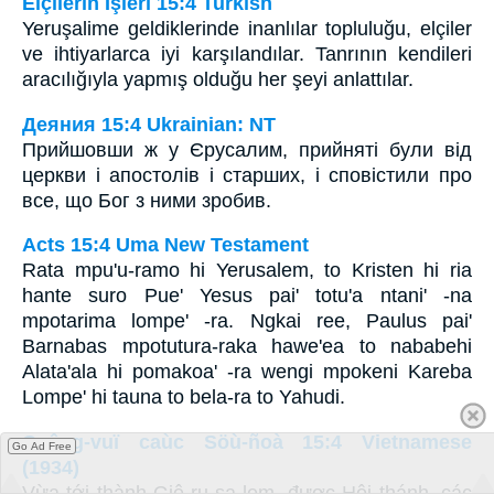
Elçilerin İşleri 15:4 Turkish
Yeruşalime geldiklerinde inanlılar topluluğu, elçiler
ve ihtiyarlarca iyi karşılandılar. Tanrının kendileri
aracılığıyla yapmış olduğu her şeyi anlattılar.
Деяния 15:4 Ukrainian: NT
Прийшовши ж у Єрусалим, прийняті були від
церкви і апостолів і старших, і сповістили про
все, що Бог з ними зробив.
Acts 15:4 Uma New Testament
Rata mpu'u-ramo hi Yerusalem, to Kristen hi ria
hante suro Pue' Yesus pai' totu'a ntani' -na
mpotarima lompe' -ra. Ngkai ree, Paulus pai'
Barnabas mpotutura-raka hawe'ea to nababehi
Alata'ala hi pomakoa' -ra wengi mpokeni Kareba
Lompe' hi tauna to bela-ra to Yahudi.
Coâng-vuï caùc Söù-ñoà 15:4 Vietnamese
Go Ad Free
(1934)
Vừa tới thành Giê-ru-sa-lem, được Hội thánh, các