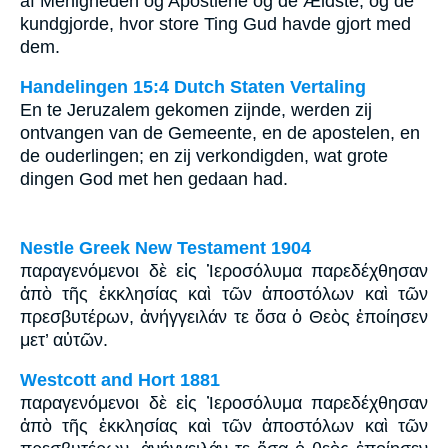
af Menigheden og Apostlene og de Ældste, og de
kundgjorde, hvor store Ting Gud havde gjort med
dem.
Handelingen 15:4 Dutch Staten Vertaling
En te Jeruzalem gekomen zijnde, werden zij
ontvangen van de Gemeente, en de apostelen, en
de ouderlingen; en zij verkondigden, wat grote
dingen God met hen gedaan had.
Nestle Greek New Testament 1904
παραγενόμενοι δὲ εἰς Ἱεροσόλυμα παρεδέχθησαν
ἀπὸ τῆς ἐκκλησίας καὶ τῶν ἀποστόλων καὶ τῶν
πρεσβυτέρων, ἀνήγγειλάν τε ὅσα ὁ Θεὸς ἐποίησεν
μετ’ αὐτῶν.
Westcott and Hort 1881
παραγενόμενοι δὲ εἰς Ἰεροσόλυμα παρεδέχθησαν
ἀπὸ τῆς ἐκκλησίας καὶ τῶν ἀποστόλων καὶ τῶν