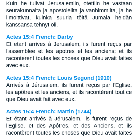
Kuin he tulivat Jerusalemiin, otettiin he vastaan
seurakunnalta ja apostoleilta ja vanhimmilta, ja he
ilmoittivat, kuinka suuria töitä Jumala heidän
kanssansa tehnyt oli.
Actes 15:4 French: Darby
Et etant arrives à Jerusalem, ils furent reçus par
l'assemblee et les apotres et les anciens; et ils
raconterent toutes les choses que Dieu avait faites
avec eux.
Actes 15:4 French: Louis Segond (1910)
Arrivés à Jérusalem, ils furent reçus par l'Eglise,
les apôtres et les anciens, et ils racontèrent tout ce
que Dieu avait fait avec eux.
Actes 15:4 French: Martin (1744)
Et étant arrivés à Jérusalem, ils furent reçus de
l'Eglise, et des Apôtres, et des Anciens, et ils
racontèrent toutes les choses que Dieu avait faites