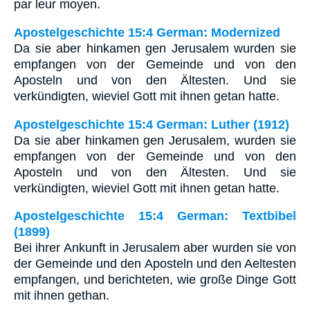
par leur moyen.
Apostelgeschichte 15:4 German: Modernized
Da sie aber hinkamen gen Jerusalem wurden sie
empfangen von der Gemeinde und von den
Aposteln und von den Ältesten. Und sie
verkündigten, wieviel Gott mit ihnen getan hatte.
Apostelgeschichte 15:4 German: Luther (1912)
Da sie aber hinkamen gen Jerusalem, wurden sie
empfangen von der Gemeinde und von den
Aposteln und von den Ältesten. Und sie
verkündigten, wieviel Gott mit ihnen getan hatte.
Apostelgeschichte 15:4 German: Textbibel
(1899)
Bei ihrer Ankunft in Jerusalem aber wurden sie von
der Gemeinde und den Aposteln und den Aeltesten
empfangen, und berichteten, wie große Dinge Gott
mit ihnen gethan.