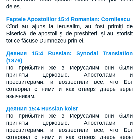
deles.
Faptele Apostolilor 15:4 Romanian: Cornilescu
Cînd au ajuns la Ierusalim, au fost primiţi de
Biserică, de apostoli şi de presbiteri, şi au istorisit
tot ce făcuse Dumnezeu prin ei.
Деяния 15:4 Russian: Synodal Translation
(1876)
По прибытии же в Иерусалим они были
приняты церковью, Апостолами и
пресвитерами, и возвестили все, что Бог
сотворил с ними и как отверз дверь веры
язычникам.
Деяния 15:4 Russian koi8r
По прибытии же в Иерусалим они были
приняты церковью, Апостолами и
пресвитерами, и возвестили всё, что Бог
сотворил с ними и как отверз дверь веры