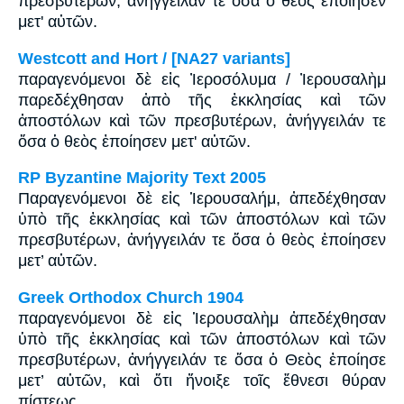
πρεσβυτέρων, ἀνήγγειλάν τε ὅσα ὁ θεὸς ἐποίησεν
μετ' αὐτῶν.
Westcott and Hort / [NA27 variants]
παραγενόμενοι δὲ εἰς Ἰεροσόλυμα / Ἰερουσαλὴμ
παρεδέχθησαν ἀπὸ τῆς ἐκκλησίας καὶ τῶν
ἀποστόλων καὶ τῶν πρεσβυτέρων, ἀνήγγειλάν τε
ὅσα ὁ θεὸς ἐποίησεν μετ' αὐτῶν.
RP Byzantine Majority Text 2005
Παραγενόμενοι δὲ εἰς Ἱερουσαλήμ, ἀπεδέχθησαν
ὑπὸ τῆς ἐκκλησίας καὶ τῶν ἀποστόλων καὶ τῶν
πρεσβυτέρων, ἀνήγγειλάν τε ὅσα ὁ θεὸς ἐποίησεν
μετ’ αὐτῶν.
Greek Orthodox Church 1904
παραγενόμενοι δὲ εἰς Ἱερουσαλὴμ ἀπεδέχθησαν
ὑπὸ τῆς ἐκκλησίας καὶ τῶν ἀποστόλων καὶ τῶν
πρεσβυτέρων, ἀνήγγειλάν τε ὅσα ὁ Θεὸς ἐποίησε
μετ’ αὐτῶν, καὶ ὅτι ἤνοιξε τοῖς ἔθνεσι θύραν
πίστεως.