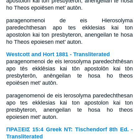
apostolōn kai tōn presbyterōn, anēngeilan te hosa
ho Theos epoiēsen met’ autōn.
paragenomenoi de eis Hierosolyma
paredechthesan apo tes ekklesias kai ton
apostolon kai ton presbyteron, anengeilan te hosa
ho Theos epoiesen met’ auton.
Westcott and Hort 1881 - Transliterated
paragenomenoi de eis Ierosolyma paredechthēsan
apo tēs ekklēsias kai tōn apostolōn kai tōn
presbyterōn, anēngeilan te hosa ho theos
epoiēsen met' autōn.
paragenomenoi de eis Ierosolyma paredechthesan
apo tes ekklesias kai ton apostolon kai ton
presbyteron, anengeilan te hosa ho theos
epoiesen met' auton.
ΠΡΑΞΕΙΣ 15:4 Greek NT: Tischendorf 8th Ed. -
Transliterated