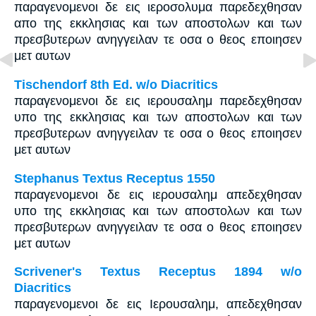
παραγενομενοι δε εις ιεροσολυμα παρεδεχθησαν
απο της εκκλησιας και των αποστολων και των
πρεσβυτερων ανηγγειλαν τε οσα ο θεος εποιησεν
μετ αυτων
Tischendorf 8th Ed. w/o Diacritics
παραγενομενοι δε εις ιερουσαλημ παρεδεχθησαν
υπο της εκκλησιας και των αποστολων και των
πρεσβυτερων ανηγγειλαν τε οσα ο θεος εποιησεν
μετ αυτων
Stephanus Textus Receptus 1550
παραγενομενοι δε εις ιερουσαλημ απεδεχθησαν
υπο της εκκλησιας και των αποστολων και των
πρεσβυτερων ανηγγειλαν τε οσα ο θεος εποιησεν
μετ αυτων
Scrivener's Textus Receptus 1894 w/o
Diacritics
παραγενομενοι δε εις Ιερουσαλημ, απεδεχθησαν