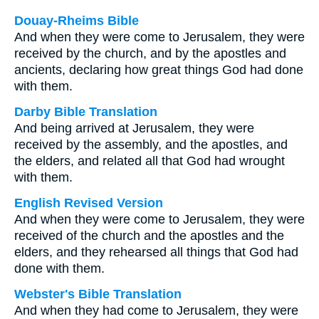
Douay-Rheims Bible
And when they were come to Jerusalem, they were
received by the church, and by the apostles and
ancients, declaring how great things God had done
with them.
Darby Bible Translation
And being arrived at Jerusalem, they were
received by the assembly, and the apostles, and
the elders, and related all that God had wrought
with them.
English Revised Version
And when they were come to Jerusalem, they were
received of the church and the apostles and the
elders, and they rehearsed all things that God had
done with them.
Webster's Bible Translation
And when they had come to Jerusalem, they were