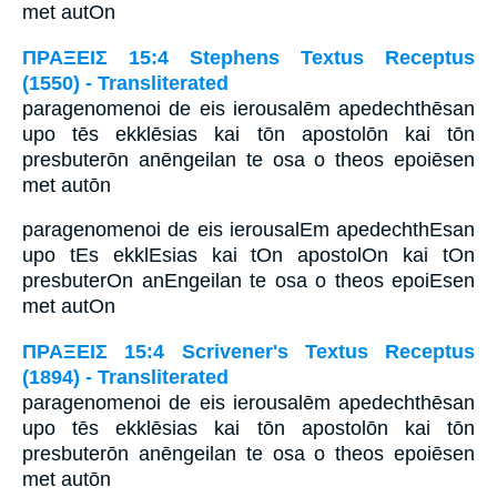
met autOn
ΠΡΑΞΕΙΣ 15:4 Stephens Textus Receptus
(1550) - Transliterated
paragenomenoi de eis ierousalēm apedechthēsan
upo tēs ekklēsias kai tōn apostolōn kai tōn
presbuterōn anēngeilan te osa o theos epoiēsen
met autōn
paragenomenoi de eis ierousalEm apedechthEsan
upo tEs ekklEsias kai tOn apostolOn kai tOn
presbuterOn anEngeilan te osa o theos epoiEsen
met autOn
ΠΡΑΞΕΙΣ 15:4 Scrivener's Textus Receptus
(1894) - Transliterated
paragenomenoi de eis ierousalēm apedechthēsan
upo tēs ekklēsias kai tōn apostolōn kai tōn
presbuterōn anēngeilan te osa o theos epoiēsen
met autōn