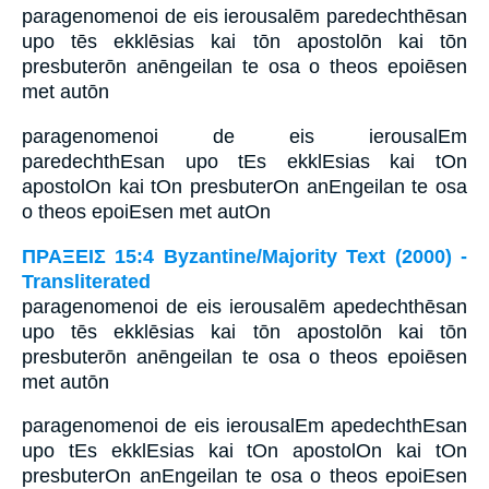
paragenomenoi de eis ierousalēm paredechthēsan
upo tēs ekklēsias kai tōn apostolōn kai tōn
presbuterōn anēngeilan te osa o theos epoiēsen
met autōn
paragenomenoi de eis ierousalEm
paredechthEsan upo tEs ekklEsias kai tOn
apostolOn kai tOn presbuterOn anEngeilan te osa
o theos epoiEsen met autOn
ΠΡΑΞΕΙΣ 15:4 Byzantine/Majority Text (2000) -
Transliterated
paragenomenoi de eis ierousalēm apedechthēsan
upo tēs ekklēsias kai tōn apostolōn kai tōn
presbuterōn anēngeilan te osa o theos epoiēsen
met autōn
paragenomenoi de eis ierousalEm apedechthEsan
upo tEs ekklEsias kai tOn apostolOn kai tOn
presbuterOn anEngeilan te osa o theos epoiEsen