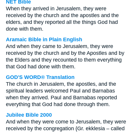
NET Bible
When they arrived in Jerusalem, they were
received by the church and the apostles and the
elders, and they reported all the things God had
done with them.
Aramaic Bible in Plain English
And when they came to Jerusalem, they were
received by the church and by the Apostles and by
the Elders and they recounted to them everything
that God had done with them.
GOD'S WORD® Translation
The church in Jerusalem, the apostles, and the
spiritual leaders welcomed Paul and Barnabas
when they arrived. Paul and Barnabas reported
everything that God had done through them.
Jubilee Bible 2000
And when they were come to Jerusalem, they were
received by the congregation {Gr. ekklesia – called