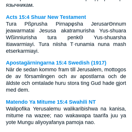
язычникам.
Acts 15:4 Shuar New Testament
Tura Pßprusha Pirnapφsha JerusarΘnnum
jeawarmatai Jesusa akatramurisha Yus-shuara
Wßinniurisha tura penkΘ Yus-shuarsha
itiawarmiayi. Tura niisha T·runamia nuna mash
etserkarmiayi.
Apostagärningarna 15:4 Swedish (1917)
När de sedan kommo fram till Jerusalem, mottogos
de av församlingen och av apostlarna och de
äldste och omtalade huru stora ting Gud hade gjort
med dem.
Matendo Ya Mitume 15:4 Swahili NT
Walipofika Yerusalemu walikaribishwa na kanisa,
mitume na wazee; nao wakawapa taarifa juu ya
yote Mungu aliyoyafanya pamoja nao.