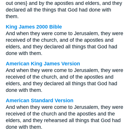
out ones} and by the apostles and elders, and they
declared all the things that God had done with
them.
King James 2000 Bible
And when they were come to Jerusalem, they were
received of the church, and of the apostles and
elders, and they declared all things that God had
done with them.
American King James Version
And when they were come to Jerusalem, they were
received of the church, and of the apostles and
elders, and they declared all things that God had
done with them.
American Standard Version
And when they were come to Jerusalem, they were
received of the church and the apostles and the
elders, and they rehearsed all things that God had
done with them.