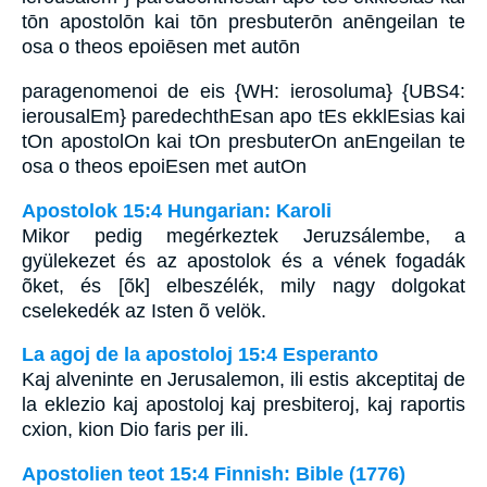
tōn apostolōn kai tōn presbuterōn anēngeilan te
osa o theos epoiēsen met autōn
paragenomenoi de eis {WH: ierosoluma} {UBS4:
ierousalEm} paredechthEsan apo tEs ekklEsias kai
tOn apostolOn kai tOn presbuterOn anEngeilan te
osa o theos epoiEsen met autOn
Apostolok 15:4 Hungarian: Karoli
Mikor pedig megérkeztek Jeruzsálembe, a
gyülekezet és az apostolok és a vének fogadák
õket, és [õk] elbeszélék, mily nagy dolgokat
cselekedék az Isten õ velök.
La agoj de la apostoloj 15:4 Esperanto
Kaj alveninte en Jerusalemon, ili estis akceptitaj de
la eklezio kaj apostoloj kaj presbiteroj, kaj raportis
cxion, kion Dio faris per ili.
Apostolien teot 15:4 Finnish: Bible (1776)