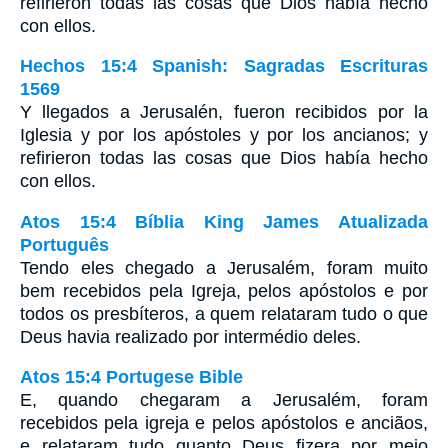
refirieron todas las cosas que Dios había hecho
con ellos.
Hechos 15:4 Spanish: Sagradas Escrituras
1569
Y llegados a Jerusalén, fueron recibidos por la
Iglesia y por los apóstoles y por los ancianos; y
refirieron todas las cosas que Dios había hecho
con ellos.
Atos 15:4 Bíblia King James Atualizada
Português
Tendo eles chegado a Jerusalém, foram muito
bem recebidos pela Igreja, pelos apóstolos e por
todos os presbíteros, a quem relataram tudo o que
Deus havia realizado por intermédio deles.
Atos 15:4 Portugese Bible
E, quando chegaram a Jerusalém, foram
recebidos pela igreja e pelos apóstolos e anciãos,
e relataram tudo quanto Deus fizera por meio