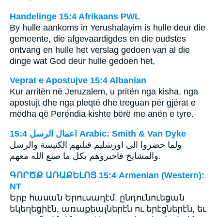
Handelinge 15:4 Afrikaans PWL
By hulle aankoms in Yerushalayim is hulle deur die
gemeente, die afgevaardigdes en die oudstes
ontvang en hulle het verslag gedoen van al die
dinge wat God deur hulle gedoen het,
Veprat e Apostujve 15:4 Albanian
Kur arritën në Jeruzalem, u pritën nga kisha, nga
apostujt dhe nga pleqtë dhe treguan për gjërat e
mëdha që Perëndia kishte bërë me anën e tyre.
ﺍﻋﻤﺎﻝ ﺍﻟﺮﺳﻞ 15:4 Arabic: Smith & Van Dyke
والمشايخ فاخبروهم بكل ما صنع الله معهم‎.
ԳՈՐԾՔ ԱՌԱՔԵԼՈՑ 15:4 Armenian (Western):
NT
Երբ հասան Երուսաղէմ, ընդունուեցան
եկեղեցիէն, առաքեալներէն ու երէցներէն, եւ