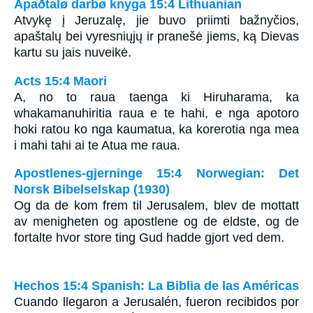
Apaðtalø darbø knyga 15:4 Lithuanian
Atvykę į Jeruzalę, jie buvo priimti bažnyčios,
apaštalų bei vyresniųjų ir pranešė jiems, ką Dievas
kartu su jais nuveikė.
Acts 15:4 Maori
A, no to raua taenga ki Hiruharama, ka
whakamanuhiritia raua e te hahi, e nga apotoro
hoki ratou ko nga kaumatua, ka korerotia nga mea
i mahi tahi ai te Atua me raua.
Apostlenes-gjerninge 15:4 Norwegian: Det
Norsk Bibelselskap (1930)
Og da de kom frem til Jerusalem, blev de mottatt
av menigheten og apostlene og de eldste, og de
fortalte hvor store ting Gud hadde gjort ved dem.
Hechos 15:4 Spanish: La Biblia de las Américas
Cuando llegaron a Jerusalén, fueron recibidos por