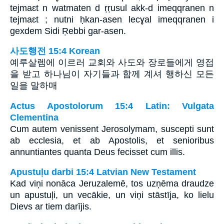
tejmaɛt n watmaten d ṛṛusul akk-d imeqqranen n
tejmaɛt ; nutni ḥkan-asen lecɣal imeqqranen i
gexdem Sidi Ṛebbi gar-asen.
사도행전 15:4 Korean
예루살렘에 이르러 교회와 사도와 장로들에게 영접
을 받고 하나님이 자기들과 함께 계셔 행하신 모든
일을 말하매
Actus Apostolorum 15:4 Latin: Vulgata
Clementina
Cum autem venissent Jerosolymam, suscepti sunt
ab ecclesia, et ab Apostolis, et senioribus
annuntiantes quanta Deus fecisset cum illis.
Apustuļu darbi 15:4 Latvian New Testament
Kad viņi nonāca Jeruzalemē, tos uzņēma draudze
un apustuļi, un vecākie, un viņi stāstīja, ko lielu
Dievs ar tiem darījis.