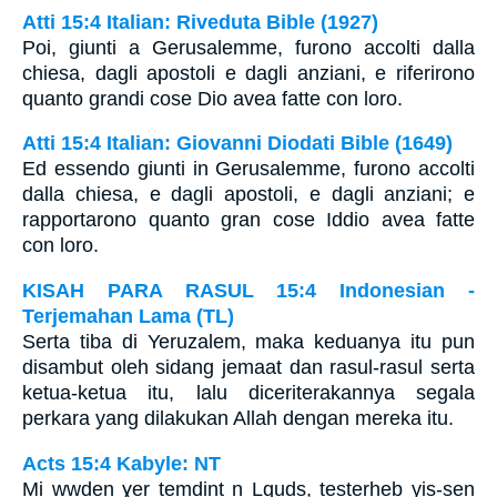
Atti 15:4 Italian: Riveduta Bible (1927)
Poi, giunti a Gerusalemme, furono accolti dalla
chiesa, dagli apostoli e dagli anziani, e riferirono
quanto grandi cose Dio avea fatte con loro.
Atti 15:4 Italian: Giovanni Diodati Bible (1649)
Ed essendo giunti in Gerusalemme, furono accolti
dalla chiesa, e dagli apostoli, e dagli anziani; e
rapportarono quanto gran cose Iddio avea fatte
con loro.
KISAH PARA RASUL 15:4 Indonesian -
Terjemahan Lama (TL)
Serta tiba di Yeruzalem, maka keduanya itu pun
disambut oleh sidang jemaat dan rasul-rasul serta
ketua-ketua itu, lalu diceriterakannya segala
perkara yang dilakukan Allah dengan mereka itu.
Acts 15:4 Kabyle: NT
Mi wwḍen ɣer temdint n Lquds, tesṭerḥeb yis-sen