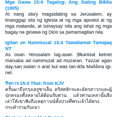
Mga Gawa 15:4 Tagalog: Ang Dating Biblia
(1905)
At nang sila'y magsidating sa Jerusalem, ay
tinanggap sila ng iglesia at ng mga apostol at ng
mga matanda, at isinaysay nila ang lahat ng mga
bagay na ginawa ng Dios sa pamamagitan nila.
Igitan ǝn Nǝmmuzal 15:4 Tawallamat Tamajaq
NT
As osan Yerusalam tǝg-asan Ǝlkǝnisat ketnet
marxaba ǝd nǝmmuzal ǝd muzaran. Tǝzzar ǝgan
daɣ-san isalan n arat kul was tan-ikfa Mǝššina igi-
net.
กิจการ 15:4 Thai: from KJV
ครั้นมาถึงกรุงเยรูซาเล็ม คริสตจักรและอัครสาวกและผู้
ปกครองทั้งหลายได้ต้อนรับท่าน แล้วท่านเหล่านั้นจึง
เล่าให้เขาฟังถึงเหตุการณ์ทั้งปวงที่พระเจ้าได้ทรง
กระทำร่วมกับเขา