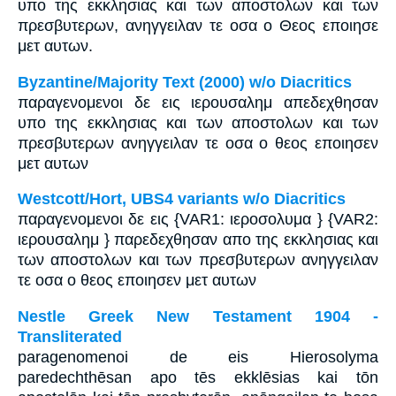
υπο της εκκλησιας και των αποστολων και των
πρεσβυτερων, ανηγγειλαν τε οσα ο Θεος εποιησε
μετ αυτων.
Byzantine/Majority Text (2000) w/o Diacritics
παραγενομενοι δε εις ιερουσαλημ απεδεχθησαν
υπο της εκκλησιας και των αποστολων και των
πρεσβυτερων ανηγγειλαν τε οσα ο θεος εποιησεν
μετ αυτων
Westcott/Hort, UBS4 variants w/o Diacritics
παραγενομενοι δε εις {VAR1: ιεροσολυμα } {VAR2:
ιερουσαλημ } παρεδεχθησαν απο της εκκλησιας και
των αποστολων και των πρεσβυτερων ανηγγειλαν
τε οσα ο θεος εποιησεν μετ αυτων
Nestle Greek New Testament 1904 -
Transliterated
paragenomenoi de eis Hierosolyma
paredechthēsan apo tēs ekklēsias kai tōn