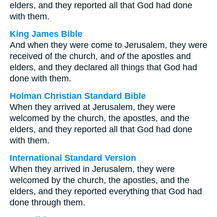
elders, and they reported all that God had done
with them.
King James Bible
And when they were come to Jerusalem, they were
received of the church, and
of
the apostles and
elders, and they declared all things that God had
done with them.
Holman Christian Standard Bible
When they arrived at Jerusalem, they were
welcomed by the church, the apostles, and the
elders, and they reported all that God had done
with them.
International Standard Version
When they arrived in Jerusalem, they were
welcomed by the church, the apostles, and the
elders, and they reported everything that God had
done through them.