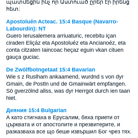
պատմեցին ինչ որ Աստուած ըրեր էր իրենց
հետ:
Apostoluén Acteac. 15:4 Basque (Navarro-
Labourdin): NT
Guero Ierusalemera arriuaturic, recebitu içan
ciraden Eliçáz eta Apostoluéz eta Ancianoéz, eta
conta citzaten Iaincoac heçaz eguin vkan cituen
gauça guciac.
De Zwölfbotngetaat 15:4 Bavarian
Wie s z Ruslham ankaamend, wurdnd s von dyr
Gmain, de Postln und de Gmainwärt empfangen.
Sö gverzölnd allss, was dyr Herrgot durch ien taan
hiet.
Деяния 15:4 Bulgarian
А като стигнаха в Ерусалим, бяха приети от
църквата и от апостолите и презвитерите, и
разказваха все що беше извършил Бог чрез тях.