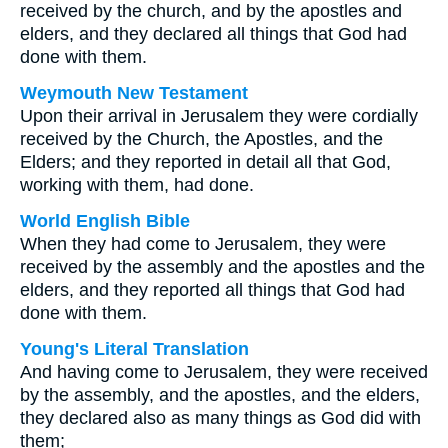
received by the church, and by the apostles and
elders, and they declared all things that God had
done with them.
Weymouth New Testament
Upon their arrival in Jerusalem they were cordially
received by the Church, the Apostles, and the
Elders; and they reported in detail all that God,
working with them, had done.
World English Bible
When they had come to Jerusalem, they were
received by the assembly and the apostles and the
elders, and they reported all things that God had
done with them.
Young's Literal Translation
And having come to Jerusalem, they were received
by the assembly, and the apostles, and the elders,
they declared also as many things as God did with
them;