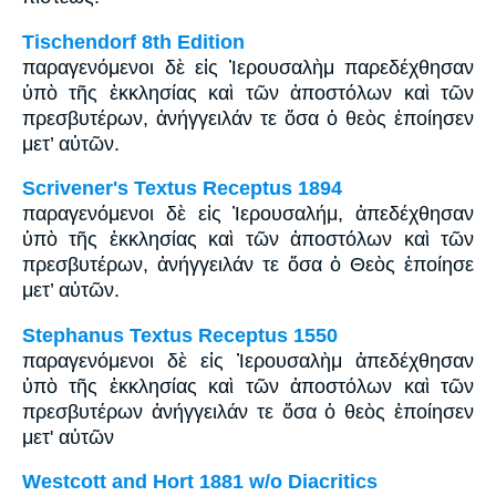
Tischendorf 8th Edition
παραγενόμενοι δὲ εἰς Ἱερουσαλὴμ παρεδέχθησαν
ὑπὸ τῆς ἐκκλησίας καὶ τῶν ἀποστόλων καὶ τῶν
πρεσβυτέρων, ἀνήγγειλάν τε ὅσα ὁ θεὸς ἐποίησεν
μετ’ αὐτῶν.
Scrivener's Textus Receptus 1894
παραγενόμενοι δὲ εἰς Ἰερουσαλήμ, ἀπεδέχθησαν
ὑπὸ τῆς ἐκκλησίας καὶ τῶν ἀποστόλων καὶ τῶν
πρεσβυτέρων, ἀνήγγειλάν τε ὅσα ὁ Θεὸς ἐποίησε
μετ’ αὐτῶν.
Stephanus Textus Receptus 1550
παραγενόμενοι δὲ εἰς Ἰερουσαλὴμ ἀπεδέχθησαν
ὑπὸ τῆς ἐκκλησίας καὶ τῶν ἀποστόλων καὶ τῶν
πρεσβυτέρων ἀνήγγειλάν τε ὅσα ὁ θεὸς ἐποίησεν
μετ' αὐτῶν
Westcott and Hort 1881 w/o Diacritics