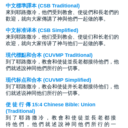
中文標準譯本 (CSB Traditional)
來到耶路撒冷，他們受到教會、使徒們和長老們的
歡迎，就向大家傳講了神與他們一起做的事。
中文标准译本 (CSB Simplified)
来到耶路撒冷，他们受到教会、使徒们和长老们的
欢迎，就向大家传讲了神与他们一起做的事。
現代標點和合本 (CUVMP Traditional)
到了耶路撒冷，教會和使徒並長老都接待他們，他
們就述說神同他們所行的一切事。
现代标点和合本 (CUVMP Simplified)
到了耶路撒冷，教会和使徒并长老都接待他们，他
们就述说神同他们所行的一切事。
使 徒 行 傳 15:4 Chinese Bible: Union
(Traditional)
到 了 耶 路 撒 冷 ， 教 會 和 使 徒 並 長 老 都 接
待 他 們 ， 他 們 就 述 說 神 同 他 們 所 行 的 一