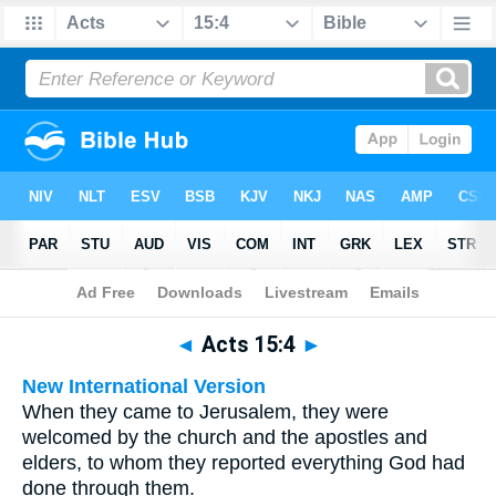
Bible
>
Multilingual
> Acts 15:4
◄
Acts 15:4
►
New International Version
When they came to Jerusalem, they were
welcomed by the church and the apostles and
elders, to whom they reported everything God had
done through them.