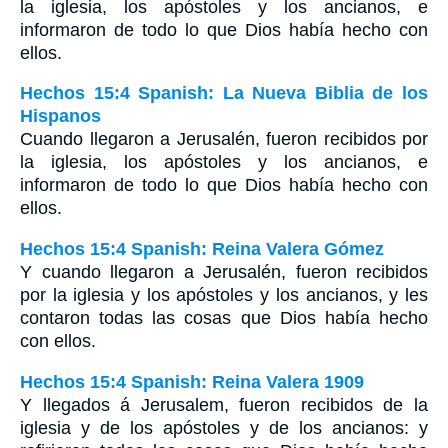
la iglesia, los apóstoles y los ancianos, e
informaron de todo lo que Dios había hecho con
ellos.
Hechos 15:4 Spanish: La Nueva Biblia de los
Hispanos
Cuando llegaron a Jerusalén, fueron recibidos por
la iglesia, los apóstoles y los ancianos, e
informaron de todo lo que Dios había hecho con
ellos.
Hechos 15:4 Spanish: Reina Valera Gómez
Y cuando llegaron a Jerusalén, fueron recibidos
por la iglesia y los apóstoles y los ancianos, y les
contaron todas las cosas que Dios había hecho
con ellos.
Hechos 15:4 Spanish: Reina Valera 1909
Y llegados á Jerusalem, fueron recibidos de la
iglesia y de los apóstoles y de los ancianos: y