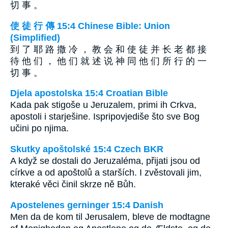
切 事 。
使 徒 行 傳 15:4 Chinese Bible: Union
(Simplified)
到 了 耶 路 撒 冷 ， 教 会 和 使 徒 并 长 老 都 接
待 他 们 ， 他 们 就 述 说 神 同 他 们 所 行 的 一
切 事 。
Djela apostolska 15:4 Croatian Bible
Kada pak stigoše u Jeruzalem, primi ih Crkva,
apostoli i starješine. Ispripovjediše što sve Bog
učini po njima.
Skutky apoštolské 15:4 Czech BKR
A když se dostali do Jeruzaléma, přijati jsou od
církve a od apoštolů a starších. I zvěstovali jim,
kteraké věci činil skrze ně Bůh.
Apostelenes gerninger 15:4 Danish
Men da de kom til Jerusalem, bleve de modtagne