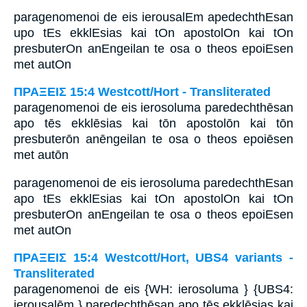
paragenomenoi de eis ierousalEm apedechthEsan
upo tEs ekklEsias kai tOn apostolOn kai tOn
presbuterOn anEngeilan te osa o theos epoiEsen
met autOn
ΠΡΑΞΕΙΣ 15:4 Westcott/Hort - Transliterated
paragenomenoi de eis ierosoluma paredechthēsan
apo tēs ekklēsias kai tōn apostolōn kai tōn
presbuterōn anēngeilan te osa o theos epoiēsen
met autōn
paragenomenoi de eis ierosoluma paredechthEsan
apo tEs ekklEsias kai tOn apostolOn kai tOn
presbuterOn anEngeilan te osa o theos epoiEsen
met autOn
ΠΡΑΞΕΙΣ 15:4 Westcott/Hort, UBS4 variants -
Transliterated
paragenomenoi de eis {WH: ierosoluma } {UBS4:
ierousalēm } paredechthēsan apo tēs ekklēsias kai