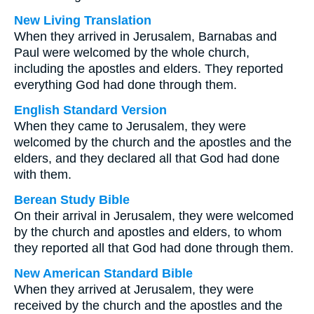
New Living Translation
When they arrived in Jerusalem, Barnabas and
Paul were welcomed by the whole church,
including the apostles and elders. They reported
everything God had done through them.
English Standard Version
When they came to Jerusalem, they were
welcomed by the church and the apostles and the
elders, and they declared all that God had done
with them.
Berean Study Bible
On their arrival in Jerusalem, they were welcomed
by the church and apostles and elders, to whom
they reported all that God had done through them.
New American Standard Bible
When they arrived at Jerusalem, they were
received by the church and the apostles and the