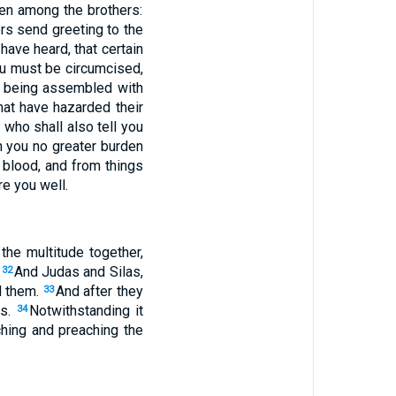
en among the brothers:
rs send greeting to the
ave heard, that certain
ou must be circumcised,
, being assembled with
at have hazarded their
who shall also tell you
n you no greater burden
 blood, and from things
re you well.
he multitude together,
.
And Judas and Silas,
32
d them.
And after they
33
es.
Notwithstanding it
34
ching and preaching the