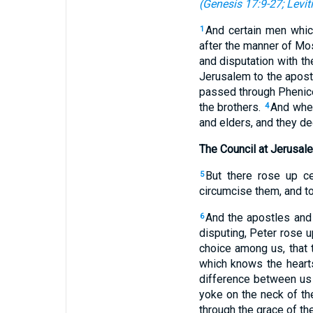
(
Genesis 17:9-27
;
Levit
And certain men whic
1
after the manner of Mo
and disputation with th
Jerusalem to the apost
passed through Phenice 
the brothers.
And when
4
and elders, and they de
The Council at Jerusal
But there rose up ce
5
circumcise them, and 
And the apostles and 
6
disputing, Peter rose 
choice among us, that 
which knows the heart
difference between us a
yoke on the neck of th
through the grace of th