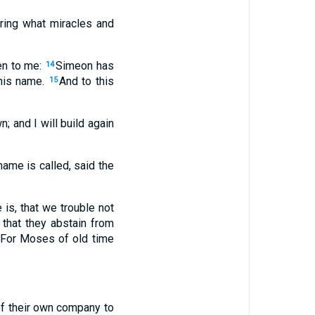
aring what miracles and
en to me:
Simeon has
14
 his name.
And to this
15
n; and I will build again
name is called, said the
is, that we trouble not
 that they abstain from
For Moses of old time
of their own company to