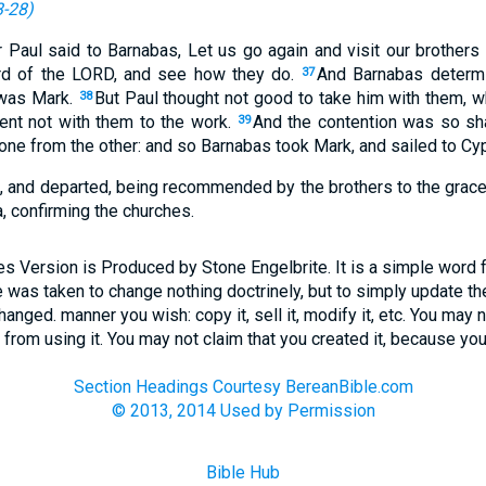
3-28
)
Paul said to Barnabas, Let us go again and visit our brothers
rd of the LORD, and see how they do.
And Barnabas determi
37
was Mark.
But Paul thought not good to take him with them, 
38
ent not with them to the work.
And the contention was so sh
39
one from the other: and so Barnabas took Mark, and sailed to Cy
, and departed, being recommended by the brothers to the grac
a, confirming the churches.
 Version is Produced by Stone Engelbrite. It is a simple word 
 was taken to change nothing doctrinely, but to simply update the
ged. manner you wish: copy it, sell it, modify it, etc. You may n
 from using it. You may not claim that you created it, because you 
Section Headings Courtesy BereanBible.com
© 2013, 2014 Used by Permission
Bible Hub