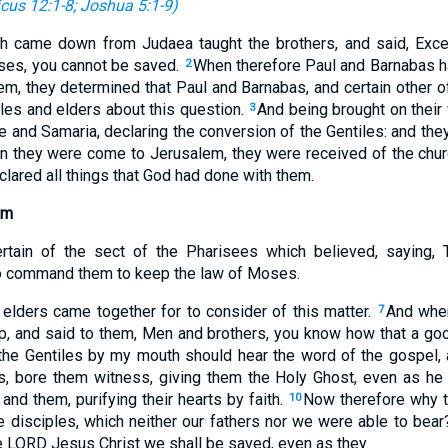
icus 12:1-8
;
Joshua 5:1-9
)
h came down from Judaea taught the brothers, and said, Exc
ses, you cannot be saved.
When therefore Paul and Barnabas h
2
em, they determined that Paul and Barnabas, and certain other o
les and elders about this question.
And being brought on their 
3
and Samaria, declaring the conversion of the Gentiles: and they 
 they were come to Jerusalem, they were received of the churc
clared all things that God had done with them.
em
rtain of the sect of the Pharisees which believed, saying, 
to command them to keep the law of Moses.
elders came together for to consider of this matter.
And whe
7
up, and said to them, Men and brothers, you know how that a g
the Gentiles by my mouth should hear the word of the gospel,
s, bore them witness, giving them the Holy Ghost, even as he
nd them, purifying their hearts by faith.
Now therefore why t
10
e disciples, which neither our fathers nor we were able to bea
e LORD Jesus Christ we shall be saved, even as they.