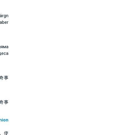
ärgn
 aber
няма
деса
奇事
奇事
ion
， 使