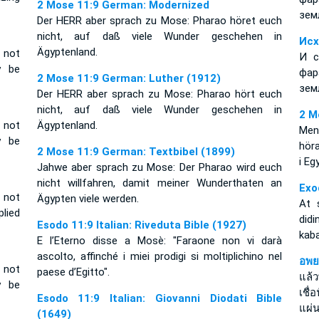
2 Mose 11:9 German: Modernized
зем
Der HERR aber sprach zu Mose: Pharao höret euch
nicht, auf daß viele Wunder geschehen in
Исх
Ägyptenland.
 not
И с
y be
фар
2 Mose 11:9 German: Luther (1912)
зем
Der HERR aber sprach zu Mose: Pharao hört euch
nicht, auf daß viele Wunder geschehen in
2 M
 not
Ägyptenland.
Men
y be
höra
2 Mose 11:9 German: Textbibel (1899)
i Eg
Jahwe aber sprach zu Mose: Der Pharao wird euch
nicht willfahren, damit meiner Wunderthaten an
Exo
 not
Ägypten viele werden.
At 
lied
did
Esodo 11:9 Italian: Riveduta Bible (1927)
kab
E l’Eterno disse a Mosè: "Faraone non vi darà
ascolto, affinché i miei prodigi si moltiplichino nel
อพย
 not
paese d’Egitto".
แล้
y be
เชื่
Esodo 11:9 Italian: Giovanni Diodati Bible
แผ่น
(1649)