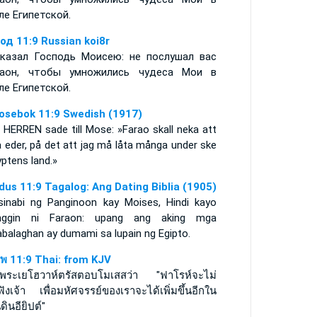
ле Египетской.
од 11:9 Russian koi8r
казал Господь Моисею: не послушал вас
аон, чтобы умножились чудеса Мои в
ле Египетской.
osebok 11:9 Swedish (1917)
 HERREN sade till Mose: »Farao skall neka att
 eder, på det att jag må låta många under ske
yptens land.»
dus 11:9 Tagalog: Ang Dating Biblia (1905)
sinabi ng Panginoon kay Moises, Hindi kayo
inggin ni Faraon: upang ang aking mga
abalaghan ay dumami sa lupain ng Egipto.
พ 11:9 Thai: from KJV
วพระเยโฮวาห์ตรัสตอบโมเสสว่า "ฟาโรห์จะไม่
อฟังเจ้า เพื่อมหัศจรรย์ของเราจะได้เพิ่มขึ้นอีกใน
ดินอียิปต์"