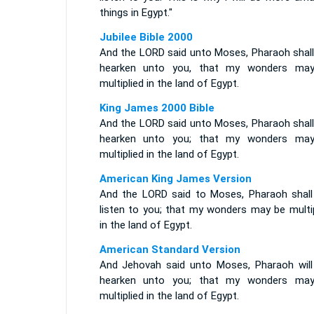
things in Egypt."
Jubilee Bible 2000
And the LORD said unto Moses, Pharaoh shall
hearken unto you, that my wonders ma
multiplied in the land of Egypt.
King James 2000 Bible
And the LORD said unto Moses, Pharaoh shall
hearken unto you; that my wonders ma
multiplied in the land of Egypt.
American King James Version
And the LORD said to Moses, Pharaoh shall
listen to you; that my wonders may be multip
in the land of Egypt.
American Standard Version
And Jehovah said unto Moses, Pharaoh will
hearken unto you; that my wonders ma
multiplied in the land of Egypt.