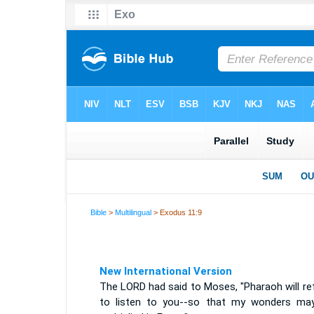
Bible
>
Multilingual
> Exodus 11:9
New International Version
The LORD had said to Moses, "Pharaoh will re
to listen to you--so that my wonders ma