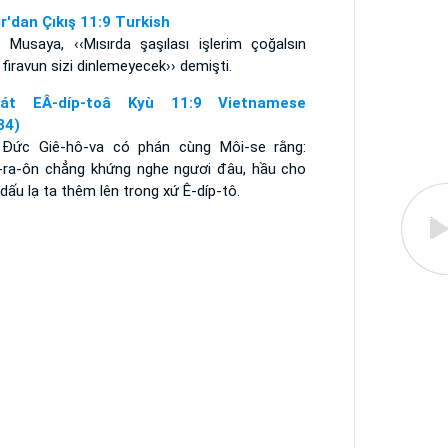
ır'dan Çıkış 11:9 Turkish
 Musaya, ‹‹Mısırda şaşılası işlerim çoğalsın
 firavun sizi dinlemeyecek›› demişti.
aát EÂ-díp-toâ Kyù 11:9 Vietnamese
34)
 Ðức Giê-hô-va có phán cùng Môi-se rằng:
-ra-ôn chẳng khứng nghe ngươi đâu, hầu cho
dấu lạ ta thêm lên trong xứ Ê-díp-tô.