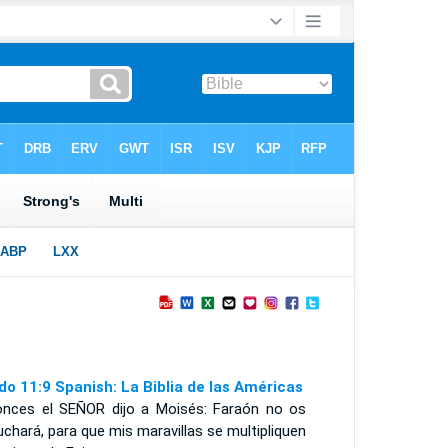
do 11:9 Spanish: La Biblia de las Américas
onces el S
EÑOR
dijo a Moisés: Faraón no os
chará, para que mis maravillas se multipliquen