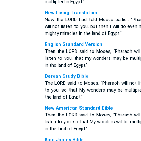
multiplied in Egypt."
New Living Translation
Now the LORD had told Moses earlier, "Pha
will not listen to you, but then I will do even
mighty miracles in the land of Egypt."
English Standard Version
Then the LORD said to Moses, “Pharaoh will
listen to you, that my wonders may be multip
in the land of Egypt.”
Berean Study Bible
The LORD said to Moses, “Pharaoh will not li
to you, so that My wonders may be multiplie
the land of Egypt.”
New American Standard Bible
Then the LORD said to Moses, "Pharaoh will
listen to you, so that My wonders will be multi
in the land of Egypt."
King James Bible