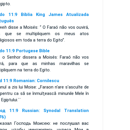
gipto.
do 11:9 Bíblia King James Atualizada
tuguês
weh
disse a Moisés: “ O Faraó não vos ouvirá,
a que se multipliquem os meus atos
igiosos em toda a terra do Egito”.
do 11:9 Portugese Bible
s o Senhor dissera a Moisés: Faraó não vos
irá, para que as minhas maravilhas se
tipliquem na terra do Egito.
d 11:9 Romanian: Cornilescu
ul a zis lui Moise: ,,Faraon n'are s'asculte de
 pentru ca să se înmulţească minunile Mele în
 Egiptului.``
од 11:9 Russian: Synodal Translation
76)
казал Господь Моисею: не послушал вас
аон, чтобы умножились чудеса Мои в