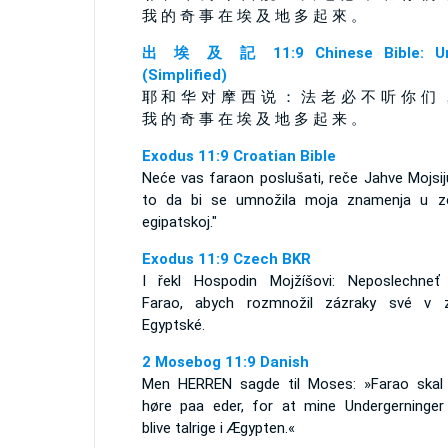
我 的 奇 事 在 埃 及 地 多 起 來 。
出 埃 及 記 11:9 Chinese Bible: Un
(Simplified)
耶 和 华 对 摩 西 说 ： 法 老 必 不 听 你 们 
我 的 奇 事 在 埃 及 地 多 起 来 。
Exodus 11:9 Croatian Bible
Neće vas faraon poslušati, reče Jahve Mojsij
to da bi se umnožila moja znamenja u ze
egipatskoj."
Exodus 11:9 Czech BKR
I řekl Hospodin Mojžíšovi: Neposlechneť
Farao, abych rozmnožil zázraky své v 
Egyptské.
2 Mosebog 11:9 Danish
Men HERREN sagde til Moses: »Farao skal 
høre paa eder, for at mine Undergerninger
blive talrige i Ægypten.«