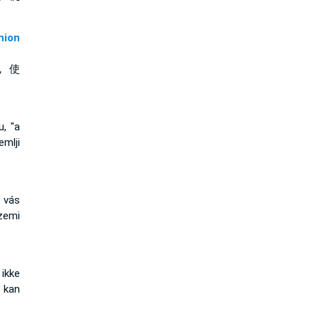
ion
， 使
u, "a
mlji
 vás
zemi
ikke
 kan