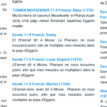
Egipta.
de E
 not
y be
TOINEN MOOSEKSEN 11:9 Finnish: Bible (1776)
Éxo
Mutta Herra oli sanonut Mosekselle: ei Pharao kuule
Por
teitä, että paljo minun ihmeitäni tapahtuis Egyptin
Yah
maalla.
par
sten
prod
d in
Exode 11:9 French: Darby
Et l'Eternel dit à Moise: Le Pharaon ne vous
Éxo
ecoutera point, afin de multiplier mes miracles dans
Poi
le pays d'Egypte.
ouv
n to
mul
ease
Exode 11:9 French: Louis Segond (1910)
L'Eternel dit à Moïse: Pharaon ne vous écoutera
Exo
point, afin que mes miracles se multiplient dans le
Domn
pays d'Egypte.
sten
voi,
d in
ţara
Exode 11:9 French: Martin (1744)
L'Eternel donc avait dit à Moïse : Pharaon ne vous
Исх
écoutera point, afin que mes miracles soient
(18
multipliés au pays d'Egypte.
 not
И с
azing
фар