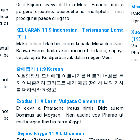
Or il Signore aveva detto a Mosè: Faraone non vi
Mıs
gry.
porgerà orecchio; acciocchè io moltiplichi i miei
RAB
hear
prodigi nel paese di Egitto.
diye
d of
KELUARAN 11:9 Indonesian - Terjemahan Lama
Xu
(TL)
(19
Maka Tuhan telah berfirman kepada Musa demikian:
Vả,
hall
Bahwa Firaun tiada akan menurut katamu, supaya
Pha
y be
segala ajaib-Ku diperbanyak dalam negeri Mesir.
các 
출애굽기 11:9 Korean
여호와께서 모세에게 이르시기를 바로가 너희를 듣
 not
지 아니할찌라 그러므로 내가 애굽 땅에서 나의 기사
y be
를 더하리라 하셨고
Exodus 11:9 Latin: Vulgata Clementina
Et exivit a Pharaone iratus nimis. Dixit autem
 not
Dominus ad Moysen : Non audiet vos Pharao ut
y be
multa signa fiant in terra Ægypti.
Iðëjimo knyga 11:9 Lithuanian