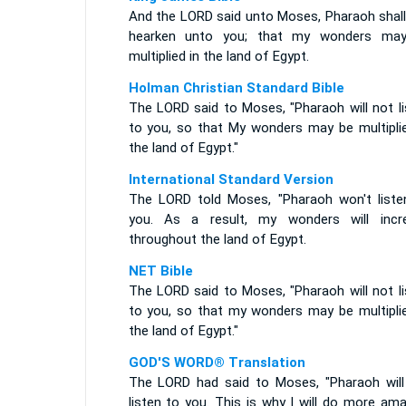
And the LORD said unto Moses, Pharaoh shall
hearken unto you; that my wonders ma
multiplied in the land of Egypt.
Holman Christian Standard Bible
The LORD said to Moses, "Pharaoh will not li
to you, so that My wonders may be multiplie
the land of Egypt."
International Standard Version
The LORD told Moses, "Pharaoh won't liste
you. As a result, my wonders will incr
throughout the land of Egypt.
NET Bible
The LORD said to Moses, "Pharaoh will not li
to you, so that my wonders may be multiplie
the land of Egypt."
GOD'S WORD® Translation
The LORD had said to Moses, "Pharaoh will
listen to you. This is why I will do more am