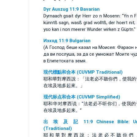
Dyr Auszug 11:9 Bavarian
Dyrnaach gsait dyr Herr zo n Mosenn: "Yn n F
künntß sagn, wasß grad wolltß, der hoert nit;
yso kan i non meerer Wunder wirken z Güptn."
Изход 11:9 Bulgarian
(А Господ беше казал на Моисея: Фараон 
да ви послуша, за да се умножат Моите чу
в Египетската земя.
現代標點和合本 (CUVMP Traditional)
耶和華對摩西說：「法老必不聽你們，使我的
在埃及地多起來。」
现代标点和合本 (CUVMP Simplified)
耶和华对摩西说：“法老必不听你们，使我的
在埃及地多起来。”
出 埃 及 記 11:9 Chinese Bible: Un
(Traditional)
耶 和 華 對 摩 西 說 ： 法 老 必 不 聽 你 們 