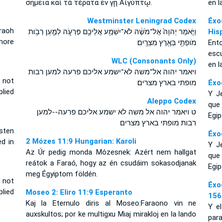
σημεῖα καὶ τὰ τέρατα ἐν γῇ Αἰγύπτῳ.
en l
Westminster Leningrad Codex
Éxo
raoh
וַיֹּ֤אמֶר יְהוָה֙ אֶל־מֹשֶׁ֔ה לֹא־יִשְׁמַ֥ע אֲלֵיכֶ֖ם פַּרְעֹ֑ה לְמַ֛עַן רְבֹ֥ות
His
 more
מֹופְתַ֖י בְּאֶ֥רֶץ מִצְרָֽיִם׃
Ent
escu
WLC (Consonants Only)
en l
ויאמר יהוה אל־משה לא־ישמע אליכם פרעה למען רבות
 not
מופתי בארץ מצרים׃
Éxo
lied
Y J
Aleppo Codex
que 
ט ויאמר יהוה אל משה לא ישמע אליכם פרעה--למען
Egip
רבות מופתי בארץ מצרים
sten
Éxo
2 Mózes 11:9 Hungarian: Karoli
d in
Y J
Az Úr pedig monda Mózesnek: Azért nem hallgat
que 
reátok a Faraó, hogy az én csudáim sokasodjanak
Egip
meg Égyiptom földén.
 not
Éxo
plied
Moseo 2: Eliro 11:9 Esperanto
156
Kaj la Eternulo diris al Moseo:Faraono vin ne
Y e
auxskultos; por ke multigxu Miaj mirakloj en la lando
para