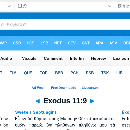
◄
Exodus 11:9
►
Swete's Septuagint
Éxo
fuse
Εἶπεν δὲ Κύριος πρὸς Μωυσῆν Οὐκ εἰσακούσεται
Ent
y be
ὑμῶν Φαραώ, ἵνα πληθύνων πληθύνω μου τὰ
escu