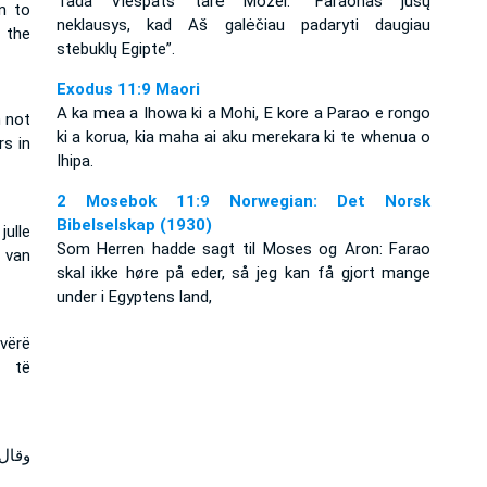
Tada Viešpats tarė Mozei: “Faraonas jūsų
n to
neklausys, kad Aš galėčiau padaryti daugiau
 the
stebuklų Egipte”.
Exodus 11:9 Maori
A ka mea a Ihowa ki a Mohi, E kore a Parao e rongo
 not
ki a korua, kia maha ai aku merekara ki te whenua o
rs in
Ihipa.
2 Mosebok 11:9 Norwegian: Det Norsk
Bibelselskap (1930)
ulle
Som Herren hadde sagt til Moses og Aron: Farao
 van
skal ikke høre på eder, så jeg kan få gjort mange
under i Egyptens land,
 vërë
a të
تكثر