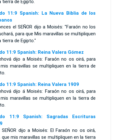
a tierra de Egipto.
do 11:9 Spanish: La Nueva Biblia de los
panos
onces el SEÑOR dijo a Moisés: "Faraón no los
chará, para que Mis maravillas se multipliquen
a tierra de Egipto."
do 11:9 Spanish: Reina Valera Gómez
ehová dijo a Moisés: Faraón no os oirá, para
mis maravillas se multipliquen en la tierra de
to.
do 11:9 Spanish: Reina Valera 1909
ehová dijo á Moisés: Faraón no os oirá, para
mis maravillas se multipliquen en la tierra de
to.
do 11:9 Spanish: Sagradas Escrituras
9
l SEÑOR dijo a Moisés: El Faraón no os oirá,
 que mis maravillas se multipliquen en la tierra