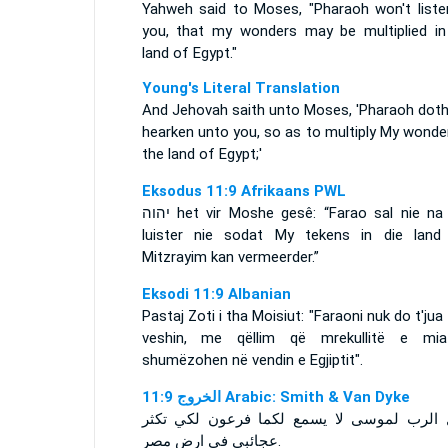
Yahweh said to Moses, "Pharaoh won't liste
you, that my wonders may be multiplied in
land of Egypt."
Young's Literal Translation
And Jehovah saith unto Moses, 'Pharaoh doth
hearken unto you, so as to multiply My wonde
the land of Egypt;'
Eksodus 11:9 Afrikaans PWL
יהוה
het vir Moshe gesê: “Farao sal nie na j
luister nie sodat My tekens in die land
Mitzrayim kan vermeerder.”
Eksodi 11:9 Albanian
Pastaj Zoti i tha Moisiut: "Faraoni nuk do t'jua
veshin, me qëllim që mrekullitë e mi
shumëzohen në vendin e Egjiptit".
ﺍﻟﺨﺮﻭﺝ 11:9 Arabic: Smith & Van Dyke
وقال الرب لموسى لا يسمع لكما فرعون لكي 
عجائبي في ارض مصر.