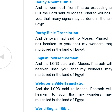
Douay-Rheims Bible
And he went out from Pharao exceeding an
But the Lord said to Moses: Pharao will not 
you, that many signs may be done in the lan
Egypt.
Darby Bible Translation
And Jehovah had said to Moses, Pharaoh s
not hearken to you; that my wonders ma
multiplied in the land of Egypt.
English Revised Version
And the LORD said unto Moses, Pharaoh will
hearken unto you: that my wonders ma
multiplied in the land of Egypt.
Webster's Bible Translation
And the LORD said to Moses, Pharaoh will
hearken to you; that my wonders ma
multiplied in the land of Egypt.
World English Bible