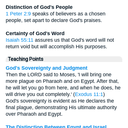
Distinction of God's People
1 Peter 2:9
speaks of believers as a chosen
people, set apart to declare God's praises.
Certainty of God's Word
Isaiah 55:11
assures us that God's word will not
return void but will accomplish His purposes.
Teaching Points
God's Sovereignty and Judgment
Then the LORD said to Moses, 'I will bring one
more plague on Pharaoh and on Egypt. After that,
he will let you go from here, and when he does, he
will drive you out completely.' (
Exodus 11:1
)
God's sovereignty is evident as He declares the
final plague, demonstrating His ultimate authority
over Pharaoh and Egypt.
The Distinction Between Egypt and Israel