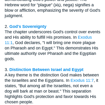
Hebrew word for "plague" (נֶגַע, nega) signifies a
blow or affliction, emphasizing the severity of God's
judgment.
2.
God's Sovereignty
The chapter underscores God's control over events
and His ability to fulfill His promises. In
Exodus
11:1
, God declares, "I will bring one more plague
on Pharaoh and on Egypt." This demonstrates His
ultimate authority over Pharaoh and the Egyptian
gods.
3.
Distinction Between Israel and Egypt
A key theme is the distinction God makes between
the Israelites and the Egyptians. In
Exodus 11:7
, it
states, "But among all the Israelites, not even a
dog will bark at man or beast." This separation
highlights God's protection and favor towards His
chosen people.