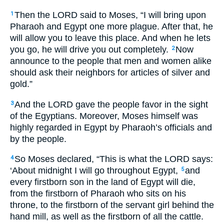
Then the LORD said to Moses, “I will bring upon
1
Pharaoh and Egypt one more plague. After that, he
will allow you to leave this place. And when he lets
you go, he will drive you out completely.
Now
2
announce to the people that men and women alike
should ask their neighbors for articles of silver and
gold.”
And the LORD gave the people favor in the sight
3
of the Egyptians. Moreover, Moses himself was
highly regarded in Egypt by Pharaoh’s officials and
by the people.
So Moses declared, “This is what the LORD says:
4
‘About midnight I will go throughout Egypt,
and
5
every firstborn son in the land of Egypt will die,
from the firstborn of Pharaoh who sits on his
throne, to the firstborn of the servant girl behind the
hand mill, as well as the firstborn of all the cattle.