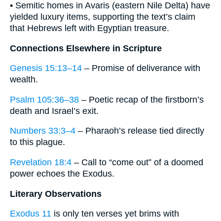
• Semitic homes in Avaris (eastern Nile Delta) have
yielded luxury items, supporting the text’s claim
that Hebrews left with Egyptian treasure.
Connections Elsewhere in Scripture
Genesis 15:13–14
– Promise of deliverance with
wealth.
Psalm 105:36–38
– Poetic recap of the firstborn’s
death and Israel’s exit.
Numbers 33:3–4
– Pharaoh’s release tied directly
to this plague.
Revelation 18:4
– Call to “come out” of a doomed
power echoes the Exodus.
Literary Observations
Exodus 11
is only ten verses yet brims with