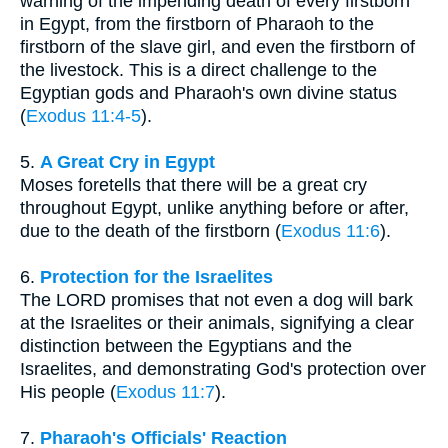
warning of the impending death of every firstborn
in Egypt, from the firstborn of Pharaoh to the
firstborn of the slave girl, and even the firstborn of
the livestock. This is a direct challenge to the
Egyptian gods and Pharaoh's own divine status
(
Exodus 11:4-5
).
5.
A Great Cry in Egypt
Moses foretells that there will be a great cry
throughout Egypt, unlike anything before or after,
due to the death of the firstborn (
Exodus 11:6
).
6.
Protection for the Israelites
The LORD promises that not even a dog will bark
at the Israelites or their animals, signifying a clear
distinction between the Egyptians and the
Israelites, and demonstrating God's protection over
His people (
Exodus 11:7
).
7.
Pharaoh's Officials' Reaction