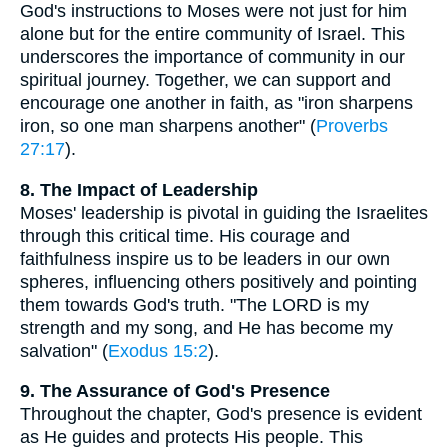
God's instructions to Moses were not just for him
alone but for the entire community of Israel. This
underscores the importance of community in our
spiritual journey. Together, we can support and
encourage one another in faith, as "iron sharpens
iron, so one man sharpens another" (
Proverbs
27:17
).
8. The Impact of Leadership
Moses' leadership is pivotal in guiding the Israelites
through this critical time. His courage and
faithfulness inspire us to be leaders in our own
spheres, influencing others positively and pointing
them towards God's truth. "The LORD is my
strength and my song, and He has become my
salvation" (
Exodus 15:2
).
9. The Assurance of God's Presence
Throughout the chapter, God's presence is evident
as He guides and protects His people. This