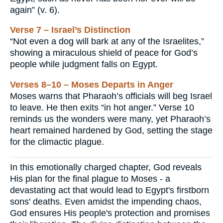
again” (v. 6).
Verse 7 – Israel’s Distinction
“Not even a dog will bark at any of the Israelites,”
showing a miraculous shield of peace for God’s
people while judgment falls on Egypt.
Verses 8–10 – Moses Departs in Anger
Moses warns that Pharaoh’s officials will beg Israel
to leave. He then exits “in hot anger.” Verse 10
reminds us the wonders were many, yet Pharaoh’s
heart remained hardened by God, setting the stage
for the climactic plague.
In this emotionally charged chapter, God reveals
His plan for the final plague to Moses - a
devastating act that would lead to Egypt's firstborn
sons' deaths. Even amidst the impending chaos,
God ensures His people's protection and promises