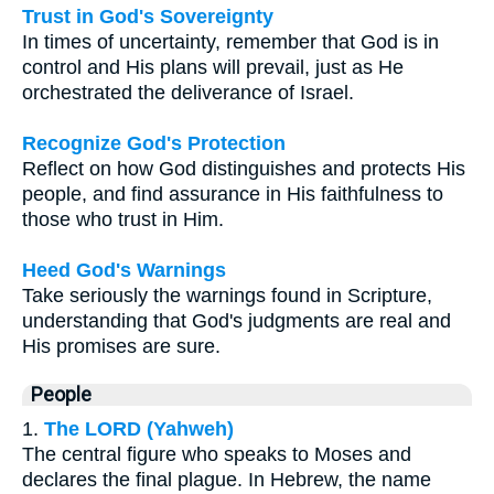
Trust in God's Sovereignty
In times of uncertainty, remember that God is in
control and His plans will prevail, just as He
orchestrated the deliverance of Israel.
Recognize God's Protection
Reflect on how God distinguishes and protects His
people, and find assurance in His faithfulness to
those who trust in Him.
Heed God's Warnings
Take seriously the warnings found in Scripture,
understanding that God's judgments are real and
His promises are sure.
People
1.
The LORD (Yahweh)
The central figure who speaks to Moses and
declares the final plague. In Hebrew, the name