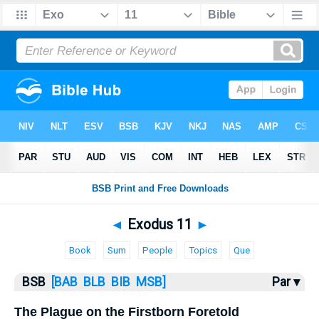
Bible
>
Exodus
> Exodus 11
◄
Exodus 11
►
Book
Sum
People
Topics
Que
BSB
[BAB
BLB
BIB
MSB]
Par ▾
The Plague on the Firstborn Foretold