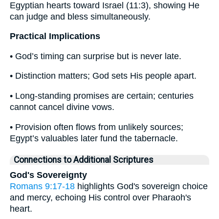
Egyptian hearts toward Israel (11:3), showing He
can judge and bless simultaneously.
Practical Implications
• God’s timing can surprise but is never late.
• Distinction matters; God sets His people apart.
• Long-standing promises are certain; centuries
cannot cancel divine vows.
• Provision often flows from unlikely sources;
Egypt’s valuables later fund the tabernacle.
Connections to Additional Scriptures
God's Sovereignty
Romans 9:17-18
highlights God's sovereign choice
and mercy, echoing His control over Pharaoh's
heart.