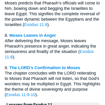
Moses predicts that Pharaoh’s officials will come to
him, bowing down and begging the Israelites to
leave Egypt. This signifies the complete reversal of
the power dynamic between the Egyptians and the
Israelites (
Exodus 11:8
).
8.
Moses Leaves in Anger
After delivering the message, Moses leaves
Pharaoh's presence in great anger, indicating the
seriousness and finality of the situation (
Exodus
11:8
).
9.
The LORD's Confirmation to Moses
The chapter concludes with the LORD reiterating
to Moses that Pharaoh will not listen, so that God's
wonders may be multiplied in Egypt. This highlights
the theme of divine sovereignty and purpose
(
Exodus 11:9-10
).
Lessons from Exodus 11