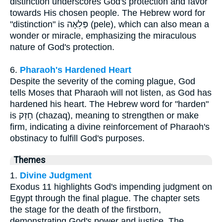
distinction underscores God's protection and favor
towards His chosen people. The Hebrew word for
"distinction" is פְּלֵאָה (pele), which can also mean a
wonder or miracle, emphasizing the miraculous
nature of God's protection.
6.
Pharaoh's Hardened Heart
Despite the severity of the coming plague, God
tells Moses that Pharaoh will not listen, as God has
hardened his heart. The Hebrew word for "harden"
is חָזַק (chazaq), meaning to strengthen or make
firm, indicating a divine reinforcement of Pharaoh's
obstinacy to fulfill God's purposes.
Themes
1.
Divine Judgment
Exodus 11 highlights God's impending judgment on
Egypt through the final plague. The chapter sets
the stage for the death of the firstborn,
demonstrating God's power and justice. The