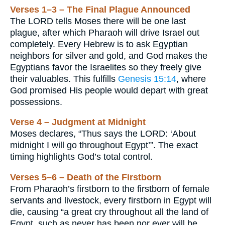
Verses 1–3 – The Final Plague Announced
The LORD tells Moses there will be one last
plague, after which Pharaoh will drive Israel out
completely. Every Hebrew is to ask Egyptian
neighbors for silver and gold, and God makes the
Egyptians favor the Israelites so they freely give
their valuables. This fulfills
Genesis 15:14
, where
God promised His people would depart with great
possessions.
Verse 4 – Judgment at Midnight
Moses declares, “Thus says the LORD: ‘About
midnight I will go throughout Egypt’”. The exact
timing highlights God’s total control.
Verses 5–6 – Death of the Firstborn
From Pharaoh’s firstborn to the firstborn of female
servants and livestock, every firstborn in Egypt will
die, causing “a great cry throughout all the land of
Egypt, such as never has been nor ever will be