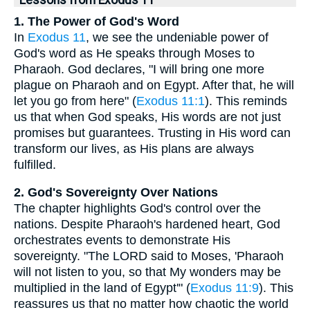
1. The Power of God's Word
In
Exodus 11
, we see the undeniable power of
God's word as He speaks through Moses to
Pharaoh. God declares, "I will bring one more
plague on Pharaoh and on Egypt. After that, he will
let you go from here" (
Exodus 11:1
). This reminds
us that when God speaks, His words are not just
promises but guarantees. Trusting in His word can
transform our lives, as His plans are always
fulfilled.
2. God's Sovereignty Over Nations
The chapter highlights God's control over the
nations. Despite Pharaoh's hardened heart, God
orchestrates events to demonstrate His
sovereignty. "The LORD said to Moses, 'Pharaoh
will not listen to you, so that My wonders may be
multiplied in the land of Egypt'" (
Exodus 11:9
). This
reassures us that no matter how chaotic the world