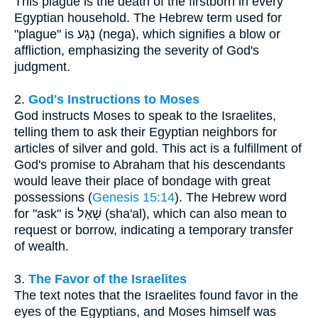
This plague is the death of the firstborn in every
Egyptian household. The Hebrew term used for
"plague" is נֶגַע (nega), which signifies a blow or
affliction, emphasizing the severity of God's
judgment.
2.
God's Instructions to Moses
God instructs Moses to speak to the Israelites,
telling them to ask their Egyptian neighbors for
articles of silver and gold. This act is a fulfillment of
God's promise to Abraham that his descendants
would leave their place of bondage with great
possessions (
Genesis 15:14
). The Hebrew word
for "ask" is שָׁאַל (sha'al), which can also mean to
request or borrow, indicating a temporary transfer
of wealth.
3.
The Favor of the Israelites
The text notes that the Israelites found favor in the
eyes of the Egyptians, and Moses himself was