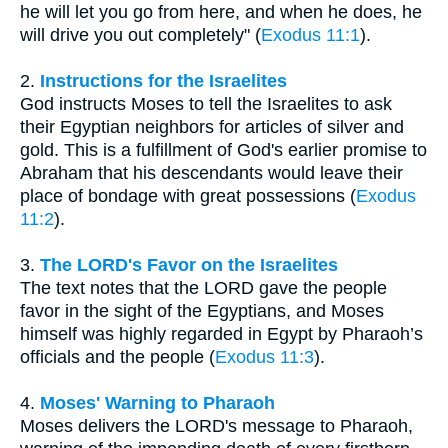
he will let you go from here, and when he does, he
will drive you out completely" (
Exodus 11:1
).
2.
Instructions for the Israelites
God instructs Moses to tell the Israelites to ask
their Egyptian neighbors for articles of silver and
gold. This is a fulfillment of God's earlier promise to
Abraham that his descendants would leave their
place of bondage with great possessions (
Exodus
11:2
).
3.
The LORD's Favor on the Israelites
The text notes that the LORD gave the people
favor in the sight of the Egyptians, and Moses
himself was highly regarded in Egypt by Pharaoh’s
officials and the people (
Exodus 11:3
).
4.
Moses' Warning to Pharaoh
Moses delivers the LORD's message to Pharaoh,