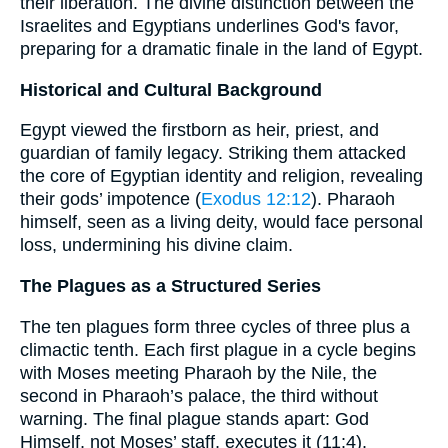
their liberation. The divine distinction between the
Israelites and Egyptians underlines God's favor,
preparing for a dramatic finale in the land of Egypt.
Historical and Cultural Background
Egypt viewed the firstborn as heir, priest, and
guardian of family legacy. Striking them attacked
the core of Egyptian identity and religion, revealing
their gods’ impotence (
Exodus 12:12
). Pharaoh
himself, seen as a living deity, would face personal
loss, undermining his divine claim.
The Plagues as a Structured Series
The ten plagues form three cycles of three plus a
climactic tenth. Each first plague in a cycle begins
with Moses meeting Pharaoh by the Nile, the
second in Pharaoh’s palace, the third without
warning. The final plague stands apart: God
Himself, not Moses’ staff, executes it (11:4).