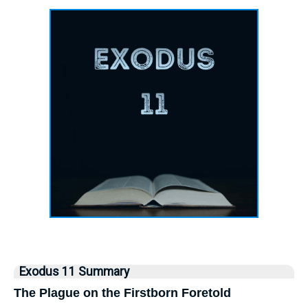
Exodus 11 Summary
The Plague on the Firstborn Foretold