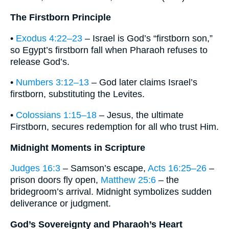
The Firstborn Principle
•
Exodus 4:22–23
– Israel is God’s “firstborn son,”
so Egypt’s firstborn fall when Pharaoh refuses to
release God’s.
•
Numbers 3:12–13
– God later claims Israel’s
firstborn, substituting the Levites.
•
Colossians 1:15–18
– Jesus, the ultimate
Firstborn, secures redemption for all who trust Him.
Midnight Moments in Scripture
Judges 16:3
– Samson’s escape,
Acts 16:25–26
–
prison doors fly open,
Matthew 25:6
– the
bridegroom’s arrival. Midnight symbolizes sudden
deliverance or judgment.
God’s Sovereignty and Pharaoh’s Heart