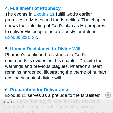
4.
Fulfillment of Prophecy
The events in
Exodus 11
fulfill God's earlier
promises to Moses and the Israelites. The chapter
shows the unfolding of God's plan as He prepares
to deliver His people, as previously foretold in
Exodus 3:20-22
.
5.
Human Resistance to Divine Will
Pharaoh's continued resistance to God's
commands is evident in this chapter. Despite the
warnings and previous plagues, Pharaoh's heart
remains hardened, illustrating the theme of human
obstinacy against divine will.
6.
Preparation for Deliverance
Exodus 11 serves as a prelude to the Israelites'
deliverance from Egypt. God instructs Moses to
Go Ad Free
prepare the people for the upcoming exodus,
emphasizing the need for readiness and obedience