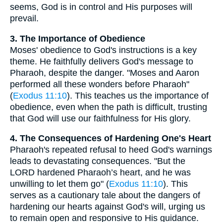
seems, God is in control and His purposes will
prevail.
3. The Importance of Obedience
Moses' obedience to God's instructions is a key
theme. He faithfully delivers God's message to
Pharaoh, despite the danger. "Moses and Aaron
performed all these wonders before Pharaoh"
(
Exodus 11:10
). This teaches us the importance of
obedience, even when the path is difficult, trusting
that God will use our faithfulness for His glory.
4. The Consequences of Hardening One's Heart
Pharaoh's repeated refusal to heed God's warnings
leads to devastating consequences. "But the
LORD hardened Pharaoh’s heart, and he was
unwilling to let them go" (
Exodus 11:10
). This
serves as a cautionary tale about the dangers of
hardening our hearts against God's will, urging us
to remain open and responsive to His guidance.