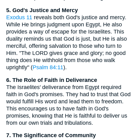
5. God's Justice and Mercy
Exodus 11
reveals both God's justice and mercy.
While He brings judgment upon Egypt, He also
provides a way of escape for the Israelites. This
duality reminds us that God is just, but He is also
merciful, offering salvation to those who turn to
Him. "The LORD gives grace and glory; no good
thing does He withhold from those who walk
uprightly" (
Psalm 84:11
).
6. The Role of Faith in Deliverance
The Israelites' deliverance from Egypt required
faith in God's promises. They had to trust that God
would fulfill His word and lead them to freedom.
This encourages us to have faith in God's
promises, knowing that He is faithful to deliver us
from our own trials and tribulations.
7. The Significance of Community