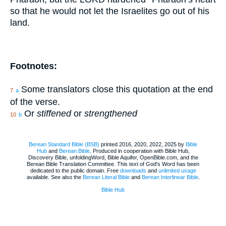
so that he would not let the Israelites go out of his
land.
Footnotes:
Some translators close this quotation at the end
7
a
of the verse.
Or
stiffened
or
strengthened
10
b
Berean Standard Bible (BSB)
printed 2016, 2020, 2022, 2025 by
Bible
Hub
and
Berean.Bible
. Produced in cooperation with Bible Hub,
Discovery Bible, unfoldingWord, Bible Aquifer, OpenBible.com, and the
Berean Bible Translation Committee. This text of God's Word has been
dedicated to the public domain. Free
downloads
and
unlimited usage
available. See also the
Berean Literal Bible
and
Berean Interlinear Bible
.
Bible Hub