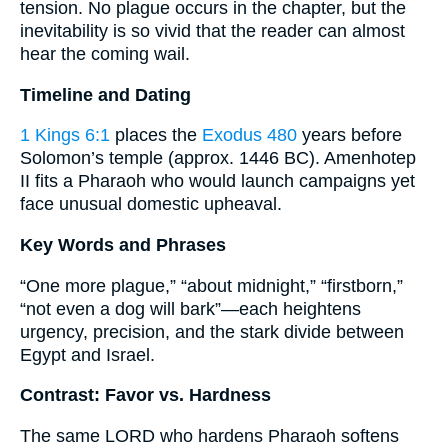
tension. No plague occurs in the chapter, but the
inevitability is so vivid that the reader can almost
hear the coming wail.
Timeline and Dating
1 Kings 6:1
places the
Exodus 480
years before
Solomon’s temple (approx. 1446 BC). Amenhotep
II fits a Pharaoh who would launch campaigns yet
face unusual domestic upheaval.
Key Words and Phrases
“One more plague,” “about midnight,” “firstborn,”
“not even a dog will bark”—each heightens
urgency, precision, and the stark divide between
Egypt and Israel.
Contrast: Favor vs. Hardness
The same LORD who hardens Pharaoh softens