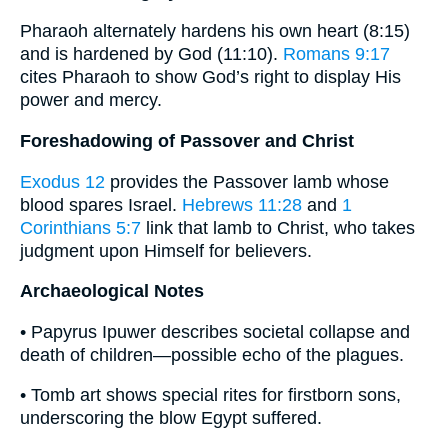
Pharaoh alternately hardens his own heart (8:15)
and is hardened by God (11:10).
Romans 9:17
cites Pharaoh to show God’s right to display His
power and mercy.
Foreshadowing of Passover and Christ
Exodus 12
provides the Passover lamb whose
blood spares Israel.
Hebrews 11:28
and
1
Corinthians 5:7
link that lamb to Christ, who takes
judgment upon Himself for believers.
Archaeological Notes
• Papyrus Ipuwer describes societal collapse and
death of children—possible echo of the plagues.
• Tomb art shows special rites for firstborn sons,
underscoring the blow Egypt suffered.