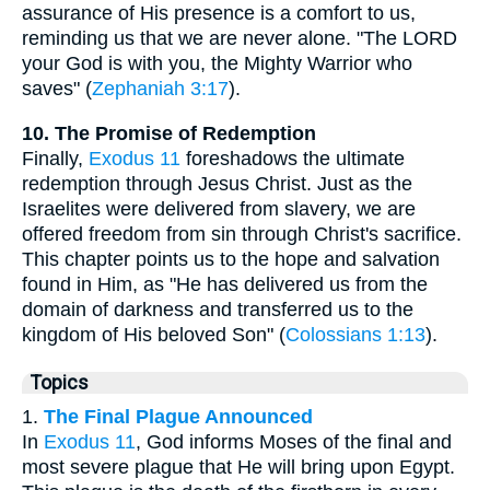
assurance of His presence is a comfort to us,
reminding us that we are never alone. "The LORD
your God is with you, the Mighty Warrior who
saves" (
Zephaniah 3:17
).
10. The Promise of Redemption
Finally,
Exodus 11
foreshadows the ultimate
redemption through Jesus Christ. Just as the
Israelites were delivered from slavery, we are
offered freedom from sin through Christ's sacrifice.
This chapter points us to the hope and salvation
found in Him, as "He has delivered us from the
domain of darkness and transferred us to the
kingdom of His beloved Son" (
Colossians 1:13
).
Topics
1.
The Final Plague Announced
In
Exodus 11
, God informs Moses of the final and
most severe plague that He will bring upon Egypt.