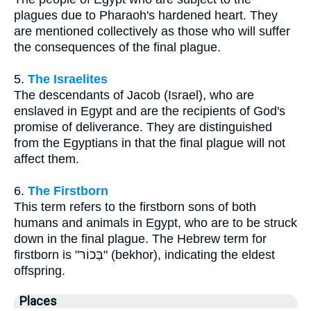
plagues due to Pharaoh's hardened heart. They
are mentioned collectively as those who will suffer
the consequences of the final plague.
5.
The Israelites
The descendants of Jacob (Israel), who are
enslaved in Egypt and are the recipients of God's
promise of deliverance. They are distinguished
from the Egyptians in that the final plague will not
affect them.
6.
The Firstborn
This term refers to the firstborn sons of both
humans and animals in Egypt, who are to be struck
down in the final plague. The Hebrew term for
firstborn is "בְּכוֹר" (bekhor), indicating the eldest
offspring.
Places