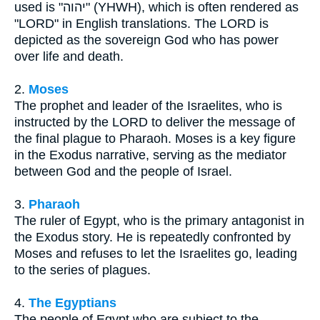
used is "יהוה" (YHWH), which is often rendered as
"LORD" in English translations. The LORD is
depicted as the sovereign God who has power
over life and death.
2.
Moses
The prophet and leader of the Israelites, who is
instructed by the LORD to deliver the message of
the final plague to Pharaoh. Moses is a key figure
in the Exodus narrative, serving as the mediator
between God and the people of Israel.
3.
Pharaoh
The ruler of Egypt, who is the primary antagonist in
the Exodus story. He is repeatedly confronted by
Moses and refuses to let the Israelites go, leading
to the series of plagues.
4.
The Egyptians
The people of Egypt who are subject to the