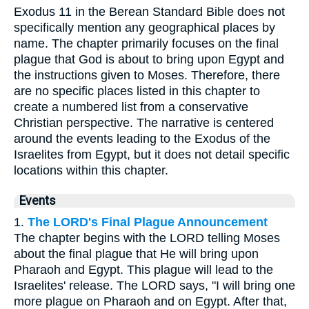
Exodus 11 in the Berean Standard Bible does not
specifically mention any geographical places by
name. The chapter primarily focuses on the final
plague that God is about to bring upon Egypt and
the instructions given to Moses. Therefore, there
are no specific places listed in this chapter to
create a numbered list from a conservative
Christian perspective. The narrative is centered
around the events leading to the Exodus of the
Israelites from Egypt, but it does not detail specific
locations within this chapter.
Events
1.
The LORD's Final Plague Announcement
The chapter begins with the LORD telling Moses
about the final plague that He will bring upon
Pharaoh and Egypt. This plague will lead to the
Israelites' release. The LORD says, "I will bring one
more plague on Pharaoh and on Egypt. After that,