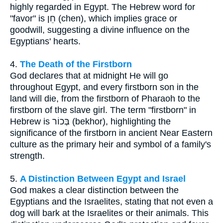
highly regarded in Egypt. The Hebrew word for
"favor" is חֵן (chen), which implies grace or
goodwill, suggesting a divine influence on the
Egyptians' hearts.
4.
The Death of the Firstborn
God declares that at midnight He will go
throughout Egypt, and every firstborn son in the
land will die, from the firstborn of Pharaoh to the
firstborn of the slave girl. The term "firstborn" in
Hebrew is בְּכוֹר (bekhor), highlighting the
significance of the firstborn in ancient Near Eastern
culture as the primary heir and symbol of a family's
strength.
5.
A Distinction Between Egypt and Israel
God makes a clear distinction between the
Egyptians and the Israelites, stating that not even a
dog will bark at the Israelites or their animals. This