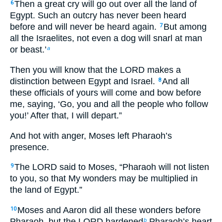
Then a great cry will go out over all the land of
6
Egypt. Such an outcry has never been heard
before and will never be heard again.
But among
7
all the Israelites, not even a dog will snarl at man
or beast.’
a
Then you will know that the LORD makes a
distinction between Egypt and Israel.
And all
8
these officials of yours will come and bow before
me, saying, ‘Go, you and all the people who follow
you!’ After that, I will depart.”
And hot with anger, Moses left Pharaoh’s
presence.
The LORD said to Moses, “Pharaoh will not listen
9
to you, so that My wonders may be multiplied in
the land of Egypt.”
Moses and Aaron did all these wonders before
10
Pharaoh, but the LORD hardened
Pharaoh’s heart
b