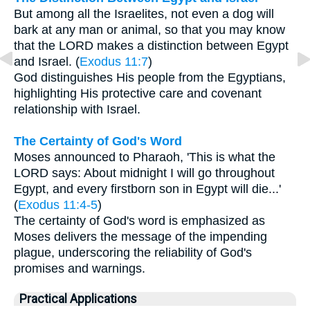
But among all the Israelites, not even a dog will
bark at any man or animal, so that you may know
that the LORD makes a distinction between Egypt
and Israel. (
Exodus 11:7
)
God distinguishes His people from the Egyptians,
highlighting His protective care and covenant
relationship with Israel.
The Certainty of God's Word
Moses announced to Pharaoh, 'This is what the
LORD says: About midnight I will go throughout
Egypt, and every firstborn son in Egypt will die...'
(
Exodus 11:4-5
)
The certainty of God's word is emphasized as
Moses delivers the message of the impending
plague, underscoring the reliability of God's
promises and warnings.
Practical Applications