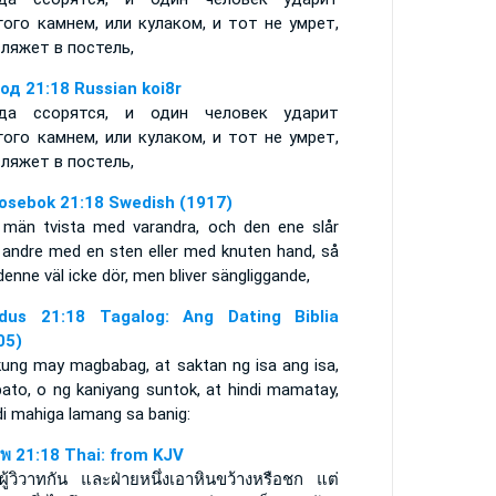
гого камнем, или кулаком, и тот не умрет,
сляжет в постель,
од 21:18 Russian koi8r
да ссорятся, и один человек ударит
гого камнем, или кулаком, и тот не умрет,
сляжет в постель,
osebok 21:18 Swedish (1917)
män tvista med varandra, och den ene slår
 andre med en sten eller med knuten hand, så
denne väl icke dör, men bliver sängliggande,
dus 21:18 Tagalog: Ang Dating Biblia
05)
kung may magbabag, at saktan ng isa ang isa,
bato, o ng kaniyang suntok, at hindi mamatay,
di mahiga lamang sa banig:
พ 21:18 Thai: from KJV
ีผู้วิวาทกัน และฝ่ายหนึ่งเอาหินขว้างหรือชก แต่