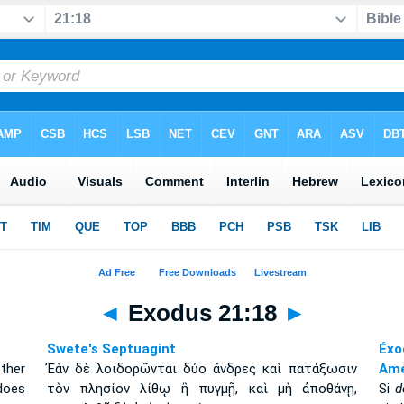
◄
Exodus 21:18
►
Swete's Septuagint
Éxo
ther
Ἐὰν δὲ λοιδορῶνται δύο ἄνδρες καὶ πατάξωσιν
Amé
 does
τὸν πλησίον λίθῳ ἢ πυγμῇ, καὶ μὴ ἀποθάνῃ,
Si
d