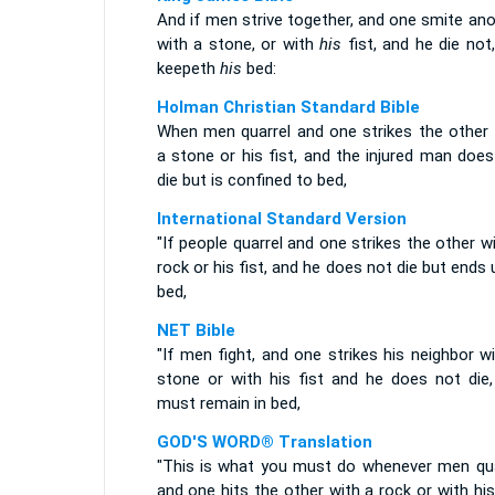
And if men strive together, and one smite an
with a stone, or with
his
fist, and he die not
keepeth
his
bed:
Holman Christian Standard Bible
When men quarrel and one strikes the other 
a stone or his fist, and the injured man doe
die but is confined to bed,
International Standard Version
"If people quarrel and one strikes the other w
rock or his fist, and he does not die but ends 
bed,
NET Bible
"If men fight, and one strikes his neighbor w
stone or with his fist and he does not die,
must remain in bed,
GOD'S WORD® Translation
"This is what you must do whenever men qua
and one hits the other with a rock or with his