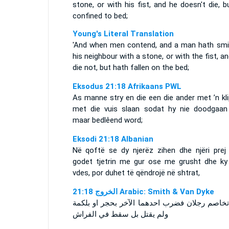
stone, or with his fist, and he doesn't die, b
confined to bed;
Young's Literal Translation
'And when men contend, and a man hath smi
his neighbour with a stone, or with the fist, a
die not, but hath fallen on the bed;
Eksodus 21:18 Afrikaans PWL
As manne stry en die een die ander met ’n kl
met die vuis slaan sodat hy nie doodgaan 
maar bedlêend word;
Eksodi 21:18 Albanian
Në qoftë se dy njerëz zihen dhe njëri prej 
godet tjetrin me gur ose me grusht dhe ky
vdes, por duhet të qëndrojë në shtrat,
ﺍﻟﺨﺮﻭﺝ 21:18 Arabic: Smith & Van Dyke
واذا تخاصم رجلان فضرب احدهما الآخر بحجر او ب
ولم يقتل بل سقط في الفراش