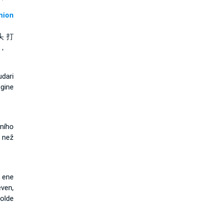
ion
头 打
 ，
dari
gine
žního
 než
 ene
ven,
olde