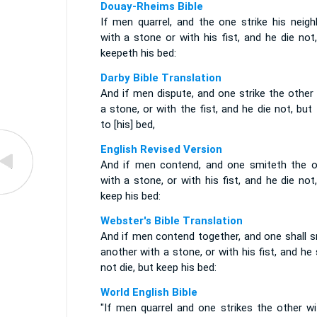
Douay-Rheims Bible
If men quarrel, and the one strike his neigh
with a stone or with his fist, and he die not
keepeth his bed:
Darby Bible Translation
And if men dispute, and one strike the other
a stone, or with the fist, and he die not, but
to [his] bed,
English Revised Version
And if men contend, and one smiteth the o
with a stone, or with his fist, and he die not
keep his bed:
Webster's Bible Translation
And if men contend together, and one shall s
another with a stone, or with his fist, and he 
not die, but keep his bed:
World English Bible
"If men quarrel and one strikes the other wi