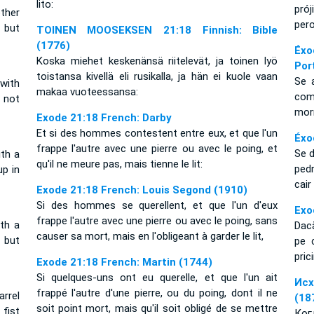
lito:
pró
other
per
, but
TOINEN MOOSEKSEN 21:18 Finnish: Bible
(1776)
Éxo
Koska miehet keskenänsä riitelevät, ja toinen lyö
Por
toistansa kivellä eli rusikalla, ja hän ei kuole vaan
Se 
with
makaa vuoteessansa:
com
s not
morr
Exode 21:18 French: Darby
Et si des hommes contestent entre eux, et que l'un
Éxo
frappe l'autre avec une pierre ou avec le poing, et
Se 
ith a
qu'il ne meure pas, mais tienne le lit:
ped
up in
cai
Exode 21:18 French: Louis Segond (1910)
Si des hommes se querellent, et que l'un d'eux
Exo
frappe l'autre avec une pierre ou avec le poing, sans
ith a
Dacă
causer sa mort, mais en l'obligeant à garder le lit,
 but
pe 
pric
Exode 21:18 French: Martin (1744)
Si quelques-uns ont eu querelle, et que l'un ait
Исх
frappé l'autre d'une pierre, ou du poing, dont il ne
rrel
(18
soit point mort, mais qu'il soit obligé de se mettre
 fist
Ког