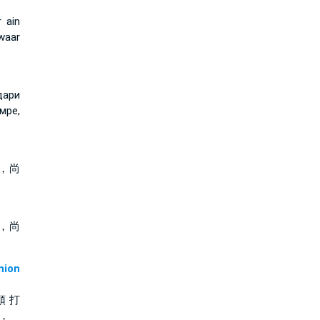
 ain
waar
дари
мре,
，尚
，尚
ion
頭 打
 ，