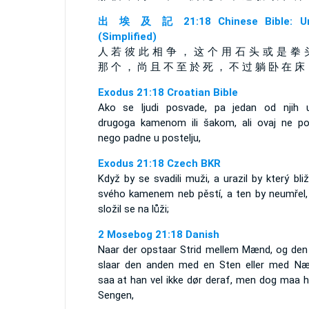
出 埃 及 記 21:18 Chinese Bible: Un
(Simplified)
人 若 彼 此 相 争 ， 这 个 用 石 头 或 是 拳 
那 个 ， 尚 且 不 至 於 死 ， 不 过 躺 卧 在 床
Exodus 21:18 Croatian Bible
Ako se ljudi posvade, pa jedan od njih u
drugoga kamenom ili šakom, ali ovaj ne po
nego padne u postelju,
Exodus 21:18 Czech BKR
Když by se svadili muži, a urazil by který bli
svého kamenem neb pěstí, a ten by neumřel,
složil se na lůži;
2 Mosebog 21:18 Danish
Naar der opstaar Strid mellem Mænd, og den
slaar den anden med en Sten eller med Næ
saa at han vel ikke dør deraf, men dog maa h
Sengen,