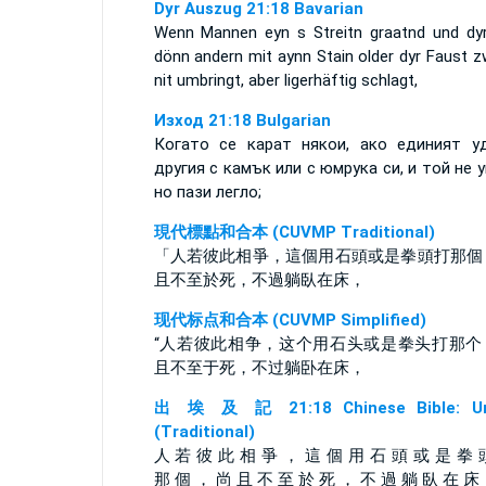
Dyr Auszug 21:18 Bavarian
Wenn Mannen eyn s Streitn graatnd und dyr
dönn andern mit aynn Stain older dyr Faust z
nit umbringt, aber ligerhäftig schlagt,
Изход 21:18 Bulgarian
Когато се карат някои, ако единият у
другия с камък или с юмрука си, и той не у
но пази легло;
現代標點和合本 (CUVMP Traditional)
「人若彼此相爭，這個用石頭或是拳頭打那個
且不至於死，不過躺臥在床，
现代标点和合本 (CUVMP Simplified)
“人若彼此相争，这个用石头或是拳头打那个
且不至于死，不过躺卧在床，
出 埃 及 記 21:18 Chinese Bible: Un
(Traditional)
人 若 彼 此 相 爭 ， 這 個 用 石 頭 或 是 拳 
那 個 ， 尚 且 不 至 於 死 ， 不 過 躺 臥 在 床