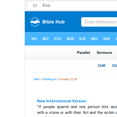
Bible
>
Multilingual
> Exodus 21:18
New International Version
"If people quarrel and one person hits ano
with a stone or with their fist and the victim