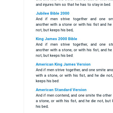
and injures him so that he has to stay in bed.
Jubilee Bible 2000
And if men strive together and one sm
another with a stone or with his fist and he
not, but keeps his bed,
King James 2000 Bible
And if men strive together, and one str
another with a stone, or with his fist, and he
not, but keeps his bed:
American King James Version
And if men strive together, and one smite an
with a stone, or with his fist, and he die not
keeps his bed:
American Standard Version
And if men contend, and one smite the other 
a stone, or with his fist, and he die not, but
his bed;