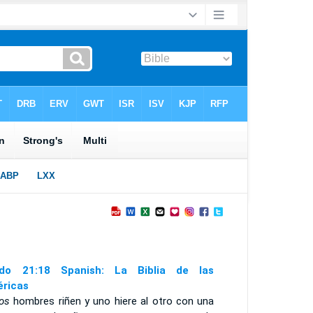
do 21:18 Spanish: La Biblia de las
ricas
os
hombres riñen y uno hiere al otro con una