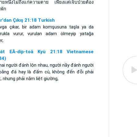
่ายหนึ่งไม่ถึงแก่ความตาย เพียงแต่เจ็บป่วยต้อง
พัก
ır'dan Çıkış 21:18 Turkish
avga çıkar, bir adam komşusuna taşla ya da
rukla vurur, vurulan adam ölmeyip yatağa
r,
át EÂ-díp-toâ Kyù 21:18 Vietnamese
34)
hai người đánh lộn nhau, người nầy đánh người
 bằng đá hay là đấm cú, không đến đỗi phải
, nhưng phải nằm liệt giường,