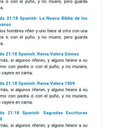
dra o con el puño, y no muere, pero guarda
a,
do 21:18 Spanish: La Nueva Biblia de los
panos
dos hombres riñen y uno hiere al otro con una
dra o con el puño, y no muere, pero guarda
a,
do 21:18 Spanish: Reina Valera Gómez
ás, si algunos riñeren, y alguno hiriere a su
jimo con piedra o con el puño, y no muriere,
o cayere en cama;
do 21:18 Spanish: Reina Valera 1909
ás, si algunos riñeren, y alguno hiriere á su
jimo con piedra ó con el puño, y no muriere,
o cayere en cama;
do 21:18 Spanish: Sagradas Escrituras
9
ás, si algunos riñeren, y alguno hiriere a su