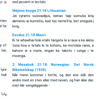
sed jacuerit in lectulo :
ut is
Iðëjimo knyga 21:18 Lithuanian
Jei vyrams susivaidijus, vienas taip sumuša kitą
tten
akmeniu ar kumščiu, kad tas nemiršta, bet atsigula į
nd he
lovą,
Exodus 21:18 Maori
Ki te whawhai hoki etahi tangata ki a raua a ka akina
ip of
tona hoa e tetahi ki te kohatu, ka motokia ranei, a
nie,
kahore ia e mate, engari ka takoto i runga i te
moenga;
2 Mosebok 21:18 Norwegian: Det Norsk
tyre
Bibelselskap (1930)
 nuk
Når menn kommer i trette, og den ene slår den
andre med en sten eller med neven, og han ikke dør,
men blir sengeliggende -
لكمة