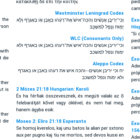
κατακλιθῇ δὲ ἐπὶ τὴν κοίτην,
pie
cam
Westminster Leningrad Codex
 the
וְכִֽי־יְרִיבֻ֣ן אֲנָשִׁ֔ים וְהִכָּה־אִישׁ֙ אֶת־רֵעֵ֔הוּ בְּאֶ֖בֶן אֹ֣ו בְאֶגְרֹ֑ף וְלֹ֥א
Éxo
erson
יָמ֖וּת וְנָפַ֥ל לְמִשְׁכָּֽב׃
His
"Si 
WLC (Consonants Only)
pie
וכי־יריבן אנשים והכה־איש את־רעהו באבן או באגרף ולא
cam
with
ימות ונפל למשכב׃
t die
Éxo
Aleppo Codex
Adem
יח וכי יריבן אנשים--והכה איש את רעהו באבן או באגרף
pró
ולא ימות ונפל למשכב
per
ther
2 Mózes 21:18 Hungarian: Karoli
ut is
Éxo
És ha férfiak összevesznek, és megüti valaki az õ
Adem
felebarátját kõvel vagy öklével, és nem hal meg,
pró
hanem ágyba esik:
per
ther
t die
Moseo 2: Eliro 21:18 Esperanto
Éxo
Se homoj kverelos, kaj unu batos la alian per sxtono
156
aux per pugno kaj tiu ne mortos, sed devos kusxi en
Adem