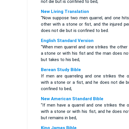
not die but is confined to bed,
New Living Translation
"Now suppose two men quarrel, and one hits
other with a stone or fist, and the injured p
does not die but is confined to bed.
English Standard Version
“When men quarrel and one strikes the other 
a stone or with his fist and the man does no
but takes to his bed,
Berean Study Bible
If men are quarreling and one strikes the o
with a stone or a fist, and he does not die b
confined to bed,
New American Standard Bible
"If men have a quarrel and one strikes the o
with a stone or with his fist, and he does no
but remains in bed,
King James Bible