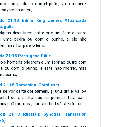
jimo con piedra o con el puño, y no muriere,
o cayere en cama;
do 21:18 Bíblia King James Atualizada
tuguês
alguns discutirem entre si e um ferir o outro
 uma pedra ou com o punho, e ele não
er, mas for para o leito,
do 21:18 Portugese Bible
dois homens brigarem e um ferir ao outro com
ra ou com o punho, e este não morrer, mas
r na cama,
d 21:18 Romanian: Cornilescu
 se vor certa doi oameni, şi unul din ei va lovi
celalt cu o piatră sau cu pumnul, fără să -i
inuiască moartea, dar silindu -l să stea în pat,
од 21:18 Russian: Synodal Translation
76)
да ссорятся, и один человек ударит