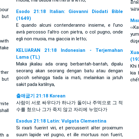
muoia, ma debba mettersi a letto,
อีกฝ
นอน
bour
Esodo 21:18 Italian: Giovanni Diodati Bible
, but
(1649)
Mıs
E quando alcuni contenderanno insieme, e l’uno
‹‹K
avrà percosso l’altro con pietra, o col pugno, onde
yum
egli non muoia, ma giaccia in letto;
 with
düşe
 take
KELUARAN 21:18 Indonesian - Terjemahan
Xua
Lama (TL)
(19
Maka jikalau ada orang berbantah-bantah, dipalu
Khi 
seorang akan seorang dengan batu atau dengan
ther
kia
gocoh sehingga tiada ia mati, melainkan ia jatuh
, but
chết
sakit pada katilnya,
출애굽기 21:18 Korean
사람이 서로 싸우다가 하나가 돌이나 주먹으로 그 적
mite
수를 쳤으나 그가 죽지 않고 자리에 누었다가
shall
Exodus 21:18 Latin: Vulgata Clementina
Si rixati fuerint viri, et percusserit alter proximum
suum lapide vel pugno, et ille mortuus non fuerit,
th a