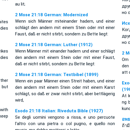
au lit;
дру
но 
2 Mose 21:18 German: Modernized
Wenn sich Männer miteinander hadern, und einer
ites
Исх
schlägt den andern mit einem Stein oder mit einer
 dies
Ког
Faust, daß er nicht stirbt, sondern zu Bette liegt:
дру
но 
2 Mose 21:18 German: Luther (1912)
ikes
Wenn Männer mit einander hadern und einer schlägt
2 M
 dies
den andern mit einem Stein oder mit einer Faust,
Om 
daß er nicht stirbt, sondern zu Bette liegt:
den
att 
2 Mose 21:18 German: Textbibel (1899)
other
Wenn ein paar Männer einen Streit haben, und einer
Exo
, but
den andern mit einem Stein oder mit einem Karst
(19
schlägt, so daß er zwar nicht stirbt, aber bettlägerig
At 
wird,
ng 
kun
with
Esodo 21:18 Italian: Riveduta Bible (1927)
 keep
Se degli uomini vengono a rissa, e uno percuote
อพย
l’altro con una pietra o col pugno, e quello non
ถ้าม