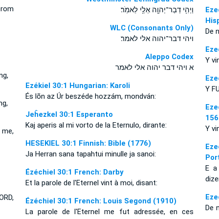
from
וַיְהִ֥י דְבַר־יְהוָ֖ה אֵלַ֥י לֵאמֹֽר׃
Eze
His
WLC (Consonants Only)
De n
ויהי דבר־יהוה אלי לאמר׃
Eze
Aleppo Codex
Y vi
א ויהי דבר יהוה אלי לאמר
ng,
Eze
Ezékiel 30:1 Hungarian: Karoli
Y FU
És lõn az Úr beszéde hozzám, mondván:
ng,
Eze
Jeĥezkel 30:1 Esperanto
156
Kaj aperis al mi vorto de la Eternulo, dirante:
Y vi
 me,
HESEKIEL 30:1 Finnish: Bible (1776)
Eze
Ja Herran sana tapahtui minulle ja sanoi:
Por
E a
Ézéchiel 30:1 French: Darby
dize
Et la parole de l'Eternel vint à moi, disant:
Eze
ORD,
Ézéchiel 30:1 French: Louis Segond (1910)
De 
La parole de l'Eternel me fut adressée, en ces