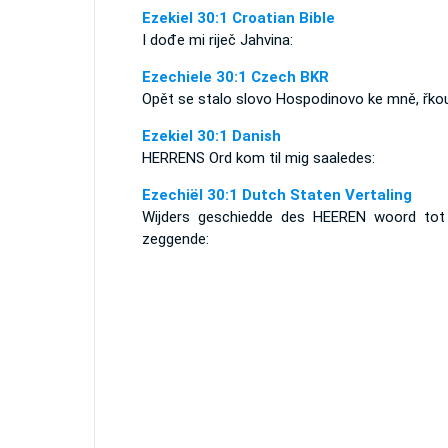
Ezekiel 30:1 Croatian Bible
I dođe mi riječ Jahvina:
Ezechiele 30:1 Czech BKR
Opět se stalo slovo Hospodinovo ke mně, řkou
Ezekiel 30:1 Danish
HERRENS Ord kom til mig saaledes:
Ezechiël 30:1 Dutch Staten Vertaling
Wijders geschiedde des HEEREN woord tot 
zeggende: