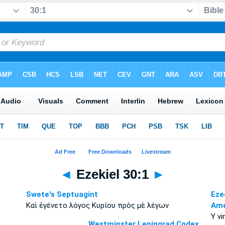
◄
Ezekiel 30:1
►
Swete's Septuagint
Eze
Καὶ ἐγένετο λόγος Κυρίου πρὸς μὲ λέγων
Amé
Y vi
Westminster Leningrad Codex