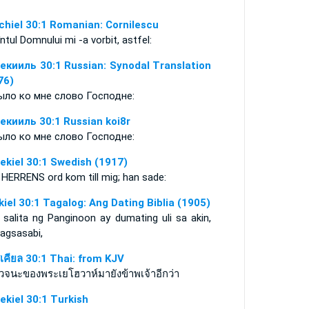
chiel 30:1 Romanian: Cornilescu
ntul Domnului mi -a vorbit, astfel:
екииль 30:1 Russian: Synodal Translation
76)
ыло ко мне слово Господне:
екииль 30:1 Russian koi8r
ыло ко мне слово Господне:
ekiel 30:1 Swedish (1917)
 HERRENS ord kom till mig; han sade:
kiel 30:1 Tagalog: Ang Dating Biblia (1905)
 salita ng Panginoon ay dumating uli sa akin,
nagsasabi,
สเคียล 30:1 Thai: from KJV
วจนะของพระเยโฮวาห์มายังข้าพเจ้าอีกว่า
ekiel 30:1 Turkish