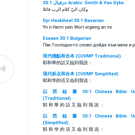
ﺣﺰﻗﻴﺎﻝ 30:1 Arabic: Smith & Van Dyke
وكان اليّ كلام الرب قائلا.
Dyr Heskiheel 30:1 Bavarian
Yn n Herrn sein Wort ergieng an mi:
Езекил 30:1 Bulgarian
Пак Господното слово дойде към мене и р
現代標點和合本 (CUVMP Traditional)
耶和華的話又臨到我說：
现代标点和合本 (CUVMP Simplified)
耶和华的话又临到我说：
以 西 結 書 30:1 Chinese Bible: Un
(Traditional)
耶 和 華 的 話 又 臨 到 我 說 ：
以 西 結 書 30:1 Chinese Bible: Un
(Simplified)
耶 和 华 的 话 又 临 到 我 说 ：