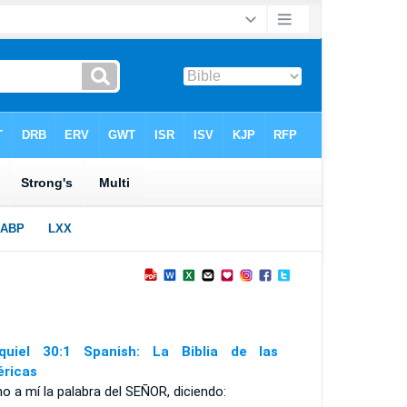
quiel 30:1 Spanish: La Biblia de las
ricas
no a mí la palabra del S
EÑOR
, diciendo: