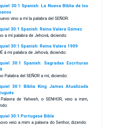
quiel 30:1 Spanish: La Nueva Biblia de los
panos
uevo vino a mí la palabra del SEÑOR:
quiel 30:1 Spanish: Reina Valera Gómez
no a mí palabra de Jehová, diciendo:
quiel 30:1 Spanish: Reina Valera 1909
É á mí palabra de Jehová, diciendo:
quiel 30:1 Spanish: Sagradas Escrituras
9
no Palabra del SEÑOR a mí, diciendo:
quiel 30:1 Bíblia King James Atualizada
tuguês
 Palavra de
Yahweh
, o SENHOR, veio a mim,
ndo:
quiel 30:1 Portugese Bible
novo veio a mim a palavra do Senhor, dizendo: