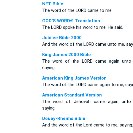
NET Bible
The word of the LORD came to me:
GOD'S WORD® Translation
The LORD spoke his word to me. He said,
Jubilee Bible 2000
And the word of the LORD came unto me, say
King James 2000 Bible
The word of the LORD came again unto
saying,
American King James Version
The word of the LORD came again to me, sayi
American Standard Version
The word of Jehovah came again unto
saying,
Douay-Rheims Bible
And the word of the Lord came to me, saying: