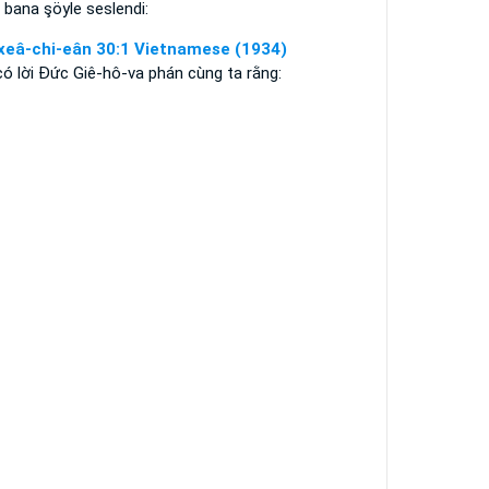
bana şöyle seslendi:
xeâ-chi-eân 30:1 Vietnamese (1934)
có lời Ðức Giê-hô-va phán cùng ta rằng: