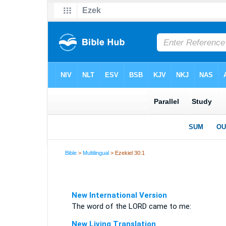
Bible
>
Multilingual
> Ezekiel 30:1
New International Version
The word of the LORD came to me:
New Living Translation