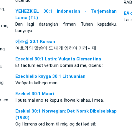
dicendo:
RAB 
ng,
YEHEZKIEL 30:1 Indonesian - Terjemahan
EÂ-
Lama (TL)
Lại 
Dan lagi datanglah firman Tuhan kepadaku,
 me,
bunyinya:
에스겔 30:1 Korean
여호와의 말씀이 또 내게 임하여 가라사대
ng,
Ezechiel 30:1 Latin: Vulgata Clementina
Et factum est verbum Domini ad me, dicens :
g,
Ezechielio knyga 30:1 Lithuanian
ng:
Viešpats kalbėjo man:
Ezekiel 30:1 Maori
m en
I puta mai ano te kupu a Ihowa ki ahau, i mea,
Esekiel 30:1 Norwegian: Det Norsk Bibelselskap
(1930)
Og Herrens ord kom til mig, og det lød så: