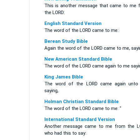
This is another message that came to me 
the LORD:
English Standard Version
The word of the LORD came to me:
Berean Study Bible
Again the word of the LORD came to me, sayi
New American Standard Bible
The word of the LORD came again to me sayi
King James Bible
The word of the LORD came again unto
saying,
Holman Christian Standard Bible
The word of the LORD came to me: "
International Standard Version
Another message came to me from the L
who had this to say: