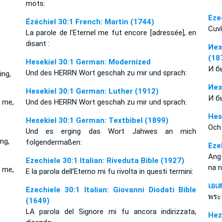
mots:
Eze
Ézéchiel 30:1 French: Martin (1744)
Cuvî
La parole de l'Eternel me fut encore [adressée], en
disant :
Иез
(18
Hesekiel 30:1 German: Modernized
И б
Und des HERRN Wort geschah zu mir und sprach:
ing,
Иез
Hesekiel 30:1 German: Luther (1912)
И б
 me,
Und des HERRN Wort geschah zu mir und sprach:
Hes
Hesekiel 30:1 German: Textbibel (1899)
Och
Und es erging das Wort Jahwes an mich
ng,
folgendermaßen:
Eze
Ang
Ezechiele 30:1 Italian: Riveduta Bible (1927)
na 
 me,
E la parola dell’Eterno mi fu rivolta in questi termini:
เอเ
Ezechiele 30:1 Italian: Giovanni Diodati Bible
พระ
(1649)
LA parola del Signore mi fu ancora indirizzata,
Hez