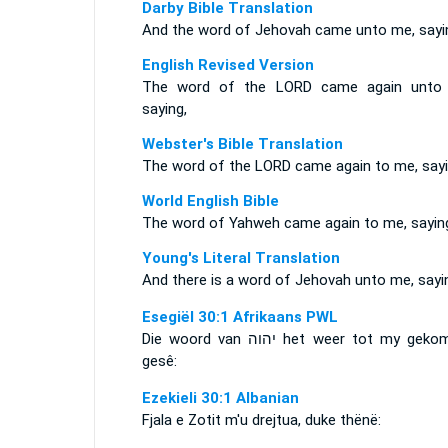
Darby Bible Translation
And the word of Jehovah came unto me, sayi
English Revised Version
The word of the LORD came again unto
saying,
Webster's Bible Translation
The word of the LORD came again to me, sayi
World English Bible
The word of Yahweh came again to me, sayin
Young's Literal Translation
And there is a word of Jehovah unto me, sayi
Esegiël 30:1 Afrikaans PWL
Die woord van
יהוה
het weer tot my geko
gesê:
Ezekieli 30:1 Albanian
Fjala e Zotit m'u drejtua, duke thënë: