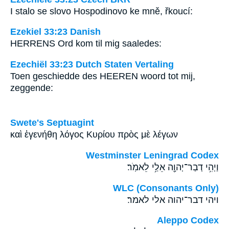
I stalo se slovo Hospodinovo ke mně, řkoucí:
Ezekiel 33:23 Danish
HERRENS Ord kom til mig saaledes:
Ezechiël 33:23 Dutch Staten Vertaling
Toen geschiedde des HEEREN woord tot mij,
zeggende:
Swete's Septuagint
καὶ ἐγενήθη λόγος Κυρίου πρὸς μὲ λέγων
Westminster Leningrad Codex
וַיְהִ֥י דְבַר־יְהוָ֖ה אֵלַ֥י לֵאמֹֽר׃
WLC (Consonants Only)
ויהי דבר־יהוה אלי לאמר׃
Aleppo Codex