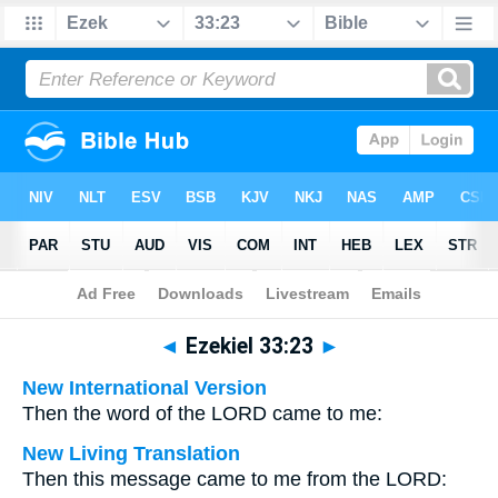
Bible
>
Multilingual
> Ezekiel 33:23
◄
Ezekiel 33:23
►
New International Version
Then the word of the LORD came to me:
New Living Translation
Then this message came to me from the LORD: