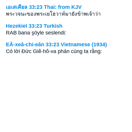
เอเสเคียล 33:23 Thai: from KJV
พระวจนะของพระเยโฮวาห์มายังข้าพเจ้าว่า
Hezekiel 33:23 Turkish
RAB bana şöyle seslendi:
EÂ-xeâ-chi-eân 33:23 Vietnamese (1934)
Có lời Ðức Giê-hô-va phán cùng ta rằng: