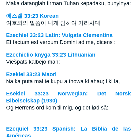
Maka datanglah firman Tuhan kepadaku, bunyinya:
에스겔 33:23 Korean
여호와의 말씀이 내게 임하여 가라사대
Ezechiel 33:23 Latin: Vulgata Clementina
Et factum est verbum Domini ad me, dicens :
Ezechielio knyga 33:23 Lithuanian
Viešpats kalbėjo man:
Ezekiel 33:23 Maori
Na ka puta mai te kupu a Ihowa ki ahau; i ki ia,
Esekiel 33:23 Norwegian: Det Norsk
Bibelselskap (1930)
Og Herrens ord kom til mig, og det lød så:
Ezequiel 33:23 Spanish: La Biblia de las
Américas