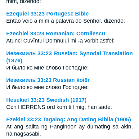
mim, dizendo:
Ezequiel 33:23 Portugese Bible
Então veio a mim a palavra do Senhor, dizendo:
Ezechiel 33:23 Romanian: Cornilescu
Atunci Cuvîntul Domnului mi -a vorbit astfel:
Иезекииль 33:23 Russian: Synodal Translation
(1876)
И было ко мне слово Господне:
Иезекииль 33:23 Russian koi8r
И было ко мне слово Господне:
Hesekiel 33:23 Swedish (1917)
Och HERRENS ord kom till mig; han sade:
Ezekiel 33:23 Tagalog: Ang Dating Biblia (1905)
At ang salita ng Panginoon ay dumating sa akin,
na nagsasabi,