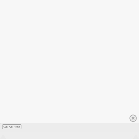
Go Ad Free