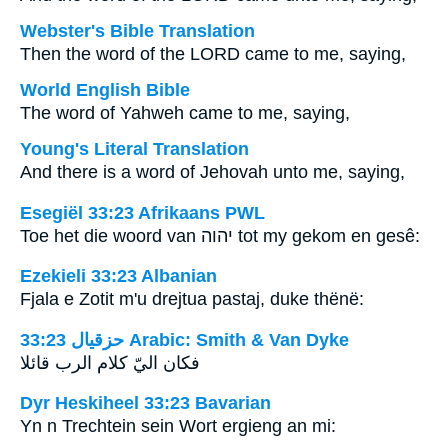
Webster's Bible Translation
Then the word of the LORD came to me, saying,
World English Bible
The word of Yahweh came to me, saying,
Young's Literal Translation
And there is a word of Jehovah unto me, saying,
Esegiël 33:23 Afrikaans PWL
Toe het die woord van
יהוה
tot my gekom en gesê:
Ezekieli 33:23 Albanian
Fjala e Zotit m'u drejtua pastaj, duke thënë:
ﺣﺰﻗﻴﺎﻝ 33:23 Arabic: Smith & Van Dyke
فكان اليّ كلام الرب قائلا
Dyr Heskiheel 33:23 Bavarian
Yn n Trechtein sein Wort ergieng an mi: