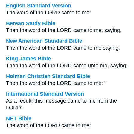
English Standard Version
The word of the LORD came to me:
Berean Study Bible
Then the word of the LORD came to me, saying,
New American Standard Bible
Then the word of the LORD came to me saying,
King James Bible
Then the word of the LORD came unto me, saying,
Holman Christian Standard Bible
Then the word of the LORD came to me: "
International Standard Version
As a result, this message came to me from the
LORD:
NET Bible
The word of the LORD came to me: