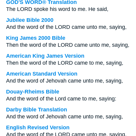
GOD'S WORD® Translation
The LORD spoke his word to me. He said,
Jubilee Bible 2000
And the word of the LORD came unto me, saying,
King James 2000 Bible
Then the word of the LORD came unto me, saying,
American King James Version
Then the word of the LORD came to me, saying,
American Standard Version
And the word of Jehovah came unto me, saying,
Douay-Rheims Bible
And the word of the Lord came to me, saying:
Darby Bible Translation
And the word of Jehovah came unto me, saying,
English Revised Version
And the word of the LORD came unto me, saying,