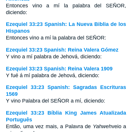
Entonces vino a mí la palabra del S
EÑOR
,
diciendo:
Ezequiel 33:23 Spanish: La Nueva Biblia de los
Hispanos
Entonces vino a mí la palabra del SEÑOR:
Ezequiel 33:23 Spanish: Reina Valera Gómez
Y vino a mí palabra de Jehová, diciendo:
Ezequiel 33:23 Spanish: Reina Valera 1909
Y fué á mí palabra de Jehová, diciendo:
Ezequiel 33:23 Spanish: Sagradas Escrituras
1569
Y vino Palabra del SEÑOR a mí, diciendo:
Ezequiel 33:23 Bíblia King James Atualizada
Português
Então, uma vez mais, a Palavra de
Yahweh
veio a