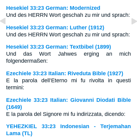
Hesekiel 33:23 German: Modernized
Und des HERRN Wort geschah zu mir und sprach:
Hesekiel 33:23 German: Luther (1912)
Und des HERRN Wort geschah zu mir und sprach:
Hesekiel 33:23 German: Textbibel (1899)
Und das Wort Jahwes erging an mich
folgendermaßen:
Ezechiele 33:23 Italian: Riveduta Bible (1927)
E la parola dell’Eterno mi fu rivolta in questi
termini:
Ezechiele 33:23 Italian: Giovanni Diodati Bible
(1649)
E la parola del Signore mi fu indirizzata, dicendo:
YEHEZKIEL 33:23 Indonesian - Terjemahan
Lama (TL)