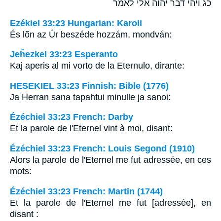
כג ויהי דבר יהוה אלי לאמר
Ezékiel 33:23 Hungarian: Karoli
És lõn az Úr beszéde hozzám, mondván:
Jeĥezkel 33:23 Esperanto
Kaj aperis al mi vorto de la Eternulo, dirante:
HESEKIEL 33:23 Finnish: Bible (1776)
Ja Herran sana tapahtui minulle ja sanoi:
Ézéchiel 33:23 French: Darby
Et la parole de l'Eternel vint à moi, disant:
Ézéchiel 33:23 French: Louis Segond (1910)
Alors la parole de l'Eternel me fut adressée, en ces
mots:
Ézéchiel 33:23 French: Martin (1744)
Et la parole de l'Eternel me fut [adressée], en
disant :