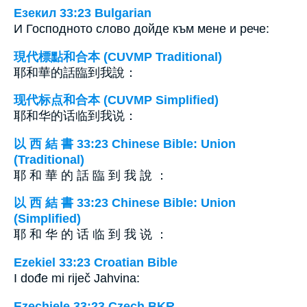
Езекил 33:23 Bulgarian
И Господното слово дойде към мене и рече:
現代標點和合本 (CUVMP Traditional)
耶和華的話臨到我說：
现代标点和合本 (CUVMP Simplified)
耶和华的话临到我说：
以 西 結 書 33:23 Chinese Bible: Union
(Traditional)
耶 和 華 的 話 臨 到 我 說 ：
以 西 結 書 33:23 Chinese Bible: Union
(Simplified)
耶 和 华 的 话 临 到 我 说 ：
Ezekiel 33:23 Croatian Bible
I dođe mi riječ Jahvina:
Ezechiele 33:23 Czech BKR