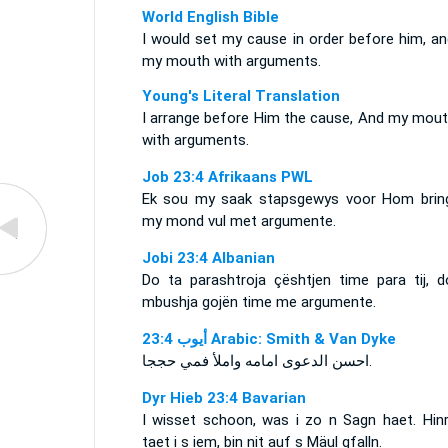
World English Bible
I would set my cause in order before him, and
my mouth with arguments.
Young's Literal Translation
I arrange before Him the cause, And my mouth
with arguments.
Job 23:4 Afrikaans PWL
Ek sou my saak stapsgewys voor Hom brin
my mond vul met argumente.
Jobi 23:4 Albanian
Do ta parashtroja çështjen time para tij, d
mbushja gojën time me argumente.
ﺃﻳﻮﺏ 23:4 Arabic: Smith & Van Dyke
احسن الدعوى امامه واملأ فمي حججا.
Dyr Hieb 23:4 Bavarian
I wisset schoon, was i zo n Sagn haet. Hinr
taet i s iem, bin nit auf s Mäul gfalln.