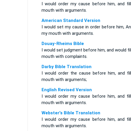
I would order my cause before him, and fil
mouth with arguments.
American Standard Version
I would set my cause in order before him, And
my mouth with arguments.
Douay-Rheims Bible
I would set judgment before him, and would fi
mouth with complaints.
Darby Bible Translation
I would order the cause before him, and fil
mouth with arguments;
English Revised Version
I would order my cause before him, and fil
mouth with arguments.
Webster's Bible Translation
I would order my cause before him, and fil
mouth with arguments.