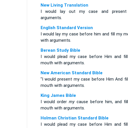
New Living Translation
I would lay out my case and presen
arguments.
English Standard Version
I would lay my case before him and fill my m
with arguments.
Berean Study Bible
I would plead my case before Him and fil
mouth with arguments.
New American Standard Bible
"I would present my case before Him And fil
mouth with arguments.
King James Bible
I would order
my
cause before him, and fil
mouth with arguments.
Holman Christian Standard Bible
I would plead my case before Him and fil