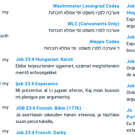
Westminster Leningrad Codex
Job
t my
אֶעֶרְכָ֣ה לְפָנָ֣יו מִשְׁפָּ֑ט וּ֝פִ֗י אֲמַלֵּ֥א תֹוכָחֹֽות׃
His
Exp
WLC (Consonants Only)
arg
אערכה לפניו משפט ופי אמלא תוכחות׃
outh
Job
Aleppo Codex
Exp
ד אערכה לפניו משפט ופי אמלא תוכחות
boc
Jób 23:4 Hungarian: Karoli
l my
Job
Elébe terjeszteném ügyemet, számat megtölteném
Orde
mentõ erõsségekkel.
de 
l my
Ijob 23:4 Esperanto
Job
Mi prezentus al Li jugxan aferon, Kaj mian busxon
Orde
mi plenigus per argumentoj.
arg
l my
JOB 23:4 Finnish: Bible (1776)
Jó
Ja asettaisin oikeuden hänen eteensä, ja täyttäisi
Por
suuni perustuksilla,
Eu 
esta
l my
Job 23:4 French: Darby