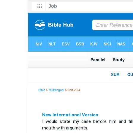
Bible
>
Multilingual
> Job 23:4
New International Version
I would state my case before him and fil
mouth with arguments.