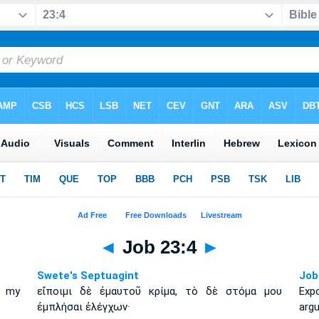
◄
Job 23:4
►
Swete's Septuagint
Job
l my
εἴποιμι δὲ ἐμαυτοῦ κρίμα, τὸ δὲ στόμα μου
Exp
ἐμπλήσαι ἐλέγχων·
arg