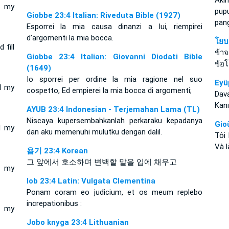
Aki
l my
pu
Giobbe 23:4 Italian: Riveduta Bible (1927)
pan
Esporrei la mia causa dinanzi a lui, riempirei
d’argomenti la mia bocca.
โยบ
 fill
ข้า
Giobbe 23:4 Italian: Giovanni Diodati Bible
ข้อโ
(1649)
Io sporrei per ordine la mia ragione nel suo
Eyü
ll my
cospetto, Ed empierei la mia bocca di argomenti;
Dava
Kanı
AYUB 23:4 Indonesian - Terjemahan Lama (TL)
Niscaya kupersembahkanlah perkaraku kepadanya
Gio
l my
dan aku memenuhi mulutku dengan dalil.
Tôi
Và l
욥기 23:4 Korean
그 앞에서 호소하며 변백할 말을 입에 채우고
l my
Iob 23:4 Latin: Vulgata Clementina
Ponam coram eo judicium, et os meum replebo
increpationibus :
l my
Jobo knyga 23:4 Lithuanian