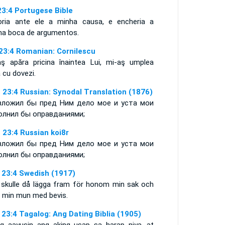
23:4 Portugese Bible
oria ante ele a minha causa, e encheria a
ha boca de argumentos.
 23:4 Romanian: Cornilescu
aş apăra pricina înaintea Lui, mi-aş umplea
 cu dovezi.
 23:4 Russian: Synodal Translation (1876)
зложил бы пред Ним дело мое и уста мои
олнил бы оправданиями;
 23:4 Russian koi8r
зложил бы пред Ним дело мое и уста мои
олнил бы оправданиями;
 23:4 Swedish (1917)
 skulle då lägga fram för honom min sak och
a min mun med bevis.
 23:4 Tagalog: Ang Dating Biblia (1905)