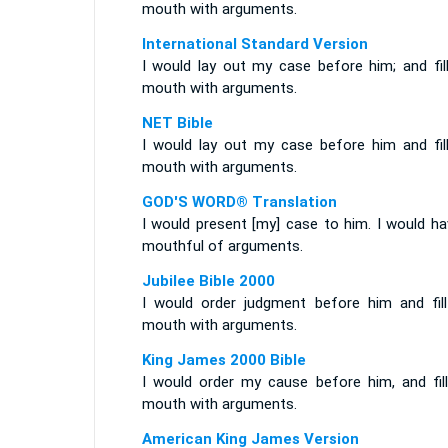
mouth with arguments.
International Standard Version
I would lay out my case before him; and fil
mouth with arguments.
NET Bible
I would lay out my case before him and fil
mouth with arguments.
GOD'S WORD® Translation
I would present [my] case to him. I would ha
mouthful of arguments.
Jubilee Bible 2000
I would order judgment before him and fil
mouth with arguments.
King James 2000 Bible
I would order my cause before him, and fil
mouth with arguments.
American King James Version