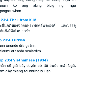
ng aayusin ang aking usap sa harap niya, at
punuin ko ang aking bibig ng mga
gangatuwiran.
 23:4 Thai: from KJV
จะยื่นคดีของข้าต่อพระพักตร์พระองค์ และบรรจุ
ต้แย้งให้เต็มปากข้า
p 23:4 Turkish
mı önünde dile getirir,
tlarımı art arda sıralardım.
ùp 23:4 Vietnamese (1934)
 hẳn sẽ giãi bày duyên cớ tôi trước mặt Ngài,
àm đầy miệng tôi những lý luận.