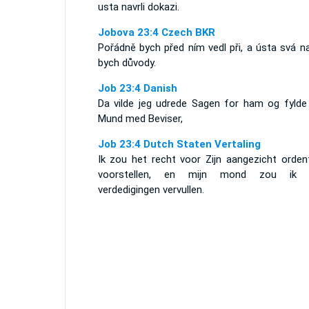
usta navrli dokazi.
Jobova 23:4 Czech BKR
Pořádně bych před ním vedl při, a ústa svá na
bych důvody.
Job 23:4 Danish
Da vilde jeg udrede Sagen for ham og fylde
Mund med Beviser,
Job 23:4 Dutch Staten Vertaling
Ik zou het recht voor Zijn aangezicht ordent
voorstellen, en mijn mond zou ik 
verdedigingen vervullen.