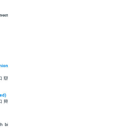
лнил
ion
口 辯
ed)
口 辩
ih bi