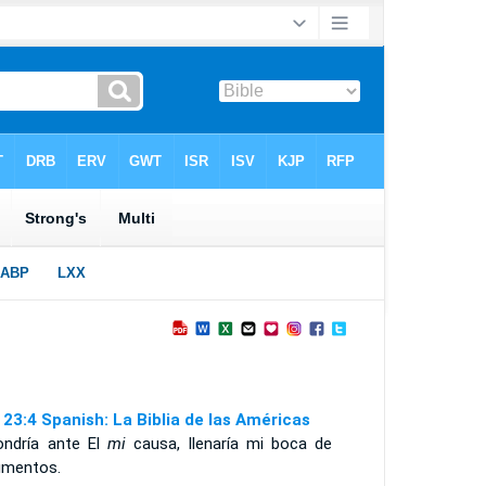
 23:4 Spanish: La Biblia de las Américas
ondría ante El
mi
causa, llenaría mi boca de
umentos.