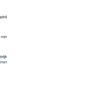
plnil
 min
elijk
met