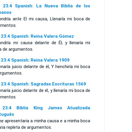
 23:4 Spanish: La Nueva Biblia de los
panos
ondría ante El mi causa, Llenaría mi boca de
umentos.
 23:4 Spanish: Reina Valera Gómez
ondría
mi
causa delante de Él, y llenaría mi
a de argumentos.
 23:4 Spanish: Reina Valera 1909
naría juicio delante de él, Y henchiría mi boca
argumentos.
 23:4 Spanish: Sagradas Escrituras 1569
naría juicio delante de él, y llenaría mi boca de
umentos.
 23:4 Bíblia King James Atualizada
tuguês
lhe apresentaria a minha causa e a minha boca
ria repleta de argumentos.