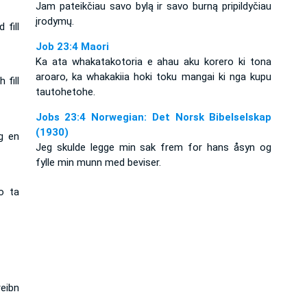
Jam pateikčiau savo bylą ir savo burną pripildyčiau
įrodymų.
 fill
Job 23:4 Maori
Ka ata whakatakotoria e ahau aku korero ki tona
aroaro, ka whakakiia hoki toku mangai ki nga kupu
 fill
tautohetohe.
Jobs 23:4 Norwegian: Det Norsk Bibelselskap
(1930)
g en
Jeg skulde legge min sak frem for hans åsyn og
fylle min munn med beviser.
o ta
eibn