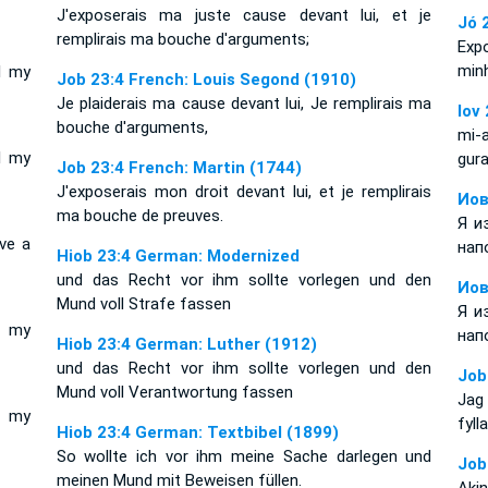
J'exposerais ma juste cause devant lui, et je
Jó 
remplirais ma bouche d'arguments;
Exp
min
l my
Job 23:4 French: Louis Segond (1910)
Je plaiderais ma cause devant lui, Je remplirais ma
Iov
bouche d'arguments,
mi-
l my
gura
Job 23:4 French: Martin (1744)
J'exposerais mon droit devant lui, et je remplirais
Иов
ma bouche de preuves.
Я и
ve a
нап
Hiob 23:4 German: Modernized
und das Recht vor ihm sollte vorlegen und den
Иов
Mund voll Strafe fassen
Я и
l my
нап
Hiob 23:4 German: Luther (1912)
und das Recht vor ihm sollte vorlegen und den
Job
Mund voll Verantwortung fassen
Jag
l my
fyll
Hiob 23:4 German: Textbibel (1899)
So wollte ich vor ihm meine Sache darlegen und
Job
meinen Mund mit Beweisen füllen.