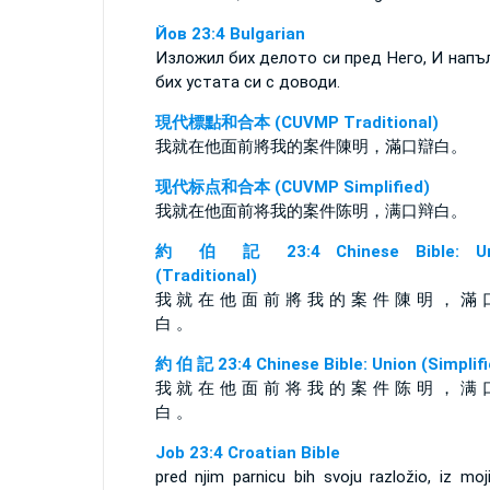
Йов 23:4 Bulgarian
Изложил бих делото си пред Него, И напъ
бих устата си с доводи.
現代標點和合本 (CUVMP Traditional)
我就在他面前將我的案件陳明，滿口辯白。
现代标点和合本 (CUVMP Simplified)
我就在他面前将我的案件陈明，满口辩白。
約 伯 記 23:4 Chinese Bible: Un
(Traditional)
我 就 在 他 面 前 將 我 的 案 件 陳 明 ， 滿 
白 。
約 伯 記 23:4 Chinese Bible: Union (Simplifi
我 就 在 他 面 前 将 我 的 案 件 陈 明 ， 满 
白 。
Job 23:4 Croatian Bible
pred njim parnicu bih svoju razložio, iz moj