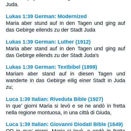
Juda.
Lukas 1:39 German: Modernized
Maria aber stund auf in den Tagen und ging auf
das Gebirge eilends zu der Stadt Juda
Lukas 1:39 German: Luther (1912)
Maria aber stand auf in den Tagen und ging auf
das Gebirge eilends zu der Stadt Juda's
Lukas 1:39 German: Textbibel (1899)
Mariam aber stand auf in diesen Tagen und
wanderte in das Gebirge eilig einer Stadt in Juda
zu;
Luca 1:39 Italian: Riveduta Bible (1927)
In que’ giorni Maria si levò e se ne andò in fretta
nella regione montuosa, in una città di Giuda,
Luca 1:39 Italian: Giovanni Diodati Bible (1649)