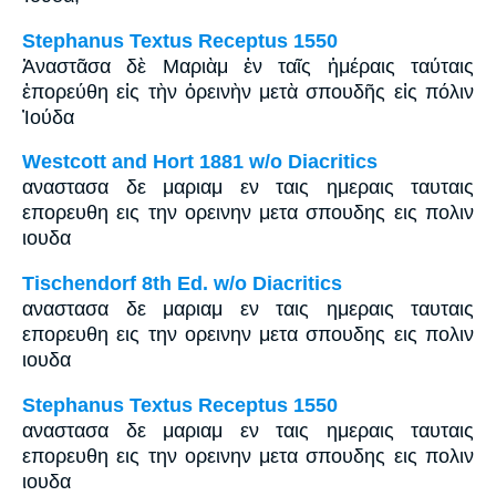
Stephanus Textus Receptus 1550
Ἀναστᾶσα δὲ Μαριὰμ ἐν ταῖς ἡμέραις ταύταις
ἐπορεύθη εἰς τὴν ὀρεινὴν μετὰ σπουδῆς εἰς πόλιν
Ἰούδα
Westcott and Hort 1881 w/o Diacritics
αναστασα δε μαριαμ εν ταις ημεραις ταυταις
επορευθη εις την ορεινην μετα σπουδης εις πολιν
ιουδα
Tischendorf 8th Ed. w/o Diacritics
αναστασα δε μαριαμ εν ταις ημεραις ταυταις
επορευθη εις την ορεινην μετα σπουδης εις πολιν
ιουδα
Stephanus Textus Receptus 1550
αναστασα δε μαριαμ εν ταις ημεραις ταυταις
επορευθη εις την ορεινην μετα σπουδης εις πολιν
ιουδα