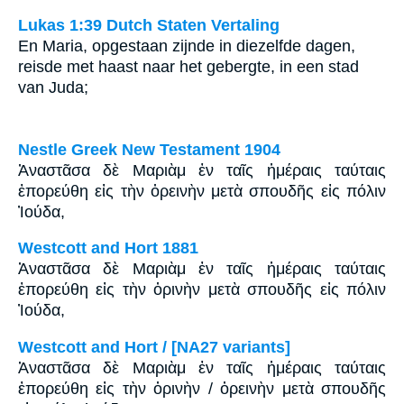
Lukas 1:39 Dutch Staten Vertaling
En Maria, opgestaan zijnde in diezelfde dagen,
reisde met haast naar het gebergte, in een stad
van Juda;
Nestle Greek New Testament 1904
Ἀναστᾶσα δὲ Μαριὰμ ἐν ταῖς ἡμέραις ταύταις
ἐπορεύθη εἰς τὴν ὀρεινὴν μετὰ σπουδῆς εἰς πόλιν
Ἰούδα,
Westcott and Hort 1881
Ἀναστᾶσα δὲ Μαριὰμ ἐν ταῖς ἡμέραις ταύταις
ἐπορεύθη εἰς τὴν ὀρινὴν μετὰ σπουδῆς εἰς πόλιν
Ἰούδα,
Westcott and Hort / [NA27 variants]
Ἀναστᾶσα δὲ Μαριὰμ ἐν ταῖς ἡμέραις ταύταις
ἐπορεύθη εἰς τὴν ὀρινὴν / ὀρεινὴν μετὰ σπουδῆς