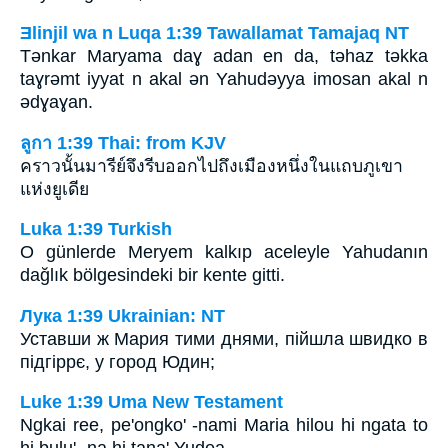
Ǝlinjil wa n Luqa 1:39 Tawallamat Tamajaq NT
Tǝnkar Maryama daɣ adan en da, tǝhaz tǝkka
taɣrǝmt iyyat n akal ǝn Yahudǝyya imosan akal n
ǝdɣaɣan.
ลูกา 1:39 Thai: from KJV
คราวนั้นมารีย์จึงรีบออกไปถึงเมืองหนึ่งในแถบภูเขา
แห่งยูเดีย
Luka 1:39 Turkish
O günlerde Meryem kalkıp aceleyle Yahudanın
dağlık bölgesindeki bir kente gitti.
Лука 1:39 Ukrainian: NT
Уставши ж Мария тими днями, пійшла швидко в
підгіррє, у город Юдин;
Luke 1:39 Uma New Testament
Ngkai ree, pe'ongko' -nami Maria hilou hi ngata to