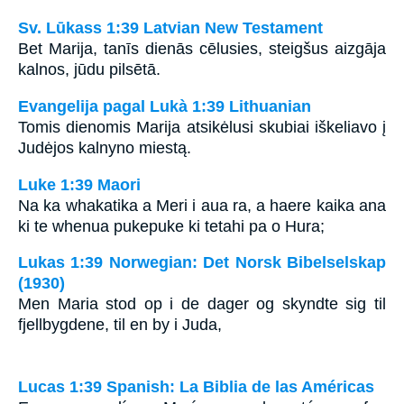
Sv. Lūkass 1:39 Latvian New Testament
Bet Marija, tanīs dienās cēlusies, steigšus aizgāja
kalnos, jūdu pilsētā.
Evangelija pagal Lukà 1:39 Lithuanian
Tomis dienomis Marija atsikėlusi skubiai iškeliavo į
Judėjos kalnyno miestą.
Luke 1:39 Maori
Na ka whakatika a Meri i aua ra, a haere kaika ana
ki te whenua pukepuke ki tetahi pa o Hura;
Lukas 1:39 Norwegian: Det Norsk Bibelselskap
(1930)
Men Maria stod op i de dager og skyndte sig til
fjellbygdene, til en by i Juda,
Lucas 1:39 Spanish: La Biblia de las Américas