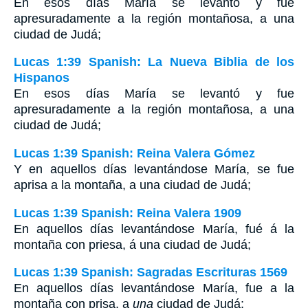
En esos días María se levantó y fue
apresuradamente a la región montañosa, a una
ciudad de Judá;
Lucas 1:39 Spanish: La Nueva Biblia de los
Hispanos
En esos días María se levantó y fue
apresuradamente a la región montañosa, a una
ciudad de Judá;
Lucas 1:39 Spanish: Reina Valera Gómez
Y en aquellos días levantándose María, se fue
aprisa a la montaña, a una ciudad de Judá;
Lucas 1:39 Spanish: Reina Valera 1909
En aquellos días levantándose María, fué á la
montaña con priesa, á una ciudad de Judá;
Lucas 1:39 Spanish: Sagradas Escrituras 1569
En aquellos días levantándose María, fue a la
montaña con prisa, a
una
ciudad de Judá;