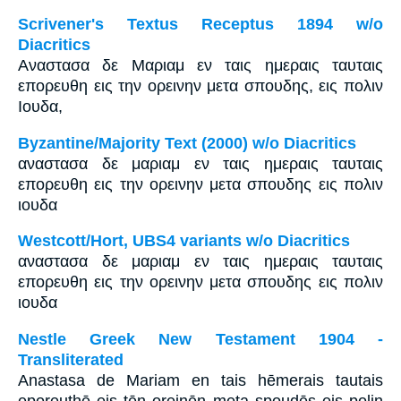
Scrivener's Textus Receptus 1894 w/o
Diacritics
Αναστασα δε Μαριαμ εν ταις ημεραις ταυταις
επορευθη εις την ορεινην μετα σπουδης, εις πολιν
Ιουδα,
Byzantine/Majority Text (2000) w/o Diacritics
αναστασα δε μαριαμ εν ταις ημεραις ταυταις
επορευθη εις την ορεινην μετα σπουδης εις πολιν
ιουδα
Westcott/Hort, UBS4 variants w/o Diacritics
αναστασα δε μαριαμ εν ταις ημεραις ταυταις
επορευθη εις την ορεινην μετα σπουδης εις πολιν
ιουδα
Nestle Greek New Testament 1904 -
Transliterated
Anastasa de Mariam en tais hēmerais tautais