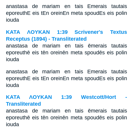
anastasa de mariam en tais Emerais tautais
eporeuthE eis tEn oreinEn meta spoudEs eis polin
iouda
ΚΑΤΑ ΛΟΥΚΑΝ 1:39 Scrivener's Textus
Receptus (1894) - Transliterated
anastasa de mariam en tais ēmerais tautais
eporeuthē eis tēn oreinēn meta spoudēs eis polin
iouda
anastasa de mariam en tais Emerais tautais
eporeuthE eis tEn oreinEn meta spoudEs eis polin
iouda
ΚΑΤΑ ΛΟΥΚΑΝ 1:39 Westcott/Hort -
Transliterated
anastasa de mariam en tais ēmerais tautais
eporeuthē eis tēn oreinēn meta spoudēs eis polin
iouda