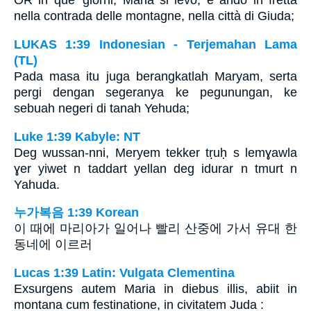
OR in que’ giorni, Maria si levò, e andò in fretta
nella contrada delle montagne, nella città di Giuda;
LUKAS 1:39 Indonesian - Terjemahan Lama
(TL)
Pada masa itu juga berangkatlah Maryam, serta
pergi dengan segeranya ke pegunungan, ke
sebuah negeri di tanah Yehuda;
Luke 1:39 Kabyle: NT
Deg wussan-nni, Meryem tekker tṛuḥ s lemɣawla
ɣer yiwet n taddart yellan deg idurar n tmurt n
Yahuda.
누가복음 1:39 Korean
이 때에 마리아가 일어나 빨리 산중에 가서 유대 한
동네에 이르러
Lucas 1:39 Latin: Vulgata Clementina
Exsurgens autem Maria in diebus illis, abiit in
montana cum festinatione, in civitatem Juda :