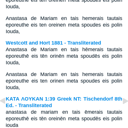
eporeuthē eis tēn oreinēn meta spoudēs eis polin
Iouda,
Anastasa de Mariam en tais hemerais tautais
eporeuthe eis ten oreinen meta spoudes eis polin
Iouda,
Westcott and Hort 1881 - Transliterated
Anastasa de Mariam en tais hēmerais tautais
eporeuthē eis tēn orinēn meta spoudēs eis polin
Iouda,
Anastasa de Mariam en tais hemerais tautais
eporeuthe eis ten orinen meta spoudes eis polin
Iouda,
ΚΑΤΑ ΛΟΥΚΑΝ 1:39 Greek NT: Tischendorf 8th
Ed. - Transliterated
anastasa de mariam en tais ēmerais tautais
eporeuthē eis tēn oreinēn meta spoudēs eis polin
iouda