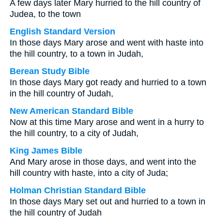
A few days later Mary hurried to the hill country of
Judea, to the town
English Standard Version
In those days Mary arose and went with haste into
the hill country, to a town in Judah,
Berean Study Bible
In those days Mary got ready and hurried to a town
in the hill country of Judah,
New American Standard Bible
Now at this time Mary arose and went in a hurry to
the hill country, to a city of Judah,
King James Bible
And Mary arose in those days, and went into the
hill country with haste, into a city of Juda;
Holman Christian Standard Bible
In those days Mary set out and hurried to a town in
the hill country of Judah