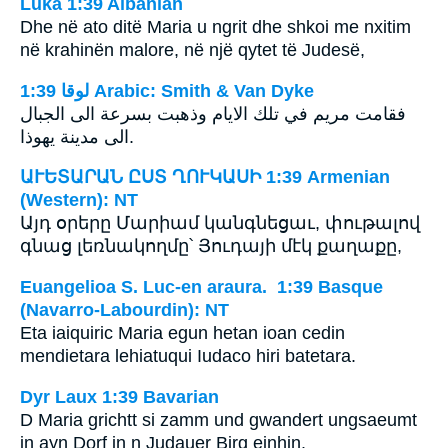
Luka 1:39 Albanian
Dhe në ato ditë Maria u ngrit dhe shkoi me nxitim
në krahinën malore, në një qytet të Judesë,
ﻟﻮﻗﺎ 1:39 Arabic: Smith & Van Dyke
فقامت مريم في تلك الايام وذهبت بسرعة الى الجبال
الى مدينة يهوذا.
ԱՒԵՏԱՐԱՆ ԸՍՏ ՂՈՒԿԱՍԻ 1:39 Armenian
(Western): NT
Այդ օրերը Մարիամ կանգնեցաւ, փութալով
գնաց լեռնակողմը՝ Յուդայի մէկ քաղաքը,
Euangelioa S. Luc-en araura. 1:39 Basque
(Navarro-Labourdin): NT
Eta iaiquiric Maria egun hetan ioan cedin
mendietara lehiatuqui Iudaco hiri batetara.
Dyr Laux 1:39 Bavarian
D Maria grichtt si zamm und gwandert ungsaeumt
in ayn Dorf in n Judauer Birg einhin.