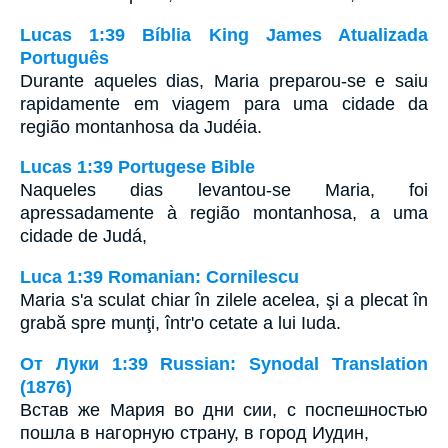
Lucas 1:39 Bíblia King James Atualizada
Português
Durante aqueles dias, Maria preparou-se e saiu
rapidamente em viagem para uma cidade da
região montanhosa da Judéia.
Lucas 1:39 Portugese Bible
Naqueles dias levantou-se Maria, foi
apressadamente à região montanhosa, a uma
cidade de Judá,
Luca 1:39 Romanian: Cornilescu
Maria s'a sculat chiar în zilele acelea, şi a plecat în
grabă spre munţi, într'o cetate a lui Iuda.
От Луки 1:39 Russian: Synodal Translation
(1876)
Встав же Мария во дни сии, с поспешностью
пошла в нагорную страну, в город Иудин,