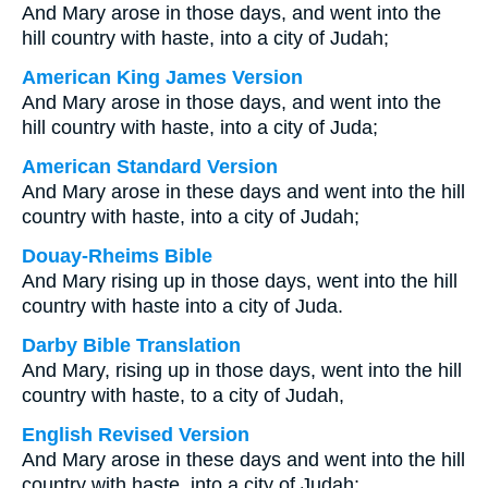
And Mary arose in those days, and went into the
hill country with haste, into a city of Judah;
American King James Version
And Mary arose in those days, and went into the
hill country with haste, into a city of Juda;
American Standard Version
And Mary arose in these days and went into the hill
country with haste, into a city of Judah;
Douay-Rheims Bible
And Mary rising up in those days, went into the hill
country with haste into a city of Juda.
Darby Bible Translation
And Mary, rising up in those days, went into the hill
country with haste, to a city of Judah,
English Revised Version
And Mary arose in these days and went into the hill
country with haste, into a city of Judah;