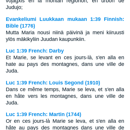
vojagxis en la montan regionon, en urbon de
Judujo;
Evankeliumi Luukkaan mukaan 1:39 Finnish:
Bible (1776)
Mutta Maria nousi niinä päivinä ja meni kiiruusti
ylös mäkikyliin Juudan kaupunkiin.
Luc 1:39 French: Darby
Et Marie, se levant en ces jours-là, s'en alla en
hate au pays des montagnes, dans une ville de
Juda.
Luc 1:39 French: Louis Segond (1910)
Dans ce même temps, Marie se leva, et s'en alla
en hâte vers les montagnes, dans une ville de
Juda.
Luc 1:39 French: Martin (1744)
Or en ces jours-là Marie se leva, et s'en alla en
hâte au pays des montagnes dans une ville de