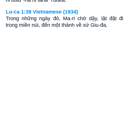
hi bulu' -na hi tana' Yudea.
Lu-ca 1:39 Vietnamese (1934)
Trong những ngày đó, Ma-ri chờ dậy, lật đật đi
trong miền núi, đến một thành về xứ Giu-đa,