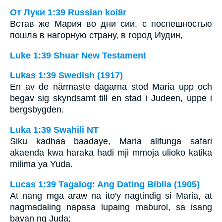
От Луки 1:39 Russian koi8r
Встав же Мария во дни сии, с поспешностью
пошла в нагорную страну, в город Иудин,
Luke 1:39 Shuar New Testament
Lukas 1:39 Swedish (1917)
En av de närmaste dagarna stod Maria upp och
begav sig skyndsamt till en stad i Judeen, uppe i
bergsbygden.
Luka 1:39 Swahili NT
Siku kadhaa baadaye, Maria alifunga safari
akaenda kwa haraka hadi mji mmoja ulioko katika
milima ya Yuda.
Lucas 1:39 Tagalog: Ang Dating Biblia (1905)
At nang mga araw na ito'y nagtindig si Maria, at
nagmadaling napasa lupaing maburol, sa isang
bayan ng Juda;