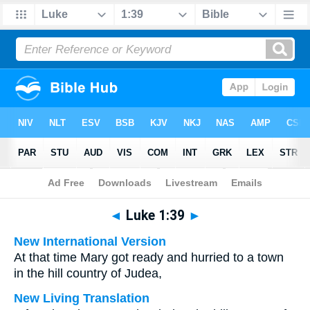
Bible
>
Multilingual
> Luke 1:39
◄
Luke 1:39
►
New International Version
At that time Mary got ready and hurried to a town
in the hill country of Judea,
New Living Translation