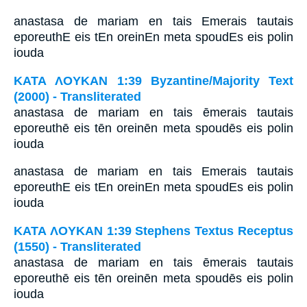
anastasa de mariam en tais Emerais tautais
eporeuthE eis tEn oreinEn meta spoudEs eis polin
iouda
ΚΑΤΑ ΛΟΥΚΑΝ 1:39 Byzantine/Majority Text
(2000) - Transliterated
anastasa de mariam en tais ēmerais tautais
eporeuthē eis tēn oreinēn meta spoudēs eis polin
iouda
anastasa de mariam en tais Emerais tautais
eporeuthE eis tEn oreinEn meta spoudEs eis polin
iouda
ΚΑΤΑ ΛΟΥΚΑΝ 1:39 Stephens Textus Receptus
(1550) - Transliterated
anastasa de mariam en tais ēmerais tautais
eporeuthē eis tēn oreinēn meta spoudēs eis polin
iouda