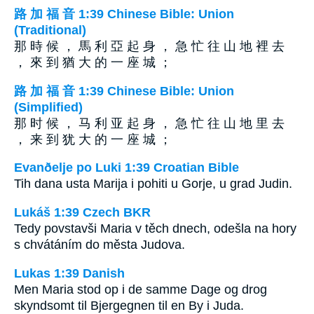
路 加 福 音 1:39 Chinese Bible: Union
(Traditional)
那 時 候 ， 馬 利 亞 起 身 ， 急 忙 往 山 地 裡 去
， 來 到 猶 大 的 一 座 城 ；
路 加 福 音 1:39 Chinese Bible: Union
(Simplified)
那 时 候 ， 马 利 亚 起 身 ， 急 忙 往 山 地 里 去
， 来 到 犹 大 的 一 座 城 ；
Evanðelje po Luki 1:39 Croatian Bible
Tih dana usta Marija i pohiti u Gorje, u grad Judin.
Lukáš 1:39 Czech BKR
Tedy povstavši Maria v těch dnech, odešla na hory
s chvátáním do města Judova.
Lukas 1:39 Danish
Men Maria stod op i de samme Dage og drog
skyndsomt til Bjergegnen til en By i Juda.