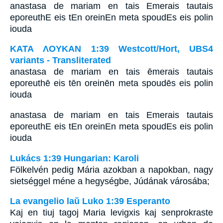
anastasa de mariam en tais Emerais tautais
eporeuthE eis tEn oreinEn meta spoudEs eis polin
iouda
ΚΑΤΑ ΛΟΥΚΑΝ 1:39 Westcott/Hort, UBS4
variants - Transliterated
anastasa de mariam en tais ēmerais tautais
eporeuthē eis tēn oreinēn meta spoudēs eis polin
iouda
anastasa de mariam en tais Emerais tautais
eporeuthE eis tEn oreinEn meta spoudEs eis polin
iouda
Lukács 1:39 Hungarian: Karoli
Fölkelvén pedig Mária azokban a napokban, nagy
sietséggel méne a hegységbe, Júdának városába;
La evangelio laŭ Luko 1:39 Esperanto
Kaj en tiuj tagoj Maria levigxis kaj senprokraste