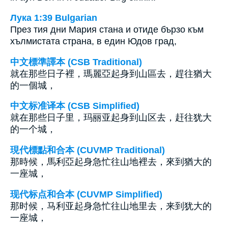
Лука 1:39 Bulgarian
През тия дни Мария стана и отиде бързо към
хълмистата страна, в един Юдов град,
中文標準譯本 (CSB Traditional)
就在那些日子裡，瑪麗亞起身到山區去，趕往猶大
的一個城，
中文标准译本 (CSB Simplified)
就在那些日子里，玛丽亚起身到山区去，赶往犹大
的一个城，
現代標點和合本 (CUVMP Traditional)
那時候，馬利亞起身急忙往山地裡去，來到猶大的
一座城，
现代标点和合本 (CUVMP Simplified)
那时候，马利亚起身急忙往山地里去，来到犹大的
一座城，