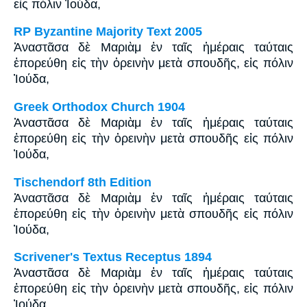
εἰς πόλιν Ἰούδα,
RP Byzantine Majority Text 2005
Ἀναστᾶσα δὲ Μαριὰμ ἐν ταῖς ἡμέραις ταύταις
ἐπορεύθη εἰς τὴν ὀρεινὴν μετὰ σπουδῆς, εἰς πόλιν
Ἰούδα,
Greek Orthodox Church 1904
Ἀναστᾶσα δὲ Μαριὰμ ἐν ταῖς ἡμέραις ταύταις
ἐπορεύθη εἰς τὴν ὀρεινὴν μετὰ σπουδῆς εἰς πόλιν
Ἰούδα,
Tischendorf 8th Edition
Ἀναστᾶσα δὲ Μαριὰμ ἐν ταῖς ἡμέραις ταύταις
ἐπορεύθη εἰς τὴν ὀρεινὴν μετὰ σπουδῆς εἰς πόλιν
Ἰούδα,
Scrivener's Textus Receptus 1894
Ἀναστᾶσα δὲ Μαριὰμ ἐν ταῖς ἡμέραις ταύταις
ἐπορεύθη εἰς τὴν ὀρεινὴν μετὰ σπουδῆς, εἰς πόλιν
Ἰούδα,