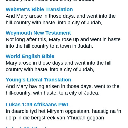
Webster's Bible Translation
And Mary arose in those days, and went into the
hill-country with haste, into a city of Judah,
Weymouth New Testament
Not long after this, Mary rose up and went in haste
into the hill country to a town in Judah.
World English Bible
Mary arose in those days and went into the hill
country with haste, into a city of Judah,
Young's Literal Translation
And Mary having arisen in those days, went to the
hill-country, with haste, to a city of Judea,
Lukas 1:39 Afrikaans PWL
In daardie tyd het Miryam opgestaan, haastig na ’n
dorp in die bergstreek van Y’hudah gegaan