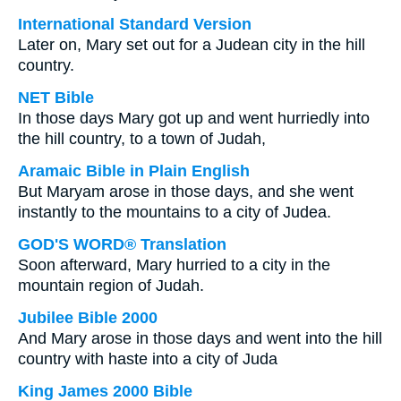
International Standard Version
Later on, Mary set out for a Judean city in the hill
country.
NET Bible
In those days Mary got up and went hurriedly into
the hill country, to a town of Judah,
Aramaic Bible in Plain English
But Maryam arose in those days, and she went
instantly to the mountains to a city of Judea.
GOD'S WORD® Translation
Soon afterward, Mary hurried to a city in the
mountain region of Judah.
Jubilee Bible 2000
And Mary arose in those days and went into the hill
country with haste into a city of Juda
King James 2000 Bible