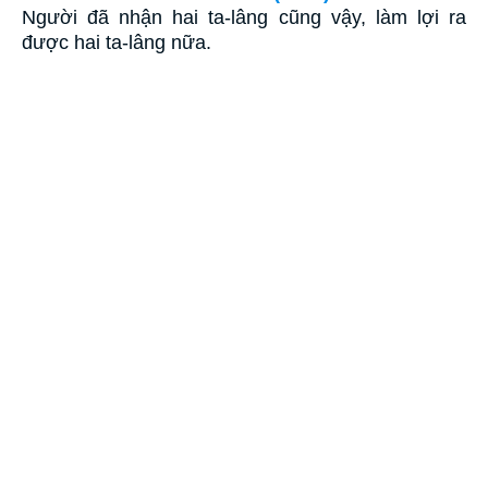
Người đã nhận hai ta-lâng cũng vậy, làm lợi ra
được hai ta-lâng nữa.