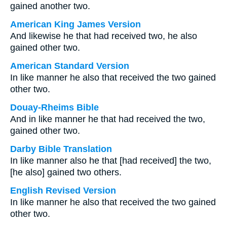
gained another two.
American King James Version
And likewise he that had received two, he also
gained other two.
American Standard Version
In like manner he also that received the two gained
other two.
Douay-Rheims Bible
And in like manner he that had received the two,
gained other two.
Darby Bible Translation
In like manner also he that [had received] the two,
[he also] gained two others.
English Revised Version
In like manner he also that received the two gained
other two.