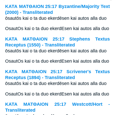
ΚΑΤΑ ΜΑΤΘΑΙΟΝ 25:17 Byzantine/Majority Text
(2000) - Transliterated
ōsautōs kai o ta duo ekerdēsen kai autos alla duo
OsautOs kai o ta duo ekerdEsen kai autos alla duo
ΚΑΤΑ ΜΑΤΘΑΙΟΝ 25:17 Stephens Textus
Receptus (1550) - Transliterated
ōsautōs kai o ta duo ekerdēsen kai autos alla duo
OsautOs kai o ta duo ekerdEsen kai autos alla duo
ΚΑΤΑ ΜΑΤΘΑΙΟΝ 25:17 Scrivener's Textus
Receptus (1894) - Transliterated
ōsautōs kai o ta duo ekerdēsen kai autos alla duo
OsautOs kai o ta duo ekerdEsen kai autos alla duo
ΚΑΤΑ ΜΑΤΘΑΙΟΝ 25:17 Westcott/Hort -
Transliterated