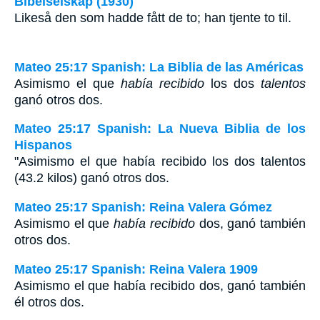
Bibelselskap (1930)
Likeså den som hadde fått de to; han tjente to til.
Mateo 25:17 Spanish: La Biblia de las Américas
Asimismo el que
había recibido
los dos
talentos
ganó otros dos.
Mateo 25:17 Spanish: La Nueva Biblia de los
Hispanos
"Asimismo el que había recibido los dos talentos
(43.2 kilos) ganó otros dos.
Mateo 25:17 Spanish: Reina Valera Gómez
Asimismo el que
había recibido
dos, ganó también
otros dos.
Mateo 25:17 Spanish: Reina Valera 1909
Asimismo el que había recibido dos, ganó también
él otros dos.