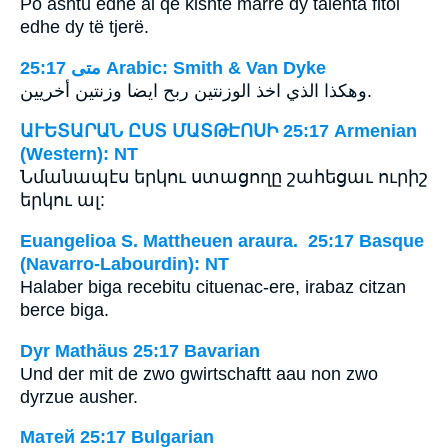
Po ashtu edhe ai që kishte marrë dy talenta fitoi
edhe dy të tjerë.
ﻣﺘﻰ 25:17 Arabic: Smith & Van Dyke
وهكذا الذي اخذ الوزنتين ربح ايضا وزنتين أخريين.
ԱՒԵՏԱՐԱՆ ԸՍՏ ՄԱՏԹԷՈՍԻ 25:17 Armenian
(Western): NT
Նմանապէս երկու ստացողը շահեցաւ ուրիշ
երկու ալ:
Euangelioa S. Mattheuen araura. 25:17 Basque
(Navarro-Labourdin): NT
Halaber biga recebitu cituenac-ere, irabaz citzan
berce biga.
Dyr Mathäus 25:17 Bavarian
Und der mit de zwo gwirtschaftt aau non zwo
dyrzue ausher.
Матей 25:17 Bulgarian