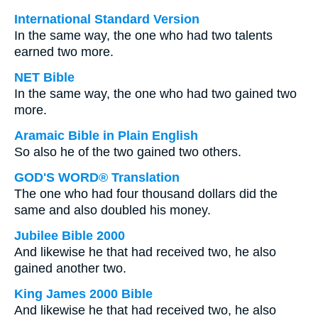
International Standard Version
In the same way, the one who had two talents
earned two more.
NET Bible
In the same way, the one who had two gained two
more.
Aramaic Bible in Plain English
So also he of the two gained two others.
GOD'S WORD® Translation
The one who had four thousand dollars did the
same and also doubled his money.
Jubilee Bible 2000
And likewise he that had received two, he also
gained another two.
King James 2000 Bible
And likewise he that had received two, he also