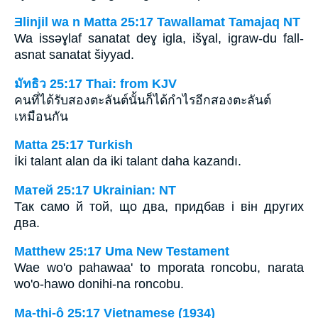
Ǝlinjil wa n Matta 25:17 Tawallamat Tamajaq NT
Wa issǝɣlaf sanatat deɣ igla, išɣal, igraw-du fall-
asnat sanatat šiyyad.
มัทธิว 25:17 Thai: from KJV
คนที่ได้รับสองตะลันต์นั้นก็ได้กำไรอีกสองตะลันต์
เหมือนกัน
Matta 25:17 Turkish
İki talant alan da iki talant daha kazandı.
Матей 25:17 Ukrainian: NT
Так само й той, що два, придбав і він других
два.
Matthew 25:17 Uma New Testament
Wae wo'o pahawaa' to mporata roncobu, narata
wo'o-hawo donihi-na roncobu.
Ma-thi-ô 25:17 Vietnamese (1934)