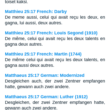
toiset kaksi.
Matthieu 25:17 French: Darby
De meme aussi, celui qui avait reçu les deux, en
gagna, lui aussi, deux autres.
Matthieu 25:17 French: Louis Segond (1910)
De même, celui qui avait reçu les deux talents en
gagna deux autres.
Matthieu 25:17 French: Martin (1744)
De même celui qui avait reçu les deux talents, en
gagna aussi deux autres.
Matthaeus 25:17 German: Modernized
Desgleichen auch, der zwei Zentner empfangen
hatte, gewann auch zwei andere.
Matthaeus 25:17 German: Luther (1912)
Desgleichen, der zwei Zentner empfangen hatte,
gewann auch zwei andere.