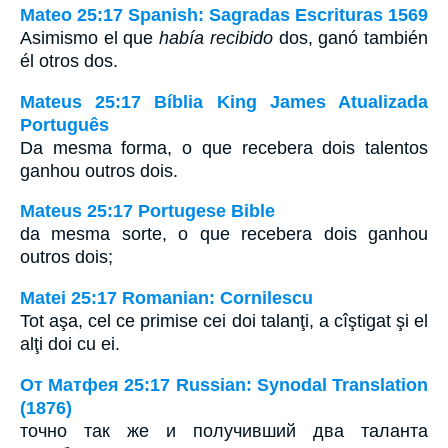
Mateo 25:17 Spanish: Sagradas Escrituras 1569
Asimismo el que
había recibido
dos, ganó también
él otros dos.
Mateus 25:17 Bíblia King James Atualizada
Português
Da mesma forma, o que recebera dois talentos
ganhou outros dois.
Mateus 25:17 Portugese Bible
da mesma sorte, o que recebera dois ganhou
outros dois;
Matei 25:17 Romanian: Cornilescu
Tot aşa, cel ce primise cei doi talanţi, a cîştigat şi el
alţi doi cu ei.
От Матфея 25:17 Russian: Synodal Translation
(1876)
точно так же и получивший два таланта