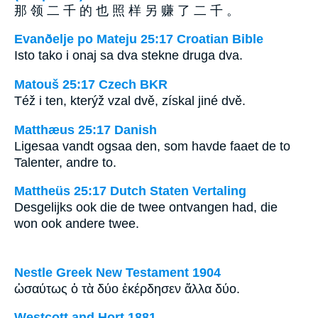
那 领 二 千 的 也 照 样 另 赚 了 二 千 。
Evanðelje po Mateju 25:17 Croatian Bible
Isto tako i onaj sa dva stekne druga dva.
Matouš 25:17 Czech BKR
Též i ten, kterýž vzal dvě, získal jiné dvě.
Matthæus 25:17 Danish
Ligesaa vandt ogsaa den, som havde faaet de to
Talenter, andre to.
Mattheüs 25:17 Dutch Staten Vertaling
Desgelijks ook die de twee ontvangen had, die
won ook andere twee.
Nestle Greek New Testament 1904
ὡσαύτως ὁ τὰ δύο ἐκέρδησεν ἄλλα δύο.
Westcott and Hort 1881