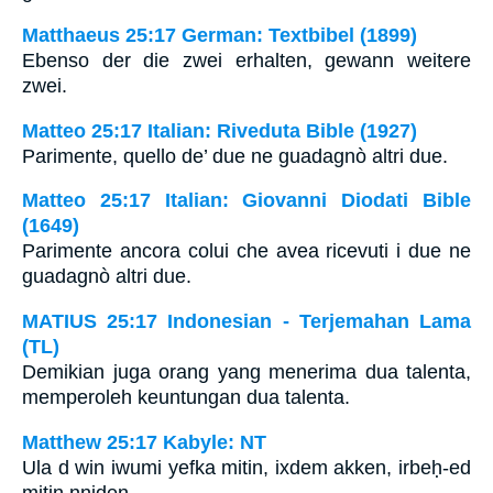
Matthaeus 25:17 German: Textbibel (1899)
Ebenso der die zwei erhalten, gewann weitere
zwei.
Matteo 25:17 Italian: Riveduta Bible (1927)
Parimente, quello de’ due ne guadagnò altri due.
Matteo 25:17 Italian: Giovanni Diodati Bible
(1649)
Parimente ancora colui che avea ricevuti i due ne
guadagnò altri due.
MATIUS 25:17 Indonesian - Terjemahan Lama
(TL)
Demikian juga orang yang menerima dua talenta,
memperoleh keuntungan dua talenta.
Matthew 25:17 Kabyle: NT
Ula d win iwumi yefka mitin, ixdem akken, irbeḥ-ed
mitin nniḍen.