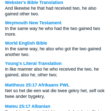
Webster's Bible Translation
And likewise he that had received two, he also
gained other two.
Weymouth New Testament
In the same way he who had the two gained two
more.
World English Bible
In the same way, he also who got the two gained
another two.
Young's Literal Translation
in like manner also he who received the two, he
gained, also he, other two;
Mattheus 25:17 Afrikaans PWL
Net so het die een wat die twee gekry het, self ook
twee ander bygekry,
Mateu 25:17 Albanian