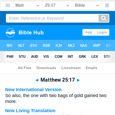
Bible
>
Multilingual
> Matthew 25:17
◄
Matthew 25:17
►
New International Version
So also, the one with two bags of gold gained two
more.
New Living Translation