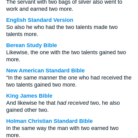
The servant with two bags of silver also went to
work and earned two more.
English Standard Version
So also he who had the two talents made two
talents more.
Berean Study Bible
Likewise, the one with the two talents gained two
more.
New American Standard Bible
"In the same manner the one who had received the
two talents gained two more.
King James Bible
And likewise he that
had received
two, he also
gained other two.
Holman Christian Standard Bible
In the same way the man with two earned two
more.