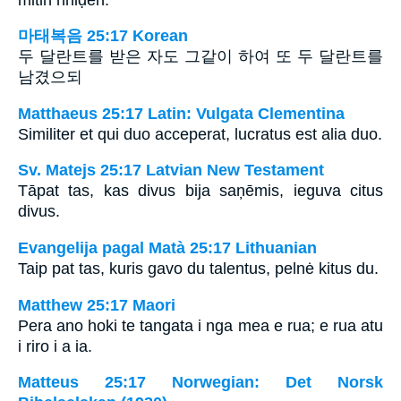
마태복음 25:17 Korean
두 달란트를 받은 자도 그같이 하여 또 두 달란트를
남겼으되
Matthaeus 25:17 Latin: Vulgata Clementina
Similiter et qui duo acceperat, lucratus est alia duo.
Sv. Matejs 25:17 Latvian New Testament
Tāpat tas, kas divus bija saņēmis, ieguva citus
divus.
Evangelija pagal Matà 25:17 Lithuanian
Taip pat tas, kuris gavo du talentus, pelnė kitus du.
Matthew 25:17 Maori
Pera ano hoki te tangata i nga mea e rua; e rua atu
i riro i a ia.
Matteus 25:17 Norwegian: Det Norsk