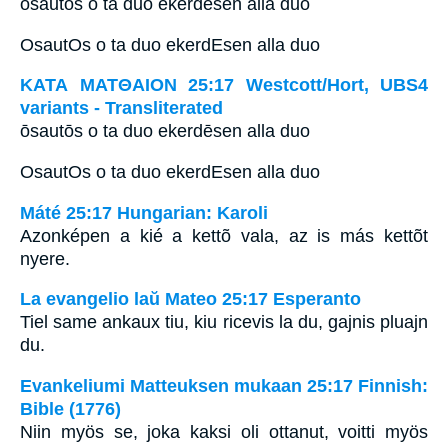
ōsautōs o ta duo ekerdēsen alla duo
OsautOs o ta duo ekerdEsen alla duo
ΚΑΤΑ ΜΑΤΘΑΙΟΝ 25:17 Westcott/Hort, UBS4
variants - Transliterated
ōsautōs o ta duo ekerdēsen alla duo
OsautOs o ta duo ekerdEsen alla duo
Máté 25:17 Hungarian: Karoli
Azonképen a kié a kettõ vala, az is más kettõt
nyere.
La evangelio laŭ Mateo 25:17 Esperanto
Tiel same ankaux tiu, kiu ricevis la du, gajnis pluajn
du.
Evankeliumi Matteuksen mukaan 25:17 Finnish:
Bible (1776)
Niin myös se, joka kaksi oli ottanut, voitti myös