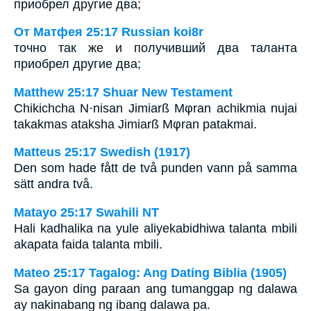
приобрел другие два;
От Матфея 25:17 Russian koi8r
точно так же и получивший два таланта
приобрел другие два;
Matthew 25:17 Shuar New Testament
Chikichcha N·nisan Jimiarß Mφran achikmia nujai
takakmas ataksha Jimiarß Mφran patakmai.
Matteus 25:17 Swedish (1917)
Den som hade fått de två punden vann på samma
sätt andra två.
Matayo 25:17 Swahili NT
Hali kadhalika na yule aliyekabidhiwa talanta mbili
akapata faida talanta mbili.
Mateo 25:17 Tagalog: Ang Dating Biblia (1905)
Sa gayon ding paraan ang tumanggap ng dalawa
ay nakinabang ng ibang dalawa pa.