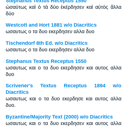
Stephanus Textus Receptus 1550
ὡσαύτως καὶ ὁ τὰ δύο ἐκέρδησεν καὶ αὐτὸς ἄλλα
δύο
Westcott and Hort 1881 w/o Diacritics
ωσαυτως ο τα δυο εκερδησεν αλλα δυο
Tischendorf 8th Ed. w/o Diacritics
ωσαυτως ο τα δυο εκερδησεν αλλα δυο
Stephanus Textus Receptus 1550
ωσαυτως και ο τα δυο εκερδησεν και αυτος αλλα
δυο
Scrivener's Textus Receptus 1894 w/o
Diacritics
ωσαυτως και ο τα δυο εκερδησε και αυτος αλλα
δυο.
Byzantine/Majority Text (2000) w/o Diacritics
ωσαυτως και ο τα δυο εκερδησεν και αυτος αλλα