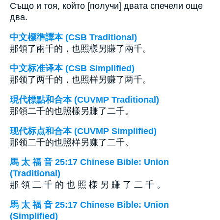
Също и тоя, който [получи] двата спечели още
два.
中文標準譯本 (CSB Traditional)
那領了兩千的，也照樣另賺了兩千。
中文标准译本 (CSB Simplified)
那领了两千的，也照样另赚了两千。
現代標點和合本 (CUVMP Traditional)
那領二千的也照樣另賺了二千。
现代标点和合本 (CUVMP Simplified)
那领二千的也照样另赚了二千。
馬 太 福 音 25:17 Chinese Bible: Union
(Traditional)
那 領 二 千 的 也 照 樣 另 賺 了 二 千 。
馬 太 福 音 25:17 Chinese Bible: Union
(Simplified)