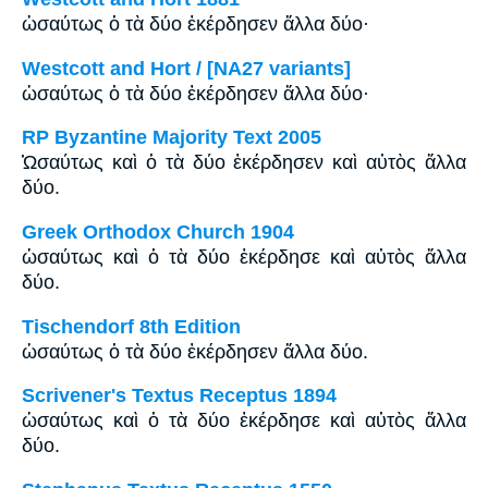
ὡσαύτως ὁ τὰ δύο ἐκέρδησεν ἄλλα δύο·
Westcott and Hort / [NA27 variants]
ὡσαύτως ὁ τὰ δύο ἐκέρδησεν ἄλλα δύο·
RP Byzantine Majority Text 2005
Ὡσαύτως καὶ ὁ τὰ δύο ἐκέρδησεν καὶ αὐτὸς ἄλλα
δύο.
Greek Orthodox Church 1904
ὡσαύτως καὶ ὁ τὰ δύο ἐκέρδησε καὶ αὐτὸς ἄλλα
δύο.
Tischendorf 8th Edition
ὡσαύτως ὁ τὰ δύο ἐκέρδησεν ἄλλα δύο.
Scrivener's Textus Receptus 1894
ὡσαύτως καὶ ὁ τὰ δύο ἐκέρδησε καὶ αὐτὸς ἄλλα
δύο.