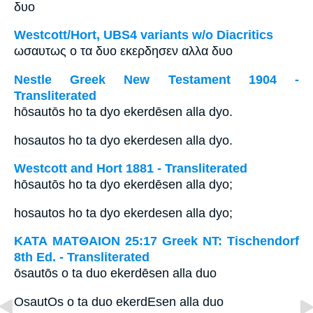
δυο
Westcott/Hort, UBS4 variants w/o Diacritics
ωσαυτως ο τα δυο εκερδησεν αλλα δυο
Nestle Greek New Testament 1904 -
Transliterated
hōsautōs ho ta dyo ekerdēsen alla dyo.
hosautos ho ta dyo ekerdesen alla dyo.
Westcott and Hort 1881 - Transliterated
hōsautōs ho ta dyo ekerdēsen alla dyo;
hosautos ho ta dyo ekerdesen alla dyo;
ΚΑΤΑ ΜΑΤΘΑΙΟΝ 25:17 Greek NT: Tischendorf
8th Ed. - Transliterated
ōsautōs o ta duo ekerdēsen alla duo
OsautOs o ta duo ekerdEsen alla duo