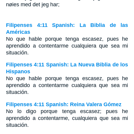
nøies med det jeg har;
Filipenses 4:11 Spanish: La Biblia de las
Américas
No que hable porque tenga escasez, pues he
aprendido a contentarme cualquiera que sea mi
situación.
Filipenses 4:11 Spanish: La Nueva Biblia de los
Hispanos
No que hable porque tenga escasez, pues he
aprendido a contentarme cualquiera que sea mi
situación.
Filipenses 4:11 Spanish: Reina Valera Gómez
No lo digo porque tenga escasez; pues he
aprendido a contentarme, cualquiera que sea mi
situación.