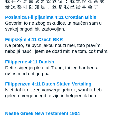
我 并 不 是 因 缺 乏 说 这 话 ； 我 无 论 在 甚 麽
景 况 都 可 以 知 足 ， 这 是 我 已 经 学 会 了 。
Poslanica Filipljanima 4:11 Croatian Bible
Govorim to ne zbog oskudice, ta naučen sam u
svakoj prigodi biti zadovoljan.
Filipským 4:11 Czech BKR
Ne proto, že bych jakou nouzi měl, toto pravím;
nebo já naučil jsem se dosti míti na tom, což mám.
Filipperne 4:11 Danish
Dette siger jeg ikke af Trang; thi jeg har lært at
nøjes med det, jeg har.
Filippenzen 4:11 Dutch Staten Vertaling
Niet dat ik dit zeg vanwege gebrek; want ik heb
geleerd vergenoegd te zijn in hetgeen ik ben.
Nestle Greek New Testament 1904