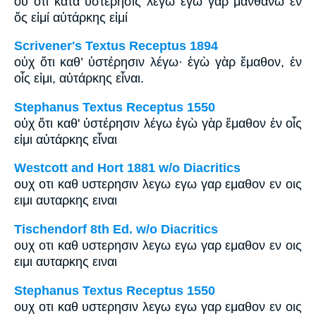
οὐ ὅτι κατά ὑστέρησις λέγω ἐγώ γάρ μανθάνω ἐν
ὅς εἰμί αὐτάρκης εἰμί
Scrivener's Textus Receptus 1894
οὐχ ὅτι καθ’ ὑστέρησιν λέγω· ἐγὼ γὰρ ἔμαθον, ἐν
οἷς εἰμι, αὐτάρκης εἶναι.
Stephanus Textus Receptus 1550
οὐχ ὅτι καθ' ὑστέρησιν λέγω ἐγὼ γὰρ ἔμαθον ἐν οἷς
εἰμι αὐτάρκης εἶναι
Westcott and Hort 1881 w/o Diacritics
ουχ οτι καθ υστερησιν λεγω εγω γαρ εμαθον εν οις
ειμι αυταρκης ειναι
Tischendorf 8th Ed. w/o Diacritics
ουχ οτι καθ υστερησιν λεγω εγω γαρ εμαθον εν οις
ειμι αυταρκης ειναι
Stephanus Textus Receptus 1550
ουχ οτι καθ υστερησιν λεγω εγω γαρ εμαθον εν οις