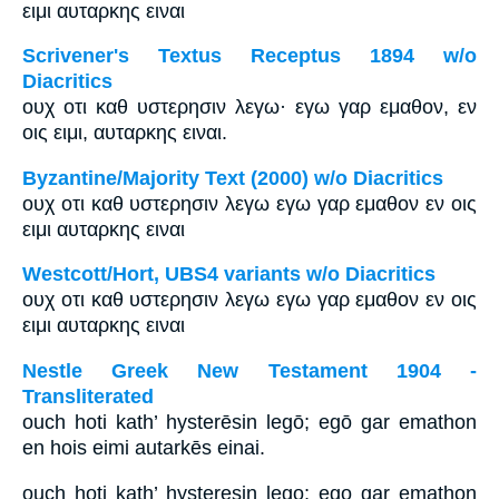
ειμι αυταρκης ειναι
Scrivener's Textus Receptus 1894 w/o
Diacritics
ουχ οτι καθ υστερησιν λεγω· εγω γαρ εμαθον, εν
οις ειμι, αυταρκης ειναι.
Byzantine/Majority Text (2000) w/o Diacritics
ουχ οτι καθ υστερησιν λεγω εγω γαρ εμαθον εν οις
ειμι αυταρκης ειναι
Westcott/Hort, UBS4 variants w/o Diacritics
ουχ οτι καθ υστερησιν λεγω εγω γαρ εμαθον εν οις
ειμι αυταρκης ειναι
Nestle Greek New Testament 1904 -
Transliterated
ouch hoti kath’ hysterēsin legō; egō gar emathon
en hois eimi autarkēs einai.
ouch hoti kath’ hysteresin lego; ego gar emathon