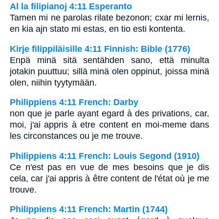
Al la filipianoj 4:11 Esperanto
Tamen mi ne parolas rilate bezonon; cxar mi lernis,
en kia ajn stato mi estas, en tio esti kontenta.
Kirje filippiläisille 4:11 Finnish: Bible (1776)
Enpä minä sitä sentähden sano, että minulta
jotakin puuttuu; sillä minä olen oppinut, joissa minä
olen, niihin tyytymään.
Philippiens 4:11 French: Darby
non que je parle ayant egard à des privations, car,
moi, j'ai appris à etre content en moi-meme dans
les circonstances ou je me trouve.
Philippiens 4:11 French: Louis Segond (1910)
Ce n'est pas en vue de mes besoins que je dis
cela, car j'ai appris à être content de l'état où je me
trouve.
Philippiens 4:11 French: Martin (1744)