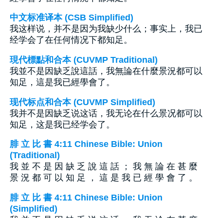
中文标准译本 (CSB Simplified)
我这样说，并不是因为我缺少什么；事实上，我已
经学会了在任何情况下都知足。
現代標點和合本 (CUVMP Traditional)
我並不是因缺乏說這話，我無論在什麼景況都可以
知足，這是我已經學會了。
现代标点和合本 (CUVMP Simplified)
我并不是因缺乏说这话，我无论在什么景况都可以
知足，这是我已经学会了。
腓 立 比 書 4:11 Chinese Bible: Union
(Traditional)
我 並 不 是 因 缺 乏 說 這 話 ； 我 無 論 在 甚 麼
景 況 都 可 以 知 足 ， 這 是 我 已 經 學 會 了 。
腓 立 比 書 4:11 Chinese Bible: Union
(Simplified)