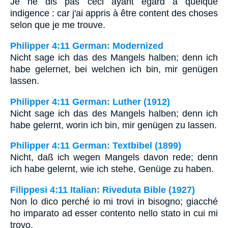
Je ne dis pas ceci ayant égard à quelque
indigence : car j'ai appris à être content des choses
selon que je me trouve.
Philipper 4:11 German: Modernized
Nicht sage ich das des Mangels halben; denn ich
habe gelernet, bei welchen ich bin, mir genügen
lassen.
Philipper 4:11 German: Luther (1912)
Nicht sage ich das des Mangels halben; denn ich
habe gelernt, worin ich bin, mir genügen zu lassen.
Philipper 4:11 German: Textbibel (1899)
Nicht, daß ich wegen Mangels davon rede; denn
ich habe gelernt, wie ich stehe, Genüge zu haben.
Filippesi 4:11 Italian: Riveduta Bible (1927)
Non lo dico perché io mi trovi in bisogno; giacché
ho imparato ad esser contento nello stato in cui mi
trovo.