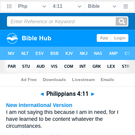
Bible
>
Multilingual
> Philippians 4:11
◄
Philippians 4:11
►
New International Version
I am not saying this because I am in need, for I
have learned to be content whatever the
circumstances.