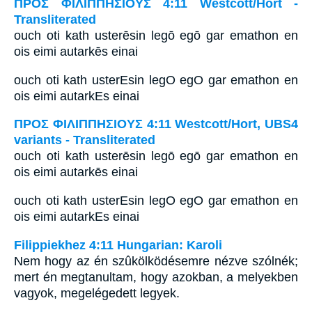
ΠΡΟΣ ΦΙΛΙΠΠΗΣΙΟΥΣ 4:11 Westcott/Hort -
Transliterated
ouch oti kath usterēsin legō egō gar emathon en
ois eimi autarkēs einai
ouch oti kath usterEsin legO egO gar emathon en
ois eimi autarkEs einai
ΠΡΟΣ ΦΙΛΙΠΠΗΣΙΟΥΣ 4:11 Westcott/Hort, UBS4
variants - Transliterated
ouch oti kath usterēsin legō egō gar emathon en
ois eimi autarkēs einai
ouch oti kath usterEsin legO egO gar emathon en
ois eimi autarkEs einai
Filippiekhez 4:11 Hungarian: Karoli
Nem hogy az én szûkölködésemre nézve szólnék;
mert én megtanultam, hogy azokban, a melyekben
vagyok, megelégedett legyek.