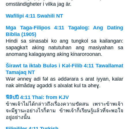
omständigheter i vilka jag är.
Wafilipi 4:11 Swahili NT
Mga Taga-Filipos 4:11 Tagalog: Ang Dating
Biblia (1905)
Hindi sa sinasabi ko ang tungkol sa kailangan:
sapagka't aking natutuhan ang masiyahan sa
anomang kalagayang aking kinaroroonan.
Širawt ta iktab Bulǝs i Kǝl-Filib 4:11 Tawallamat
Tamajaq NT
Wǝr ǝnneɣ adi fǝl as ǝddǝrara s arat iyyan, kalar
nak ǝlmâdaɣ ǝgǝddi s alxalat kul ta ǝheɣ.
ฟีลิปปี 4:11 Thai: from KJV
ข้าพเจ้าไม่ได้กล่าวถึงเรื่องความขัดสน เพราะข้าพเจ้า
จะมีฐานะอย่างไรก็ตาม ข้าพเจ้าก็เรียนรู้แล้วที่จะพอใจ
อยู่อย่างนั้น
Filipililer 4:11 Turkish