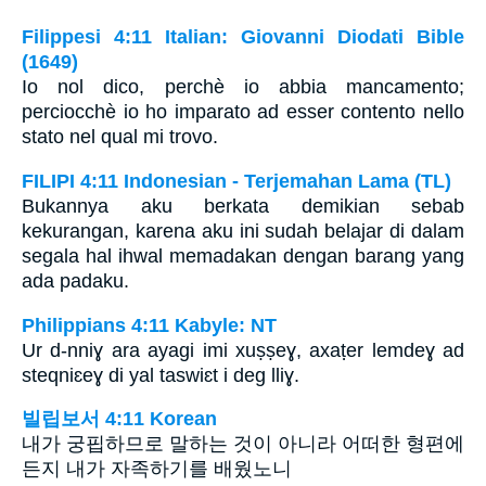
Filippesi 4:11 Italian: Giovanni Diodati Bible
(1649)
Io nol dico, perchè io abbia mancamento;
perciocchè io ho imparato ad esser contento nello
stato nel qual mi trovo.
FILIPI 4:11 Indonesian - Terjemahan Lama (TL)
Bukannya aku berkata demikian sebab
kekurangan, karena aku ini sudah belajar di dalam
segala hal ihwal memadakan dengan barang yang
ada padaku.
Philippians 4:11 Kabyle: NT
Ur d-nniɣ ara ayagi imi xuṣṣeɣ, axaṭer lemdeɣ ad
steqniɛeɣ di yal taswiɛt i deg lliɣ.
빌립보서 4:11 Korean
내가 궁핍하므로 말하는 것이 아니라 어떠한 형편에
든지 내가 자족하기를 배웠노니