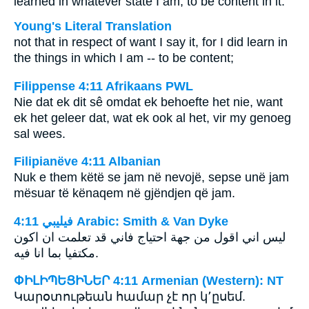
learned in whatever state I am, to be content in it.
Young's Literal Translation
not that in respect of want I say it, for I did learn in
the things in which I am -- to be content;
Filippense 4:11 Afrikaans PWL
Nie dat ek dit sê omdat ek behoefte het nie, want
ek het geleer dat, wat ek ook al het, vir my genoeg
sal wees.
Filipianëve 4:11 Albanian
Nuk e them këtë se jam në nevojë, sepse unë jam
mësuar të kënaqem në gjëndjen që jam.
ﻓﻴﻠﻴﺒﻲ 4:11 Arabic: Smith & Van Dyke
ليس اني اقول من جهة احتياج فاني قد تعلمت ان اكون
مكتفيا بما انا فيه.
ՓԻԼԻՊԵՑԻՆԵՐ 4:11 Armenian (Western): NT
Կարօտութեան համար չէ որ կ՚ըսեմ.