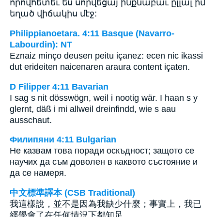
որովհետեւ ես սորվեցայ ինքնաբաւ ըլլալ իմ
եղած վիճակիս մէջ:
Philippianoetara. 4:11 Basque (Navarro-
Labourdin): NT
Eznaiz minço deusen peitu içanez: ecen nic ikassi
dut erideiten naicenaren araura content içaten.
D Filipper 4:11 Bavarian
I sag s nit dösswögn, weil i nootig wär. I haan s y
glernt, däß i mi allweil dreinfindd, wie s aau
ausschaut.
Филипяни 4:11 Bulgarian
Не казвам това поради оскъдност; защото се
научих да съм доволен в каквото състояние и
да се намеря.
中文標準譯本 (CSB Traditional)
我這樣說，並不是因為我缺少什麼；事實上，我已
經學會了在任何情況下都知足。