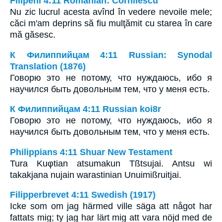
Filipeni 4:11 Romanian: Cornilescu
Nu zic lucrul acesta avînd în vedere nevoile mele;
căci m'am deprins să fiu mulţămit cu starea în care
mă găsesc.
К Филиппийцам 4:11 Russian: Synodal
Translation (1876)
Говорю это не потому, что нуждаюсь, ибо я
научился быть довольным тем, что у меня есть.
К Филиппийцам 4:11 Russian koi8r
Говорю это не потому, что нуждаюсь, ибо я
научился быть довольным тем, что у меня есть.
Philippians 4:11 Shuar New Testament
Tura Kuφtian atsumakun Tßtsujai. Antsu wi
takakjana nujain warastinian Unuimißruitjai.
Filipperbrevet 4:11 Swedish (1917)
Icke som om jag härmed ville säga att något har
fattats mig; ty jag har lärt mig att vara nöjd med de