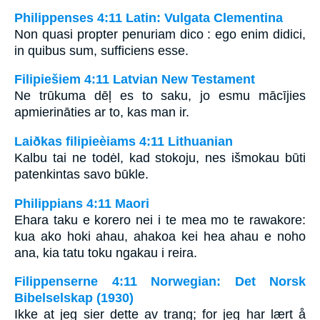
Philippenses 4:11 Latin: Vulgata Clementina
Non quasi propter penuriam dico : ego enim didici,
in quibus sum, sufficiens esse.
Filipiešiem 4:11 Latvian New Testament
Ne trūkuma dēļ es to saku, jo esmu mācījies
apmierināties ar to, kas man ir.
Laiðkas filipieèiams 4:11 Lithuanian
Kalbu tai ne todėl, kad stokoju, nes išmokau būti
patenkintas savo būkle.
Philippians 4:11 Maori
Ehara taku e korero nei i te mea mo te rawakore:
kua ako hoki ahau, ahakoa kei hea ahau e noho
ana, kia tatu toku ngakau i reira.
Filippenserne 4:11 Norwegian: Det Norsk
Bibelselskap (1930)
Ikke at jeg sier dette av trang; for jeg har lært å