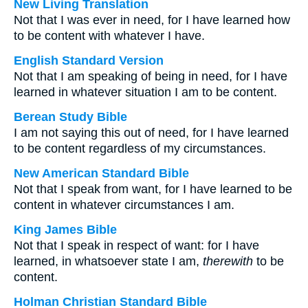
New Living Translation
Not that I was ever in need, for I have learned how
to be content with whatever I have.
English Standard Version
Not that I am speaking of being in need, for I have
learned in whatever situation I am to be content.
Berean Study Bible
I am not saying this out of need, for I have learned
to be content regardless of my circumstances.
New American Standard Bible
Not that I speak from want, for I have learned to be
content in whatever circumstances I am.
King James Bible
Not that I speak in respect of want: for I have
learned, in whatsoever state I am,
therewith
to be
content.
Holman Christian Standard Bible