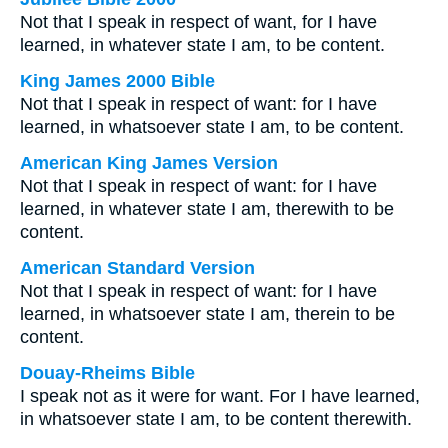
Not that I speak in respect of want, for I have
learned, in whatever state I am, to be content.
King James 2000 Bible
Not that I speak in respect of want: for I have
learned, in whatsoever state I am, to be content.
American King James Version
Not that I speak in respect of want: for I have
learned, in whatever state I am, therewith to be
content.
American Standard Version
Not that I speak in respect of want: for I have
learned, in whatsoever state I am, therein to be
content.
Douay-Rheims Bible
I speak not as it were for want. For I have learned,
in whatsoever state I am, to be content therewith.