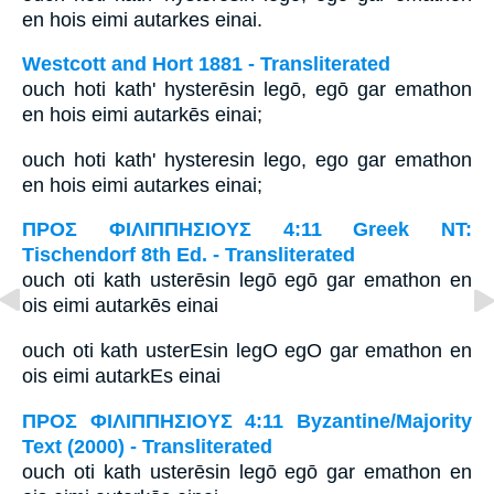
en hois eimi autarkes einai.
Westcott and Hort 1881 - Transliterated
ouch hoti kath' hysterēsin legō, egō gar emathon
en hois eimi autarkēs einai;
ouch hoti kath' hysteresin lego, ego gar emathon
en hois eimi autarkes einai;
ΠΡΟΣ ΦΙΛΙΠΠΗΣΙΟΥΣ 4:11 Greek NT:
Tischendorf 8th Ed. - Transliterated
ouch oti kath usterēsin legō egō gar emathon en
ois eimi autarkēs einai
ouch oti kath usterEsin legO egO gar emathon en
ois eimi autarkEs einai
ΠΡΟΣ ΦΙΛΙΠΠΗΣΙΟΥΣ 4:11 Byzantine/Majority
Text (2000) - Transliterated
ouch oti kath usterēsin legō egō gar emathon en