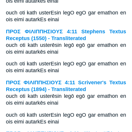
ois eimi autarkēs einai
ouch oti kath usterEsin legO egO gar emathon en
ois eimi autarkEs einai
ΠΡΟΣ ΦΙΛΙΠΠΗΣΙΟΥΣ 4:11 Stephens Textus
Receptus (1550) - Transliterated
ouch oti kath usterēsin legō egō gar emathon en
ois eimi autarkēs einai
ouch oti kath usterEsin legO egO gar emathon en
ois eimi autarkEs einai
ΠΡΟΣ ΦΙΛΙΠΠΗΣΙΟΥΣ 4:11 Scrivener's Textus
Receptus (1894) - Transliterated
ouch oti kath usterēsin legō egō gar emathon en
ois eimi autarkēs einai
ouch oti kath usterEsin legO egO gar emathon en
ois eimi autarkEs einai