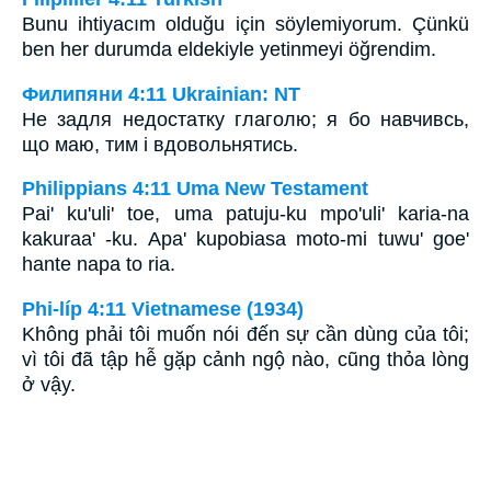
Bunu ihtiyacım olduğu için söylemiyorum. Çünkü
ben her durumda eldekiyle yetinmeyi öğrendim.
Филипяни 4:11 Ukrainian: NT
Не задля недостатку глаголю; я бо навчивсь,
що маю, тим і вдовольнятись.
Philippians 4:11 Uma New Testament
Pai' ku'uli' toe, uma patuju-ku mpo'uli' karia-na
kakuraa' -ku. Apa' kupobiasa moto-mi tuwu' goe'
hante napa to ria.
Phi-líp 4:11 Vietnamese (1934)
Không phải tôi muốn nói đến sự cần dùng của tôi;
vì tôi đã tập hễ gặp cảnh ngộ nào, cũng thỏa lòng
ở vậy.