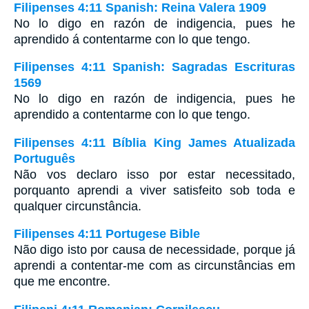
Filipenses 4:11 Spanish: Reina Valera 1909
No lo digo en razón de indigencia, pues he
aprendido á contentarme con lo que tengo.
Filipenses 4:11 Spanish: Sagradas Escrituras
1569
No lo digo en razón de indigencia, pues he
aprendido a contentarme con lo que tengo.
Filipenses 4:11 Bíblia King James Atualizada
Português
Não vos declaro isso por estar necessitado,
porquanto aprendi a viver satisfeito sob toda e
qualquer circunstância.
Filipenses 4:11 Portugese Bible
Não digo isto por causa de necessidade, porque já
aprendi a contentar-me com as circunstâncias em
que me encontre.