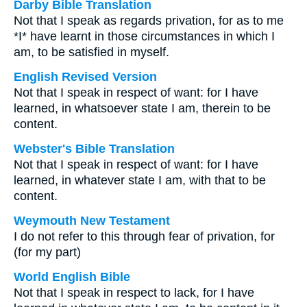
Darby Bible Translation
Not that I speak as regards privation, for as to me
*I* have learnt in those circumstances in which I
am, to be satisfied in myself.
English Revised Version
Not that I speak in respect of want: for I have
learned, in whatsoever state I am, therein to be
content.
Webster's Bible Translation
Not that I speak in respect of want: for I have
learned, in whatever state I am, with that to be
content.
Weymouth New Testament
I do not refer to this through fear of privation, for
(for my part)
World English Bible
Not that I speak in respect to lack, for I have