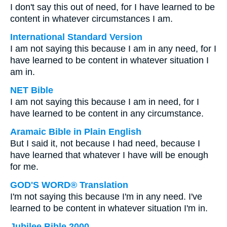
I don't say this out of need, for I have learned to be
content in whatever circumstances I am.
International Standard Version
I am not saying this because I am in any need, for I
have learned to be content in whatever situation I
am in.
NET Bible
I am not saying this because I am in need, for I
have learned to be content in any circumstance.
Aramaic Bible in Plain English
But I said it, not because I had need, because I
have learned that whatever I have will be enough
for me.
GOD'S WORD® Translation
I'm not saying this because I'm in any need. I've
learned to be content in whatever situation I'm in.
Jubilee Bible 2000