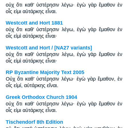
οὐχ ὅτι καθ’ ὑστέρησιν λέγω· ἐγὼ γὰρ ἔμαθον ἐν
οἷς εἰμι αὐτάρκης εἶναι.
Westcott and Hort 1881
οὐχ ὅτι καθ' ὑστέρησιν λέγω, ἐγὼ γὰρ ἔμαθον ἐν
οἷς εἰμὶ αὐτάρκης εἶναι·
Westcott and Hort / [NA27 variants]
οὐχ ὅτι καθ' ὑστέρησιν λέγω, ἐγὼ γὰρ ἔμαθον ἐν
οἷς εἰμὶ αὐτάρκης εἶναι·
RP Byzantine Majority Text 2005
Οὐχ ὅτι καθ’ ὑστέρησιν λέγω· ἐγὼ γὰρ ἔμαθον, ἐν
οἷς εἰμί, αὐτάρκης εἴναι.
Greek Orthodox Church 1904
οὐχ ὅτι καθ’ ὑστέρησιν λέγω· ἐγὼ γὰρ ἔμαθον ἐν
οἷς εἰμι αὐτάρκης εἶναι.
Tischendorf 8th Edition