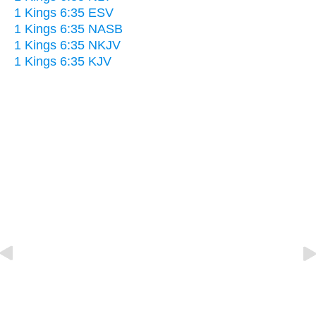
1 Kings 6:35 ESV
1 Kings 6:35 NASB
1 Kings 6:35 NKJV
1 Kings 6:35 KJV