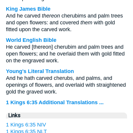
King James Bible
And he carved
thereon
cherubims and palm trees
and open flowers: and covered
them
with gold
fitted upon the carved work.
World English Bible
He carved [thereon] cherubim and palm trees and
open flowers; and he overlaid them with gold fitted
on the engraved work.
Young's Literal Translation
And he hath carved cherubs, and palms, and
openings of flowers, and overlaid with straightened
gold the graved work.
1 Kings 6:35 Additional Translations ...
Links
1 Kings 6:35 NIV
1 Kings 6:35 NLT