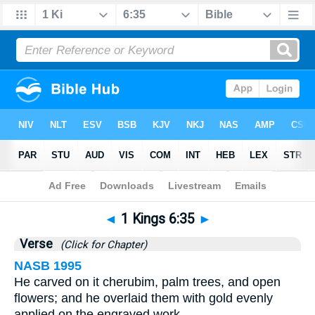
Bible
>
1 Kings
>
Chapter 6
> Verse 35
◄
1 Kings 6:35
►
Verse
(Click for Chapter)
NASB 1995
He carved on it cherubim, palm trees, and open
flowers; and he overlaid them with gold evenly
applied on the engraved work.