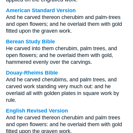
American Standard Version
And he carved thereon cherubim and palm-trees
and open flowers; and he overlaid them with gold
fitted upon the graven work.
Berean Study Bible
He carved into them cherubim, palm trees, and
open flowers; and he overlaid them with gold,
hammered evenly over the carvings.
Douay-Rheims Bible
And he carved cherubims, and palm trees, and
carved work standing very much out: and he
overlaid all with golden plates in square work by
rule.
English Revised Version
And he carved thereon cherubim and palm trees
and open flowers: and he overlaid them with gold
fitted upon the graven work.