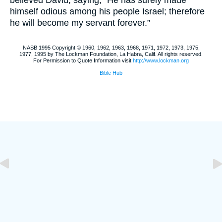
believed David, saying, “He has surely made
himself odious among his people Israel; therefore
he will become my servant forever.”
NASB 1995 Copyright © 1960, 1962, 1963, 1968, 1971, 1972, 1973, 1975,
1977, 1995 by The Lockman Foundation, La Habra, Calif. All rights reserved.
For Permission to Quote Information visit
http://www.lockman.org
Bible Hub