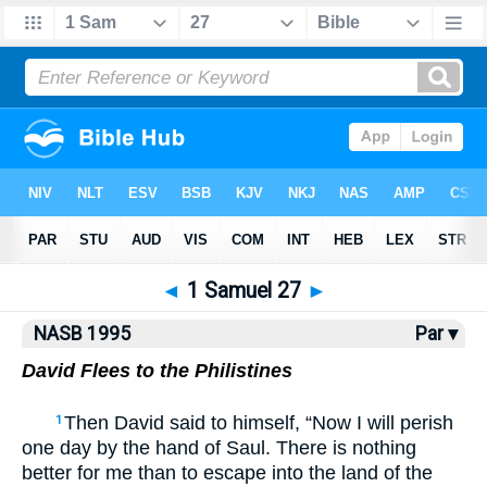
NASB77
•
NASB95
•
Strong's
◄
1 Samuel 27
►
NASB 1995
Par ▾
David Flees to the Philistines
Then David said to himself, “Now I will perish
1
one day by the hand of Saul. There is nothing
better for me than to escape into the land of the