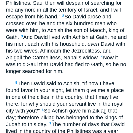
Philistines. Saul then will despair of searching for
me anymore in all the territory of Israel, and I will
escape from his hand.”
So David arose and
2
crossed over, he and the six hundred men who
were with him, to Achish the son of Maoch, king of
Gath.
And David lived with Achish at Gath, he and
3
his men, each with his household,
even
David with
his two wives, Ahinoam the Jezreelitess, and
Abigail the Carmelitess, Nabal’s widow.
Now it
4
was told Saul that David had fled to Gath, so he no
longer searched for him.
Then David said to Achish, “If now I have
5
found favor in your sight, let them give me a place
in one of the cities in the country, that I may live
there; for why should your servant live in the royal
city with you?”
So Achish gave him Ziklag that
6
day; therefore Ziklag has belonged to the kings of
Judah to this day.
The number of days that David
7
lived in the country of the Philistines was a year