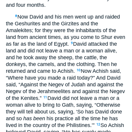
and four months.
Now David and his men went up and raided
8
the Geshurites and the Girzites and the
Amalekites; for they were the inhabitants of the
land from ancient times, as you come to Shur even
as far as the land of Egypt.
David attacked the
9
land and did not leave a man or a woman alive,
and he took away the sheep, the cattle, the
donkeys, the camels, and the clothing. Then he
returned and came to Achish.
Now Achish said,
10
“Where have you made a raid today?” And David
said, “Against the Negev of Judah and against the
Negev of the Jerahmeelites and against the Negev
of the Kenites.”
David did not leave a man or a
11
woman alive to bring to Gath, saying, “Otherwise
they will tell about us, saying, ‘So has David done
and so
has been
his practice all the time he has
lived in the country of the Philistines.’”
So Achish
12